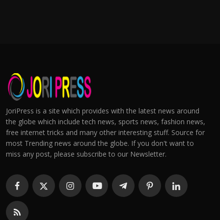
JoriPress is a site which provides with the latest news around
the globe which include tech news, sports news, fashion news,
free internet tricks and many other interesting stuff. Source for
most Trending news around the globe. If you don't want to
miss any post, please subscribe to our Newsletter.