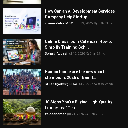
How Can an AI Development Services
Company Help Startup...
visioninfotech1001
Jun 29, 2026
0
33.3k
Online Classroom Calendar: How to
Simplify Training Sch...
Sohaib Abbasi
Jul 16, 2026
0
29.1k
Hanlon house are the new sports
champions 2026 of Namil...
Drake Nyamugabwa
Jul 7, 2026
0
28.9k
10 Signs You're Buying High-Quality
Loose-Leaf Tea
zaidaanomar
Jul 21, 2026
0
26.9k