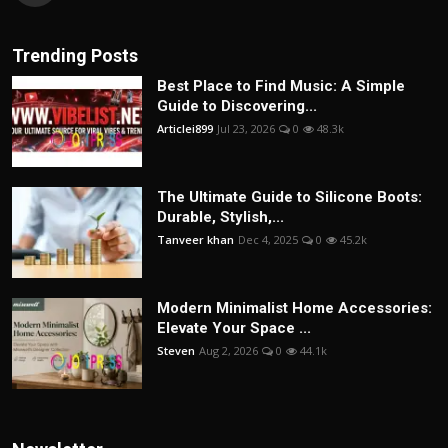
Trending Posts
Best Place to Find Music: A Simple
Guide to Discovering...
Articlei899
Jul 23, 2026
0
48.3k
The Ultimate Guide to Silicone Boots:
Durable, Stylish,...
Tanveer khan
Dec 4, 2025
0
45.2k
Modern Minimalist Home Accessories:
Elevate Your Space ...
Steven
Aug 2, 2026
0
44.1k