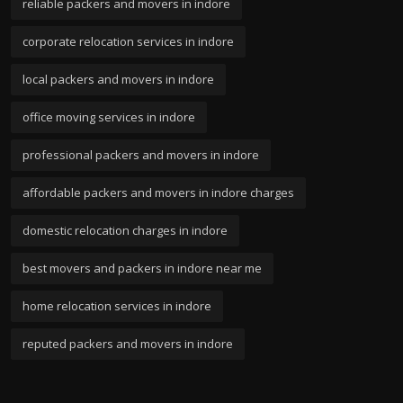
reliable packers and movers in indore
corporate relocation services in indore
local packers and movers in indore
office moving services in indore
professional packers and movers in indore
affordable packers and movers in indore charges
domestic relocation charges in indore
best movers and packers in indore near me
home relocation services in indore
reputed packers and movers in indore