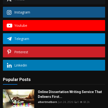
Instagram
Youtube
Telegram
Pinterest
Linkedin
Popular Posts
Online Dissertation Writing Service That
Delivers First...
albertmelborn
Jun 24, 2026
0
68.2k