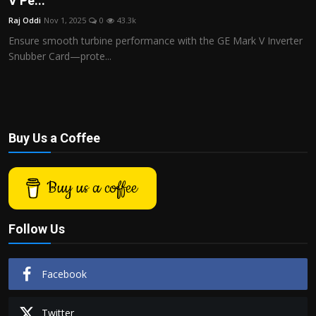
V Pe...
Politics
Raj Oddi
Nov 1, 2025
0
43.3k
Ensure smooth turbine performance with the GE Mark V Inverter
Sport
Snubber Card—prote...
Health
Tips and Tricks
Buy Us a Coffee
Buy us a coffee
Follow Us
Facebook
Twitter