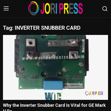
Tag: INVERTER SNUBBER CARD
Login
Register
Home
Advertisement
Trending News
About us
Contact us
Bussiness
Why the Inverter Snubber Card Is Vital for GE Mark