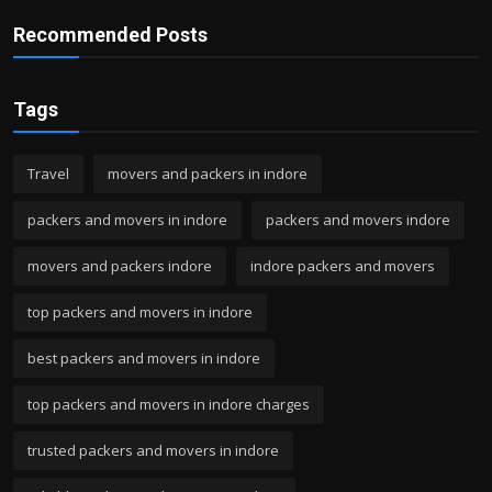
Recommended Posts
Tags
Travel
movers and packers in indore
packers and movers in indore
packers and movers indore
movers and packers indore
indore packers and movers
top packers and movers in indore
best packers and movers in indore
top packers and movers in indore charges
trusted packers and movers in indore