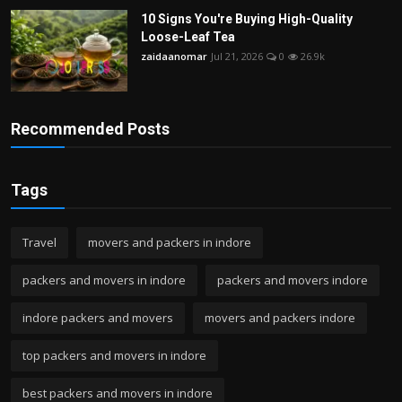
10 Signs You're Buying High-Quality
Loose-Leaf Tea
zaidaanomar
Jul 21, 2026
0
26.9k
Recommended Posts
Tags
Travel
movers and packers in indore
packers and movers in indore
packers and movers indore
indore packers and movers
movers and packers indore
top packers and movers in indore
best packers and movers in indore