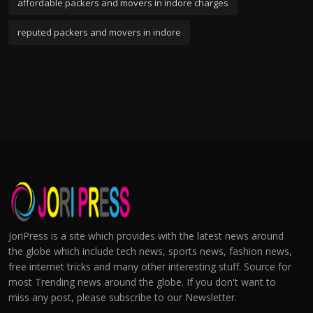
affordable packers and movers in indore charges
reputed packers and movers in indore
JoriPress is a site which provides with the latest news around
the globe which include tech news, sports news, fashion news,
free internet tricks and many other interesting stuff. Source for
most Trending news around the globe. If you don't want to
miss any post, please subscribe to our Newsletter.