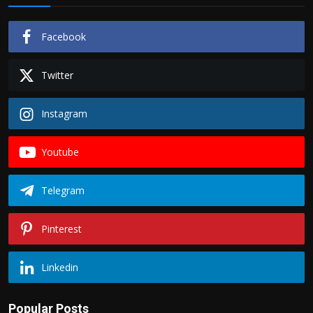
Facebook
Twitter
Instagram
Youtube
Telegram
Pinterest
Linkedin
Popular Posts