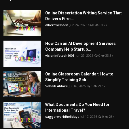
Online Dissertation Writing Service That
Delivers First...
albertmelborn
Jun 24, 2026
0
68.2k
How Can an AI Development Services
Company Help Startup...
visioninfotech1001
Jun 29, 2026
0
33.3k
Online Classroom Calendar: How to
Simplify Training Sch...
Sohaib Abbasi
Jul 16, 2026
0
29.1k
What Documents Do You Need for
International Travel?
saggerworldholidays
Jul 17, 2026
0
28k