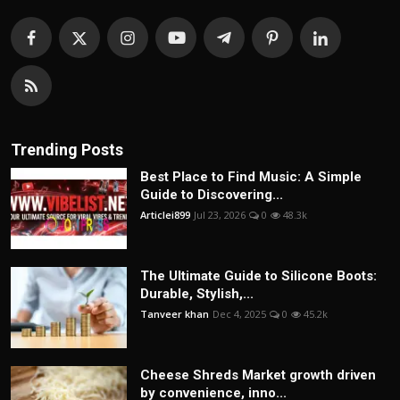
Trending Posts
Best Place to Find Music: A Simple
Guide to Discovering...
Articlei899
Jul 23, 2026
0
48.3k
The Ultimate Guide to Silicone Boots:
Durable, Stylish,...
Tanveer khan
Dec 4, 2025
0
45.2k
Cheese Shreds Market growth driven
by convenience, inno...