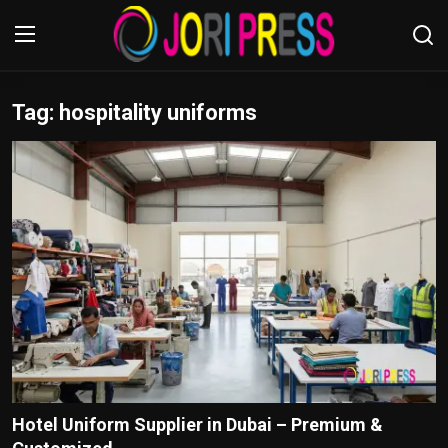
Tag: hospitality uniforms
Login
Register
Home
Advertisement
Trending News
About us
Contact us
Bussiness
Hotel Uniform Supplier in Dubai – Premium &