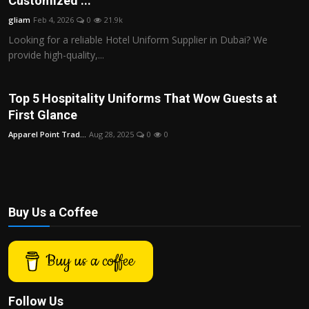
Customized ...
Politics
gliam
Feb 4, 2026
0
21.9k
Looking for a reliable Hotel Uniform Supplier in Dubai? We
Sport
provide high-quality,...
Health
Top 5 Hospitality Uniforms That Wow Guests at
Tips and Tricks
First Glance
Apparel Point Trad...
Aug 28, 2025
0
0
Buy Us a Coffee
Buy us a coffee
Follow Us