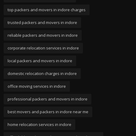
top packers and movers in indore charges
trusted packers and movers in indore
reliable packers and movers in indore
corporate relocation services in indore
local packers and movers in indore
domestic relocation charges in indore
office moving services in indore
professional packers and movers in indore
best movers and packers in indore near me
home relocation services in indore