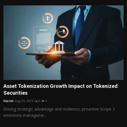
Asset Tokenization Growth Impact on Tokenized
Securities
Harish
Aug 25, 2025
0
0
Driving strategic advantage and resilience, proactive Scope 3
emissions manageme...