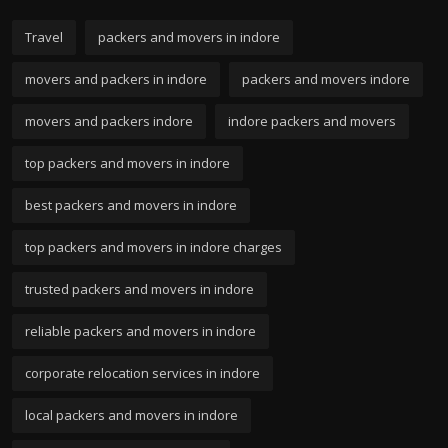
Travel
packers and movers in indore
movers and packers in indore
packers and movers indore
movers and packers indore
indore packers and movers
top packers and movers in indore
best packers and movers in indore
top packers and movers in indore charges
trusted packers and movers in indore
reliable packers and movers in indore
corporate relocation services in indore
local packers and movers in indore