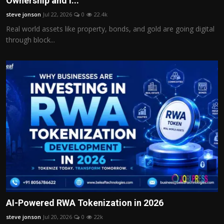
Ownership and I...
Politics
steve jonson
Jul 22, 2026
0
22.4k
Real world assets like property, bonds, and gold are going digital
Sport
through block...
Health
Tips and Tricks
AI-Powered RWA Tokenization in 2026
steve jonson
Jul 20, 2026
0
22k