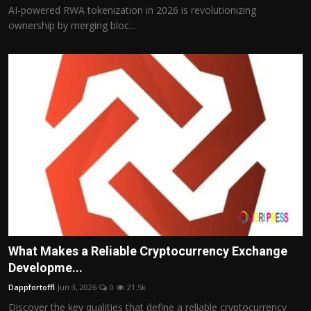
AI-powered RWA tokenization in 2026 is revolutionizing
ownership by merging bloc...
What Makes a Reliable Cryptocurrency Exchange
Developme...
Dappfortoffl
Jun 3, 2026
0
21.5k
Discover the key qualities that define a reliable cryptocurrency