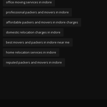
office moving services in indore
professional packers and movers in indore
affordable packers and movers in indore charges
domestic relocation charges in indore
best movers and packers in indore near me
home relocation services in indore
reputed packers and movers in indore