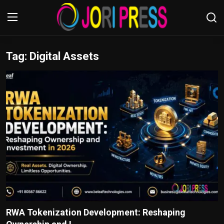
Tag: Digital Assets
Login
Register
Home
Advertisement
Trending News
About us
Contact us
Bussiness
RWA Tokenization Development: Reshaping