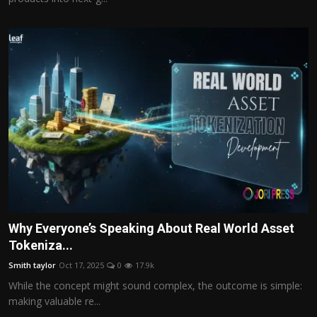
Why Everyone’s Speaking About Real World Asset
Tokeniza...
Smith taylor
Oct 17, 2025
0
17.9k
While the concept might sound complex, the outcome is simple:
making valuable re...