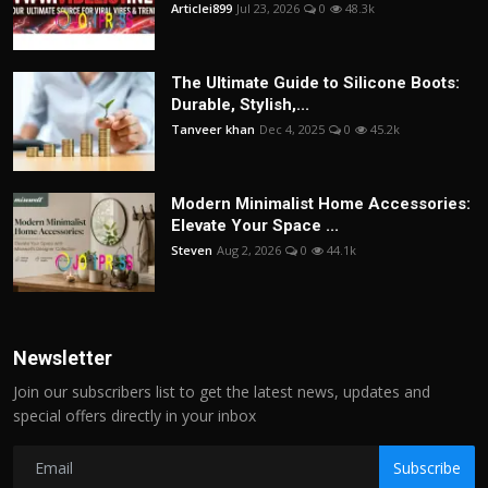
Articlei899
Jul 23, 2026
0
48.3k
The Ultimate Guide to Silicone Boots:
Durable, Stylish,...
Tanveer khan
Dec 4, 2025
0
45.2k
Modern Minimalist Home Accessories:
Elevate Your Space ...
Steven
Aug 2, 2026
0
44.1k
Newsletter
Join our subscribers list to get the latest news, updates and
special offers directly in your inbox
Subscribe