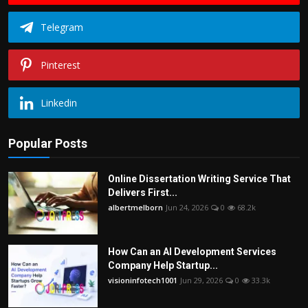
Telegram
Pinterest
Linkedin
Popular Posts
Online Dissertation Writing Service That
Delivers First...
albertmelborn
Jun 24, 2026
0
68.2k
How Can an AI Development Services
Company Help Startup...
visioninfotech1001
Jun 29, 2026
0
33.3k