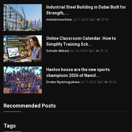
Industrial Steel Building in Dubai Built for
Strength, ...
metalnmachine
Jul 7, 2026
0
32.9k
Online Classroom Calendar: How to
Simplify Training Sch...
Sohaib Abbasi
Jul 16, 2026
0
29.1k
Hanlon house are the new sports
champions 2026 of Namil...
Drake Nyamugabwa
Jul 7, 2026
0
28.9k
Recommended Posts
Tags