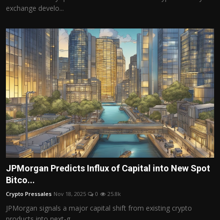
exchange develo...
JPMorgan Predicts Influx of Capital into New Spot
Bitco...
Crypto Pressales
Nov 18, 2025
0
25.8k
JPMorgan signals a major capital shift from existing crypto
products into next-g...