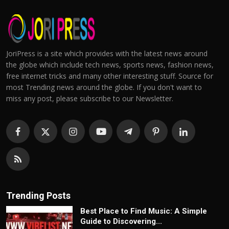
JoriPress is a site which provides with the latest news around
the globe which include tech news, sports news, fashion news,
free internet tricks and many other interesting stuff. Source for
most Trending news around the globe. If you don't want to
miss any post, please subscribe to our Newsletter.
Trending Posts
Best Place to Find Music: A Simple
Guide to Discovering...