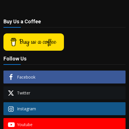
Buy Us a Coffee
Buy us a coffee
Follow Us
Facebook
Twitter
Instagram
Youtube