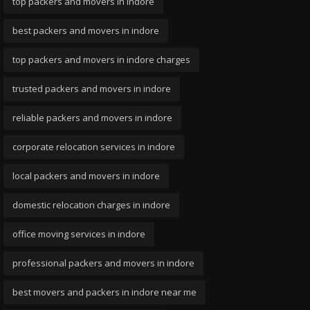
top packers and movers in indore
best packers and movers in indore
top packers and movers in indore charges
trusted packers and movers in indore
reliable packers and movers in indore
corporate relocation services in indore
local packers and movers in indore
domestic relocation charges in indore
office moving services in indore
professional packers and movers in indore
best movers and packers in indore near me