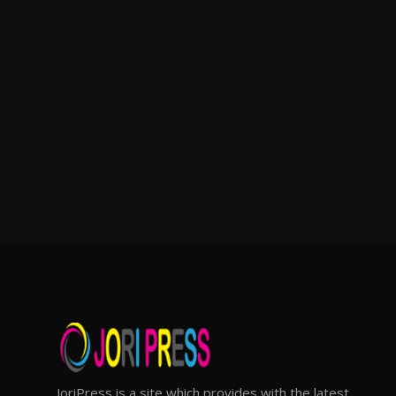
JoriPress is a site which provides with the latest