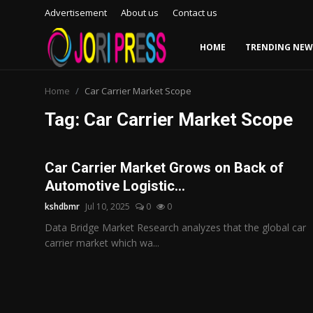
Advertisement
About us
Contact us
HOME
TRENDING NEW
Login
Register
Home
Car Carrier Market Scope
Tag: Car Carrier Market Scope
Home
Advertisement
Car Carrier Market Grows on Back of
Automotive Logistic...
Trending News
kshdbmr
Jul 10, 2025
0
0
About us
Data Bridge Market Research analyzes that the global car
carrier market which wa...
Contact us
Bussiness