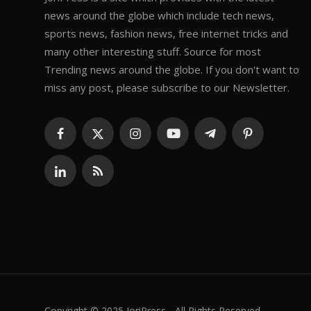
news around the globe which include tech news,
sports news, fashion news, free internet tricks and
many other interesting stuff. Source for most
Trending news around the globe. If you don't want to
miss any post, please subscribe to our Newsletter.
Copyright © 2025 JoriPress - All Rights Reserved