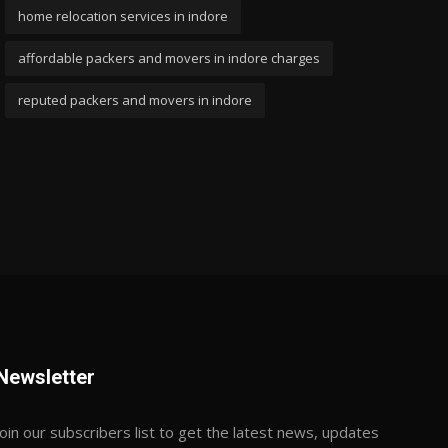
home relocation services in indore
affordable packers and movers in indore charges
reputed packers and movers in indore
Newsletter
Join our subscribers list to get the latest news, updates