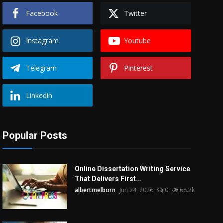
Facebook
Twitter
Instagram
Youtube
Telegram
Pinterest
Linkedin
Popular Posts
Online Dissertation Writing Service
That Delivers First...
albertmelborn
Jun 24, 2026
0
68.2k