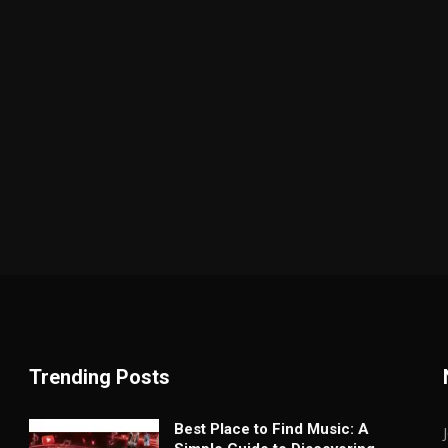
Trending Posts
Best Place to Find Music: A