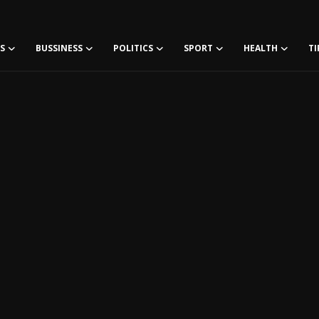
S
BUSSINESS
POLITICS
SPORT
HEALTH
TI