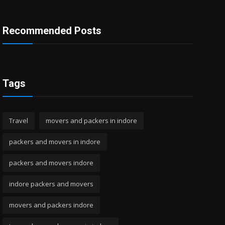
Recommended Posts
Tags
Travel
movers and packers in indore
packers and movers in indore
packers and movers indore
indore packers and movers
movers and packers indore