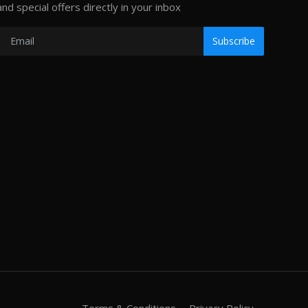
and special offers directly in your inbox
Subscribe