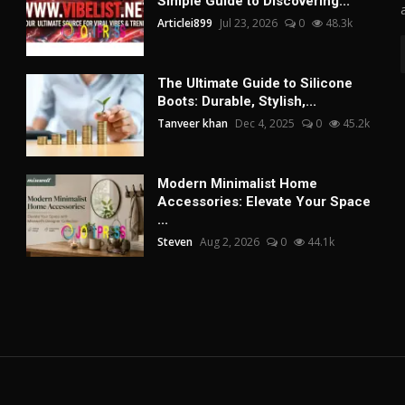
Simple Guide to Discovering...
Articlei899
Jul 23, 2026
0
48.3k
The Ultimate Guide to Silicone
Boots: Durable, Stylish,...
Tanveer khan
Dec 4, 2025
0
45.2k
Modern Minimalist Home
Accessories: Elevate Your Space
...
Steven
Aug 2, 2026
0
44.1k