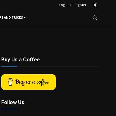
Login
/
Register
PS AND TRICKS
Buy Us a Coffee
Buy us a coffee
Follow Us