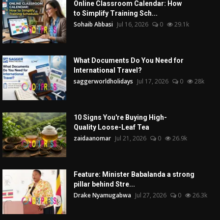
Online Classroom Calendar: How
to Simplify Training Sch...
Sohaib Abbasi
Jul 16, 2026
0
29.1k
What Documents Do You Need for
International Travel?
saggerworldholidays
Jul 17, 2026
0
28k
10 Signs You're Buying High-
Quality Loose-Leaf Tea
zaidaanomar
Jul 21, 2026
0
26.9k
Feature: Minister Babalanda a strong
pillar behind Stre...
Drake Nyamugabwa
Jul 27, 2026
0
26.3k