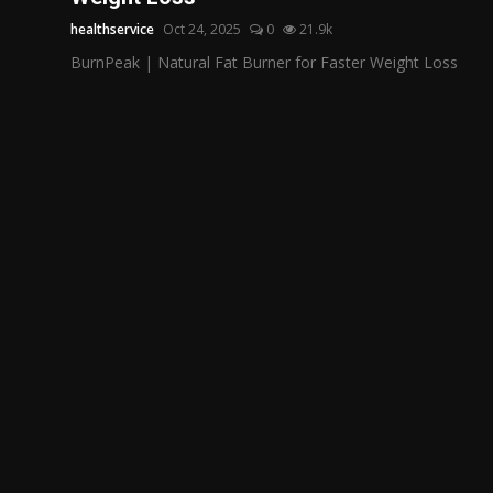
healthservice
Oct 24, 2025
0
21.9k
BurnPeak | Natural Fat Burner for Faster Weight Loss