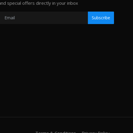
and special offers directly in your inbox
Subscribe