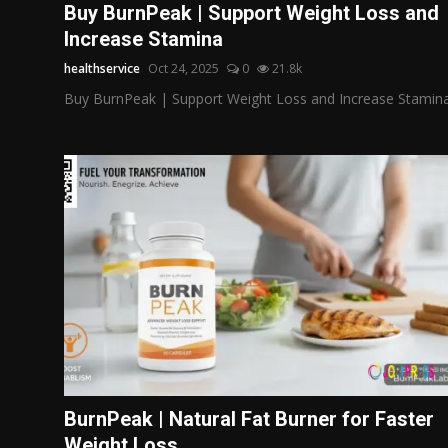
Buy BurnPeak | Support Weight Loss and
Increase Stamina
healthservice
Oct 24, 2025
0
21.8k
Buy BurnPeak | Support Weight Loss and Increase Stamin
BurnPeak | Natural Fat Burner for Faster
Weight Loss