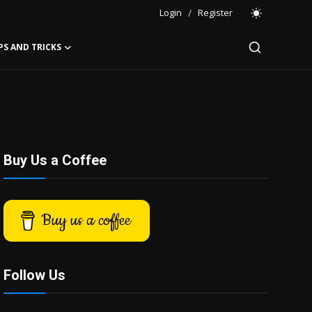
Login
/
Register
PS AND TRICKS
Buy Us a Coffee
Buy us a coffee
Follow Us