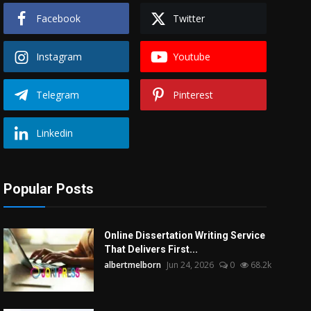
Facebook
Twitter
Instagram
Youtube
Telegram
Pinterest
Linkedin
Popular Posts
Online Dissertation Writing Service
That Delivers First...
albertmelborn
Jun 24, 2026
0
68.2k