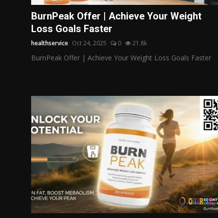
Politics
BurnPeak Offer | Achieve Your Weight
Loss Goals Faster
Sport
healthservice
Oct 24, 2025
0
21.8k
Health
BurnPeak Offer | Achieve Your Weight Loss Goals Faster
Tips and Tricks