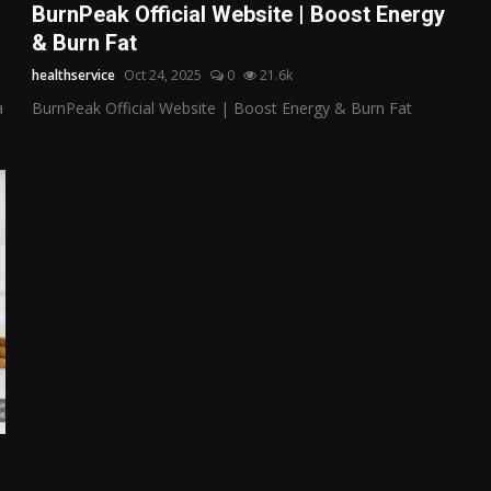
BurnPeak Official Website | Boost Energy
& Burn Fat
healthservice
Oct 24, 2025
0
21.6k
a
BurnPeak Official Website | Boost Energy & Burn Fat