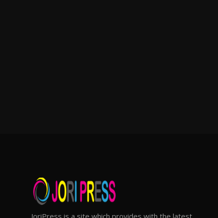
JoriPress is a site which provides with the latest