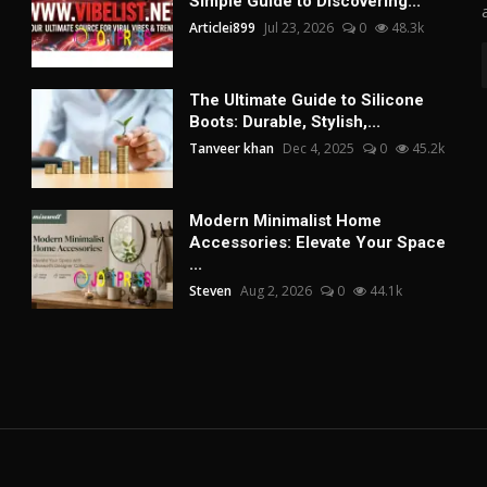
Simple Guide to Discovering...
Articlei899
Jul 23, 2026
0
48.3k
The Ultimate Guide to Silicone
Boots: Durable, Stylish,...
Tanveer khan
Dec 4, 2025
0
45.2k
Modern Minimalist Home
Accessories: Elevate Your Space
...
Steven
Aug 2, 2026
0
44.1k