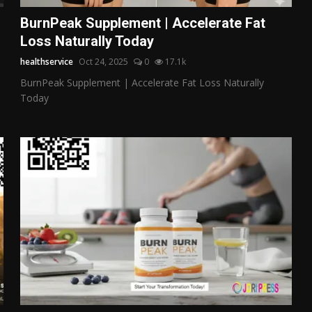
BurnPeak Supplement | Accelerate Fat
Loss Naturally Today
healthservice
Oct 24, 2025
0
17.1k
BurnPeak Supplement | Accelerate Fat Loss Naturally
Today