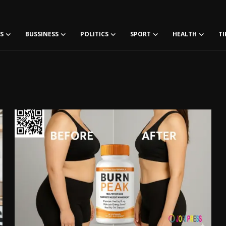
S
BUSSINESS
POLITICS
SPORT
HEALTH
TI