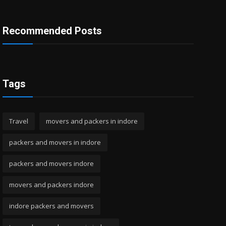
Recommended Posts
Tags
Travel
movers and packers in indore
packers and movers in indore
packers and movers indore
movers and packers indore
indore packers and movers