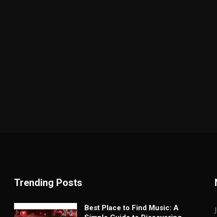
Trending Posts
Best Place to Find Music: A