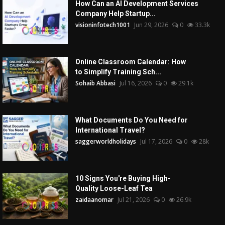
How Can an AI Development Services
Company Help Startup...
visioninfotech1001
Jun 29, 2026
0
33.3k
Online Classroom Calendar: How
to Simplify Training Sch...
Sohaib Abbasi
Jul 16, 2026
0
29.1k
What Documents Do You Need for
International Travel?
saggerworldholidays
Jul 17, 2026
0
28k
10 Signs You're Buying High-
Quality Loose-Leaf Tea
zaidaanomar
Jul 21, 2026
0
26.9k