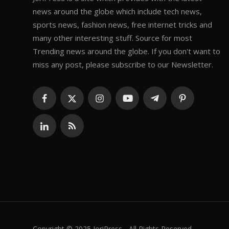
news around the globe which include tech news,
sports news, fashion news, free internet tricks and
many other interesting stuff. Source for most
Trending news around the globe. If you don't want to
miss any post, please subscribe to our Newsletter.
Copyright © 2025 JoriPress - All Rights Reserved