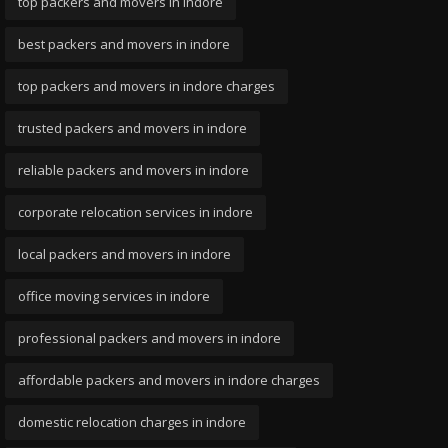
top packers and movers in indore
best packers and movers in indore
top packers and movers in indore charges
trusted packers and movers in indore
reliable packers and movers in indore
corporate relocation services in indore
local packers and movers in indore
office moving services in indore
professional packers and movers in indore
affordable packers and movers in indore charges
domestic relocation charges in indore