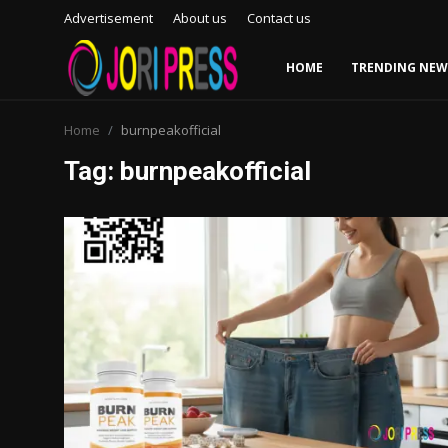
Advertisement
About us
Contact us
HOME
TRENDING NEW
Login
Register
Home
burnpeakofficial
Tag: burnpeakofficial
Home
Advertisement
Trending News
About us
Contact us
Bussiness