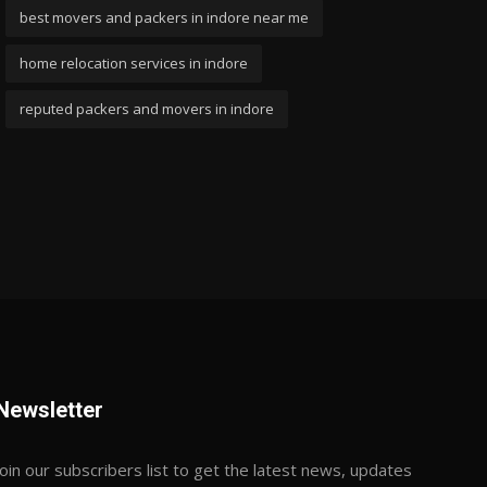
best movers and packers in indore near me
home relocation services in indore
reputed packers and movers in indore
Newsletter
Join our subscribers list to get the latest news, updates