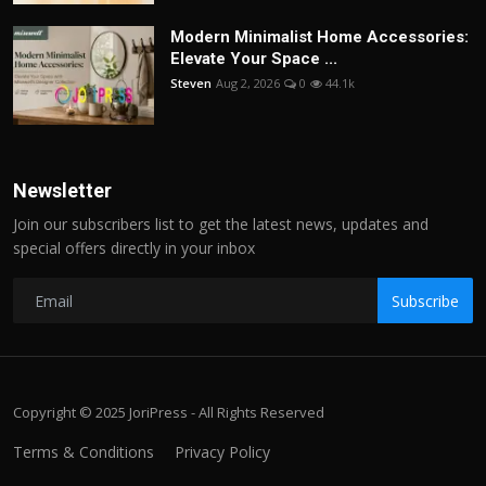
Modern Minimalist Home Accessories:
Elevate Your Space ...
Steven
Aug 2, 2026
0
44.1k
Newsletter
Join our subscribers list to get the latest news, updates and
special offers directly in your inbox
Subscribe
Copyright © 2025 JoriPress - All Rights Reserved
Terms & Conditions
Privacy Policy