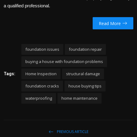
a qualified professional.
Read More
foundation issues
foundation repair
buying a house with foundation problems
Home Inspection
structural damage
Tags:
foundation cracks
house buying tips
waterproofing
home maintenance
PREVIOUS ARTICLE