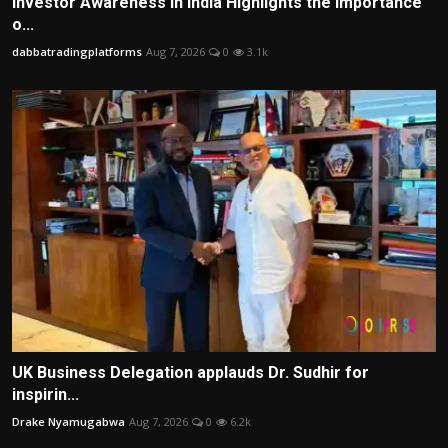
Investor Awareness in India Highlights the Importance
o...
dabbatradingplatforms
Aug 7, 2026
0
3.1k
UK Business Delegation applauds Dr. Sudhir for
inspirin...
Drake Nyamugabwa
Aug 7, 2026
0
6.2k