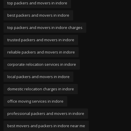
top packers and movers in indore
best packers and movers in indore
top packers and movers in indore charges
trusted packers and movers in indore
reliable packers and movers in indore
corporate relocation services in indore
local packers and movers in indore
domestic relocation charges in indore
office moving services in indore
professional packers and movers in indore
best movers and packers in indore near me