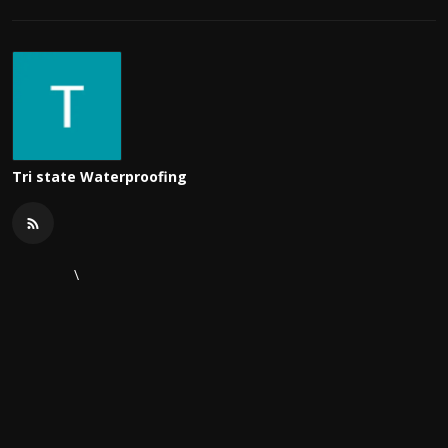
Tri state Waterproofing
\