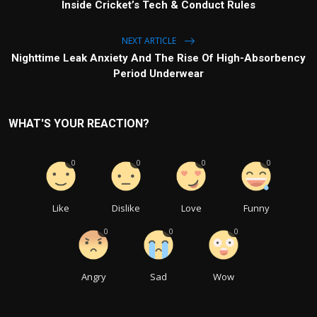
Inside Cricket’s Tech & Conduct Rules
NEXT ARTICLE
Nighttime Leak Anxiety And The Rise Of High-Absorbency
Period Underwear
WHAT'S YOUR REACTION?
0
0
0
0
Like
Dislike
Love
Funny
0
0
0
Angry
Sad
Wow