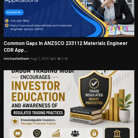
Common Gaps In ANZSCO 233112 Materials Engineer
CDR App...
michaelwilliam
Aug 7, 2026
0
2.4k