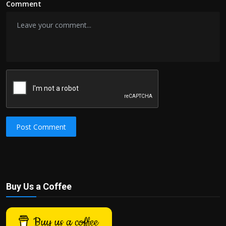
Comment
Post Comment
Buy Us a Coffee
Buy us a coffee