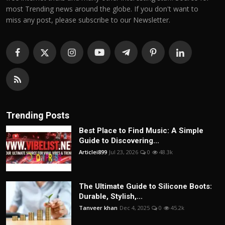
most Trending news around the globe. If you don't want to
miss any post, please subscribe to our Newsletter.
Trending Posts
Best Place to Find Music: A Simple
Guide to Discovering...
Articlei899
Jul 23, 2026
0
48.3k
The Ultimate Guide to Silicone Boots:
Durable, Stylish,...
Tanveer khan
Dec 4, 2025
0
45.2k