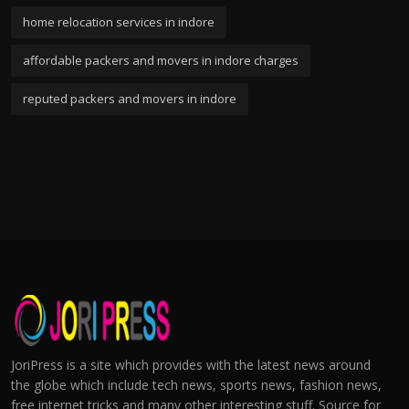
home relocation services in indore
affordable packers and movers in indore charges
reputed packers and movers in indore
JoriPress is a site which provides with the latest news around
the globe which include tech news, sports news, fashion news,
free internet tricks and many other interesting stuff. Source for