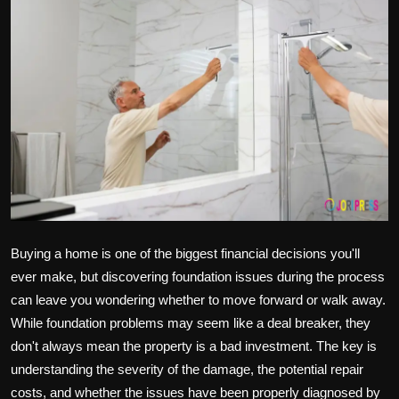
Politics
Sport
Health
Tips and Tricks
Buying a home is one of the biggest financial decisions you'll
ever make, but discovering foundation issues during the process
can leave you wondering whether to move forward or walk away.
While foundation problems may seem like a deal breaker, they
don't always mean the property is a bad investment. The key is
understanding the severity of the damage, the potential repair
costs, and whether the issues have been properly diagnosed by