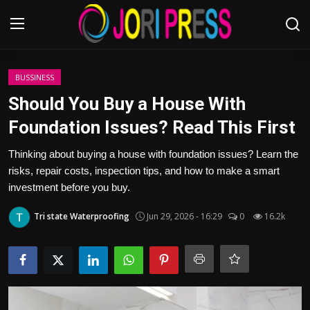
Login
Register
BUSSINESS
Should You Buy a House With
Home
Foundation Issues? Read This First
Advertisement
Thinking about buying a house with foundation issues? Learn the
risks, repair costs, inspection tips, and how to make a smart
Trending News
investment before you buy.
Tri state Waterproofing
Jun 29, 2026 - 16:29
0
16.2k
About us
Contact us
Bussiness