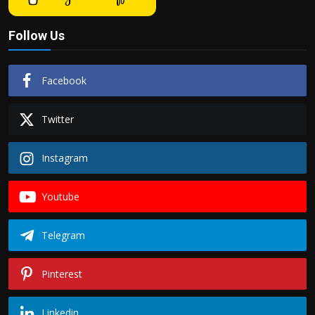
Follow Us
Facebook
Twitter
Instagram
Youtube
Telegram
Pinterest
Linkedin