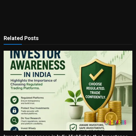
Related Posts