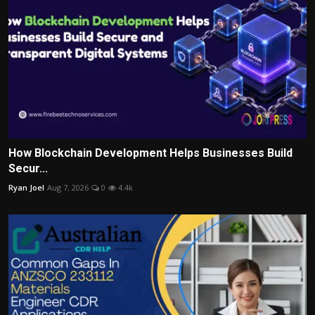
How Blockchain Development Helps Businesses Build
Secur...
Ryan Joel
Aug 7, 2026
0
4.4k