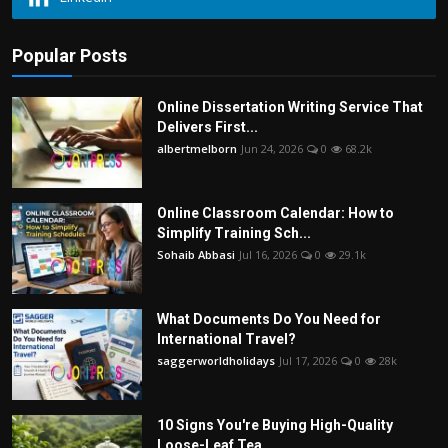
Popular Posts
Online Dissertation Writing Service That
Delivers First...
albertmelborn
Jun 24, 2026
0
68.2k
Online Classroom Calendar: How to
Simplify Training Sch...
Sohaib Abbasi
Jul 16, 2026
0
29.1k
What Documents Do You Need for
International Travel?
saggerworldholidays
Jul 17, 2026
0
28k
10 Signs You're Buying High-Quality
Loose-Leaf Tea