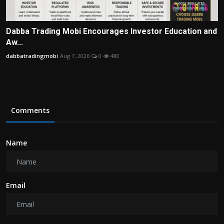
Dabba Trading Mobi Encourages Investor Education and
Aw...
dabbatradingmobi
Aug 7, 2026
0
480
Comments
Name
Email