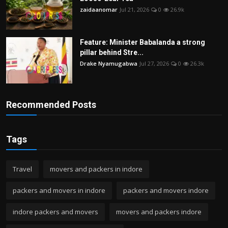
zaidaanomar
Jul 21, 2026
0
26.9k
Feature: Minister Babalanda a strong
pillar behind Stre...
Drake Nyamugabwa
Jul 27, 2026
0
26.3k
Recommended Posts
Tags
Travel
movers and packers in indore
packers and movers in indore
packers and movers indore
indore packers and movers
movers and packers indore