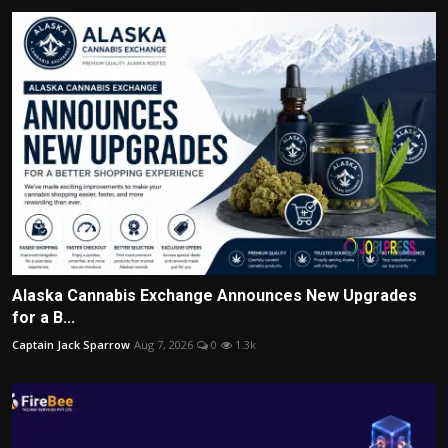
Alaska Cannabis Exchange Announces New Upgrades
for a B...
Captain Jack Sparrow
Aug 7, 2026
0
1.3k