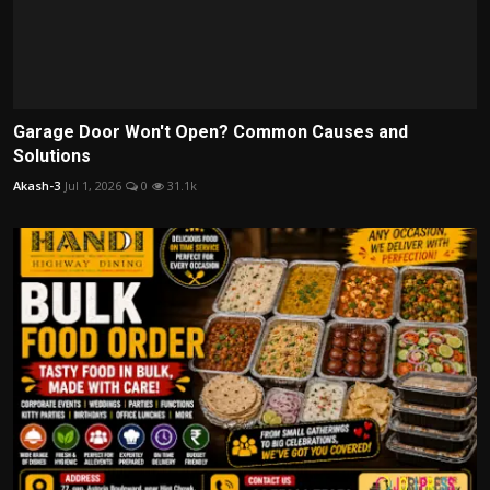
Garage Door Won't Open? Common Causes and
Solutions
Akash-3
Jul 1, 2026
0
31.1k