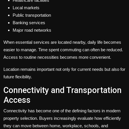
Healthcare facilities
Local markets
Public transportation
Banking services
Major road networks
When essential services are located nearby, daily life becomes
easier to manage. Time spent commuting can often be reduced.
Access to routine necessities becomes more convenient.
Location remains important not only for current needs but also for
future flexibility.
Connectivity and Transportation
Access
Connectivity has become one of the defining factors in modern
property selection. Buyers increasingly evaluate how efficiently
they can move between home, workplace, schools, and