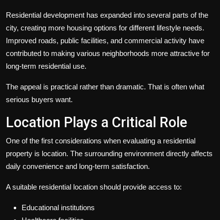
Residential development has expanded into several parts of the
city, creating more housing options for different lifestyle needs.
Improved roads, public facilities, and commercial activity have
contributed to making various neighborhoods more attractive for
long-term residential use.
The appeal is practical rather than dramatic. That is often what
serious buyers want.
Location Plays a Critical Role
One of the first considerations when evaluating a residential
property is location. The surrounding environment directly affects
daily convenience and long-term satisfaction.
A suitable residential location should provide access to:
Educational institutions