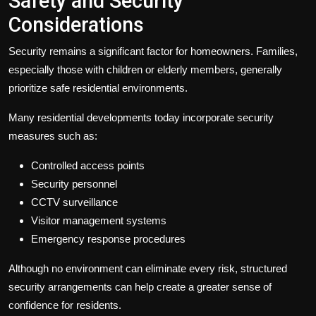
Safety and Security
Considerations
Security remains a significant factor for homeowners. Families,
especially those with children or elderly members, generally
prioritize safe residential environments.
Many residential developments today incorporate security
measures such as:
Controlled access points
Security personnel
CCTV surveillance
Visitor management systems
Emergency response procedures
Although no environment can eliminate every risk, structured
security arrangements can help create a greater sense of
confidence for residents.