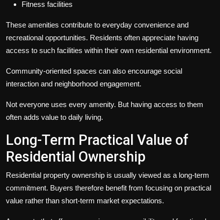
Fitness facilities
These amenities contribute to everyday convenience and
recreational opportunities. Residents often appreciate having
access to such facilities within their own residential environment.
Community-oriented spaces can also encourage social
interaction and neighborhood engagement.
Not everyone uses every amenity. But having access to them
often adds value to daily living.
Long-Term Practical Value of
Residential Ownership
Residential property ownership is usually viewed as a long-term
commitment. Buyers therefore benefit from focusing on practical
value rather than short-term market expectations.