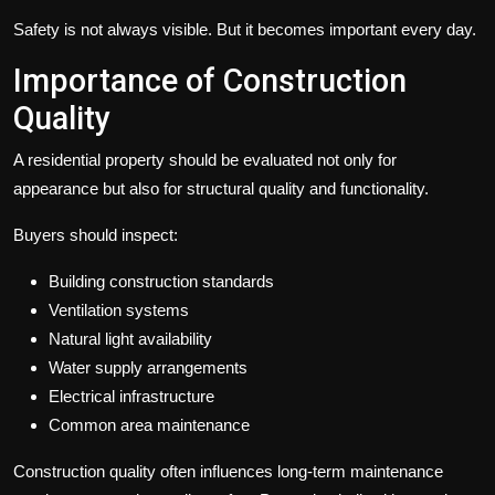
Safety is not always visible. But it becomes important every day.
Importance of Construction
Quality
A residential property should be evaluated not only for
appearance but also for structural quality and functionality.
Buyers should inspect:
Building construction standards
Ventilation systems
Natural light availability
Water supply arrangements
Electrical infrastructure
Common area maintenance
Construction quality often influences long-term maintenance