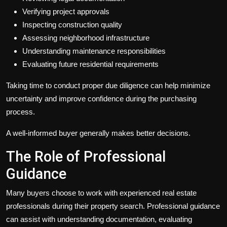
Verifying project approvals
Inspecting construction quality
Assessing neighborhood infrastructure
Understanding maintenance responsibilities
Evaluating future residential requirements
Taking time to conduct proper due diligence can help minimize
uncertainty and improve confidence during the purchasing
process.
A well-informed buyer generally makes better decisions.
The Role of Professional
Guidance
Many buyers choose to work with experienced real estate
professionals during their property search. Professional guidance
can assist with understanding documentation, evaluating