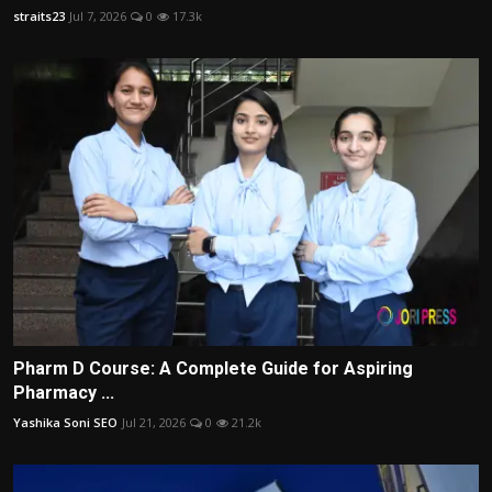
straits23
Jul 7, 2026
0
17.3k
Pharm D Course: A Complete Guide for Aspiring
Pharmacy ...
Yashika Soni SEO
Jul 21, 2026
0
21.2k