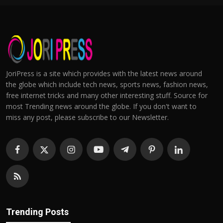
JoriPress is a site which provides with the latest news around
the globe which include tech news, sports news, fashion news,
free internet tricks and many other interesting stuff. Source for
most Trending news around the globe. If you don't want to
miss any post, please subscribe to our Newsletter.
Trending Posts