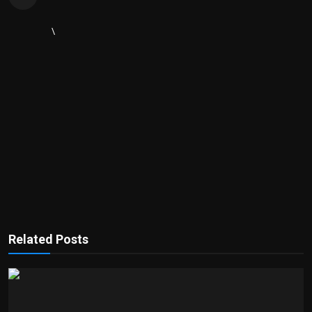
\
Related Posts