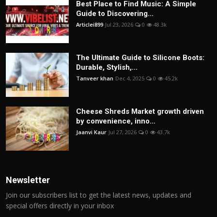
Best Place to Find Music: A Simple
Guide to Discovering...
Articlei899
Jul 23, 2026
0
48.3k
The Ultimate Guide to Silicone Boots:
Durable, Stylish,...
Tanveer khan
Dec 4, 2025
0
45.2k
Cheese Shreds Market growth driven
by convenience, inno...
Jaanvi Kaur
Jul 27, 2026
0
43.7k
Newsletter
Join our subscribers list to get the latest news, updates and
special offers directly in your inbox