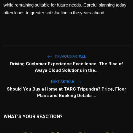
while remaining suitable for future needs. Careful planning today
often leads to greater satisfaction in the years ahead.
PREVIOUS ARTICLE
Driving Customer Experience Excellence: The Rise of
Avaya Cloud Solutions in the...
NEXT ARTICLE
Should You Buy a Home at TARC Tripundra? Price, Floor
Plans and Booking Details ...
WHAT'S YOUR REACTION?