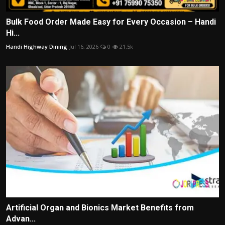
Bulk Food Order Made Easy for Every Occasion – Handi
Hi...
Handi Highway Dining
Jul 16, 2026
0
21.5k
Artificial Organ and Bionics Market Benefits from
Advan...