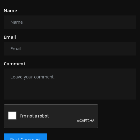
Name
Email
Comment
Post Comment