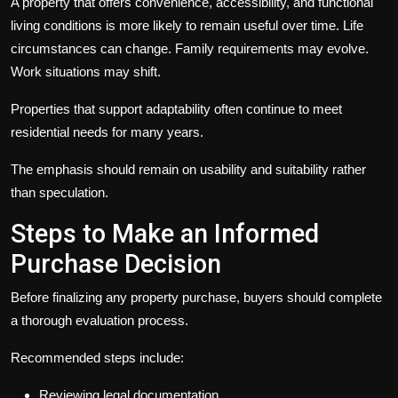
A property that offers convenience, accessibility, and functional
living conditions is more likely to remain useful over time. Life
circumstances can change. Family requirements may evolve.
Work situations may shift.
Properties that support adaptability often continue to meet
residential needs for many years.
The emphasis should remain on usability and suitability rather
than speculation.
Steps to Make an Informed
Purchase Decision
Before finalizing any property purchase, buyers should complete
a thorough evaluation process.
Recommended steps include:
Reviewing legal documentation