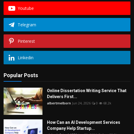
Youtube
Telegram
Pinterest
Linkedin
Popular Posts
Online Dissertation Writing Service That
Delivers First...
albertmelborn
Jun 24, 2026
0
68.2k
How Can an AI Development Services
Company Help Startup...