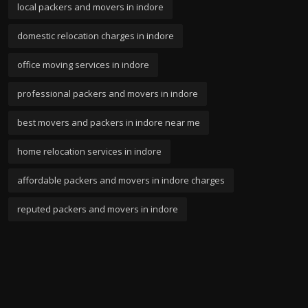
local packers and movers in indore
domestic relocation charges in indore
office moving services in indore
professional packers and movers in indore
best movers and packers in indore near me
home relocation services in indore
affordable packers and movers in indore charges
reputed packers and movers in indore