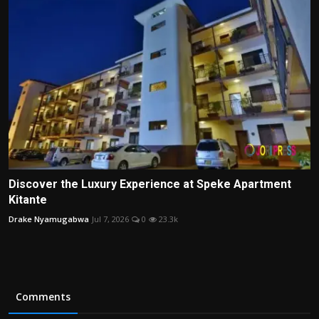
Discover the Luxury Experience at Speke Apartment
Kitante
Drake Nyamugabwa
Jul 7, 2026
0
23.3k
Comments