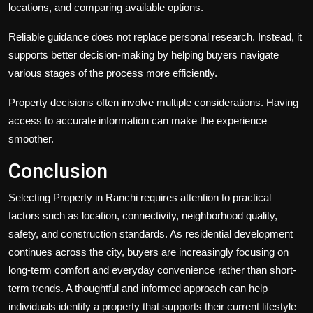
locations, and comparing available options.
Reliable guidance does not replace personal research. Instead, it
supports better decision-making by helping buyers navigate
various stages of the process more efficiently.
Property decisions often involve multiple considerations. Having
access to accurate information can make the experience
smoother.
Conclusion
Selecting Property in Ranchi requires attention to practical
factors such as location, connectivity, neighborhood quality,
safety, and construction standards. As residential development
continues across the city, buyers are increasingly focusing on
long-term comfort and everyday convenience rather than short-
term trends. A thoughtful and informed approach can help
individuals identify a property that supports their current lifestyle