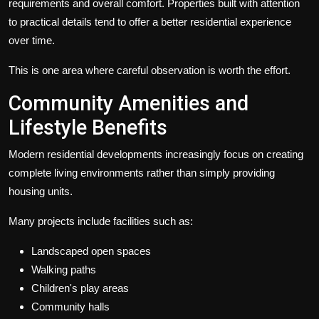
requirements and overall comfort. Properties built with attention
to practical details tend to offer a better residential experience
over time.
This is one area where careful observation is worth the effort.
Community Amenities and
Lifestyle Benefits
Modern residential developments increasingly focus on creating
complete living environments rather than simply providing
housing units.
Many projects include facilities such as:
Landscaped open spaces
Walking paths
Children's play areas
Community halls