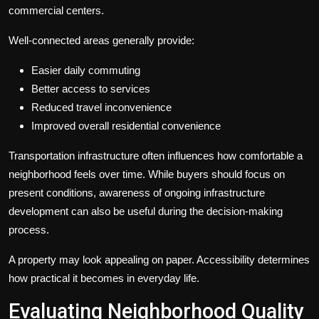
commercial centers.
Well-connected areas generally provide:
Easier daily commuting
Better access to services
Reduced travel inconvenience
Improved overall residential convenience
Transportation infrastructure often influences how comfortable a
neighborhood feels over time. While buyers should focus on
present conditions, awareness of ongoing infrastructure
development can also be useful during the decision-making
process.
A property may look appealing on paper. Accessibility determines
how practical it becomes in everyday life.
Evaluating Neighborhood Quality