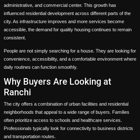
administrative, and commercial center. This growth has
influenced residential development across different parts of the
city. As infrastructure improves and more services become
accessible, the demand for quality housing continues to remain
consistent.
People are not simply searching for a house. They are looking for
convenience, accessibility, and a comfortable environment where
daily routines can function smoothly.
Why Buyers Are Looking at
Ranchi
The city offers a combination of urban facilities and residential
neighborhoods that appeal to a wide range of buyers. Families
often prioritize access to schools and healthcare services.
Professionals typically look for connectivity to business districts
and transportation routes.