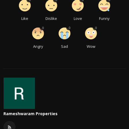
0
0
0
0
Like
Dislike
Love
Funny
0
0
0
Angry
Sad
Wow
Rameshwaram Properties