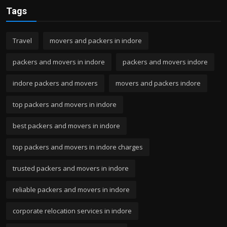
Tags
Travel
movers and packers in indore
packers and movers in indore
packers and movers indore
indore packers and movers
movers and packers indore
top packers and movers in indore
best packers and movers in indore
top packers and movers in indore charges
trusted packers and movers in indore
reliable packers and movers in indore
corporate relocation services in indore