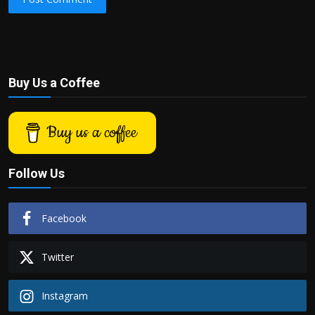
Buy Us a Coffee
Buy us a coffee
Follow Us
Facebook
Twitter
Instagram