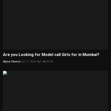
Are you Looking for Model call Girls for in Mumbai?
Alyna Oberoi
Jul 17, 2026
0
20.5k