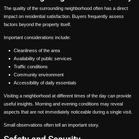
The quality of the surrounding neighborhood often has a direct
impact on residential satisfaction. Buyers frequently assess
factors beyond the property itself.
Important considerations include:
Cleanliness of the area
Availability of public services
Traffic conditions
Community environment
Accessibility of daily essentials
Visiting a neighborhood at different times of the day can provide
useful insights. Morning and evening conditions may reveal
aspects that are not immediately noticeable during a single visit.
Small observations often tell an important story.