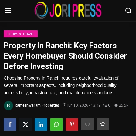
Login
Register
TOURS & TRAVEL
Property in Ranchi: Key Factors
Home
Every Homebuyer Should Consider
Before Investing
Advertisement
Choosing Property in Ranchi requires careful evaluation of
Trending News
several important aspects, including neighborhood quality,
accessibility, infrastructure, and maintenance standards.
About us
Rameshwaram Properties
Jun 10, 2026 - 13:49
0
25.5k
Contact us
Bussiness