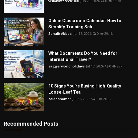
visioninfotech1001
Jun 29, 2026
0
33.3k
Online Classroom Calendar: How to
Simplify Training Sch...
Sohaib Abbasi
Jul 16, 2026
0
29.1k
What Documents Do You Need for
International Travel?
saggerworldholidays
Jul 17, 2026
0
28k
10 Signs You're Buying High-Quality
Loose-Leaf Tea
zaidaanomar
Jul 21, 2026
0
26.9k
Recommended Posts