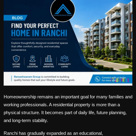
Politics
Sport
Health
Tips and Tricks
Homeownership remains an important goal for many families and
working professionals. A residential property is more than a
physical structure. It becomes part of daily life, future planning,
and long-term stability.
Ranchi has gradually expanded as an educational,