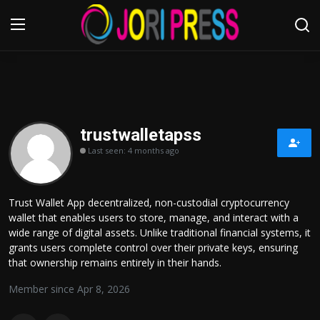
Login
Register
Home
trustwalletapss
Last seen: 4 months ago
Advertisement
Trending News
Trust Wallet App decentralized, non-custodial cryptocurrency
wallet that enables users to store, manage, and interact with a
About us
wide range of digital assets. Unlike traditional financial systems, it
grants users complete control over their private keys, ensuring
Contact us
that ownership remains entirely in their hands.
Member since Apr 8, 2026
Bussiness