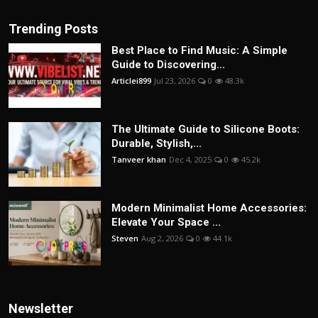
Trending Posts
Best Place to Find Music: A Simple
Guide to Discovering...
Articlei899
Jul 23, 2026
0
48.3k
The Ultimate Guide to Silicone Boots:
Durable, Stylish,...
Tanveer khan
Dec 4, 2025
0
45.2k
Modern Minimalist Home Accessories:
Elevate Your Space ...
Steven
Aug 2, 2026
0
44.1k
Newsletter