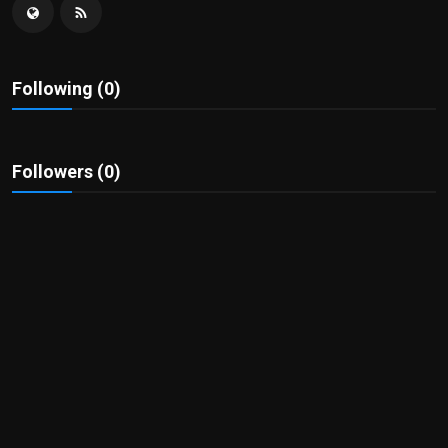
Politics
Sport
Following (0)
Health
Tips and Tricks
Followers (0)