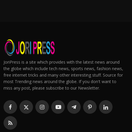
JoriPress is a site which provides with the latest news around
the globe which include tech news, sports news, fashion news,
free internet tricks and many other interesting stuff. Source for
most Trending news around the globe. If you don't want to
miss any post, please subscribe to our Newsletter.