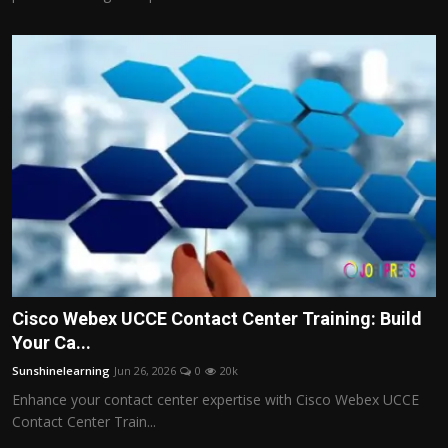
Cisco Webex UCCE Contact Center Training: Build
Your Ca...
Sunshinelearning
Jun 26, 2026
0
20k
Enhance your contact center expertise with Cisco Webex UCCE
Contact Center Train...