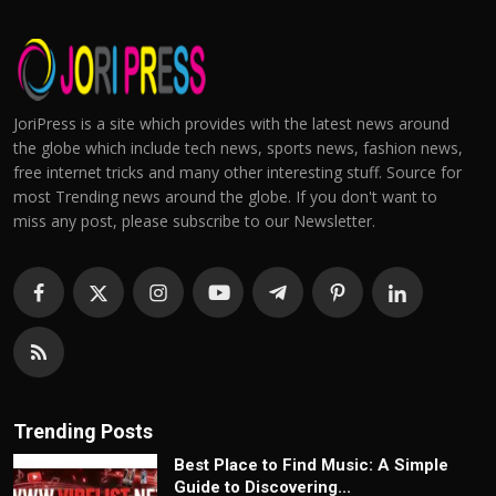
JoriPress is a site which provides with the latest news around
the globe which include tech news, sports news, fashion news,
free internet tricks and many other interesting stuff. Source for
most Trending news around the globe. If you don't want to
miss any post, please subscribe to our Newsletter.
Trending Posts
Best Place to Find Music: A Simple
Guide to Discovering...