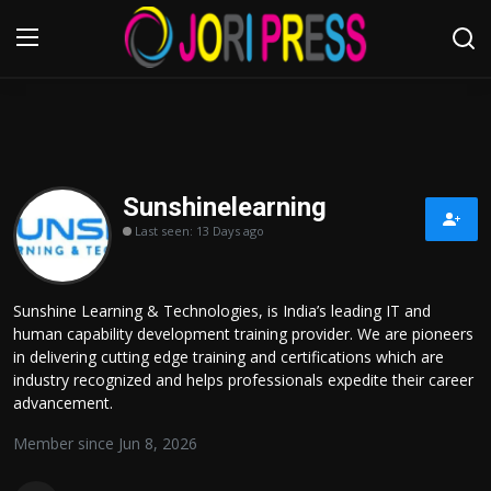
Login
Register
Home
Sunshinelearning
Last seen: 13 Days ago
Advertisement
Trending News
Sunshine Learning & Technologies, is India’s leading IT and
human capability development training provider. We are pioneers
About us
in delivering cutting edge training and certifications which are
industry recognized and helps professionals expedite their career
Contact us
advancement.
Member since Jun 8, 2026
Bussiness