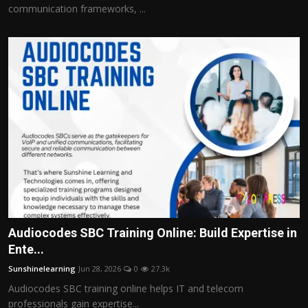
communication frameworks, ...
Audiocodes SBC Training Online: Build Expertise in
Ente...
Sunshinelearning
Jun 28, 2026
0
27.3k
Audiocodes SBC training online helps IT and telecom
professionals gain expertise...