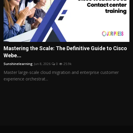
Mastering the Scale: The Definitive Guide to Cisco
Webe...
Sunshinelearning
Jun 8, 2026
0
25.9k
Master large-scale cloud migration and enterprise customer
experience orchestrat...