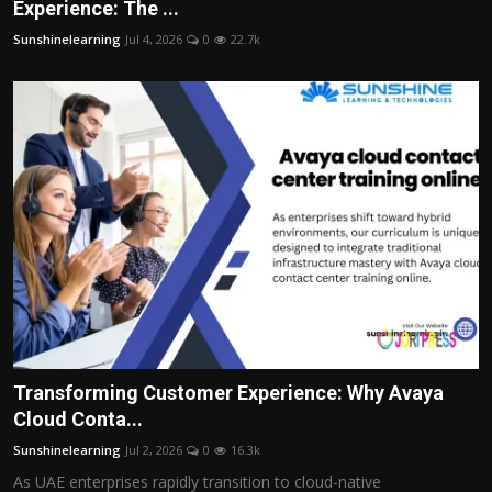
Experience: The ...
Sunshinelearning
Jul 4, 2026
0
22.7k
Transforming Customer Experience: Why Avaya
Cloud Conta...
Sunshinelearning
Jul 2, 2026
0
16.3k
As UAE enterprises rapidly transition to cloud-native