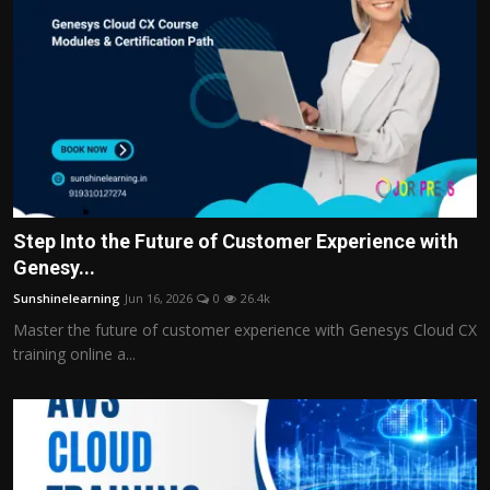
Step Into the Future of Customer Experience with
Genesy...
Sunshinelearning
Jun 16, 2026
0
26.4k
Master the future of customer experience with Genesys Cloud CX
training online a...