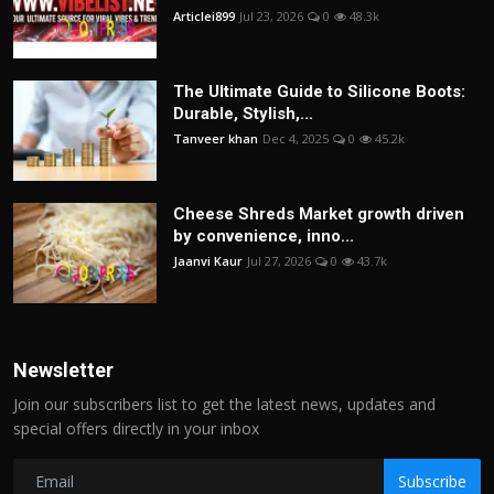
Articlei899
Jul 23, 2026
0
48.3k
The Ultimate Guide to Silicone Boots:
Durable, Stylish,...
Tanveer khan
Dec 4, 2025
0
45.2k
Cheese Shreds Market growth driven
by convenience, inno...
Jaanvi Kaur
Jul 27, 2026
0
43.7k
Newsletter
Join our subscribers list to get the latest news, updates and
special offers directly in your inbox
Subscribe