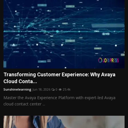
Transforming Customer Experience: Why Avaya
Cloud Conta...
Sunshinelearning
Jun 18, 2026
0
25.4k
Master the Avaya Experience Platform with expert-led Avaya
cloud contact center ...