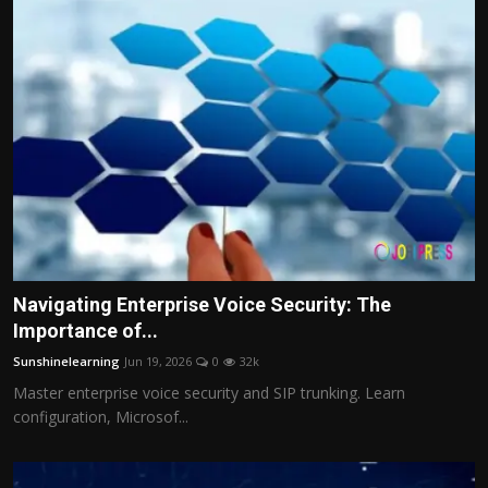
Navigating Enterprise Voice Security: The
Importance of...
Sunshinelearning
Jun 19, 2026
0
32k
Master enterprise voice security and SIP trunking. Learn
configuration, Microsof...