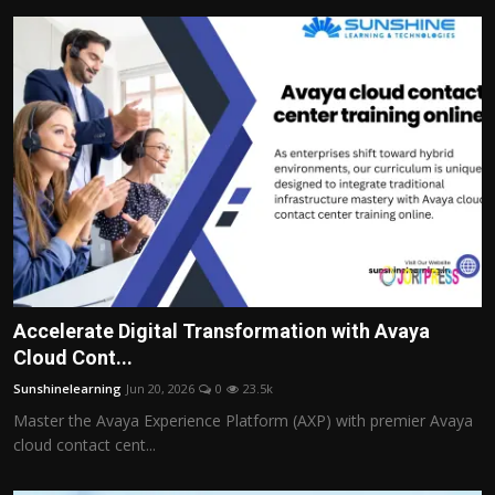
Accelerate Digital Transformation with Avaya
Cloud Cont...
Sunshinelearning
Jun 20, 2026
0
23.5k
Master the Avaya Experience Platform (AXP) with premier Avaya
cloud contact cent...