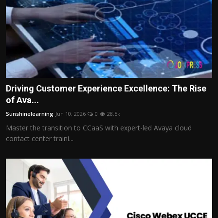
Driving Customer Experience Excellence: The Rise
of Ava...
Sunshinelearning
Jun 10, 2026
0
28.5k
Master the transition to CCaaS with expert-led Avaya cloud
contact center traini...