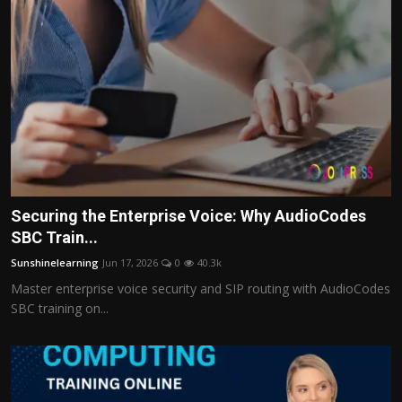
Securing the Enterprise Voice: Why AudioCodes
SBC Train...
Sunshinelearning
Jun 17, 2026
0
40.3k
Master enterprise voice security and SIP routing with AudioCodes
SBC training on...