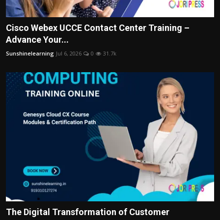
Cisco Webex UCCE Contact Center Training –
Advance Your...
Sunshinelearning
Jul 6, 2026
0
31.7k
The Digital Transformation of Customer