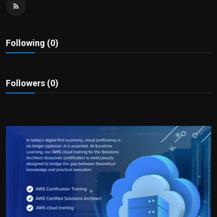
Politics
Sport
Following (0)
Health
Tips and Tricks
Followers (0)