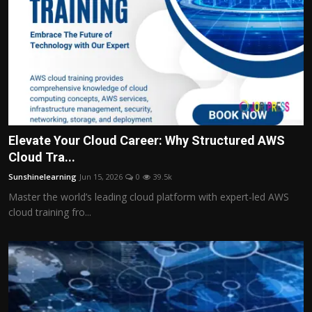
Elevate Your Cloud Career: Why Structured AWS
Cloud Tra...
Sunshinelearning
Jun 15, 2026
0
39.5k
Master the world’s leading cloud platform with expert-led AWS
cloud training fro...