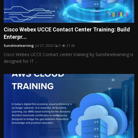
Cisco Webex UCCE Contact Center Training: Build
Enterpr...
Sunshinelearning
Jul 27, 2026
0
21.3k
Cisco Webex UCCE Contact center training by Sunshinelearning is
designed for IT ...