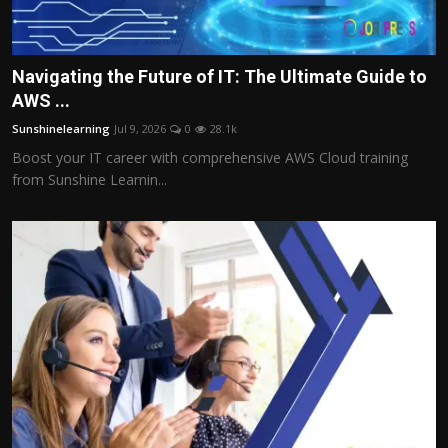
Navigating the Future of IT: The Ultimate Guide to
AWS ...
Sunshinelearning
Jul 9, 2026
0
28.1k
Boost your IT career with comprehensive AWS Cloud training
from Sunshine Learnin...