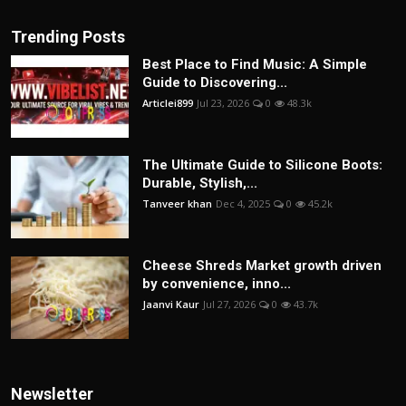
Trending Posts
Best Place to Find Music: A Simple
Guide to Discovering...
Articlei899
Jul 23, 2026
0
48.3k
The Ultimate Guide to Silicone Boots:
Durable, Stylish,...
Tanveer khan
Dec 4, 2025
0
45.2k
Cheese Shreds Market growth driven
by convenience, inno...
Jaanvi Kaur
Jul 27, 2026
0
43.7k
Newsletter