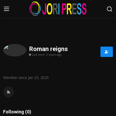
Login
Register
Home
Roman reigns
Last seen: 2 years ago
Advertisement
Trending News
Member since Jan 23, 2025
About us
Contact us
Bussiness
Following (0)