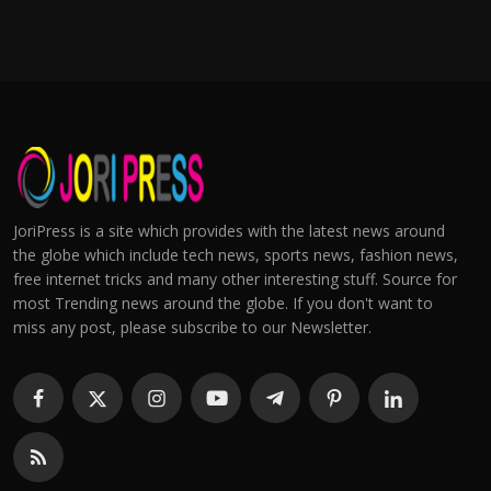
JoriPress is a site which provides with the latest news around
the globe which include tech news, sports news, fashion news,
free internet tricks and many other interesting stuff. Source for
most Trending news around the globe. If you don't want to
miss any post, please subscribe to our Newsletter.