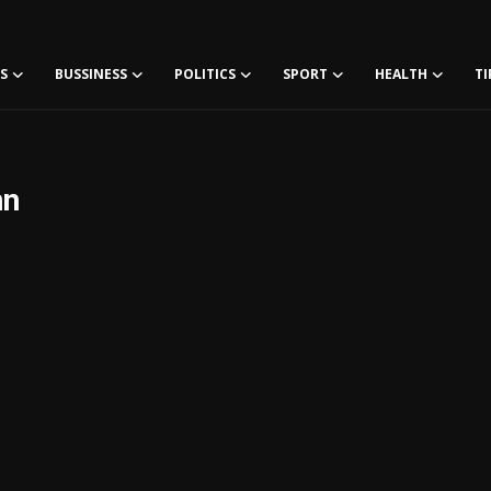
S
BUSSINESS
POLITICS
SPORT
HEALTH
TI
nn