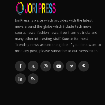
JoriPress is a site which provides with the latest
news around the globe which include tech news,
sports news, fashion news, free internet tricks and
many other interesting stuff. Source for most
Trending news around the globe. If you don't want to
miss any post, please subscribe to our Newsletter.