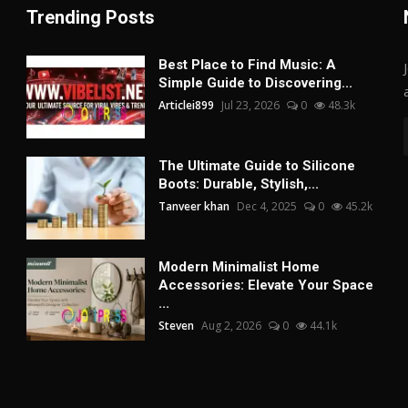
Trending Posts
Best Place to Find Music: A
Simple Guide to Discovering...
Articlei899
Jul 23, 2026
0
48.3k
The Ultimate Guide to Silicone
Boots: Durable, Stylish,...
Tanveer khan
Dec 4, 2025
0
45.2k
Modern Minimalist Home
Accessories: Elevate Your Space
...
Steven
Aug 2, 2026
0
44.1k