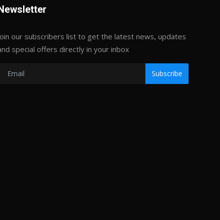
Newsletter
Join our subscribers list to get the latest news, updates
and special offers directly in your inbox
Subscribe