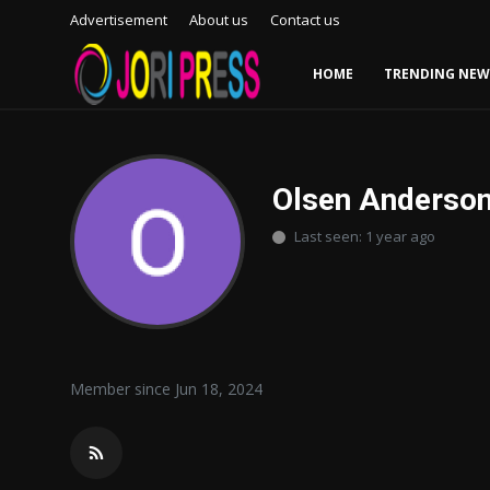
Advertisement
About us
Contact us
HOME
TRENDING NEW
Login
Register
Home
Olsen Anderso
Last seen: 1 year ago
Advertisement
Trending News
About us
Member since Jun 18, 2024
Contact us
Bussiness