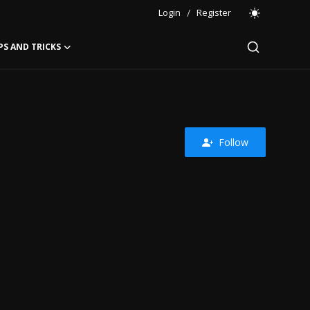
Login
/
Register
PS AND TRICKS
Follow