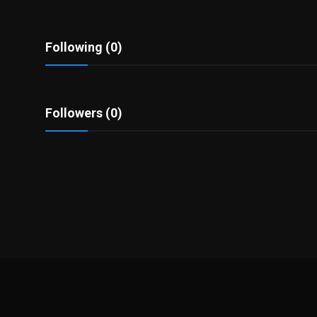
Politics
Sport
Following (0)
Health
Followers (0)
Tips and Tricks