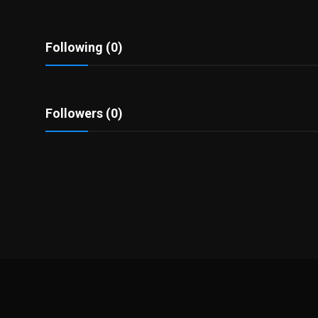
Politics
Sport
Following (0)
Health
Followers (0)
Tips and Tricks