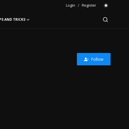
Login
/
Register
PS AND TRICKS
Follow