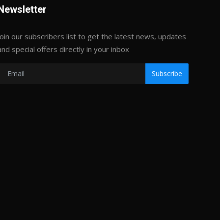
Newsletter
Join our subscribers list to get the latest news, updates
and special offers directly in your inbox
Subscribe