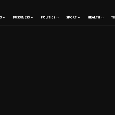
S
BUSSINESS
POLITICS
SPORT
HEALTH
TI