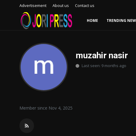
Advertisement
About us
Contact us
HOME
TRENDING NEW
Login
Register
Home
muzahir nasir
Last seen: 9 months ago
Advertisement
Trending News
About us
Member since Nov 4, 2025
Contact us
Bussiness