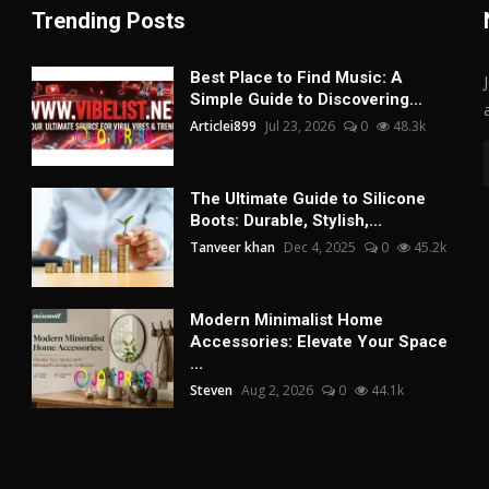
Trending Posts
Best Place to Find Music: A
Simple Guide to Discovering...
Articlei899
Jul 23, 2026
0
48.3k
The Ultimate Guide to Silicone
Boots: Durable, Stylish,...
Tanveer khan
Dec 4, 2025
0
45.2k
Modern Minimalist Home
Accessories: Elevate Your Space
...
Steven
Aug 2, 2026
0
44.1k