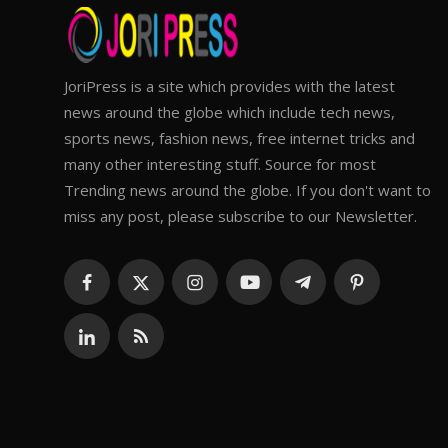
JoriPress is a site which provides with the latest
news around the globe which include tech news,
sports news, fashion news, free internet tricks and
many other interesting stuff. Source for most
Trending news around the globe. If you don't want to
miss any post, please subscribe to our Newsletter.