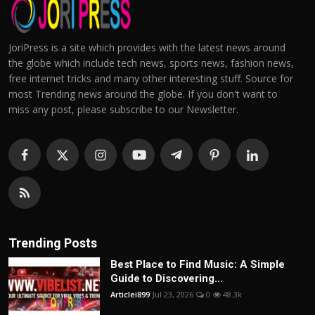
JoriPress is a site which provides with the latest news around
the globe which include tech news, sports news, fashion news,
free internet tricks and many other interesting stuff. Source for
most Trending news around the globe. If you don't want to
miss any post, please subscribe to our Newsletter.
Trending Posts
Best Place to Find Music: A Simple
Guide to Discovering...
Articlei899
Jul 23, 2026
0
48.3k