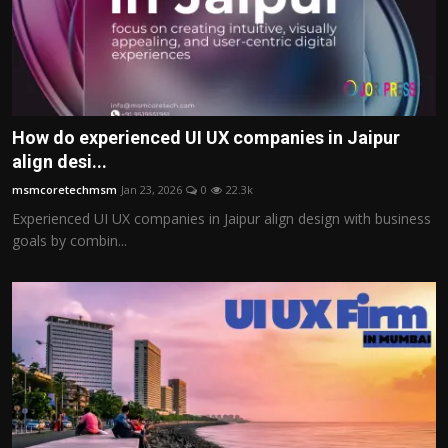
How do experienced UI UX companies in Jaipur
align desi...
msmcoretechmsm
Jan 23, 2026
0
22.3k
Experienced UI UX companies in Jaipur align design with business
goals by combin...