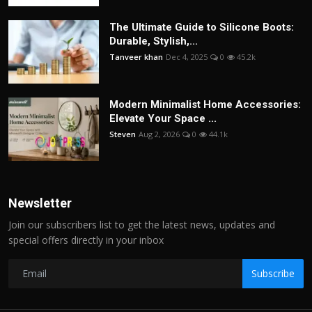
The Ultimate Guide to Silicone Boots:
Durable, Stylish,...
Tanveer khan
Dec 4, 2025
0
45.2k
Modern Minimalist Home Accessories:
Elevate Your Space ...
Steven
Aug 2, 2026
0
44.1k
Newsletter
Join our subscribers list to get the latest news, updates and
special offers directly in your inbox
Subscribe