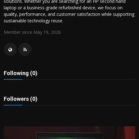
solutions. Whether you are searching for an HP second hand
Politics
laptop or a business-grade refurbished device, we focus on
quality, performance, and customer satisfaction while supporting
Sport
sustainable technology reuse.
Member since May 19, 2026
Health
Tips and Tricks
Following (0)
Followers (0)