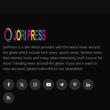
JoriPress is a site which provides with the latest news around
the globe which include tech news, sports news, fashion news,
free internet tricks and many other interesting stuff. Source for
most Trending news around the globe. If you don't want to
miss any post, please subscribe to our Newsletter.