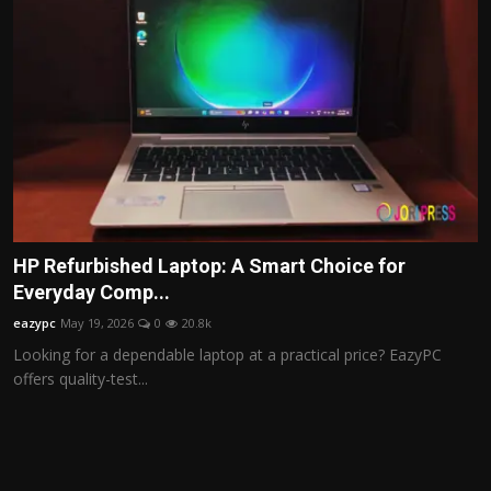
HP Refurbished Laptop: A Smart Choice for
Everyday Comp...
eazypc
May 19, 2026
0
20.8k
Looking for a dependable laptop at a practical price? EazyPC
offers quality-test...