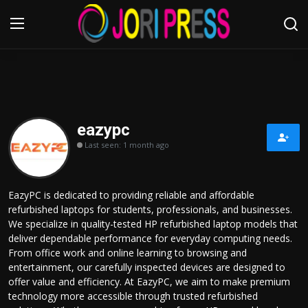
Login
Register
Home
eazypc
Last seen: 1 month ago
Advertisement
Trending News
EazyPC is dedicated to providing reliable and affordable
refurbished laptops for students, professionals, and businesses.
About us
We specialize in quality-tested HP refurbished laptop models that
deliver dependable performance for everyday computing needs.
Contact us
From office work and online learning to browsing and
entertainment, our carefully inspected devices are designed to
offer value and efficiency. At EazyPC, we aim to make premium
Bussiness
technology more accessible through trusted refurbished