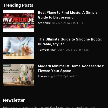
Trending Posts
Best Place to Find Music: A Simple
Guide to Discovering...
Articlei899
Jul 23, 2026
0
48.3k
The Ultimate Guide to Silicone Boots:
Durable, Stylish,...
Tanveer khan
Dec 4, 2025
0
45.2k
Modern Minimalist Home Accessories:
Elevate Your Space ...
Steven
Aug 2, 2026
0
44.1k
Newsletter
Join our subscribers list to get the latest news, updates and