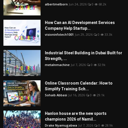
albertmelborn
Jun 24, 2026
0
68.2k
How Can an AI Development Services
Company Help Startup...
visioninfotech1001
Jun 29, 2026
0
33.3k
Industrial Steel Building in Dubai Built for
Strength, ...
metalnmachine
Jul 7, 2026
0
32.9k
Online Classroom Calendar: How to
Simplify Training Sch...
Sohaib Abbasi
Jul 16, 2026
0
29.1k
Hanlon house are the new sports
champions 2026 of Namil...
Drake Nyamugabwa
Jul 7, 2026
0
28.9k