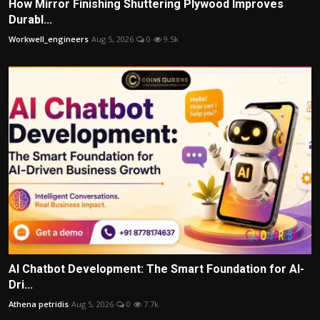
How Mirror Finishing Shuttering Plywood Improves
Durabl...
Workwell_engineers
Aug 5, 2026
0
9.5k
AI Chatbot Development: The Smart Foundation for AI-
Dri...
Athena petridis
Aug 5, 2026
0
7.7k