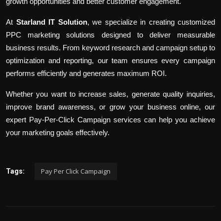
growth opportunities and better customer engagement.
At
Starland IT Solution
, we specialize in creating customized
PPC marketing solutions designed to deliver measurable
business results. From keyword research and campaign setup to
optimization and reporting, our team ensures every campaign
performs efficiently and generates maximum ROI.
Whether you want to increase sales, generate quality inquiries,
improve brand awareness, or grow your business online, our
expert Pay-Per-Click Campaign services can help you achieve
your marketing goals effectively.
Pay Per Click Campaign
Tags: