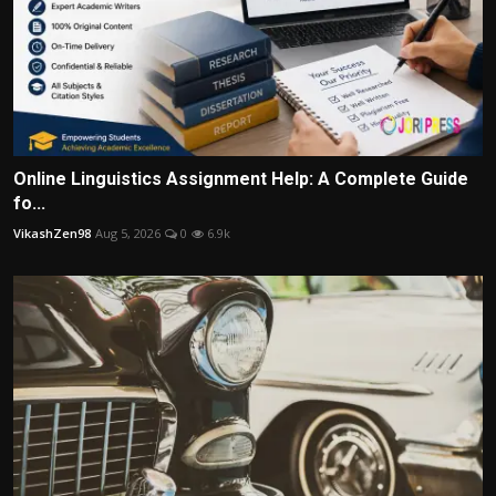
Online Linguistics Assignment Help: A Complete Guide
fo...
VikashZen98
Aug 5, 2026
0
6.9k