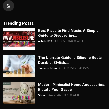
Trending Posts
Best Place to Find Music: A Simple
Guide to Discovering...
Articlei899
Jul 23, 2026
0
48.3k
The Ultimate Guide to Silicone Boots:
Durable, Stylish,...
Tanveer khan
Dec 4, 2025
0
45.2k
Modern Minimalist Home Accessories:
Elevate Your Space ...
Steven
Aug 2, 2026
0
44.1k