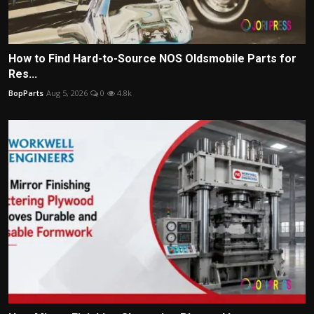
How to Find Hard-to-Source NOS Oldsmobile Parts for
Res...
BopParts
Aug 5, 2026
0
4.8k