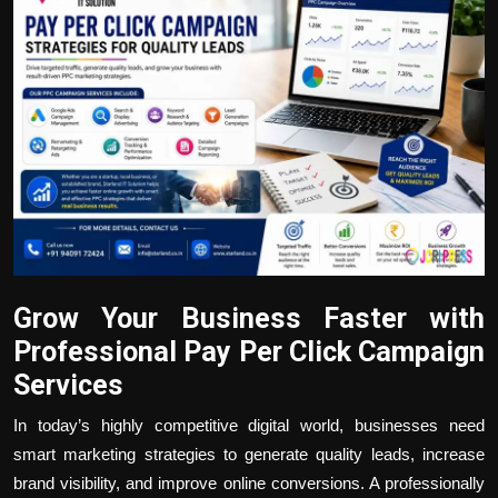
Politics
Sport
Health
Tips and Tricks
Grow Your Business Faster with
Professional Pay Per Click Campaign
Services
In today’s highly competitive digital world, businesses need
smart marketing strategies to generate quality leads, increase
brand visibility, and improve online conversions. A professionally