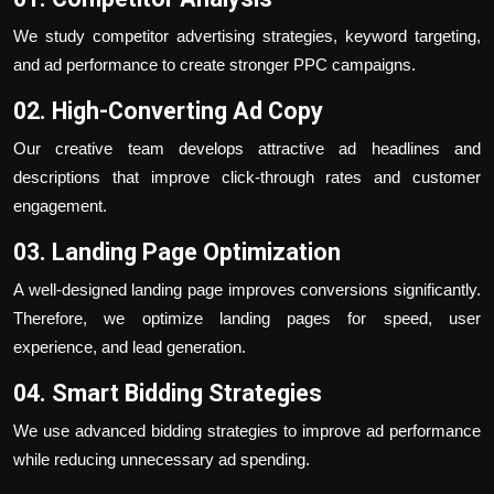
We study competitor advertising strategies, keyword targeting,
and ad performance to create stronger PPC campaigns.
02. High-Converting Ad Copy
Our creative team develops attractive ad headlines and
descriptions that improve click-through rates and customer
engagement.
03. Landing Page Optimization
A well-designed landing page improves conversions significantly.
Therefore, we optimize landing pages for speed, user
experience, and lead generation.
04. Smart Bidding Strategies
We use advanced bidding strategies to improve ad performance
while reducing unnecessary ad spending.