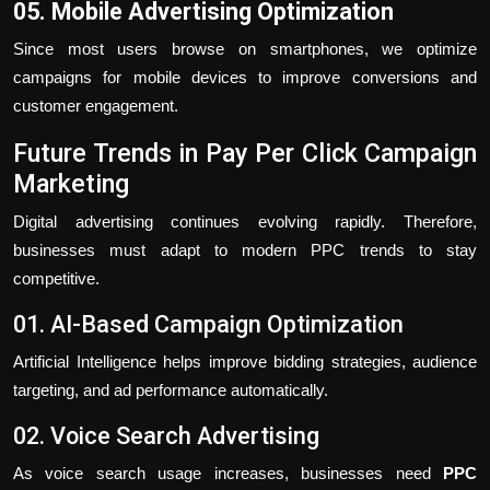
05. Mobile Advertising Optimization
Since most users browse on smartphones, we optimize
campaigns for mobile devices to improve conversions and
customer engagement.
Future Trends in Pay Per Click Campaign
Marketing
Digital advertising continues evolving rapidly. Therefore,
businesses must adapt to modern PPC trends to stay
competitive.
01. AI-Based Campaign Optimization
Artificial Intelligence helps improve bidding strategies, audience
targeting, and ad performance automatically.
02. Voice Search Advertising
As voice search usage increases, businesses need
PPC