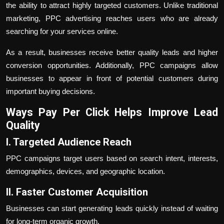
the ability to attract highly targeted customers. Unlike traditional
marketing, PPC advertising reaches users who are already
searching for your services online.
As a result, businesses receive better quality leads and higher
conversion opportunities. Additionally, PPC campaigns allow
businesses to appear in front of potential customers during
important buying decisions.
Ways
Pay Per Click
Helps Improve Lead
Quality
I. Targeted Audience Reach
PPC campaigns target users based on search intent, interests,
demographics, devices, and geographic location.
II. Faster Customer Acquisition
Businesses can start generating leads quickly instead of waiting
for long-term organic growth.