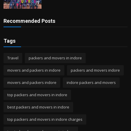
Recommended Posts
Tags
Travel
packers and movers in indore
movers and packers in indore
packers and movers indore
movers and packers indore
indore packers and movers
top packers and movers in indore
best packers and movers in indore
top packers and movers in indore charges