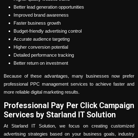
Better lead generation opportunities
Improved brand awareness
Faster business growth
Budget-friendly advertising control
Accurate audience targeting
Higher conversion potential
Detailed performance tracking
Better return on investment
Because of these advantages, many businesses now prefer
professional PPC management services to achieve faster and
more reliable digital marketing results.
Professional Pay Per Click Campaign
Services by Starland IT Solution
At Starland IT Solution, we focus on creating customized
advertising strategies based on your business goals, industry