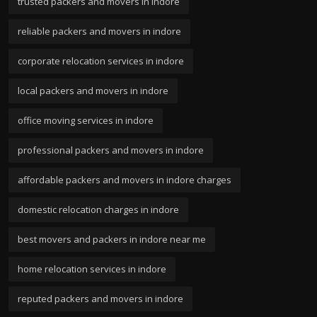
trusted packers and movers in indore
reliable packers and movers in indore
corporate relocation services in indore
local packers and movers in indore
office moving services in indore
professional packers and movers in indore
affordable packers and movers in indore charges
domestic relocation charges in indore
best movers and packers in indore near me
home relocation services in indore
reputed packers and movers in indore