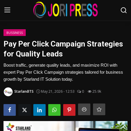
Login
Register
BUSSINESS
Pay Per Click Campaign Strategies
Home
for Quality Leads
Advertisement
Boost traffic, generate quality leads, and maximize ROI with
expert Pay Per Click Campaign strategies tailored for business
Trending News
growth by Starland IT Solution today.
StarlandITS
May 21, 2026 - 12:53
0
25.9k
About us
Contact us
Bussiness