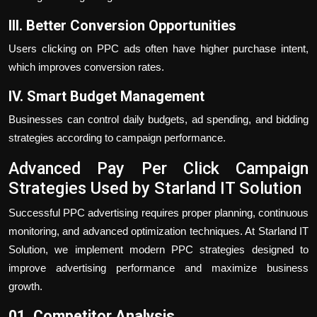
III. Better Conversion Opportunities
Users clicking on PPC ads often have higher purchase intent,
which improves conversion rates.
IV. Smart Budget Management
Businesses can control daily budgets, ad spending, and bidding
strategies according to campaign performance.
Advanced Pay Per Click Campaign
Strategies Used by Starland IT Solution
Successful PPC advertising requires proper planning, continuous
monitoring, and advanced optimization techniques. At Starland IT
Solution, we implement modern PPC strategies designed to
improve advertising performance and maximize business
growth.
01. Competitor Analysis