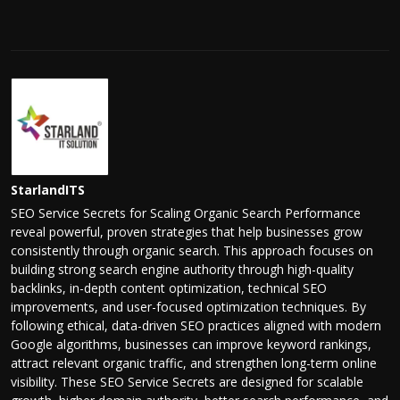
StarlandITS
SEO Service Secrets for Scaling Organic Search Performance
reveal powerful, proven strategies that help businesses grow
consistently through organic search. This approach focuses on
building strong search engine authority through high-quality
backlinks, in-depth content optimization, technical SEO
improvements, and user-focused optimization techniques. By
following ethical, data-driven SEO practices aligned with modern
Google algorithms, businesses can improve keyword rankings,
attract relevant organic traffic, and strengthen long-term online
visibility. These SEO Service Secrets are designed for scalable