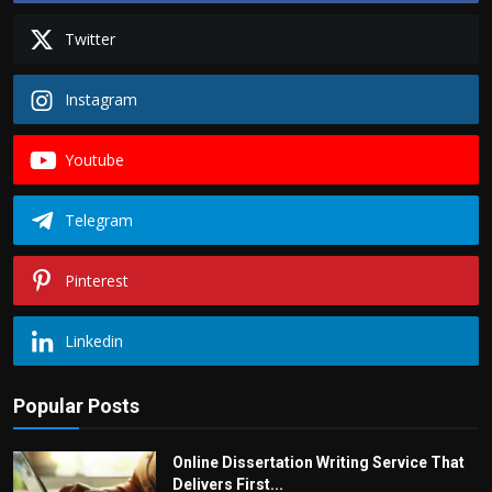
Twitter
Instagram
Youtube
Telegram
Pinterest
Linkedin
Popular Posts
Online Dissertation Writing Service That
Delivers First...