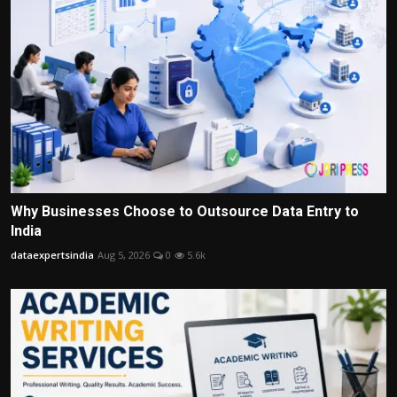
Why Businesses Choose to Outsource Data Entry to
India
dataexpertsindia
Aug 5, 2026
0
5.6k