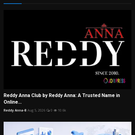
Reddy Anna Club by Reddy Anna: A Trusted Name in
Online...
Reddy Anna-8
Aug 5, 2026
0
10.6k