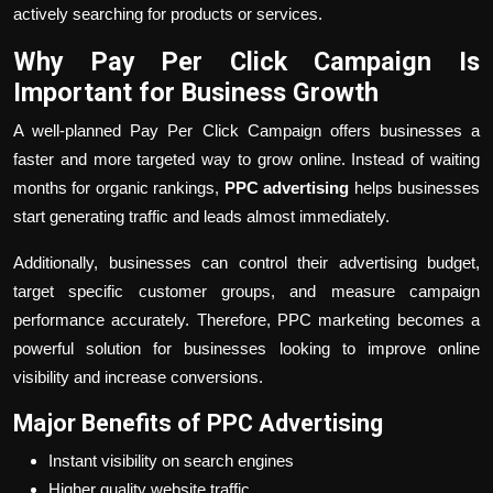
actively searching for products or services.
Why Pay Per Click Campaign Is
Important for Business Growth
A well-planned Pay Per Click Campaign offers businesses a
faster and more targeted way to grow online. Instead of waiting
months for organic rankings,
PPC advertising
helps businesses
start generating traffic and leads almost immediately.
Additionally, businesses can control their advertising budget,
target specific customer groups, and measure campaign
performance accurately. Therefore, PPC marketing becomes a
powerful solution for businesses looking to improve online
visibility and increase conversions.
Major Benefits of PPC Advertising
Instant visibility on search engines
Higher quality website traffic