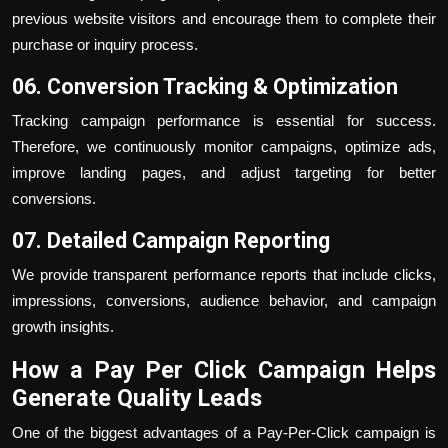
previous website visitors and encourage them to complete their
purchase or inquiry process.
06. Conversion Tracking & Optimization
Tracking campaign performance is essential for success.
Therefore, we continuously monitor campaigns, optimize ads,
improve landing pages, and adjust targeting for better
conversions.
07. Detailed Campaign Reporting
We provide transparent performance reports that include clicks,
impressions, conversions, audience behavior, and campaign
growth insights.
How a Pay Per Click Campaign Helps
Generate Quality Leads
One of the biggest advantages of a Pay-Per-Click campaign is