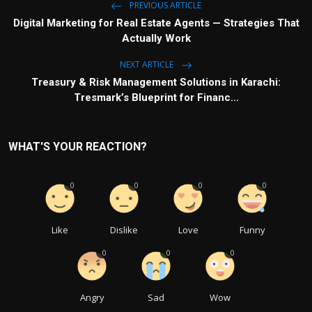
PREVIOUS ARTICLE
Digital Marketing for Real Estate Agents — Strategies That
Actually Work
NEXT ARTICLE
Treasury & Risk Management Solutions in Karachi:
Tresmark’s Blueprint for Financ...
WHAT'S YOUR REACTION?
0
0
0
0
Like
Dislike
Love
Funny
0
0
0
Angry
Sad
Wow