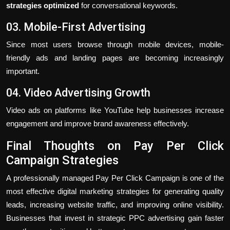
strategies optimized
for conversational keywords.
03. Mobile-First Advertising
Since most users browse through mobile devices, mobile-
friendly ads and landing pages are becoming increasingly
important.
04. Video Advertising Growth
Video ads on platforms like YouTube help businesses increase
engagement and improve brand awareness effectively.
Final Thoughts on Pay Per Click
Campaign Strategies
A professionally managed Pay Per Click Campaign is one of the
most effective digital marketing strategies for generating quality
leads, increasing website traffic, and improving online visibility.
Businesses that invest in strategic PPC advertising gain faster