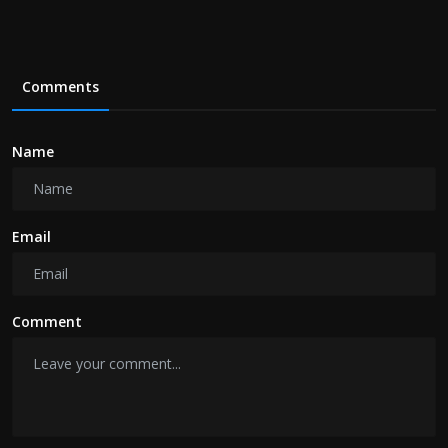
Comments
Name
Email
Comment