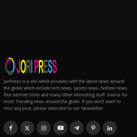
JoriPress is a site which provides with the latest news around
the globe which include tech news, sports news, fashion news,
free internet tricks and many other interesting stuff. Source for
most Trending news around the globe. If you don't want to
miss any post, please subscribe to our Newsletter.