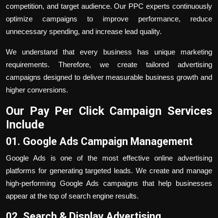
competition, and target audience. Our PPC experts continuously
optimize campaigns to improve performance, reduce
unnecessary spending, and increase lead quality.
We understand that every business has unique marketing
requirements. Therefore, we create tailored advertising
campaigns designed to deliver measurable business growth and
higher conversions.
Our
Pay Per Click
Campaign Services
Include
01. Google Ads Campaign Management
Google Ads is one of the most effective online advertising
platforms for generating targeted leads. We create and manage
high-performing Google Ads campaigns that help businesses
appear at the top of search engine results.
02. Search & Display Advertising