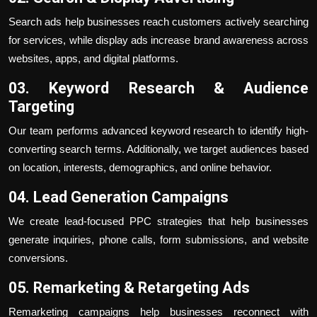
Search ads help businesses reach customers actively searching
for services, while display ads increase brand awareness across
websites, apps, and digital platforms.
03. Keyword Research & Audience
Targeting
Our team performs advanced keyword research to identify high-
converting search terms. Additionally, we target audiences based
on location, interests, demographics, and online behavior.
04. Lead Generation Campaigns
We create lead-focused PPC strategies that help businesses
generate inquiries, phone calls, form submissions, and website
conversions.
05. Remarketing & Retargeting Ads
Remarketing campaigns help businesses reconnect with