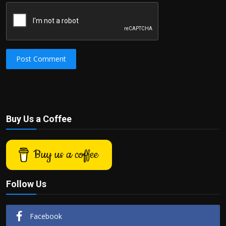
Post Comment
Buy Us a Coffee
Buy us a coffee
Follow Us
Facebook