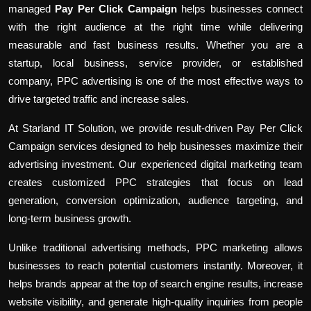
managed
Pay Per Click Campaign
helps businesses connect
with the right audience at the right time while delivering
measurable and fast business results. Whether you are a
startup, local business, service provider, or established
company, PPC advertising is one of the most effective ways to
drive targeted traffic and increase sales.
At Starland IT Solution, we provide result-driven Pay Per Click
Campaign services designed to help businesses maximize their
advertising investment. Our experienced digital marketing team
creates customized PPC strategies that focus on lead
generation, conversion optimization, audience targeting, and
long-term business growth.
Unlike traditional advertising methods, PPC marketing allows
businesses to reach potential customers instantly. Moreover, it
helps brands appear at the top of search engine results, increase
website visibility, and generate high-quality inquiries from people