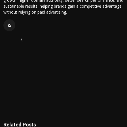
growth, higher domain authority, better search performance, and
sustainable results, helping brands gain a competitive advantage
without relying on paid advertising.
\
Related Posts