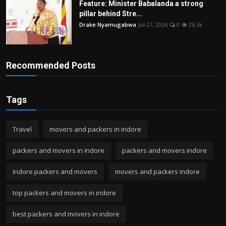
Feature: Minister Babalanda a strong
pillar behind Stre...
Drake Nyamugabwa
Jul 27, 2026
0
26.3k
Recommended Posts
Tags
Travel
movers and packers in indore
packers and movers in indore
packers and movers indore
indore packers and movers
movers and packers indore
top packers and movers in indore
best packers and movers in indore