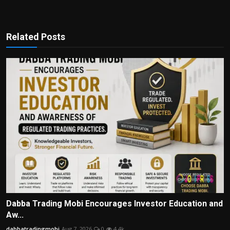
Related Posts
Dabba Trading Mobi Encourages Investor Education and
Aw...
dabbatradingmobi
Aug 7, 2026
0
4.4k