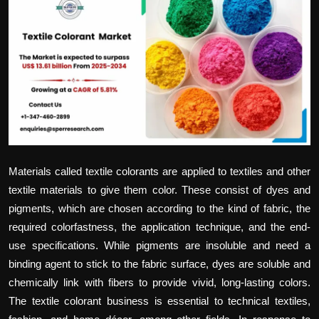
Politics
Sport
Health
Tips and Tricks
Materials called textile colorants are applied to textiles and other
textile materials to give them color. These consist of dyes and
pigments, which are chosen according to the kind of fabric, the
required colorfastness, the application technique, and the end-
use specifications. While pigments are insoluble and need a
binding agent to stick to the fabric surface, dyes are soluble and
chemically link with fibers to provide vivid, long-lasting colors.
The textile colorant business is essential to technical textiles,