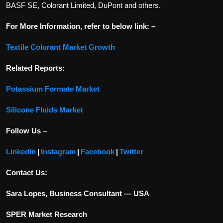
BASF SE, Colorant Limited, DuPont and others.
For More Information, refer to below link: –
Textile Colorant Market Growth
Related Reports:
Potassium Formate Market
Silicone Fluids Market
Follow Us –
LinkedIn
|
Instagram
|
Facebook
|
Twitter
Contact Us:
Sara Lopes, Business Consultant — USA
SPER Market Research