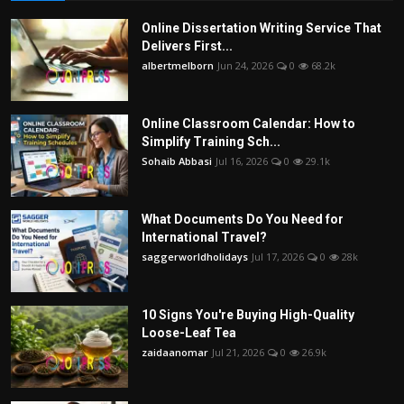
Online Dissertation Writing Service That
Delivers First...
albertmelborn
Jun 24, 2026
0
68.2k
Online Classroom Calendar: How to
Simplify Training Sch...
Sohaib Abbasi
Jul 16, 2026
0
29.1k
What Documents Do You Need for
International Travel?
saggerworldholidays
Jul 17, 2026
0
28k
10 Signs You're Buying High-Quality
Loose-Leaf Tea
zaidaanomar
Jul 21, 2026
0
26.9k