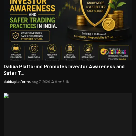
Dabba Platforms Promotes Investor Awareness and
Safer T...
dabbaplatforms
Aug 7, 2026
0
5.1k