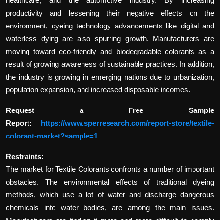
healthcare, and the automotive industry. By increasing
productivity and lessening their negative effects on the
environment, dyeing technology advancements like digital and
waterless dying are also spurring growth. Manufacturers are
moving toward eco-friendly and biodegradable colorants as a
result of growing awareness of sustainable practices. In addition,
the industry is growing in emerging nations due to urbanization,
population expansion, and increased disposable incomes.
Request a Free Sample
Report:
https://www.sperresearch.com/report-store/textile-
colorant-market?sample=1
Restraints:
The market for Textile Colorants confronts a number of important
obstacles. The environmental effects of traditional dyeing
methods, which use a lot of water and discharge dangerous
chemicals into water bodies, are among the main issues.