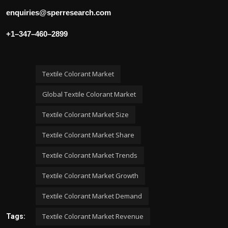
enquiries@sperresearch.com
+1–347–460–2899
Textile Colorant Market
Global Textile Colorant Market
Textile Colorant Market Size
Textile Colorant Market Share
Textile Colorant Market Trends
Textile Colorant Market Growth
Textile Colorant Market Demand
Textile Colorant Market Revenue
Tags: