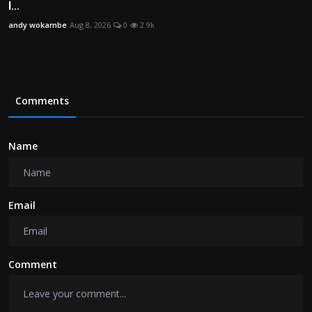
I...
andy wokambe
Aug 8, 2026
0
2.9k
Comments
Name
Email
Comment