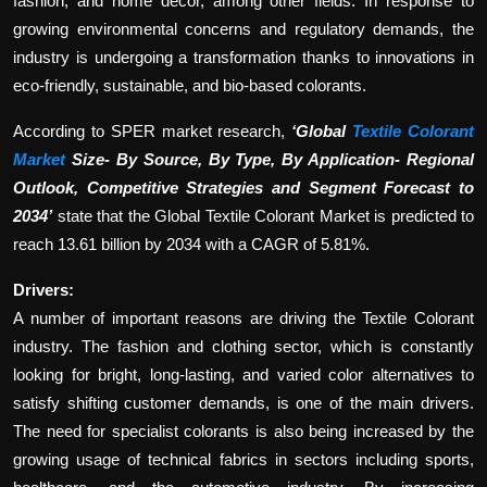
fashion, and home décor, among other fields. In response to
growing environmental concerns and regulatory demands, the
industry is undergoing a transformation thanks to innovations in
eco-friendly, sustainable, and bio-based colorants.
According to SPER market research,
‘Global
Textile Colorant
Market
Size- By Source, By Type, By Application- Regional
Outlook, Competitive Strategies and Segment Forecast to
2034’
state that the Global Textile Colorant Market is predicted to
reach 13.61 billion by 2034 with a CAGR of 5.81%.
Drivers:
A number of important reasons are driving the Textile Colorant
industry. The fashion and clothing sector, which is constantly
looking for bright, long-lasting, and varied color alternatives to
satisfy shifting customer demands, is one of the main drivers.
The need for specialist colorants is also being increased by the
growing usage of technical fabrics in sectors including sports,