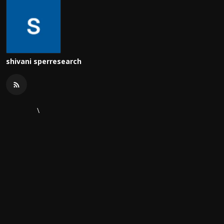
shivani sperresearch
\