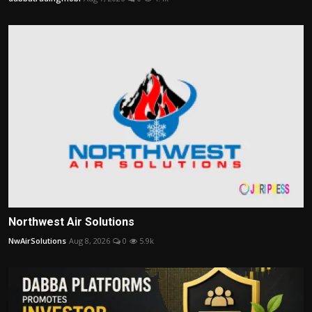
Northwest Air Solutions
NwAirSolutions
Aug 8, 2026
0
5.9k