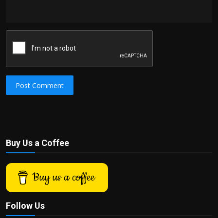
Post Comment
Buy Us a Coffee
Buy us a coffee
Follow Us