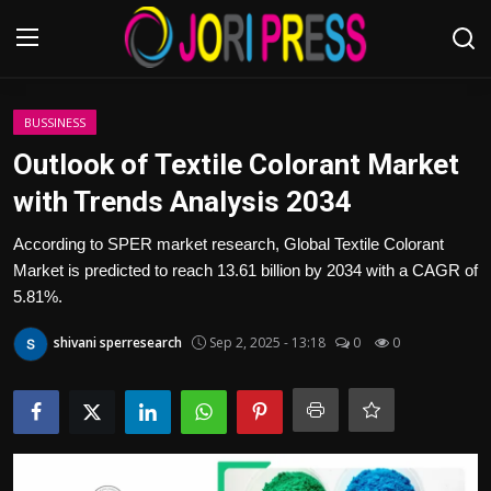
Login
Register
BUSSINESS
Outlook of Textile Colorant Market
Home
with Trends Analysis 2034
Advertisement
According to SPER market research, Global Textile Colorant
Market is predicted to reach 13.61 billion by 2034 with a CAGR of
Trending News
5.81%.
shivani sperresearch
Sep 2, 2025 - 13:18
0
0
About us
Contact us
Bussiness