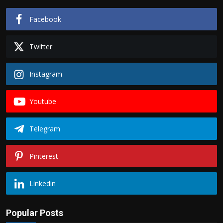
Facebook
Twitter
Instagram
Youtube
Telegram
Pinterest
Linkedin
Popular Posts