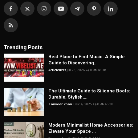
Trending Posts
Best Place to Find Music: A Simple
Guide to Discovering...
Articlei899
Jul 23, 2026
0
48.3k
The Ultimate Guide to Silicone Boots:
Durable, Stylish,...
Tanveer khan
Dec 4, 2025
0
45.2k
Modern Minimalist Home Accessories:
Elevate Your Space ...