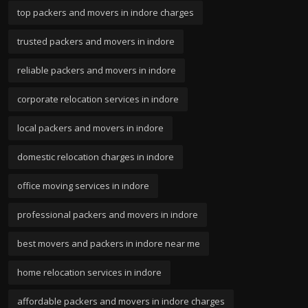
top packers and movers in indore charges
trusted packers and movers in indore
reliable packers and movers in indore
corporate relocation services in indore
local packers and movers in indore
domestic relocation charges in indore
office moving services in indore
professional packers and movers in indore
best movers and packers in indore near me
home relocation services in indore
affordable packers and movers in indore charges