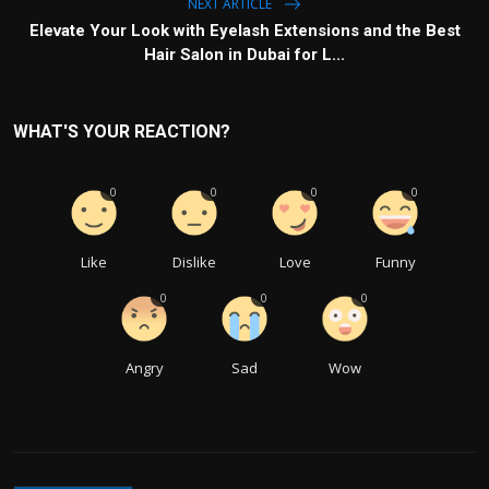
NEXT ARTICLE
Elevate Your Look with Eyelash Extensions and the Best
Hair Salon in Dubai for L...
WHAT'S YOUR REACTION?
0
0
0
0
Like
Dislike
Love
Funny
0
0
0
Angry
Sad
Wow