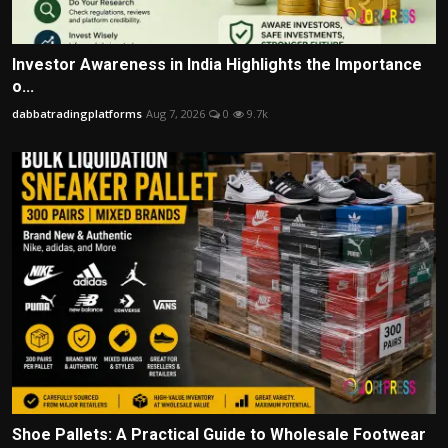
Investor Awareness in India Highlights the Importance
o...
dabbatradingplatforms
Aug 7, 2026
0
9.7k
Shoe Pallets: A Practical Guide to Wholesale Footwear