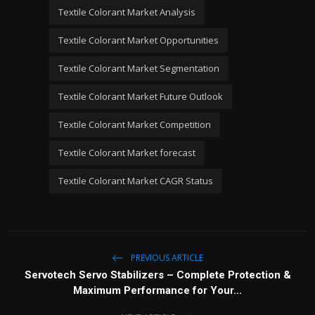
Textile Colorant Market Analysis
Textile Colorant Market Opportunities
Textile Colorant Market Segmentation
Textile Colorant Market Future Outlook
Textile Colorant Market Competition
Textile Colorant Market forecast
Textile Colorant Market CAGR Status
PREVIOUS ARTICLE
Servotech Servo Stabilizers – Complete Protection &
Maximum Performance for Your...