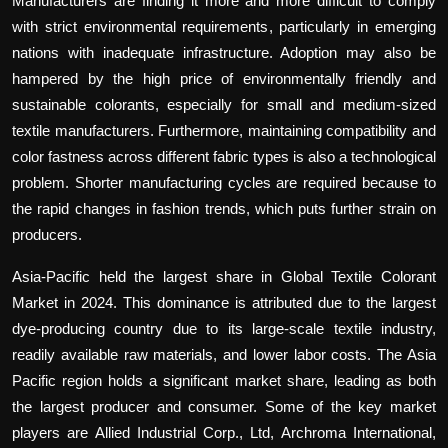
Manufacturers are finding it more and more difficult to comply
with strict environmental requirements, particularly in emerging
nations with inadequate infrastructure. Adoption may also be
hampered by the high price of environmentally friendly and
sustainable colorants, especially for small and medium-sized
textile manufacturers. Furthermore, maintaining compatibility and
color fastness across different fabric types is also a technological
problem. Shorter manufacturing cycles are required because to
the rapid changes in fashion trends, which puts further strain on
producers.
Asia-Pacific held the largest share in Global Textile Colorant
Market in 2024. This dominance is attributed due to the largest
dye-producing country due to its large-scale textile industry,
readily available raw materials, and lower labor costs. The Asia
Pacific region holds a significant market share, leading as both
the largest producer and consumer. Some of the key market
players are Allied Industrial Corp., Ltd, Archroma International,