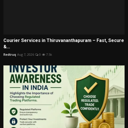
Courier Services in Thiruvananthapuram – Fast, Secure
&...
Redtruq
Aug 7, 2026
0
7.5k