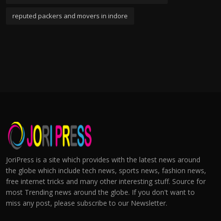
reputed packers and movers in indore
JoriPress is a site which provides with the latest news around
the globe which include tech news, sports news, fashion news,
free internet tricks and many other interesting stuff. Source for
most Trending news around the globe. If you don't want to
miss any post, please subscribe to our Newsletter.