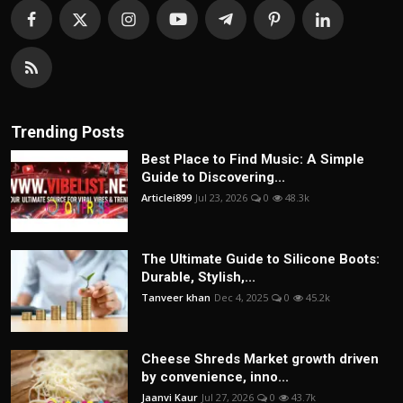
Trending Posts
Best Place to Find Music: A Simple
Guide to Discovering...
Articlei899
Jul 23, 2026
0
48.3k
The Ultimate Guide to Silicone Boots:
Durable, Stylish,...
Tanveer khan
Dec 4, 2025
0
45.2k
Cheese Shreds Market growth driven
by convenience, inno...
Jaanvi Kaur
Jul 27, 2026
0
43.7k