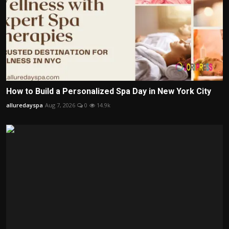
How to Build a Personalized Spa Day in New York City
alluredayspa
Aug 7, 2026
0
14.9k