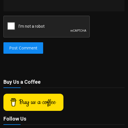
Post Comment
Buy Us a Coffee
Buy us a coffee
Follow Us