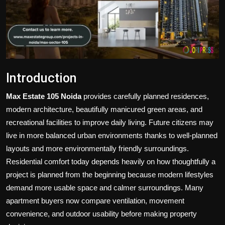
Politics
Sport
Health
Introduction
Tips and Tricks
Max Estate 105 Noida
provides carefully planned residences,
modern architecture, beautifully manicured green areas, and
recreational facilities to improve daily living. Future citizens may
live in more balanced urban environments thanks to well-planned
layouts and more environmentally friendly surroundings.
Residential comfort today depends heavily on how thoughtfully a
project is planned from the beginning because modern lifestyles
demand more usable space and calmer surroundings. Many
apartment buyers now compare ventilation, movement
convenience, and outdoor usability before making property