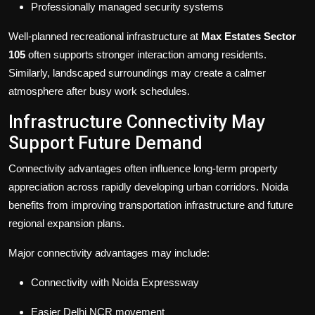
Professionally managed security systems
Well-planned recreational infrastructure at
Max Estates Sector
105
often supports stronger interaction among residents.
Similarly, landscaped surroundings may create a calmer
atmosphere after busy work schedules.
Infrastructure Connectivity May
Support Future Demand
Connectivity advantages often influence long-term property
appreciation across rapidly developing urban corridors. Noida
benefits from improving transportation infrastructure and future
regional expansion plans.
Major connectivity advantages may include:
Connectivity with Noida Expressway
Easier Delhi NCR movement