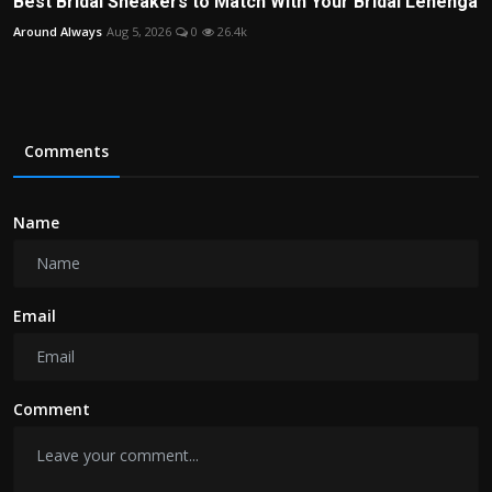
Best Bridal Sneakers to Match With Your Bridal Lehenga
Around Always
Aug 5, 2026
0
26.4k
Comments
Name
Email
Comment