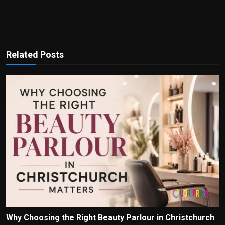
Related Posts
Why Choosing the Right Beauty Parlour in Christchurch