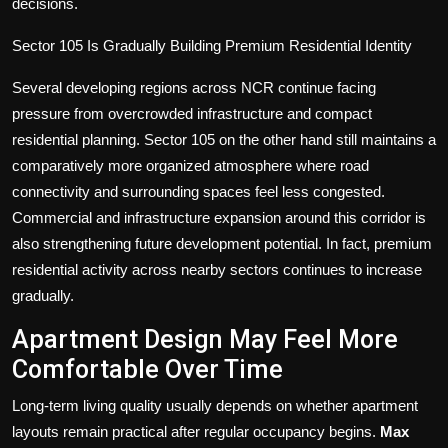
decisions.
Sector 105 Is Gradually Building Premium Residential Identity
Several developing regions across NCR continue facing
pressure from overcrowded infrastructure and compact
residential planning. Sector 105 on the other hand still maintains a
comparatively more organized atmosphere where road
connectivity and surrounding spaces feel less congested.
Commercial and infrastructure expansion around this corridor is
also strengthening future development potential. In fact, premium
residential activity across nearby sectors continues to increase
gradually.
Apartment Design May Feel More
Comfortable Over Time
Long-term living quality usually depends on whether apartment
layouts remain practical after regular occupancy begins.
Max