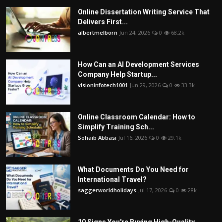
Online Dissertation Writing Service That
Delivers First...
albertmelborn
Jun 24, 2026
0
68.2k
How Can an AI Development Services
Company Help Startup...
visioninfotech1001
Jun 29, 2026
0
33.3k
Online Classroom Calendar: How to
Simplify Training Sch...
Sohaib Abbasi
Jul 16, 2026
0
29.1k
What Documents Do You Need for
International Travel?
saggerworldholidays
Jul 17, 2026
0
28k
10 Signs You're Buying High-Quality