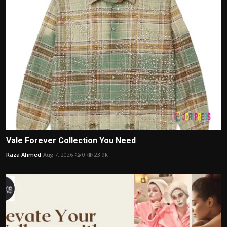
Vale Forever Collection You Need
Raza Ahmed
Aug 7, 2026
0
23.9k