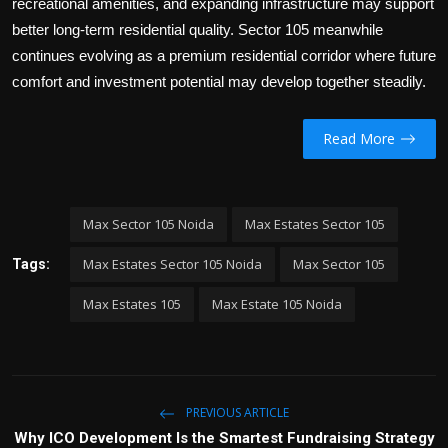
recreational amenities, and expanding infrastructure may support
better long-term residential quality. Sector 105 meanwhile
continues evolving as a premium residential corridor where future
comfort and investment potential may develop together steadily.
Read More
Max Sector 105 Noida
Max Estates Sector 105
Max Estates Sector 105 Noida
Max Sector 105
Tags:
Max Estates 105
Max Estate 105 Noida
PREVIOUS ARTICLE
Why ICO Development Is the Smartest Fundraising Strategy