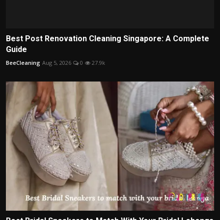
Best Post Renovation Cleaning Singapore: A Complete
Guide
BeeCleaning
Aug 5, 2026
0
27.9k