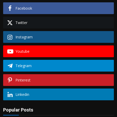
Facebook
Twitter
Instagram
Youtube
Telegram
Pinterest
Linkedin
Popular Posts