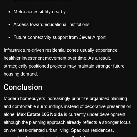
Metro accessibility nearby
Access toward educational institutions
Future connectivity support from Jewar Airport
Infrastructure-driven residential zones usually experience
healthier investment movement over time. As a result,
strategically positioned projects may maintain stronger future
housing demand.
Conclusion
Modern homebuyers increasingly prioritize organized planning
and comfortable surroundings instead of decorative presentation
alone.
Max Estate 105 Noida
is currently under development,
although the planning approach already reflects a stronger focus
on wellness-oriented urban living. Spacious residences,