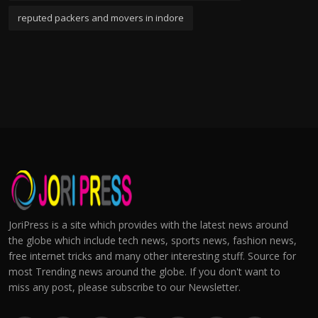
reputed packers and movers in indore
JoriPress is a site which provides with the latest news around
the globe which include tech news, sports news, fashion news,
free internet tricks and many other interesting stuff. Source for
most Trending news around the globe. If you don't want to
miss any post, please subscribe to our Newsletter.