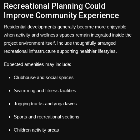
Recreational Planning Could
Improve Community Experience
Residential developments generally become more enjoyable
when activity and wellness spaces remain integrated inside the
project environment itself.
I
nclude thoughtfully arranged
recreational infrastructure supporting healthier lifestyles.
Expected amenities may include:
Clubhouse and social spaces
Swimming and fitness facilities
Jogging tracks and yoga lawns
Sports and recreational sections
Children activity areas