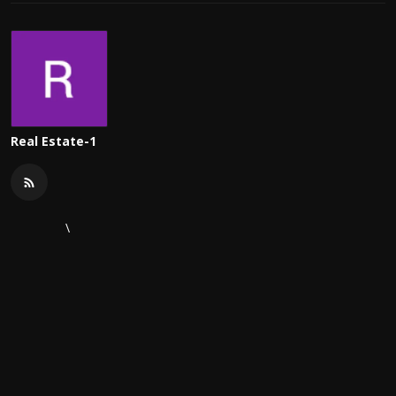
Real Estate-1
\