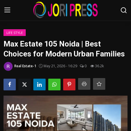
Login
Register
LIFE STYLE
Max Estate 105 Noida | Best
Home
Choices for Modern Urban Families
Advertisement
Real Estate-1
May 21, 2026 - 16:29
0
36.2k
Trending News
About us
Contact us
Bussiness