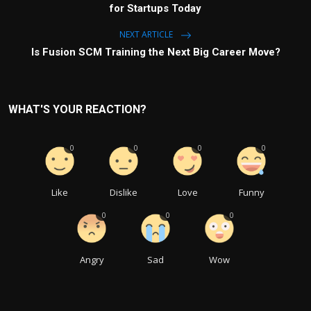
for Startups Today
NEXT ARTICLE
Is Fusion SCM Training the Next Big Career Move?
WHAT'S YOUR REACTION?
0
0
0
0
Like
Dislike
Love
Funny
0
0
0
Angry
Sad
Wow