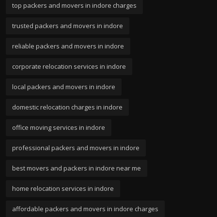
top packers and movers in indore charges
trusted packers and movers in indore
reliable packers and movers in indore
corporate relocation services in indore
local packers and movers in indore
domestic relocation charges in indore
office moving services in indore
professional packers and movers in indore
best movers and packers in indore near me
home relocation services in indore
affordable packers and movers in indore charges