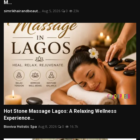
M...
simrikhairandbeaut...
Aug 5, 2026
0
23k
Hot Stone Massage Lagos: A Relaxing Wellness
Experience...
Bioviva Holistic Spa
Aug 8, 2026
0
16.7k