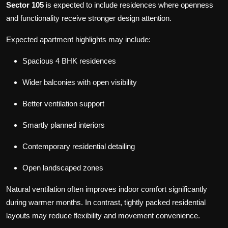
Sector 105
is expected to include residences where openness
and functionality receive stronger design attention.
Expected apartment highlights may include:
Spacious 4 BHK residences
Wider balconies with open visibility
Better ventilation support
Smartly planned interiors
Contemporary residential detailing
Open landscaped zones
Natural ventilation often improves indoor comfort significantly
during warmer months. In contrast, tightly packed residential
layouts may reduce flexibility and movement convenience.