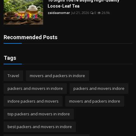
Loose-Leaf Tea
zaidaanomar
Jul 21, 2026
0
26.9k
Recommended Posts
Tags
Travel
movers and packers in indore
packers and movers in indore
packers and movers indore
indore packers and movers
movers and packers indore
top packers and movers in indore
best packers and movers in indore