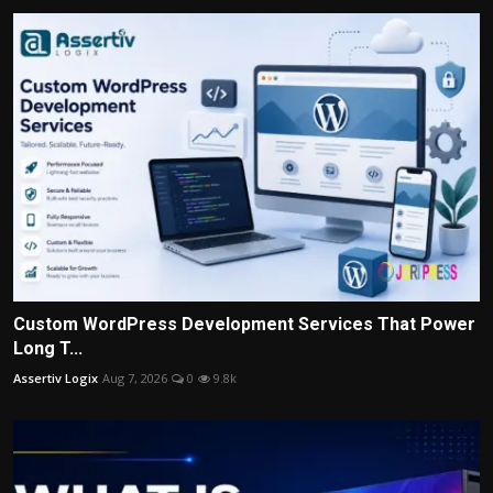
Custom WordPress Development Services That Power
Long T...
Assertiv Logix
Aug 7, 2026
0
9.8k