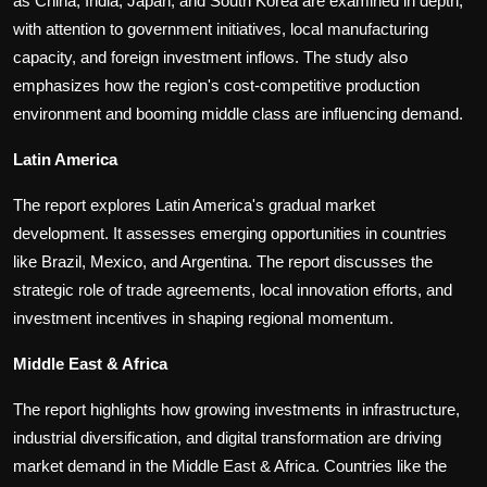
as China, India, Japan, and South Korea are examined in depth,
with attention to government initiatives, local manufacturing
capacity, and foreign investment inflows. The study also
emphasizes how the region's cost-competitive production
environment and booming middle class are influencing demand.
Latin America
The report explores Latin America's gradual market
development. It assesses emerging opportunities in countries
like Brazil, Mexico, and Argentina. The report discusses the
strategic role of trade agreements, local innovation efforts, and
investment incentives in shaping regional momentum.
Middle East & Africa
The report highlights how growing investments in infrastructure,
industrial diversification, and digital transformation are driving
market demand in the Middle East & Africa. Countries like the