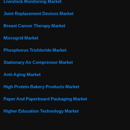
Livestock Monitoring Market
Joint Replacement Devices Market
Breast Cancer Therapy Market
Microgrid Market
Phosphorus Trichloride Market
Stationary Air Compressor Market
Anti-Aging Market
High Protein Bakery Products Market
Paper And Paperboard Packaging Market
Higher Education Technology Market