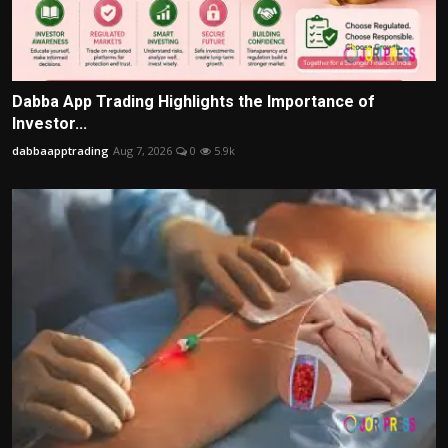
Dabba App Trading Highlights the Importance of
Investor...
dabbaapptrading
Aug 7, 2026
0
5.9k