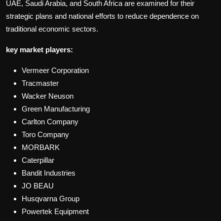
UAE, Saudi Arabia, and South Africa are examined for their
strategic plans and national efforts to reduce dependence on
traditional economic sectors.
key market players:
Vermeer Corporation
Tracmaster
Wacker Neuson
Green Manufacturing
Carlton Company
Toro Company
MORBARK
Caterpillar
Bandit Industries
JO BEAU
Husqvarna Group
Powertek Equipment