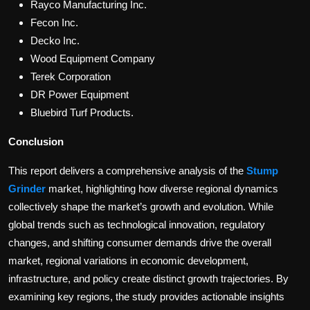
Rayco Manufacturing Inc.
Fecon Inc.
Decko Inc.
Wood Equipment Company
Terek Corporation
DR Power Equipment
Bluebird Turf Products.
Conclusion
This report delivers a comprehensive analysis of the
Stump
Grinder
market, highlighting how diverse regional dynamics
collectively shape the market’s growth and evolution. While
global trends such as technological innovation, regulatory
changes, and shifting consumer demands drive the overall
market, regional variations in economic development,
infrastructure, and policy create distinct growth trajectories. By
examining key regions, the study provides actionable insights