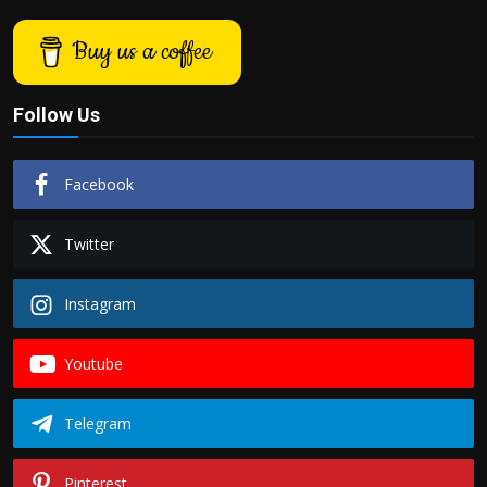
Buy us a coffee
Follow Us
Facebook
Twitter
Instagram
Youtube
Telegram
Pinterest