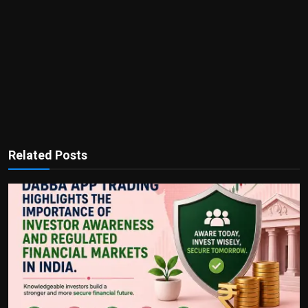
Related Posts