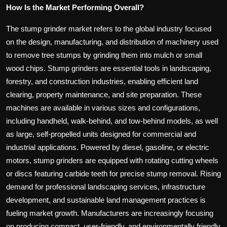
How Is the Market Performing Overall?
The stump grinder market refers to the global industry focused
on the design, manufacturing, and distribution of machinery used
to remove tree stumps by grinding them into mulch or small
wood chips. Stump grinders are essential tools in landscaping,
forestry, and construction industries, enabling efficient land
clearing, property maintenance, and site preparation. These
machines are available in various sizes and configurations,
including handheld, walk-behind, and tow-behind models, as well
as large, self-propelled units designed for commercial and
industrial applications. Powered by diesel, gasoline, or electric
motors, stump grinders are equipped with rotating cutting wheels
or discs featuring carbide teeth for precise stump removal. Rising
demand for professional landscaping services, infrastructure
development, and sustainable land management practices is
fueling market growth. Manufacturers are increasingly focusing
on producing compact, user-friendly, and environmentally friendly