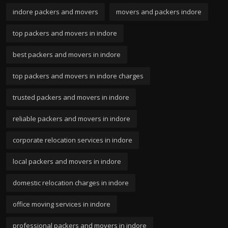
indore packers and movers
movers and packers indore
top packers and movers in indore
best packers and movers in indore
top packers and movers in indore charges
trusted packers and movers in indore
reliable packers and movers in indore
corporate relocation services in indore
local packers and movers in indore
domestic relocation charges in indore
office moving services in indore
professional packers and movers in indore