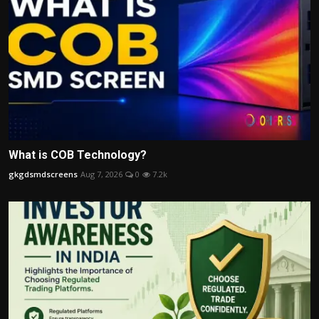
What is COB Technology?
gkgdsmdscreens
Aug 7, 2026
0
7.2k