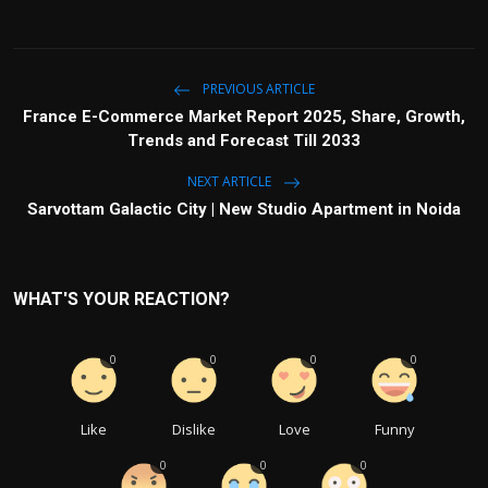
PREVIOUS ARTICLE
France E-Commerce Market Report 2025, Share, Growth,
Trends and Forecast Till 2033
NEXT ARTICLE
Sarvottam Galactic City | New Studio Apartment in Noida
WHAT'S YOUR REACTION?
0
0
0
0
Like
Dislike
Love
Funny
0
0
0