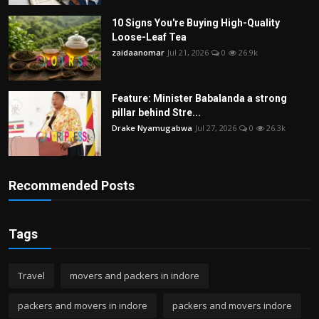
10 Signs You're Buying High-Quality
Loose-Leaf Tea
zaidaanomar
Jul 21, 2026
0
26.9k
Feature: Minister Babalanda a strong
pillar behind Stre...
Drake Nyamugabwa
Jul 27, 2026
0
26.3k
Recommended Posts
Tags
Travel
movers and packers in indore
packers and movers in indore
packers and movers indore