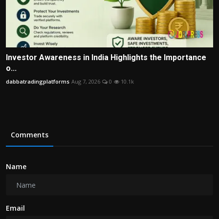
Investor Awareness in India Highlights the Importance
o...
dabbatradingplatforms
Aug 7, 2026
0
10.1k
Comments
Name
Email