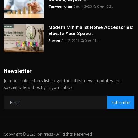
Tanveer khan
Dec 4, 2025
0
45.2k
Modern Minimalist Home Accessories:
Elevate Your Space ...
Steven
Aug 2, 2026
0
44.1k
Newsletter
Join our subscribers list to get the latest news, updates and
special offers directly in your inbox
Subscribe
Copyright © 2025 JoriPress - All Rights Reserved