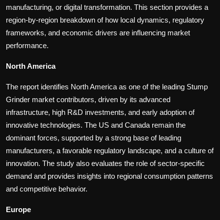
manufacturing, or digital transformation. This section provides a
region-by-region breakdown of how local dynamics, regulatory
frameworks, and economic drivers are influencing market
performance.
North America
The report identifies North America as one of the leading Stump
Grinder market contributors, driven by its advanced
infrastructure, high R&D investments, and early adoption of
innovative technologies. The US and Canada remain the
dominant forces, supported by a strong base of leading
manufacturers, a favorable regulatory landscape, and a culture of
innovation. The study also evaluates the role of sector-specific
demand and provides insights into regional consumption patterns
and competitive behavior.
Europe