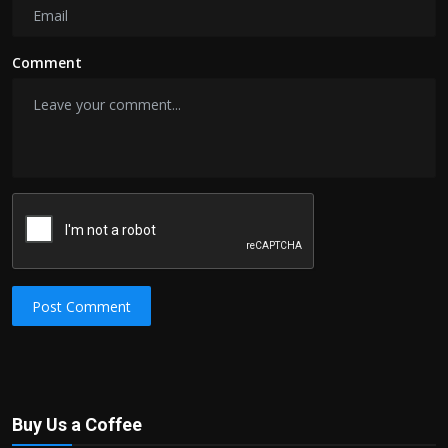
Comment
Post Comment
Buy Us a Coffee