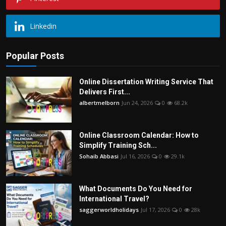
Linkedin
Popular Posts
Online Dissertation Writing Service That
Delivers First...
albertmelborn
Jun 24, 2026
0
68.2k
Online Classroom Calendar: How to
Simplify Training Sch...
Sohaib Abbasi
Jul 16, 2026
0
29.1k
What Documents Do You Need for
International Travel?
saggerworldholidays
Jul 17, 2026
0
28k