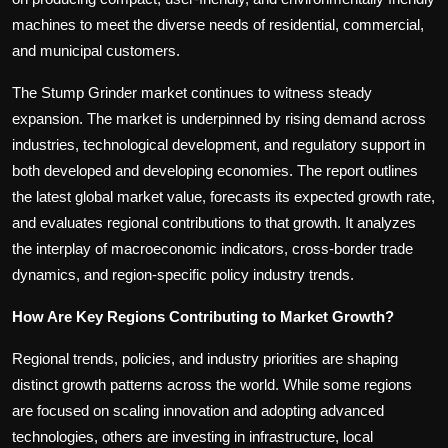
machines to meet the diverse needs of residential, commercial,
and municipal customers.
The Stump Grinder market continues to witness steady
expansion. The market is underpinned by rising demand across
industries, technological development, and regulatory support in
both developed and developing economies. The report outlines
the latest global market value, forecasts its expected growth rate,
and evaluates regional contributions to that growth. It analyzes
the interplay of macroeconomic indicators, cross-border trade
dynamics, and region-specific policy industry trends.
How Are Key Regions Contributing to Market Growth?
Regional trends, policies, and industry priorities are shaping
distinct growth patterns across the world. While some regions
are focused on scaling innovation and adopting advanced
technologies, others are investing in infrastructure, local