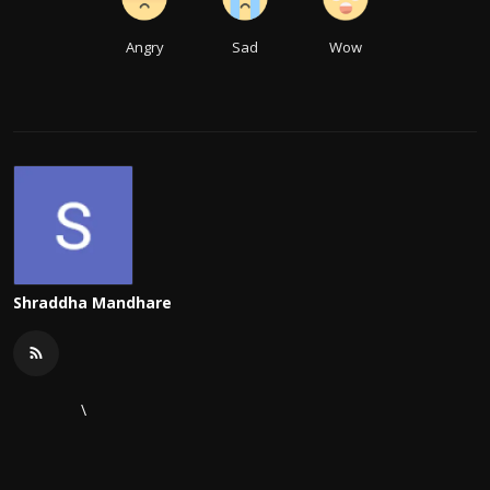
Angry
Sad
Wow
Shraddha Mandhare
\