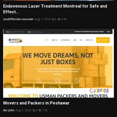
Endovenous Laser Treatment Montreal for Safe and
Effect...
southflorida vascular
Aug 7, 2026
0
9.6k
Movers and Packers in Peshawar
Avi John
Aug 7, 2026
0
7.3k