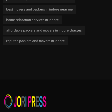
best movers and packers in indore near me
home relocation services in indore
affordable packers and movers in indore charges
reputed packers and movers in indore