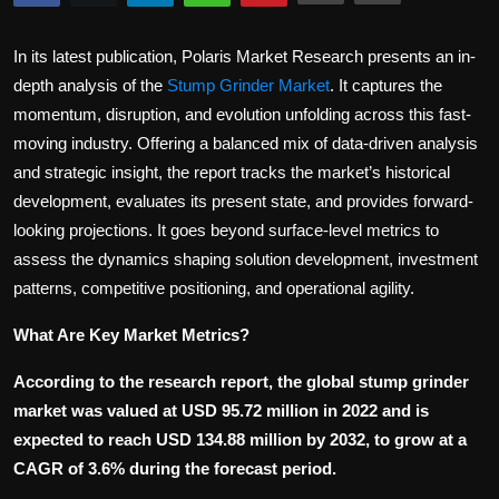
Politics
In its latest publication, Polaris Market Research presents an in-
Sport
depth analysis of the
Stump Grinder Market
. It captures the
momentum, disruption, and evolution unfolding across this fast-
Health
moving industry. Offering a balanced mix of data-driven analysis
and strategic insight, the report tracks the market’s historical
Tips and Tricks
development, evaluates its present state, and provides forward-
looking projections. It goes beyond surface-level metrics to
assess the dynamics shaping solution development, investment
patterns, competitive positioning, and operational agility.
What Are Key Market Metrics?
According to the research report, the global stump grinder
market was valued at USD 95.72 million in 2022 and is
expected to reach USD 134.88 million by 2032, to grow at a
CAGR of 3.6% during the forecast period.