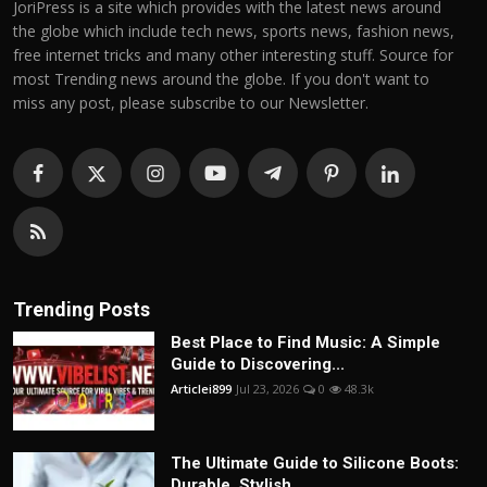
JoriPress is a site which provides with the latest news around
the globe which include tech news, sports news, fashion news,
free internet tricks and many other interesting stuff. Source for
most Trending news around the globe. If you don't want to
miss any post, please subscribe to our Newsletter.
Trending Posts
Best Place to Find Music: A Simple
Guide to Discovering...
Articlei899
Jul 23, 2026
0
48.3k
The Ultimate Guide to Silicone Boots:
Durable, Stylish,...