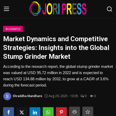
Login
Register
BUSSINESS
Market Dynamics and Competitive
Home
Strategies: Insights into the Global
Stump Grinder Market
Advertisement
According to the research report, the global stump grinder market
Trending News
was valued at USD 95.72 million in 2022 and is expected to
reach USD 134.88 million by 2032, to grow at a CAGR of 3.6%
About us
during the forecast period.
Contact us
Shraddha Mandhare
Aug 29, 2025 - 10:05
0
0
Bussiness