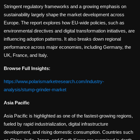
Stringent regulatory frameworks and a growing emphasis on
sustainability largely shape the market development across
Europe. The report explores how EU-wide policies, such as
environmental directives and digital transformation initiatives, are
influencing adoption patterns. It also breaks down regional
performance across major economies, including Germany, the
UK, France, and Italy.
Browse Full Insights:
https://www.polarismarketresearch.com/industry-
analysis/stump-grinder-market
Asia Pacific
Asia Pacific is highlighted as one of the fastest-growing regions,
fueled by rapid industrialization, digital infrastructure
development, and rising domestic consumption. Countries such