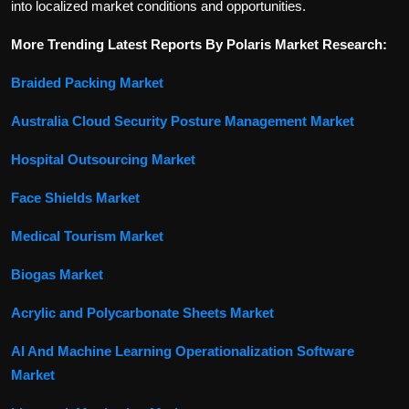
into localized market conditions and opportunities.
More Trending Latest Reports By Polaris Market Research:
Braided Packing Market
Australia Cloud Security Posture Management Market
Hospital Outsourcing Market
Face Shields Market
Medical Tourism Market
Biogas Market
Acrylic and Polycarbonate Sheets Market
AI And Machine Learning Operationalization Software
Market