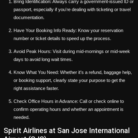
Bring Identification: Always carry a government-issued ID or
passport, especially if you're dealing with ticketing or travel
documentation.
Have Your Booking Info Ready: Know your reservation
number or ticket details to speed up the process.
Avoid Peak Hours: Visit during mid-mornings or mid-week
days to avoid long wait times.
Know What You Need: Whether it’s a refund, baggage help,
or booking support, clearly state your purpose to get the
right assistance faster.
Check Office Hours in Advance: Call or check online to
confirm operating hours and whether an appointment is
needed.
Spirit Airlines at San Jose International