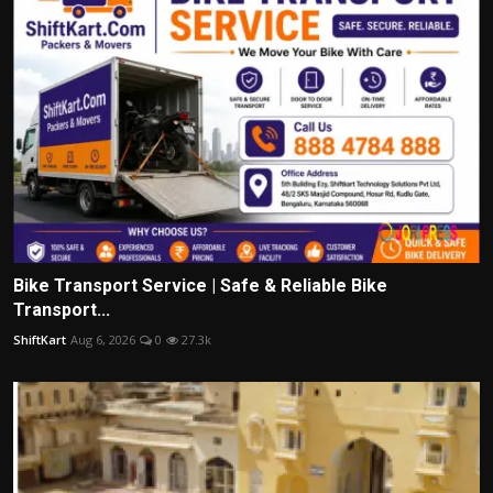
Bike Transport Service | Safe & Reliable Bike
Transport...
ShiftKart
Aug 6, 2026
0
27.3k