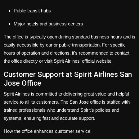
Public transit hubs
Major hotels and business centers
The office is typically open during standard business hours and is
easily accessible by car or public transportation. For specific
hours of operation and directions, it's recommended to contact
the office directly or visit Spirit Airlines' official website.
Customer Support at Spirit Airlines San
Jose Office
Spirit Airlines is committed to delivering great value and helpful
service to all its customers. The San Jose office is staffed with
trained professionals who understand Spirit’s policies and
systems, ensuring fast and accurate support.
How the office enhances customer service: