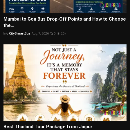
Mumbai to Goa Bus Drop-Off Points and How to Choose
the...
IntrCitySmartBus
Aug 7, 2026
0
25k
Best Thailand Tour Package from Jaipur