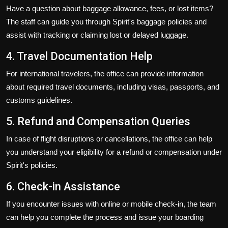
Have a question about baggage allowance, fees, or lost items?
The staff can guide you through Spirit's baggage policies and
assist with tracking or claiming lost or delayed luggage.
4. Travel Documentation Help
For international travelers, the office can provide information
about required travel documents, including visas, passports, and
customs guidelines.
5. Refund and Compensation Queries
In case of flight disruptions or cancellations, the office can help
you understand your eligibility for a refund or compensation under
Spirit's policies.
6. Check-in Assistance
If you encounter issues with online or mobile check-in, the team
can help you complete the process and issue your boarding