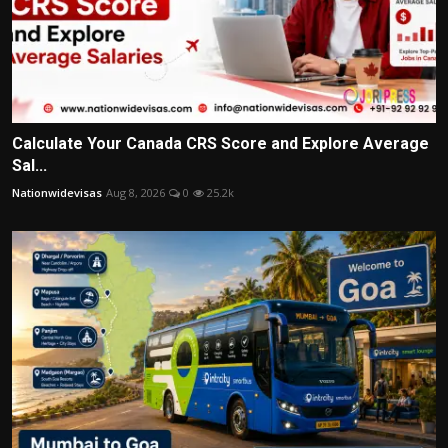
Calculate Your Canada CRS Score and Explore Average
Sal...
Nationwidevisas
Aug 8, 2026
0
25.2k