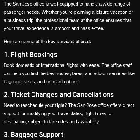
The San Jose office is well-equipped to handle a wide range of
passenger needs. Whether you’re planning a leisure vacation or
a business trip, the professional team at the office ensures that
your travel experience is smooth and hassle-free.
Here are some of the key services offered:
1. Flight Bookings
Book domestic or international flights with ease. The office staff
can help you find the best routes, fares, and add-on services like
baggage, seats, and onboard options.
2. Ticket Changes and Cancellations
Need to reschedule your flight? The San Jose office offers direct
support for modifying your travel dates, flight times, or
destination, subject to fare rules and availability.
3. Baggage Support