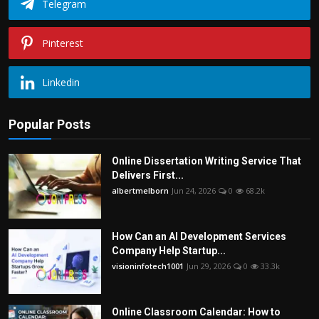
Telegram
Pinterest
Linkedin
Popular Posts
Online Dissertation Writing Service That
Delivers First...
albertmelborn
Jun 24, 2026
0
68.2k
How Can an AI Development Services
Company Help Startup...
visioninfotech1001
Jun 29, 2026
0
33.3k
Online Classroom Calendar: How to