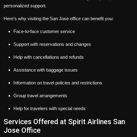
personalized support.
Here’s why visiting the San Jose office can benefit you:
Face-to-face customer service
Support with reservations and changes
Help with cancellations and refunds
Assistance with baggage issues
Information on travel policies and restrictions
Group travel arrangements
Help for travelers with special needs
Services Offered at Spirit Airlines San
Jose Office