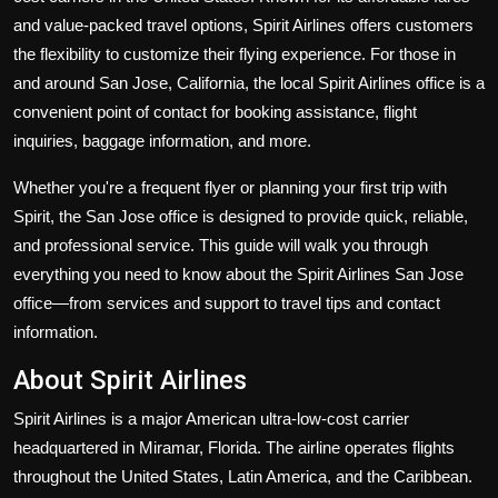
Politics
and value-packed travel options, Spirit Airlines offers customers
the flexibility to customize their flying experience. For those in
Sport
and around San Jose, California, the local Spirit Airlines office is a
convenient point of contact for booking assistance, flight
Health
inquiries, baggage information, and more.
Tips and Tricks
Whether you're a frequent flyer or planning your first trip with
Spirit, the San Jose office is designed to provide quick, reliable,
and professional service. This guide will walk you through
everything you need to know about the Spirit Airlines San Jose
office—from services and support to travel tips and contact
information.
About Spirit Airlines
Spirit Airlines is a major American ultra-low-cost carrier
headquartered in Miramar, Florida. The airline operates flights
throughout the United States, Latin America, and the Caribbean.