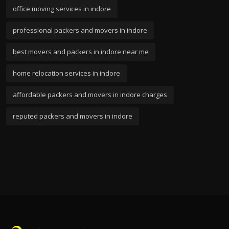
office moving services in indore
professional packers and movers in indore
best movers and packers in indore near me
home relocation services in indore
affordable packers and movers in indore charges
reputed packers and movers in indore