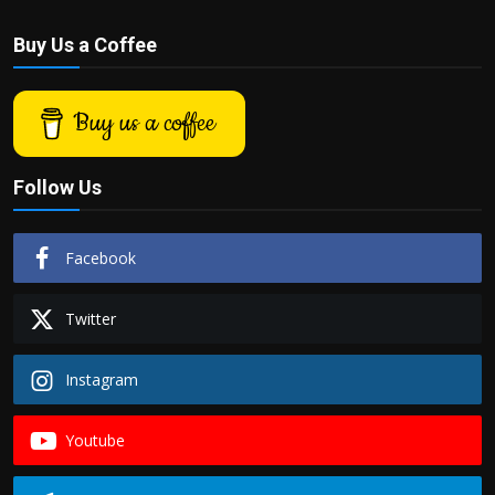
Buy Us a Coffee
Buy us a coffee
Follow Us
Facebook
Twitter
Instagram
Youtube