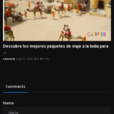
Descubre los mejores paquetes de viaje a la India para
...
raavavie
Aug 10, 2026
0
2.8k
Comments
Name