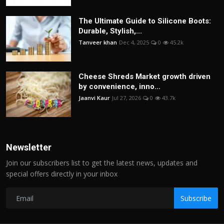
The Ultimate Guide to Silicone Boots:
Durable, Stylish,...
Tanveer khan
Dec 4, 2025
0
45.2k
Cheese Shreds Market growth driven
by convenience, inno...
Jaanvi Kaur
Jul 27, 2026
0
43.7k
Newsletter
Join our subscribers list to get the latest news, updates and
special offers directly in your inbox
Subscribe