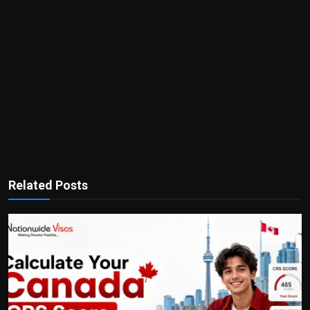
Related Posts