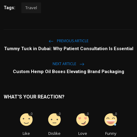
Travel
Tags:
PREVIOUS ARTICLE
Tummy Tuck in Dubai: Why Patient Consultation Is Essential
NEXT ARTICLE
Custom Hemp Oil Boxes Elevating Brand Packaging
WHAT'S YOUR REACTION?
0
0
0
0
Like
Dislike
Love
Funny