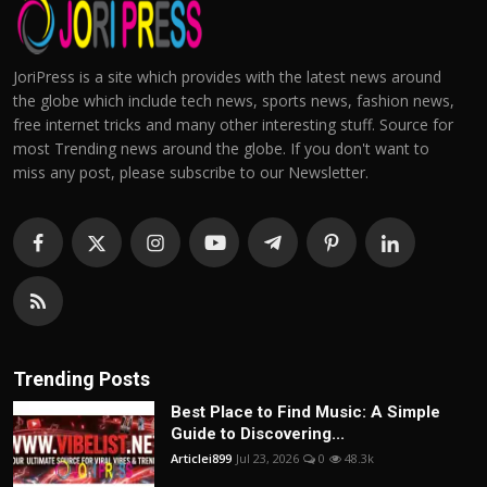
JoriPress is a site which provides with the latest news around
the globe which include tech news, sports news, fashion news,
free internet tricks and many other interesting stuff. Source for
most Trending news around the globe. If you don't want to
miss any post, please subscribe to our Newsletter.
Trending Posts
Best Place to Find Music: A Simple
Guide to Discovering...
Articlei899
Jul 23, 2026
0
48.3k