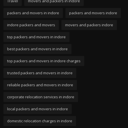
Travel
movers and packers in indore
packers and movers in indore
packers and movers indore
indore packers and movers
movers and packers indore
top packers and movers in indore
best packers and movers in indore
top packers and movers in indore charges
trusted packers and movers in indore
reliable packers and movers in indore
corporate relocation services in indore
local packers and movers in indore
domestic relocation charges in indore