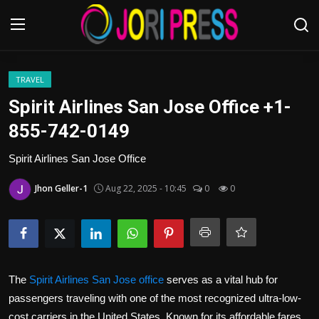
Login
Register
TRAVEL
Spirit Airlines San Jose Office +1-
Home
855-742-0149
Advertisement
Spirit Airlines San Jose Office
Jhon Geller-1
Aug 22, 2025 - 10:45
0
0
Trending News
About us
Contact us
The
Spirit Airlines San Jose office
serves as a vital hub for
Bussiness
passengers traveling with one of the most recognized ultra-low-
cost carriers in the United States. Known for its affordable fares