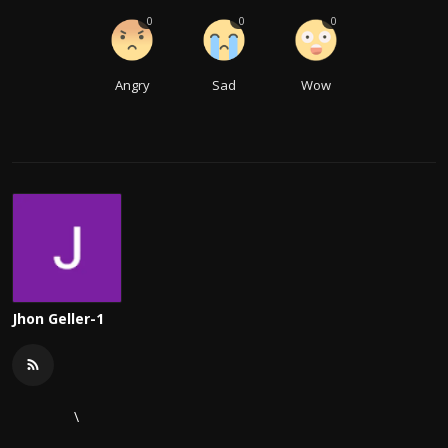
0
0
0
Angry
Sad
Wow
Jhon Geller-1
\