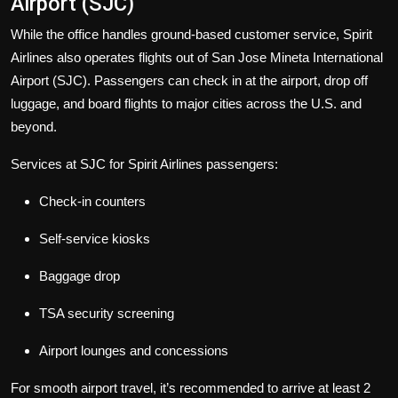
Airport (SJC)
While the office handles ground-based customer service, Spirit
Airlines also operates flights out of San Jose Mineta International
Airport (SJC). Passengers can check in at the airport, drop off
luggage, and board flights to major cities across the U.S. and
beyond.
Services at SJC for Spirit Airlines passengers:
Check-in counters
Self-service kiosks
Baggage drop
TSA security screening
Airport lounges and concessions
For smooth airport travel, it’s recommended to arrive at least 2