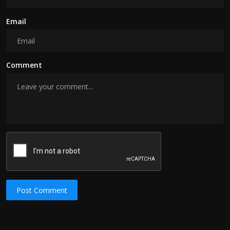
Email
Comment
Post Comment