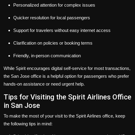
Personalized attention for complex issues
Quicker resolution for local passengers
Support for travelers without easy internet access
Clarification on policies or booking terms
Friendly, in-person communication
While Spirit encourages digital self-service for most transactions,
the San Jose office is a helpful option for passengers who prefer
hands-on assistance or need urgent help.
Tips for Visiting the Spirit Airlines Office
in San Jose
To make the most of your visit to the Spirit Airlines office, keep
the following tips in mind: