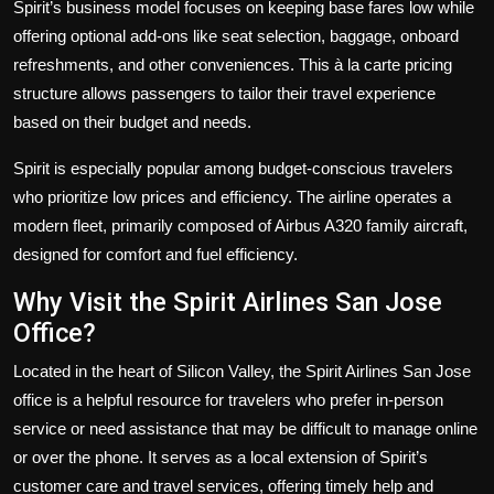
Spirit’s business model focuses on keeping base fares low while
offering optional add-ons like seat selection, baggage, onboard
refreshments, and other conveniences. This à la carte pricing
structure allows passengers to tailor their travel experience
based on their budget and needs.
Spirit is especially popular among budget-conscious travelers
who prioritize low prices and efficiency. The airline operates a
modern fleet, primarily composed of Airbus A320 family aircraft,
designed for comfort and fuel efficiency.
Why Visit the Spirit Airlines San Jose
Office?
Located in the heart of Silicon Valley, the Spirit Airlines San Jose
office is a helpful resource for travelers who prefer in-person
service or need assistance that may be difficult to manage online
or over the phone. It serves as a local extension of Spirit’s
customer care and travel services, offering timely help and