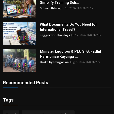
Simplify Training Sch...
Sohaib Abbasi
Jul 16, 2026
0
29.1k
What Documents Do You Need for
International Travel?
saggerworldholidays
Jul 17, 2026
0
28k
Minister Lugolooi & PLU S. G. Fadhil
Harmonise Kayunga ...
Drake Nyamugabwa
Aug 2, 2026
0
27k
Recommended Posts
Tags