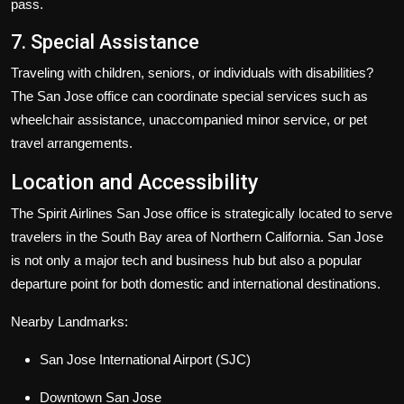
pass.
7. Special Assistance
Traveling with children, seniors, or individuals with disabilities?
The San Jose office can coordinate special services such as
wheelchair assistance, unaccompanied minor service, or pet
travel arrangements.
Location and Accessibility
The Spirit Airlines San Jose office is strategically located to serve
travelers in the South Bay area of Northern California. San Jose
is not only a major tech and business hub but also a popular
departure point for both domestic and international destinations.
Nearby Landmarks:
San Jose International Airport (SJC)
Downtown San Jose