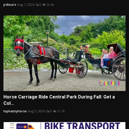
jrdtours
Aug 7, 2026
0
25.4k
Horse Carriage Ride Central Park During Fall: Get a
Col...
tophatnyhorse
Aug 5, 2026
0
21.7k