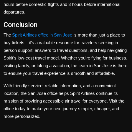
hours before domestic flights and 3 hours before international
departures.
Conclusion
The
Spirit Airlines office in San Jose
is more than just a place to
buy tickets—it's a valuable resource for travelers seeking in-
person support, answers to travel questions, and help navigating
Spirit’s low-cost travel model. Whether you're flying for business,
visiting family, or taking a vacation, the team in San Jose is there
to ensure your travel experience is smooth and affordable.
With friendly service, reliable information, and a convenient
location, the San Jose office helps Spirit Airlines continue its
mission of providing accessible air travel for everyone. Visit the
office today to make your next journey simpler, cheaper, and
more personalized.