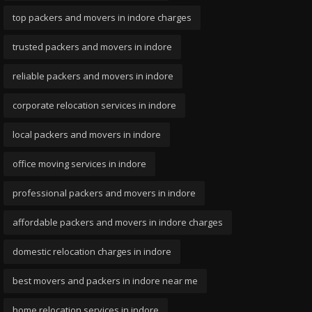
top packers and movers in indore charges
trusted packers and movers in indore
reliable packers and movers in indore
corporate relocation services in indore
local packers and movers in indore
office moving services in indore
professional packers and movers in indore
affordable packers and movers in indore charges
domestic relocation charges in indore
best movers and packers in indore near me
home relocation services in indore