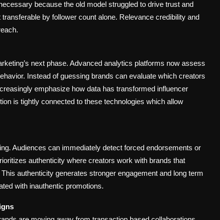
necessary because the old model struggled to drive trust and
transferable by follower count alone. Relevance credibility and
reach.
marketing’s next phase. Advanced analytics platforms now assess
ehavior. Instead of guessing brands can evaluate which creators
 increasingly emphasize how data has transformed influencer
tion is tightly connected to these technologies which allow
ting. Audiences can immediately detect forced endorsements or
oritizes authenticity where creators work with brands that
ons. This authenticity generates stronger engagement and long term
iated with inauthentic promotions.
igns
 Brands are moving away from transaction based collaborations