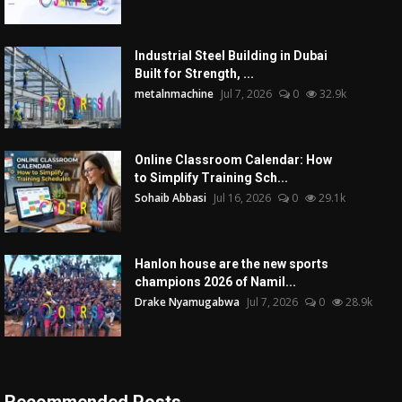
Industrial Steel Building in Dubai
Built for Strength, ...
metalnmachine
Jul 7, 2026
0
32.9k
Online Classroom Calendar: How
to Simplify Training Sch...
Sohaib Abbasi
Jul 16, 2026
0
29.1k
Hanlon house are the new sports
champions 2026 of Namil...
Drake Nyamugabwa
Jul 7, 2026
0
28.9k