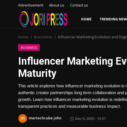
Advertisement
About us
Contact us
HOME
TRENDING NEW
Login
Register
Home
Bussiness
Influencer Marketing Evolution and Digit
Home
BUSSINESS
Influencer Marketing Ev
Advertisement
Maturity
Trending News
This article explores how influencer marketing evolution is 
About us
authentic creator partnerships long term collaboration and
growth. Learn how influencer marketing evolution is redefin
Contact us
transparent practices and measurable business impact.
Bussiness
martechcube john
Dec 9, 2025 - 13:31