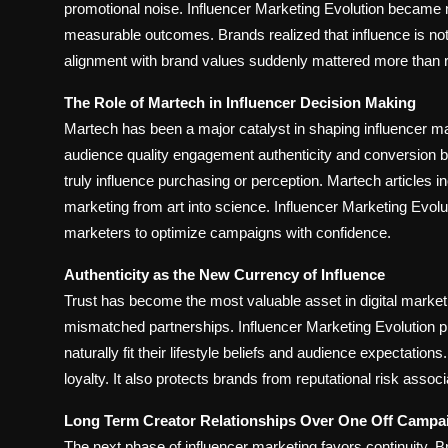
promotional noise. Influencer Marketing Evolution became 
measurable outcomes. Brands realized that influence is not 
alignment with brand values suddenly mattered more than 
The Role of Martech in Influencer Decision Making
Martech has been a major catalyst in shaping influencer 
audience quality engagement authenticity and conversion b
truly influence purchasing or perception. Martech articles
marketing from art into science. Influencer Marketing Evolu
marketers to optimize campaigns with confidence.
Authenticity as the New Currency of Influence
Trust has become the most valuable asset in digital marke
mismatched partnerships. Influencer Marketing Evolution pri
naturally fit their lifestyle beliefs and audience expectati
loyalty. It also protects brands from reputational risk assoc
Long Term Creator Relationships Over One Off Campa
The next phase of influencer marketing favors continuity.