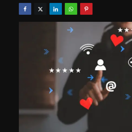
Politics
Sport
Health
Tips and Tricks