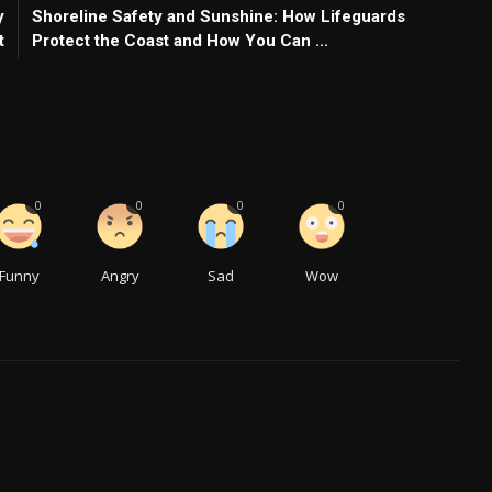
y
Shoreline Safety and Sunshine: How Lifeguards
t
Protect the Coast and How You Can ...
0
0
0
0
Funny
Angry
Sad
Wow