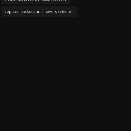
reputed packers and movers in indore