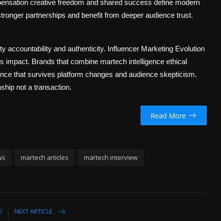
mpensation creative freedom and shared success define modern
 stronger partnerships and benefit from deeper audience trust.
y accountability and authenticity. Influencer Marketing Evolution
as impact. Brands that combine martech intelligence ethical
luence that survives platform changes and audience skepticism.
nship not a transaction.
Read More
ws
martech articles
martech interview
E
NEXT ARTICLE