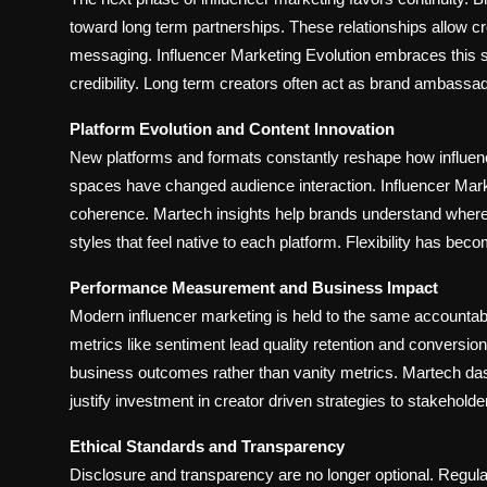
toward long term partnerships. These relationships allow c
messaging. Influencer Marketing Evolution embraces this shi
credibility. Long term creators often act as brand ambassa
Platform Evolution and Content Innovation
New platforms and formats constantly reshape how influen
spaces have changed audience interaction. Influencer Market
coherence. Martech insights help brands understand where
styles that feel native to each platform. Flexibility has be
Performance Measurement and Business Impact
Modern influencer marketing is held to the same accountabi
metrics like sentiment lead quality retention and conversion 
business outcomes rather than vanity metrics. Martech das
justify investment in creator driven strategies to stakeholde
Ethical Standards and Transparency
Disclosure and transparency are no longer optional. Regu