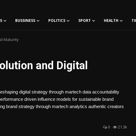
S
BUSSINESS
POLITICS
SPORT
HEALTH
TI
al Maturity
olution and Digital
reshaping digital strategy through martech data accountability
 performance driven influence models for sustainable brand
ing brand strategy through martech analytics authentic creators
0
21.3k