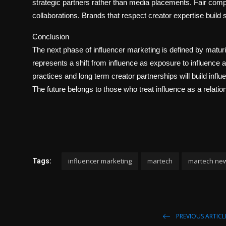
strategic partners rather than media placements. Fair co
collaborations. Brands that respect creator expertise build
Conclusion
The next phase of influencer marketing is defined by maturit
represents a shift from influence as exposure to influence 
practices and long term creator partnerships will build inf
The future belongs to those who treat influence as a relatio
influencer marketing
martech
martech ne
Tags:
PREVIOUS ARTICL