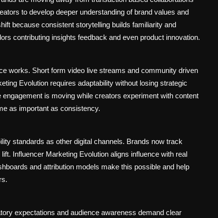
reators to develop deeper understanding of brand values and
ft because consistent storytelling builds familiarity and
dors contributing insights feedback and even product innovation.
ce works. Short form video live streams and community driven
ing Evolution requires adaptability without losing strategic
 engagement is moving while creators experiment with content
come as important as consistency.
lity standards as other digital channels. Brands now track
lift. Influencer Marketing Evolution aligns influence with real
hboards and attribution models make this possible and help
rs.
latory expectations and audience awareness demand clear