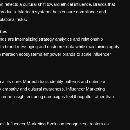
 reflects a cultural shift toward ethical influence. Brands that
products. Martech systems help ensure compliance and
tational risks.
ties
are internalizing strategy analytics and relationship
 brand messaging and customer data while maintaining agility.
e martech ecosystems empower brands to scale influencer
t its core. Martech tools identify patterns and optimize
y empathy and cultural awareness. Influencer Marketing
uman insight ensuring campaigns feel thoughtful rather than
es. Influencer Marketing Evolution recognizes creators as