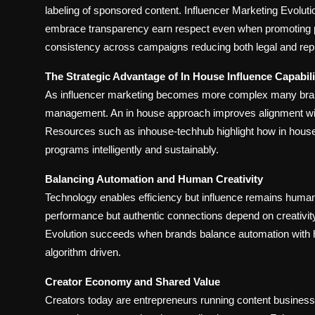
labeling of sponsored content. Influencer Marketing Evolution
embrace transparency earn respect even when promoting 
consistency across campaigns reducing both legal and repu
The Strategic Advantage of In House Influence Capabili
As influencer marketing becomes more complex many brands 
management. An in house approach improves alignment with
Resources such as inhouse-techhub highlight how in hous
programs intelligently and sustainably.
Balancing Automation and Human Creativity
Technology enables efficiency but influence remains human a
performance but authentic connections depend on creativit
Evolution succeeds when brands balance automation with h
algorithm driven.
Creator Economy and Shared Value
Creators today are entrepreneurs running content business