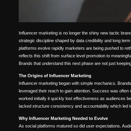
Influencer marketing is no longer the shiny new tactic brands
strategic discipline shaped by data credibility and long te
platforms evolve rapidly marketers are being pushed to ret
reflects this shift from surface level promotion to meaningf
Brands that understand this next phase are not just keeping
The Origins of Influencer Marketing
Influencer marketing began with simple mechanics. Brands p
leveraged their reach to gain attention. Success was ofte
worked initially it quickly lost effectiveness as audienc
lacked structure consistency and accountability which le
Why Influencer Marketing Needed to Evolve
As social platforms matured so did user expectations. Au