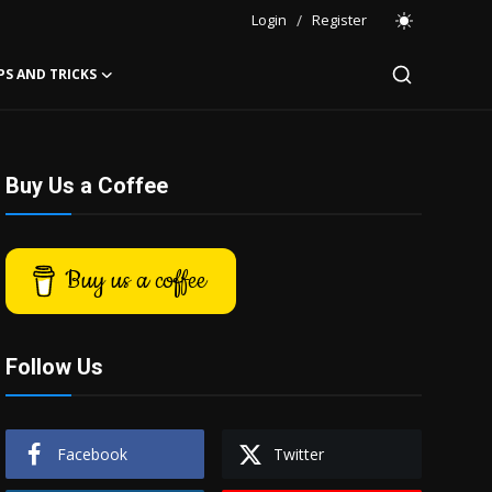
Login
/
Register
PS AND TRICKS
Buy Us a Coffee
Buy us a coffee
Follow Us
Facebook
Twitter