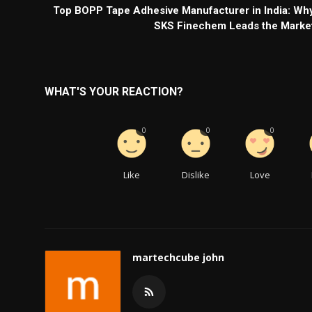
Top BOPP Tape Adhesive Manufacturer in India: Wh
SKS Finechem Leads the Marke
WHAT'S YOUR REACTION?
0
0
0
Like
Dislike
Love
martechcube john