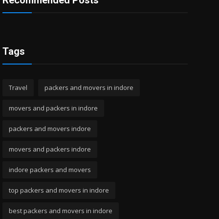
Recommended Posts
Tags
Travel
packers and movers in indore
movers and packers in indore
packers and movers indore
movers and packers indore
indore packers and movers
top packers and movers in indore
best packers and movers in indore