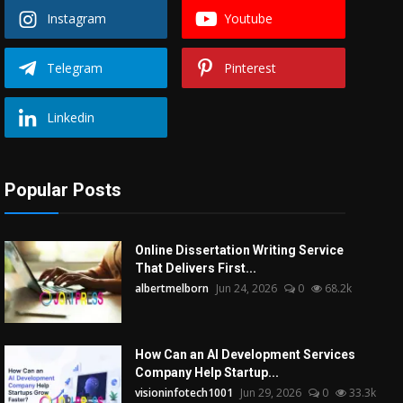
Instagram
Youtube
Telegram
Pinterest
Linkedin
Popular Posts
Online Dissertation Writing Service
That Delivers First...
albertmelborn
Jun 24, 2026
0
68.2k
How Can an AI Development Services
Company Help Startup...
visioninfotech1001
Jun 29, 2026
0
33.3k