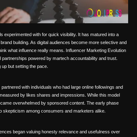
 experimented with for quick visibility. It has matured into a
rm brand building. As digital audiences become more selective and
hink what influence really means. Influencer Marketing Evolution
ul partnerships powered by martech accountability and trust.
 up but setting the pace.
artnered with individuals who had large online followings and
n measured by likes shares and impressions. While this model
es became overwhelmed by sponsored content. The early phase
d to skepticism among consumers and marketers alike.
diences began valuing honesty relevance and usefulness over