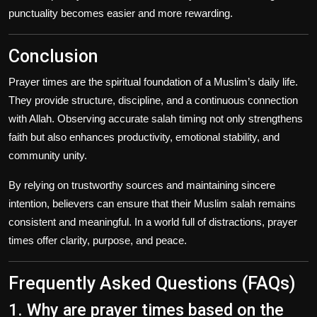
punctuality becomes easier and more rewarding.
Conclusion
Prayer times are the spiritual foundation of a Muslim’s daily life.
They provide structure, discipline, and a continuous connection
with Allah. Observing accurate salah timing not only strengthens
faith but also enhances productivity, emotional stability, and
community unity.
By relying on trustworthy sources and maintaining sincere
intention, believers can ensure that their Muslim salah remains
consistent and meaningful. In a world full of distractions, prayer
times offer clarity, purpose, and peace.
Frequently Asked Questions (FAQs)
1. Why are prayer times based on the