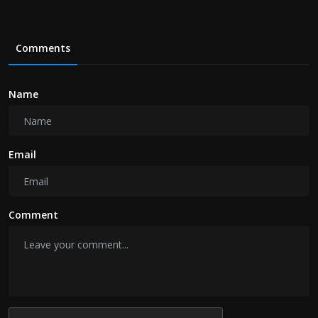
Comments
Name
Email
Comment