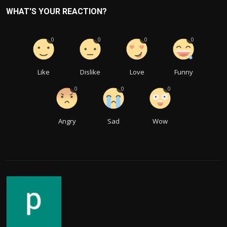
WHAT'S YOUR REACTION?
0
0
0
0
Like
Dislike
Love
Funny
0
0
0
Angry
Sad
Wow