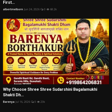
First...
albertmelborn
Jun 24, 2026
0
68.2k
Why Choose Shree Shree Sudarshini Bagalamukhi
Shakti Dh...
Barenya
Jul 16, 2026
0
23k