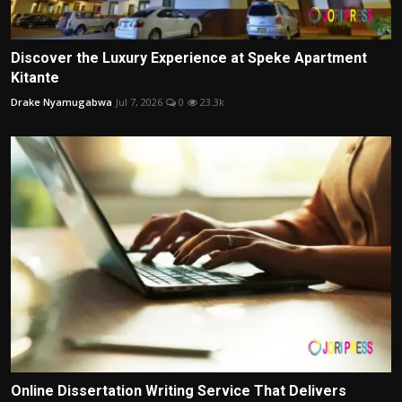
Discover the Luxury Experience at Speke Apartment
Kitante
Drake Nyamugabwa
Jul 7, 2026
0
23.3k
Online Dissertation Writing Service That Delivers