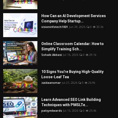
How Can an AI Development Services
Company Help Startup...
visioninfotech1001
Jun 29, 2026
0
33.3k
Online Classroom Calendar: How to
Simplify Training Sch...
Sohaib Abbasi
Jul 16, 2026
0
29.1k
10 Signs You're Buying High-Quality
Loose-Leaf Tea
zaidaanomar
Jul 21, 2026
0
26.9k
Learn Advanced SEO Link Building
Techniques with PMSLTe...
patsyedwards
Jul 15, 2026
0
25.4k