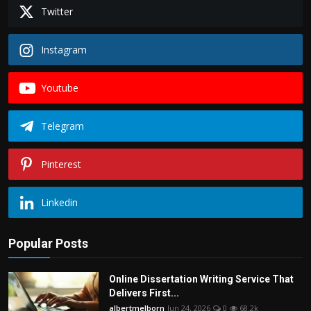
Twitter
Instagram
Youtube
Telegram
Pinterest
Linkedin
Popular Posts
Online Dissertation Writing Service That
Delivers First...
albertmelborn
Jun 24, 2026
0
68.2k