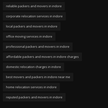
reliable packers and movers in indore
corporate relocation services in indore
local packers and movers in indore
office moving services in indore
professional packers and movers in indore
affordable packers and movers in indore charges
domestic relocation charges in indore
best movers and packers in indore near me
home relocation services in indore
reputed packers and movers in indore