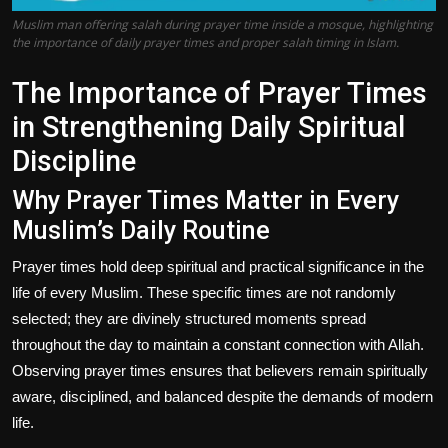
Muslim man offering salah during prayer time inside a mosque, highlighting
the importance of daily prayer times and proper salah timing in Islam.
The Importance of Prayer Times
in Strengthening Daily Spiritual
Discipline
Why Prayer Times Matter in Every
Muslim’s Daily Routine
Prayer times hold deep spiritual and practical significance in the
life of every Muslim. These specific times are not randomly
selected; they are divinely structured moments spread
throughout the day to maintain a constant connection with Allah.
Observing prayer times ensures that believers remain spiritually
aware, disciplined, and balanced despite the demands of modern
life.