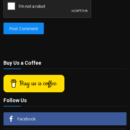
Post Comment
Buy Us a Coffee
Buy us a coffee
Follow Us
Facebook