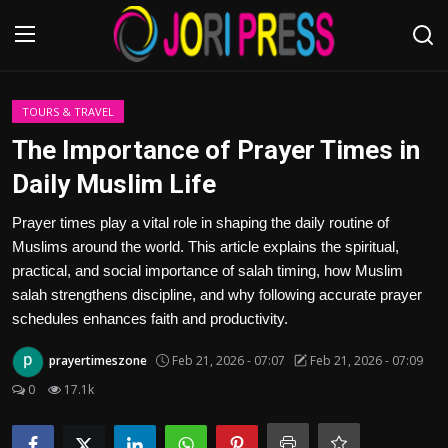
Login
Register
TOURS & TRAVEL
The Importance of Prayer Times in
Home
Daily Muslim Life
Advertisement
Prayer times play a vital role in shaping the daily routine of
Muslims around the world. This article explains the spiritual,
Trending News
practical, and social importance of salah timing, how Muslim
salah strengthens discipline, and why following accurate prayer
About us
schedules enhances faith and productivity.
prayertimeszone
Feb 21, 2026 - 07:07
Feb 21, 2026 - 07:09
Contact us
0
17.1k
Bussiness