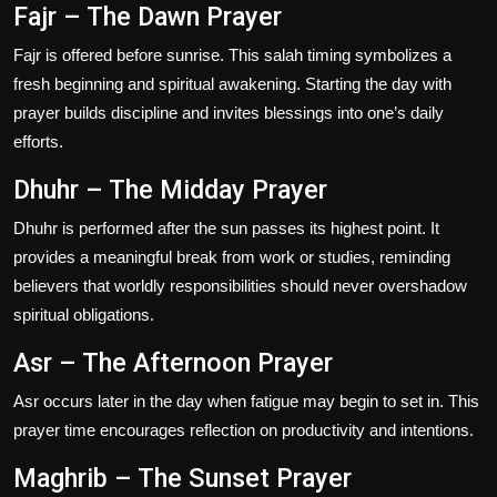
Fajr – The Dawn Prayer
Fajr is offered before sunrise. This salah timing symbolizes a
fresh beginning and spiritual awakening. Starting the day with
prayer builds discipline and invites blessings into one’s daily
efforts.
Dhuhr – The Midday Prayer
Dhuhr is performed after the sun passes its highest point. It
provides a meaningful break from work or studies, reminding
believers that worldly responsibilities should never overshadow
spiritual obligations.
Asr – The Afternoon Prayer
Asr occurs later in the day when fatigue may begin to set in. This
prayer time encourages reflection on productivity and intentions.
Maghrib – The Sunset Prayer