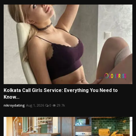
Kolkata Call Girls Service: Everything You Need to
Know...
nikroydating
Aug 1, 2026
0
29.7k