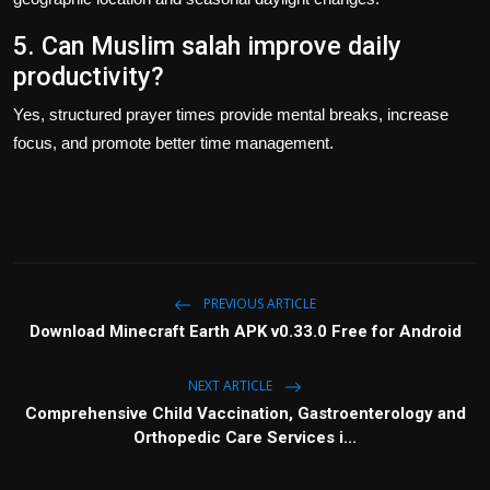
5. Can Muslim salah improve daily
productivity?
Yes, structured prayer times provide mental breaks, increase
focus, and promote better time management.
PREVIOUS ARTICLE
Download Minecraft Earth APK v0.33.0 Free for Android
NEXT ARTICLE
Comprehensive Child Vaccination, Gastroenterology and
Orthopedic Care Services i...