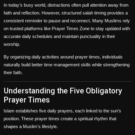
In today’s busy world, distractions often pull attention away from
faith and reflection. However, structured salah timing provides a
consistent reminder to pause and reconnect. Many Muslims rely
on trusted platforms like Prayer Times Zone to stay updated with
accurate daily schedules and maintain punctuality in their
worship.
By organizing daily activities around prayer times, individuals
naturally build better time management skills while strengthening
their faith.
Understanding the Five Obligatory
Prayer Times
Islam establishes five daily prayers, each linked to the sun’s
position. These prayer times create a spiritual rhythm that
shapes a Muslim’s lifestyle.