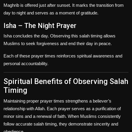
Maghrib is offered just after sunset. It marks the transition from
day to night and serves as a moment of gratitude.
Isha – The Night Prayer
Isha concludes the day. Observing this salah timing allows
Muslims to seek forgiveness and end their day in peace.
Each of these prayer times reinforces spiritual awareness and
personal accountability.
Spiritual Benefits of Observing Salah
Timing
Maintaining proper prayer times strengthens a believer’s
relationship with Allah. Each prayer serves as a purification of
minor sins and a renewal of faith. When Muslims consistently
follow accurate salah timing, they demonstrate sincerity and
obedience.