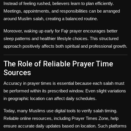
Instead of feeling rushed, believers learn to plan efficiently.
Meetings, appointments, and responsibilities can be arranged
around Muslim salah, creating a balanced routine.
Moreover, waking up early for Fajr prayer encourages better
sleep patterns and healthier lifestyle choices. This structured
approach positively affects both spiritual and professional growth.
The Role of Reliable Prayer Time
Sources
Accuracy in prayer times is essential because each salah must
be performed within its prescribed window. Even slight variations
in geographic location can affect daily schedules.
Today, many Muslims use digital tools to verify salah timing.
Reliable online resources, including Prayer Times Zone, help
ensure accurate daily updates based on location. Such platforms