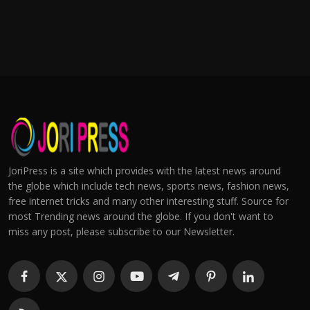
JoriPress is a site which provides with the latest news around
the globe which include tech news, sports news, fashion news,
free internet tricks and many other interesting stuff. Source for
most Trending news around the globe. If you don't want to
miss any post, please subscribe to our Newsletter.