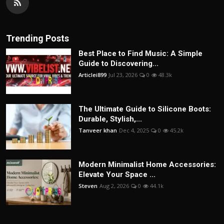
Trending Posts
Best Place to Find Music: A Simple
Guide to Discovering...
Articlei899
Jul 23, 2026
0
48.3k
The Ultimate Guide to Silicone Boots:
Durable, Stylish,...
Tanveer khan
Dec 4, 2025
0
45.2k
Modern Minimalist Home Accessories:
Elevate Your Space ...
Steven
Aug 2, 2026
0
44.1k