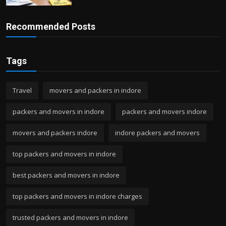
Recommended Posts
Tags
Travel
movers and packers in indore
packers and movers in indore
packers and movers indore
movers and packers indore
indore packers and movers
top packers and movers in indore
best packers and movers in indore
top packers and movers in indore charges
trusted packers and movers in indore