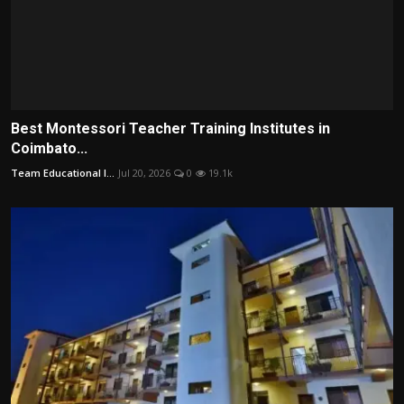
Best Montessori Teacher Training Institutes in
Coimbato...
Team Educational I...
Jul 20, 2026
0
19.1k