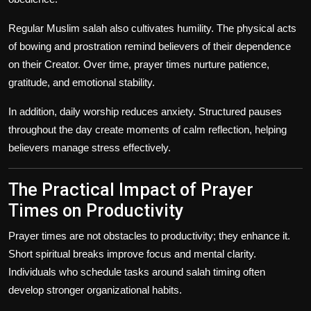
Regular Muslim salah also cultivates humility. The physical acts
of bowing and prostration remind believers of their dependence
on their Creator. Over time, prayer times nurture patience,
gratitude, and emotional stability.
In addition, daily worship reduces anxiety. Structured pauses
throughout the day create moments of calm reflection, helping
believers manage stress effectively.
The Practical Impact of Prayer
Times on Productivity
Prayer times are not obstacles to productivity; they enhance it.
Short spiritual breaks improve focus and mental clarity.
Individuals who schedule tasks around salah timing often
develop stronger organizational habits.