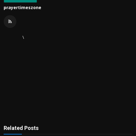
prayertimeszone
\
Related Posts