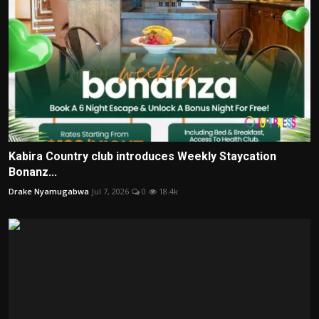
Kabira Country club introduces Weekly Staycation
Bonanz...
Drake Nyamugabwa
Jul 7, 2026
0
18.4k