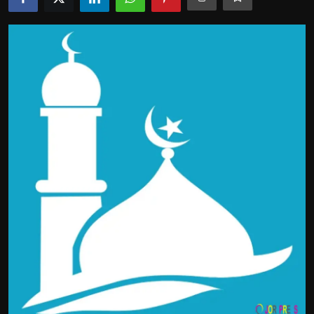
Politics
Sport
Health
Tips and Tricks