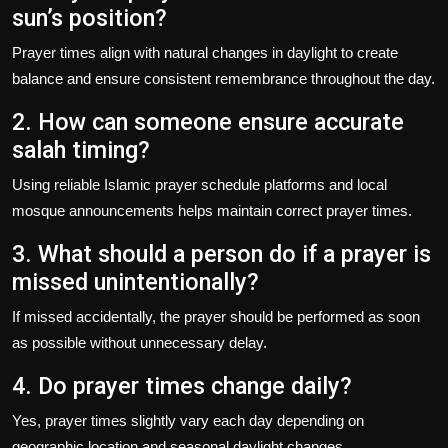
sun’s position?
Prayer times align with natural changes in daylight to create
balance and ensure consistent remembrance throughout the day.
2. How can someone ensure accurate
salah timing?
Using reliable Islamic prayer schedule platforms and local
mosque announcements helps maintain correct prayer times.
3. What should a person do if a prayer is
missed unintentionally?
If missed accidentally, the prayer should be performed as soon
as possible without unnecessary delay.
4. Do prayer times change daily?
Yes, prayer times slightly vary each day depending on
geographic location and seasonal daylight changes.