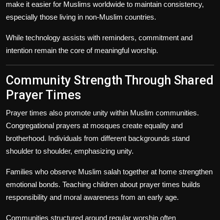
make it easier for Muslims worldwide to maintain consistency,
especially those living in non-Muslim countries.
While technology assists with reminders, commitment and
intention remain the core of meaningful worship.
Community Strength Through Shared
Prayer Times
Prayer times also promote unity within Muslim communities.
Congregational prayers at mosques create equality and
brotherhood. Individuals from different backgrounds stand
shoulder to shoulder, emphasizing unity.
Families who observe Muslim salah together at home strengthen
emotional bonds. Teaching children about prayer times builds
responsibility and moral awareness from an early age.
Communities structured around regular worship often