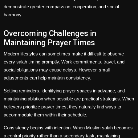
demonstrate greater compassion, cooperation, and social
harmony.
Overcoming Challenges in
Maintaining Prayer Times
Modern lifestyles can sometimes make it difficult to observe
every salah timing promptly. Work commitments, travel, and
social obligations may cause delays. However, small
adjustments can help maintain consistency.
Setting reminders, identifying prayer spaces in advance, and
maintaining ablution when possible are practical strategies. When
believers prioritize prayer times, they naturally find ways to
accommodate them within their schedule.
Consistency begins with intention. When Muslim salah becomes
a central priority rather than a secondary task, maintaining