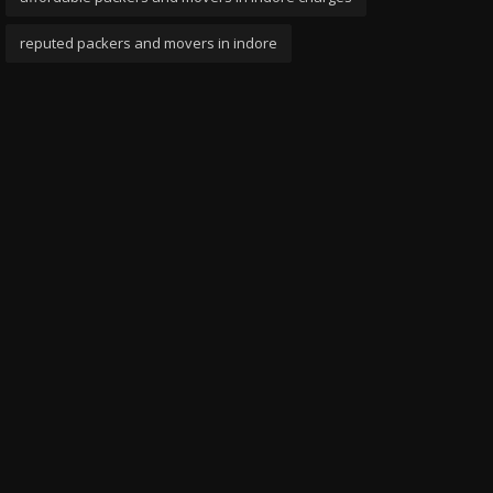
reputed packers and movers in indore