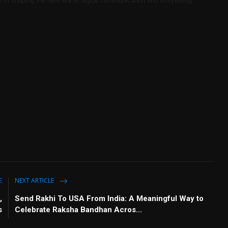
e in shaping the next era of digital communication and storytelling.
E
NEXT ARTICLE
,
Send Rakhi To USA From India: A Meaningful Way to
s
Celebrate Raksha Bandhan Acros...