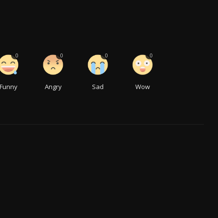
0
0
0
0
Funny
Angry
Sad
Wow