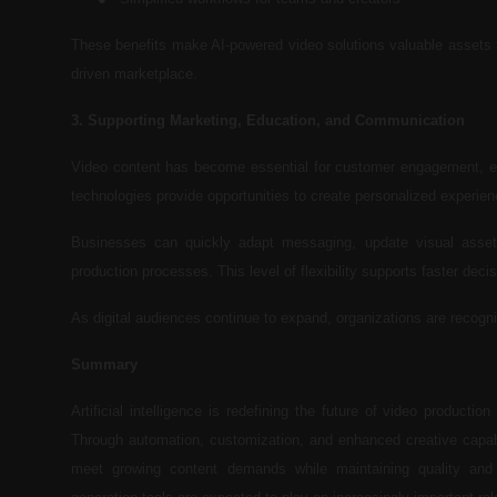
These benefits make AI-powered video solutions valuable assets f
driven marketplace.
3. Supporting Marketing, Education, and Communication
Video content has become essential for customer engagement, emp
technologies provide opportunities to create personalized experienc
Businesses can quickly adapt messaging, update visual assets,
production processes. This level of flexibility supports faster d
As digital audiences continue to expand, organizations are recogni
Summary
Artificial intelligence is redefining the future of video producti
Through automation, customization, and enhanced creative capabi
meet growing content demands while maintaining quality and 