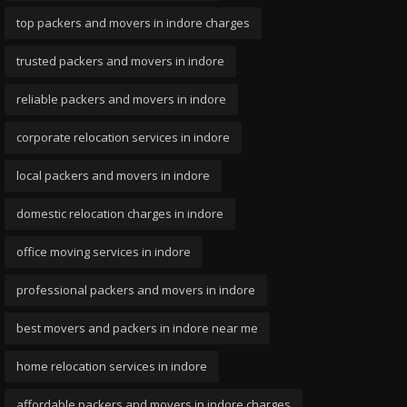
top packers and movers in indore charges
trusted packers and movers in indore
reliable packers and movers in indore
corporate relocation services in indore
local packers and movers in indore
domestic relocation charges in indore
office moving services in indore
professional packers and movers in indore
best movers and packers in indore near me
home relocation services in indore
affordable packers and movers in indore charges