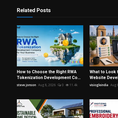
Related Posts
How to Choose the Right RWA
What to Look 
Tokenization Development Co...
Website Devel
steve jonson
Aug 8, 2026
0
11.4k
visiogleindia
Aug 