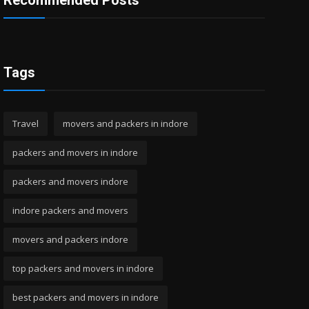
Recommended Posts
Tags
Travel
movers and packers in indore
packers and movers in indore
packers and movers indore
indore packers and movers
movers and packers indore
top packers and movers in indore
best packers and movers in indore