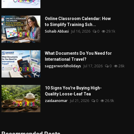
Online Classroom Calendar: How
to Simplify Training Sch...
Sohaib Abbasi
Jul 16, 2026
0
29.1k
What Documents Do You Need for
International Travel?
saggerworldholidays
Jul 17, 2026
0
28k
10 Signs You're Buying High-
Quality Loose-Leaf Tea
zaidaanomar
Jul 21, 2026
0
26.9k