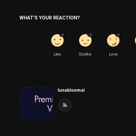
WHAT'S YOUR REACTION?
0
0
0
Like
Dislike
Love
lunabloomai