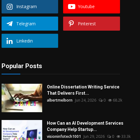
Instagram
Youtube
Telegram
Pinterest
Linkedin
Popular Posts
Online Dissertation Writing Service
That Delivers First...
albertmelborn
Jun 24, 2026
0
68.2k
How Can an AI Development Services
Company Help Startup...
visioninfotech1001
Jun 29, 2026
0
33.3k