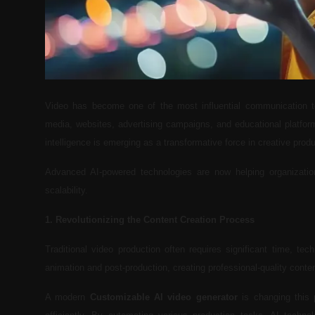
Video has become one of the most influential communication t
media, websites, advertising campaigns, and educational platforms
intelligence is emerging as a transformative force in creative produ
Advanced AI-powered technologies are now helping organization
scalability.
1. Revolutionizing the Content Creation Process
Traditional video production often requires significant time, tec
animation and post-production, creating professional-quality cont
A modern
Customizable AI video generator
is changing this