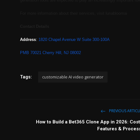
generation tools are expected to play an increasingly important rol
For more information about their services, visit lunabloomai
Contact Details
Address
:
1820 Chapel Avenue W Suite 300-100A
PMB 70021 Cherry Hill, NJ 08002
customizable AI video generator
Tags:
PREVIOUS ARTICL
How to Build a Bet365 Clone App in 2026: Cost
Features & Proces