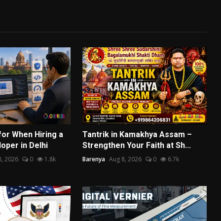
for When Hiring a
Tantrik in Kamakhya Assam –
oper in Delhi
Strengthen Your Faith at Sh...
8, 2026
0
1.8k
Barenya
Aug 8, 2026
0
6.7k