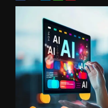
Politics
Sport
Health
Tips and Tricks