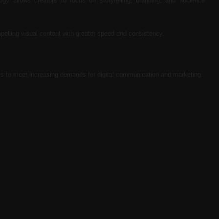
logy allows creators to focus on storytelling, branding, and audience
pelling visual content with greater speed and consistency.
ols to meet increasing demands for digital communication and marketing.