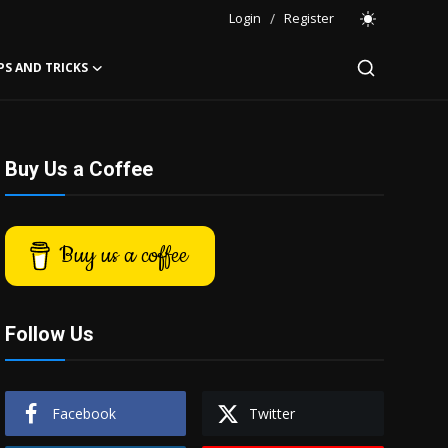
Login
/
Register
PS AND TRICKS
Buy Us a Coffee
Buy us a coffee
Follow Us
Facebook
Twitter