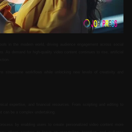
ools in the modern world, driving audience engagement across social
. As demand for high-quality video content continues to rise, artificial
ction.
s streamline workflows while unlocking new levels of creativity and
hnical expertise, and financial resources. From scripting and editing to
ent can be a complex undertaking.
 process by enabling users to create personalized video content more