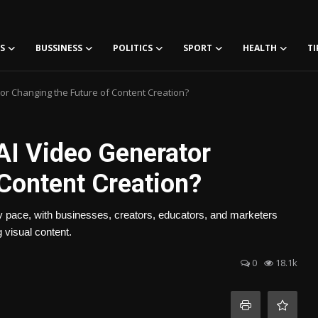
S
BUSSINESS
POLITICS
SPORT
HEALTH
TI
or Changing the Future of Content Creation?
AI Video Generator
 Content Creation?
ary pace, with businesses, creators, educators, and marketers
 visual content.
0
18.1k