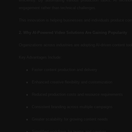
efficiently. By automating various production tasks, AI techno
engagement rather than technical challenges.
This innovation is helping businesses and individuals produce com
2. Why AI-Powered Video Solutions Are Gaining Popularity
Organizations across industries are adopting AI-driven content to
Key Advantages Include:
●
Faster content production and delivery
●
Enhanced creative flexibility and customization
●
Reduced production costs and resource requirements
●
Consistent branding across multiple campaigns
●
Greater scalability for growing content needs
●
Simplified workflows for teams and creators