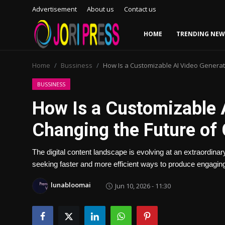
Advertisement
About us
Contact us
HOME
TRENDING NEW
Login
Register
Home
Bussiness
How Is a Customizable AI Video Generat
Home
BUSSINESS
How Is a Customizable 
Advertisement
Changing the Future of
Trending News
The digital content landscape is evolving at an extraordin
About us
seeking faster and more efficient ways to produce engaging
Contact us
lunabloomai
Jun 10, 2026 - 11:30
Bussiness