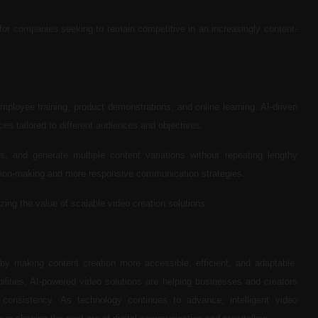
or companies seeking to remain competitive in an increasingly content-
loyee training, product demonstrations, and online learning. AI-driven
es tailored to different audiences and objectives.
 and generate multiple content variations without repeating lengthy
ecision-making and more responsive communication strategies.
zing the value of scalable video creation solutions.
on by making content creation more accessible, efficient, and adaptable.
lities, AI-powered video solutions are helping businesses and creators
consistency. As technology continues to advance, intelligent video