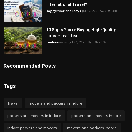
International Travel?
saggerworldholidays
Jul 17, 2026
0
28k
10 Signs You're Buying High-Quality
Loose-Leaf Tea
zaidaanomar
Jul 21, 2026
0
26.9k
Recommended Posts
Tags
Travel
movers and packers in indore
packers and movers in indore
packers and movers indore
indore packers and movers
movers and packers indore