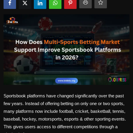
Politics
Sport
Health
Tips and Tricks
Sportsbook platforms have changed significantly over the past
few years. Instead of offering betting on only one or two sports,
many platforms now include football, cricket, basketball, tennis,
baseball, hockey, motorsports, esports & other sporting events.
This gives users access to different competitions through a