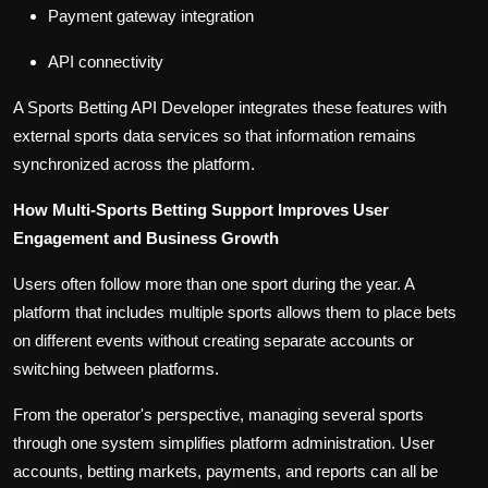
Payment gateway integration
API connectivity
A Sports Betting API Developer integrates these features with
external sports data services so that information remains
synchronized across the platform.
How Multi-Sports Betting Support Improves User
Engagement and Business Growth
Users often follow more than one sport during the year. A
platform that includes multiple sports allows them to place bets
on different events without creating separate accounts or
switching between platforms.
From the operator's perspective, managing several sports
through one system simplifies platform administration. User
accounts, betting markets, payments, and reports can all be