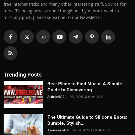
free internet tricks and many other interesting stuff. Source for
most Trending news around the globe. If you don't want to
miss any post, please subscribe to our Newsletter.
Trending Posts
Best Place to Find Music: A Simple
Guide to Discovering...
Articlei899
Jul 23, 2026
0
48.3k
The Ultimate Guide to Silicone Boots:
Durable, Stylish,...
Tanveer khan
Dec 4, 2025
0
45.2k