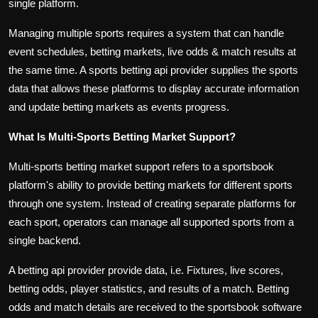
single platform.
Managing multiple sports requires a system that can handle
event schedules, betting markets, live odds & match results at
the same time. A sports betting api provider supplies the sports
data that allows these platforms to display accurate information
and update betting markets as events progress.
What Is Multi-Sports Betting Market Support?
Multi-sports betting market support refers to a sportsbook
platform's ability to provide betting markets for different sports
through one system. Instead of creating separate platforms for
each sport, operators can manage all supported sports from a
single backend.
A betting api provider provide data, i.e. Fixtures, live scores,
betting odds, player statistics, and results of a match. Betting
odds and match details are received to the sportsbook software