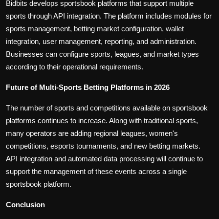
Bidbits develops sportsbook platforms that support multiple
sports through API integration. The platform includes modules for
sports management, betting market configuration, wallet
integration, user management, reporting, and administration.
Businesses can configure sports, leagues, and market types
according to their operational requirements.
Future of Multi-Sports Betting Platforms in 2026
The number of sports and competitions available on sportsbook
platforms continues to increase. Along with traditional sports,
many operators are adding regional leagues, women's
competitions, esports tournaments, and new betting markets.
API integration and automated data processing will continue to
support the management of these events across a single
sportsbook platform.
Conclusion