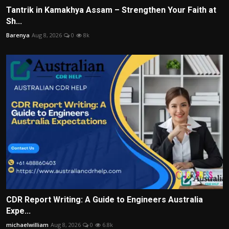
Tantrik in Kamakhya Assam – Strengthen Your Faith at
Sh...
Barenya
Aug 8, 2026
0
8k
CDR Report Writing: A Guide to Engineers Australia
Expe...
michaelwilliam
Aug 8, 2026
0
6.8k