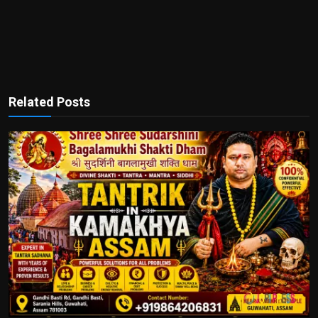
Related Posts