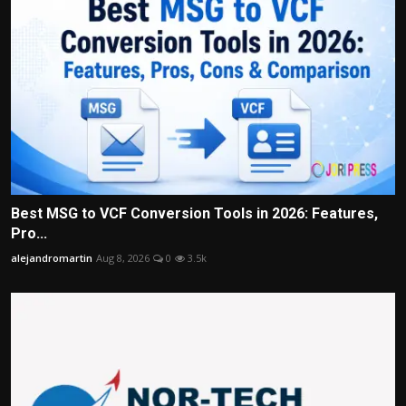
Best MSG to VCF Conversion Tools in 2026: Features,
Pro...
alejandromartin
Aug 8, 2026
0
3.5k