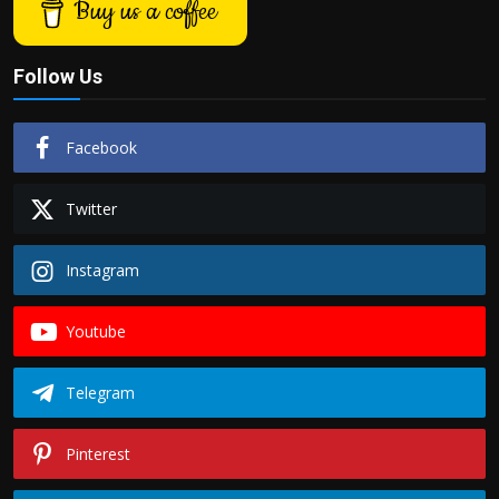
Buy us a coffee
Follow Us
Facebook
Twitter
Instagram
Youtube
Telegram
Pinterest