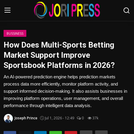
Login
Register
BUSSINESS
How Does Multi-Sports Betting
Home
Market Support Improve
Sportsbook Platforms in 2026?
Advertisement
An AI-powered prediction engine helps prediction markets
Trending News
process data more efficiently, monitor platform activity, and
support informed decision-making. It also assists businesses in
About us
improving platform operations, user management, and overall
performance through intelligent data analysis.
Contact us
Joseph Prince
Jul 1, 2026 - 12:49
0
37k
Bussiness