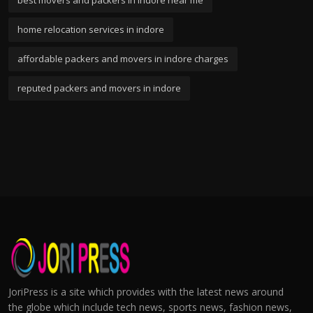
home relocation services in indore
affordable packers and movers in indore charges
reputed packers and movers in indore
JoriPress is a site which provides with the latest news around
the globe which include tech news, sports news, fashion news,