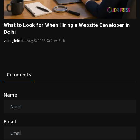
What to Look for When Hiring a Website Developer in
Delhi
visiogleindia
Aug 8, 2026
0
5.1k
Comments
Name
Email