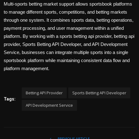
Multi-sports betting market support allows sportsbook platforms
to manage different sports, competitions, and betting markets
through one system. It combines sports data, betting operations,
payment processing, and user management within a unified
platform. By working with a
sports betting api provider
, betting api
provider, Sports Betting API Developer, and API Development
Service, businesses can integrate multiple sports into a single
sportsbook platform while maintaining consistent data flow and
platform management.
Betting API Provider
Sports Betting API Developer
Tags:
API Development Service
PREVIOUS ARTICLE