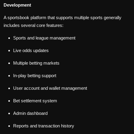
Development
A sportsbook platform that supports multiple sports generally
includes several core features:
Sports and league management
Live odds updates
Multiple betting markets
In-play betting support
User account and wallet management
Bet settlement system
Admin dashboard
Reports and transaction history