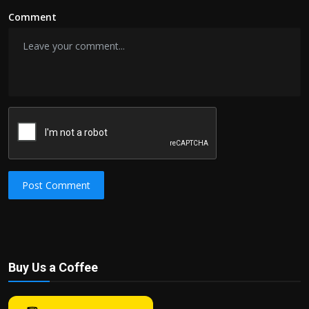
Comment
Post Comment
Buy Us a Coffee