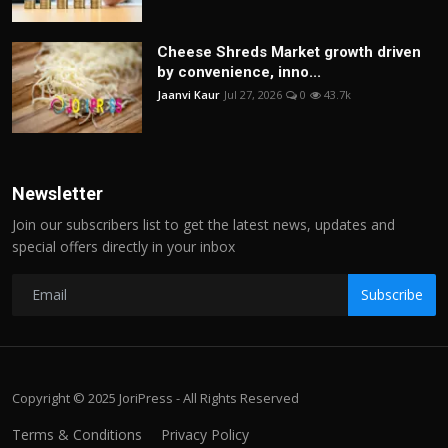
Cheese Shreds Market growth driven
by convenience, inno...
Jaanvi Kaur
Jul 27, 2026
0
43.7k
Newsletter
Join our subscribers list to get the latest news, updates and
special offers directly in your inbox
Subscribe
Copyright © 2025 JoriPress - All Rights Reserved
Terms & Conditions
Privacy Policy