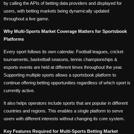
by calling the APIs of betting data providers and displayed for
users, with betting markets being dynamically updated
throughout a live game.
Why Multi-Sports Market Coverage Matters for Sportsbook
Platforms
Every sport follows its own calendar. Football leagues, cricket
tournaments, basketball seasons, tennis championships &
esports events are held at different times throughout the year.
Supporting multiple sports allows a sportsbook platform to
continue offering betting opportunities regardless of which sport is
currently active.
It also helps operators include sports that are popular in different
countries and regions. This enables a single platform to serve
users with different interests without changing its core system.
Key Features Required for Multi-Sports Betting Market