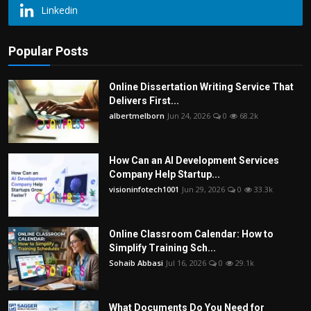
Linkedin
Popular Posts
Online Dissertation Writing Service That
Delivers First...
albertmelborn
Jun 24, 2026
0
68.2k
How Can an AI Development Services
Company Help Startup...
visioninfotech1001
Jun 29, 2026
0
33.3k
Online Classroom Calendar: How to
Simplify Training Sch...
Sohaib Abbasi
Jul 16, 2026
0
29.1k
What Documents Do You Need for