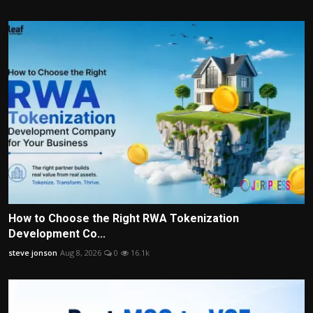
How to Choose the Right RWA Tokenization
Development Co...
steve jonson
Aug 8, 2026
0
16.1k