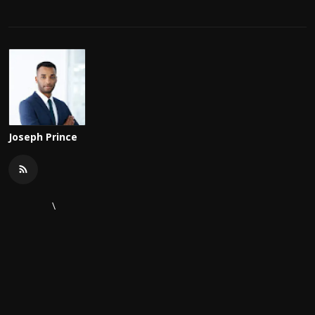
Joseph Prince
\