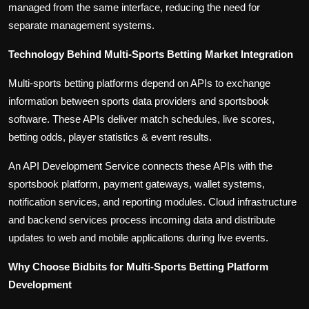
managed from the same interface, reducing the need for
separate management systems.
Technology Behind Multi-Sports Betting Market Integration
Multi-sports betting platforms depend on APIs to exchange
information between sports data providers and sportsbook
software. These APIs deliver match schedules, live scores,
betting odds, player statistics & event results.
An API Development Service connects these APIs with the
sportsbook platform, payment gateways, wallet systems,
notification services, and reporting modules. Cloud infrastructure
and backend services process incoming data and distribute
updates to web and mobile applications during live events.
Why Choose Bidbits for Multi-Sports Betting Platform
Development