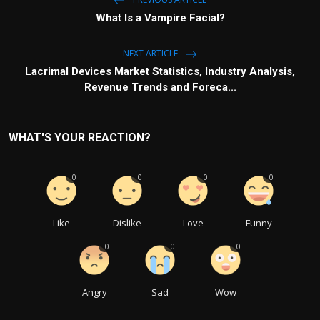
What Is a Vampire Facial?
NEXT ARTICLE
Lacrimal Devices Market Statistics, Industry Analysis,
Revenue Trends and Foreca...
WHAT'S YOUR REACTION?
0
0
0
0
Like
Dislike
Love
Funny
0
0
0
Angry
Sad
Wow