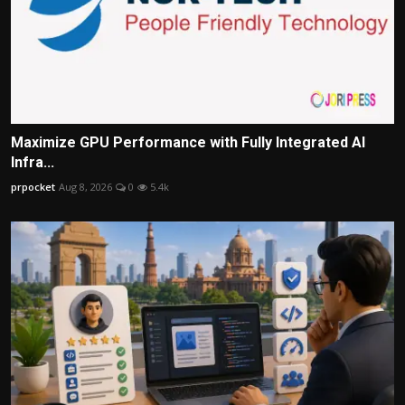
Maximize GPU Performance with Fully Integrated AI
Infra...
prpocket
Aug 8, 2026
0
5.4k