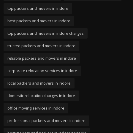
top packers and movers in indore
best packers and movers in indore
top packers and movers in indore charges
trusted packers and movers in indore
reliable packers and movers in indore
corporate relocation services in indore
local packers and movers in indore
domestic relocation charges in indore
office moving services in indore
professional packers and movers in indore
best movers and packers in indore near me