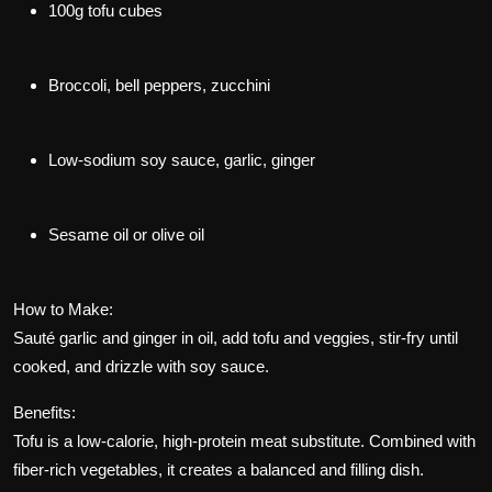
100g tofu cubes
Broccoli, bell peppers, zucchini
Low-sodium soy sauce, garlic, ginger
Sesame oil or olive oil
How to Make:
Sauté garlic and ginger in oil, add tofu and veggies, stir-fry until
cooked, and drizzle with soy sauce.
Benefits:
Tofu is a low-calorie, high-protein meat substitute. Combined with
fiber-rich vegetables, it creates a balanced and filling dish.