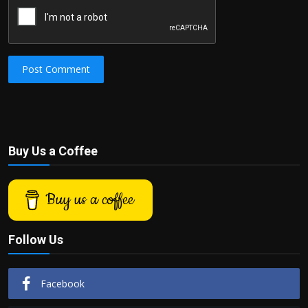
Post Comment
Buy Us a Coffee
Buy us a coffee
Follow Us
Facebook