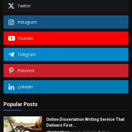
Twitter
Instagram
Youtube
Telegram
Pinterest
Linkedin
Popular Posts
Online Dissertation Writing Service That
Delivers First...
albertmelborn
Jun 24, 2026
0
68.2k