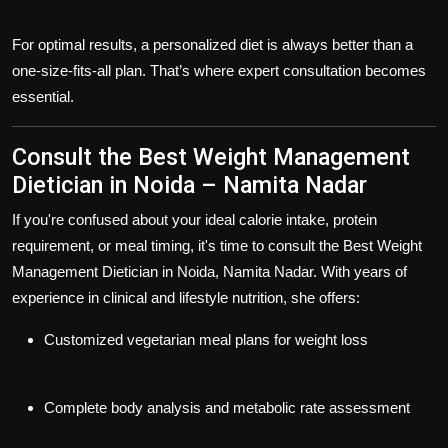
For optimal results, a personalized diet is always better than a
one-size-fits-all plan. That’s where expert consultation becomes
essential.
Consult the Best Weight Management
Dietician in Noida – Namita Nadar
If you're confused about your ideal calorie intake, protein
requirement, or meal timing, it's time to consult the
Best Weight
Management Dietician in Noida
,
Namita Nadar
. With years of
experience in clinical and lifestyle nutrition, she offers:
Customized vegetarian meal plans for weight loss
Complete body analysis and metabolic rate assessment