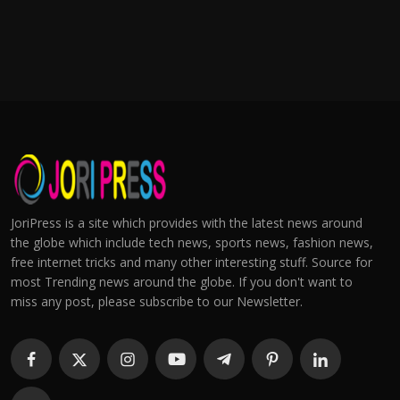
JoriPress is a site which provides with the latest news around
the globe which include tech news, sports news, fashion news,
free internet tricks and many other interesting stuff. Source for
most Trending news around the globe. If you don't want to
miss any post, please subscribe to our Newsletter.