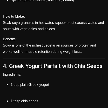
How to Make:
Soak soya granules in hot water, squeeze out excess water, and
sauté with vegetables and spices.
Benefits:
Soya is one of the richest vegetarian sources of protein and
works well for muscle retention during weight loss.
4. Greek Yogurt Parfait with Chia Seeds
Ingredients:
1 cup plain Greek yogurt
1 tbsp chia seeds