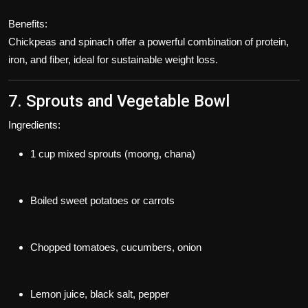
Benefits:
Chickpeas and spinach offer a powerful combination of protein,
iron, and fiber, ideal for sustainable weight loss.
7. Sprouts and Vegetable Bowl
Ingredients:
1 cup mixed sprouts (moong, chana)
Boiled sweet potatoes or carrots
Chopped tomatoes, cucumbers, onion
Lemon juice, black salt, pepper