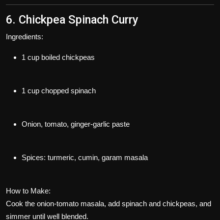
6. Chickpea Spinach Curry
Ingredients:
1 cup boiled chickpeas
1 cup chopped spinach
Onion, tomato, ginger-garlic paste
Spices: turmeric, cumin, garam masala
How to Make:
Cook the onion-tomato masala, add spinach and chickpeas, and
simmer until well blended.