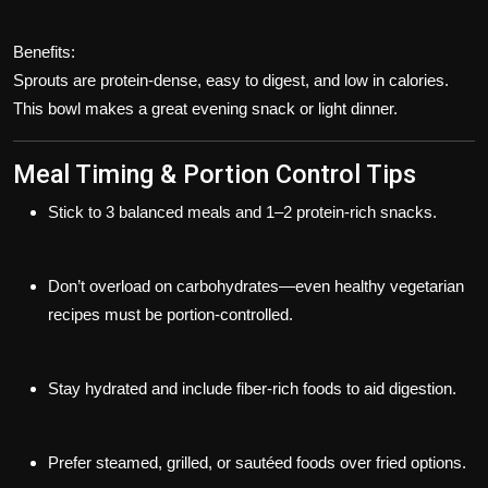
Benefits:
Sprouts are protein-dense, easy to digest, and low in calories.
This bowl makes a great evening snack or light dinner.
Meal Timing & Portion Control Tips
Stick to
3 balanced meals
and
1–2 protein-rich snacks
.
Don’t overload on carbohydrates—even healthy vegetarian
recipes must be
portion-controlled
.
Stay hydrated and include fiber-rich foods to aid digestion.
Prefer steamed, grilled, or sautéed foods over fried options.