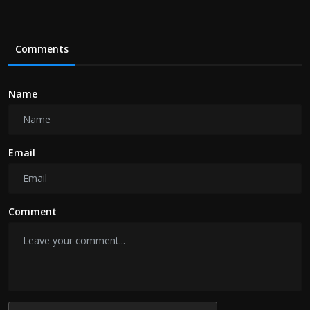
Comments
Name
Email
Comment