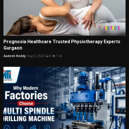
Prognosia Healthcare Trusted Physiotherapy Experts
Gurgaon
Aadesh Reddy
Aug 6, 2026
0
1.6k