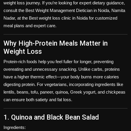
weight loss journey. If you’re looking for expert dietary guidance,
consult the
Best Weight Management Dietician in Noida
,
Namita
Nadar
, at the
Best weight loss clinic in Noida
for customized
meal plans and expert care.
Why High-Protein Meals Matter in
Weight Loss
Protein-rich foods help you feel fuller for longer, preventing
overeating and unnecessary snacking. Unlike carbs, proteins
have a higher thermic effect—your body burns more calories
digesting protein. For vegetarians, incorporating ingredients like
lentils, beans, tofu, paneer, quinoa, Greek yogurt, and chickpeas
can ensure both satiety and fat loss.
1. Quinoa and Black Bean Salad
Ingredients: