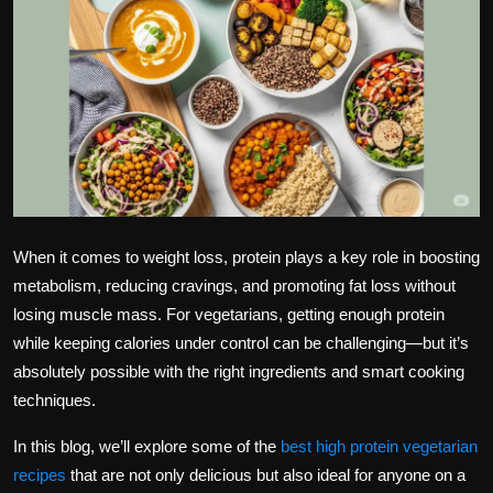
Politics
Sport
Health
Tips and Tricks
When it comes to weight loss,
protein
plays a key role in boosting
metabolism, reducing cravings, and promoting fat loss without
losing muscle mass. For vegetarians, getting enough protein
while keeping calories under control can be challenging—but it’s
absolutely possible with the right ingredients and smart cooking
techniques.
In this blog, we’ll explore some of the
best high protein vegetarian
recipes
that are not only delicious but also ideal for anyone on a