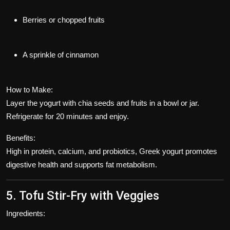
Berries or chopped fruits
A sprinkle of cinnamon
How to Make:
Layer the yogurt with chia seeds and fruits in a bowl or jar.
Refrigerate for 20 minutes and enjoy.
Benefits:
High in protein, calcium, and probiotics, Greek yogurt promotes
digestive health and supports fat metabolism.
5. Tofu Stir-Fry with Veggies
Ingredients: