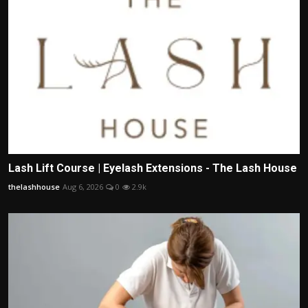
Lash Lift Course | Eyelash Extensions - The Lash House
thelashhouse
Aug 6, 2026
0
2.9k