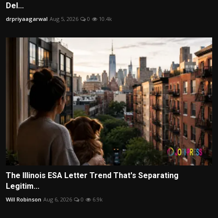
Del...
drpriyaagarwal
Aug 5, 2026
0
10.4k
The Illinois ESA Letter Trend That's Separating
Legitim...
Will Robinson
Aug 6, 2026
0
6.9k