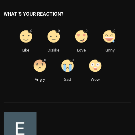
WHAT'S YOUR REACTION?
0
0
0
0
Like
Dislike
Love
Funny
0
0
0
Angry
Sad
Wow