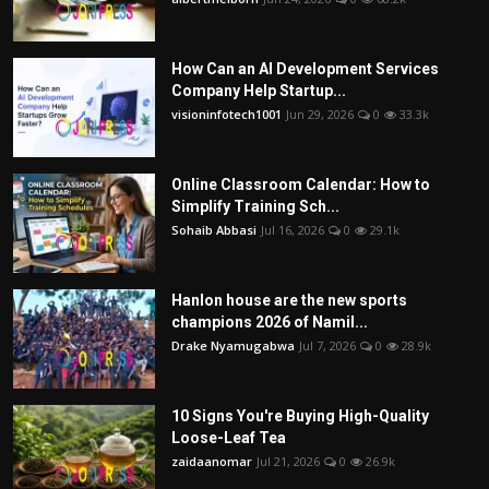
How Can an AI Development Services
Company Help Startup...
visioninfotech1001
Jun 29, 2026
0
33.3k
Online Classroom Calendar: How to
Simplify Training Sch...
Sohaib Abbasi
Jul 16, 2026
0
29.1k
Hanlon house are the new sports
champions 2026 of Namil...
Drake Nyamugabwa
Jul 7, 2026
0
28.9k
10 Signs You're Buying High-Quality
Loose-Leaf Tea
zaidaanomar
Jul 21, 2026
0
26.9k