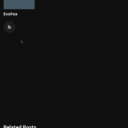
EvoFox
\
Related Posts