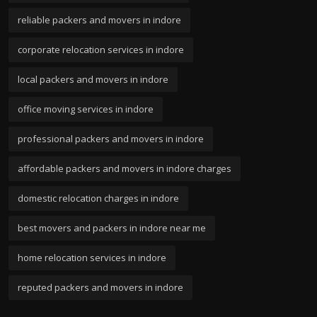
reliable packers and movers in indore
corporate relocation services in indore
local packers and movers in indore
office moving services in indore
professional packers and movers in indore
affordable packers and movers in indore charges
domestic relocation charges in indore
best movers and packers in indore near me
home relocation services in indore
reputed packers and movers in indore