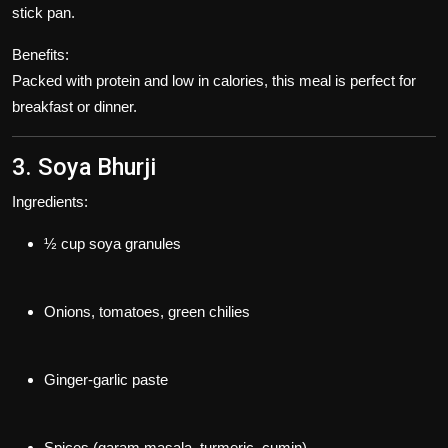
stick pan.
Benefits:
Packed with protein and low in calories, this meal is perfect for
breakfast or dinner.
3. Soya Bhurji
Ingredients:
½ cup soya granules
Onions, tomatoes, green chilies
Ginger-garlic paste
Spices (garam masala, turmeric, cumin)