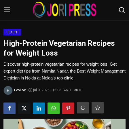
Login
Register
HEALTH
High-Protein Vegetarian Recipes
Home
for Weight Loss
Advertisement
Discover high-protein vegetarian recipes for weight loss. Get
expert diet tips from Namita Nadar, the Best Weight Management
Trending News
Dietician in Noida at Noida's top clinic.
EvoFox
Jul 9, 2025 - 15:08
0
0
About us
Contact us
Bussiness