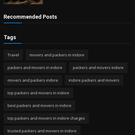
Recommended Posts
Tags
Travel
movers and packers in indore
packers and movers in indore
packers and movers indore
movers and packers indore
indore packers and movers
top packers and movers in indore
best packers and movers in indore
top packers and movers in indore charges
trusted packers and movers in indore