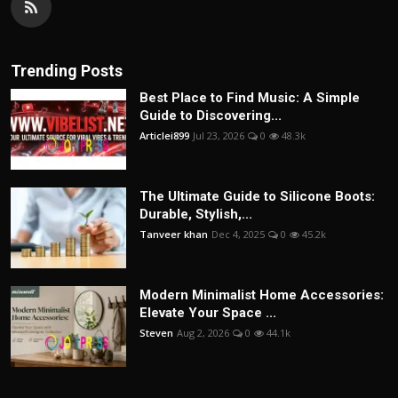
Trending Posts
Best Place to Find Music: A Simple
Guide to Discovering...
Articlei899
Jul 23, 2026
0
48.3k
The Ultimate Guide to Silicone Boots:
Durable, Stylish,...
Tanveer khan
Dec 4, 2025
0
45.2k
Modern Minimalist Home Accessories:
Elevate Your Space ...
Steven
Aug 2, 2026
0
44.1k