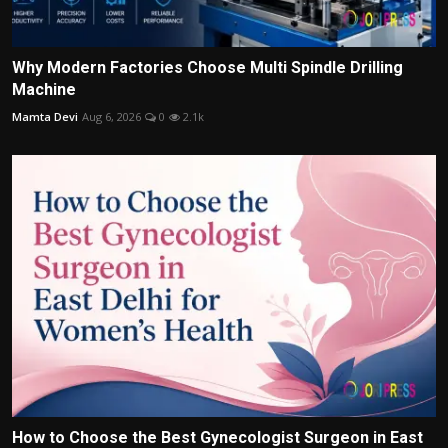
Why Modern Factories Choose Multi Spindle Drilling
Machine
Mamta Devi
Aug 6, 2026
0
2.1k
How to Choose the Best Gynecologist Surgeon in East