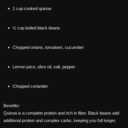
1 cup cooked quinoa
½ cup boiled black beans
Chopped onions, tomatoes, cucumber
Lemon juice, olive oil, salt, pepper
Chopped coriander
Benefits:
Quinoa is a complete protein and rich in fiber. Black beans add
additional protein and complex carbs, keeping you full longer.