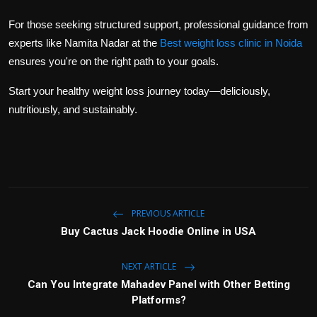
For those seeking structured support, professional guidance from
experts like
Namita Nadar
at the
Best weight loss clinic in Noida
ensures you're on the right path to your goals.
Start your healthy weight loss journey today—deliciously,
nutritiously, and sustainably.
PREVIOUS ARTICLE
Buy Cactus Jack Hoodie Online in USA
NEXT ARTICLE
Can You Integrate Mahadev Panel with Other Betting
Platforms?