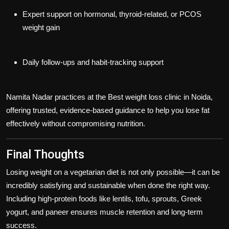
Expert support on hormonal, thyroid-related, or PCOS
weight gain
Daily follow-ups and habit-tracking support
Namita Nadar practices at the
Best weight loss clinic in Noida
,
offering trusted, evidence-based guidance to help you lose fat
effectively without compromising nutrition.
Final Thoughts
Losing weight on a vegetarian diet is not only possible—it can be
incredibly satisfying and sustainable when done the right way.
Including high-protein foods like lentils, tofu, sprouts, Greek
yogurt, and paneer ensures muscle retention and long-term
success.