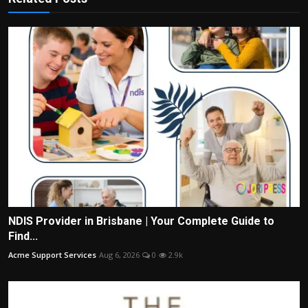
NDIS Provider in Brisbane | Your Complete Guide to
Find...
Acme Support Services
Aug 6, 2026
0
2.9k