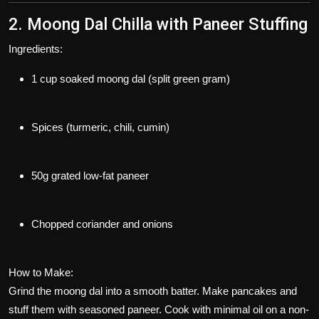
2. Moong Dal Chilla with Paneer Stuffing
Ingredients:
1 cup soaked moong dal (split green gram)
Spices (turmeric, chili, cumin)
50g grated low-fat paneer
Chopped coriander and onions
How to Make:
Grind the moong dal into a smooth batter. Make pancakes and
stuff them with seasoned paneer. Cook with minimal oil on a non-