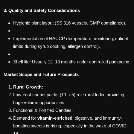
3. Quality and Safety Considerations
Hygienic plant layout (SS 316 vessels, GMP compliance).
Implementation of HACCP (temperature monitoring, critical
limits during syrup cooking, allergen control).
Shelf life: Usually 12–18 months under controlled packaging.
Market Scope and Future Prospects
Rural Growth:
Low-cost sachet packs (₹1–₹5) rule rural India, providing
huge volume opportunities.
Functional & Fortified Candies:
Demand for
vitamin-enriched
, digestive, and immunity-
boosting sweets is rising, especially in the wake of COVID-
19.