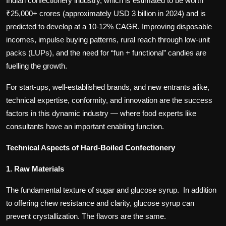
Indian confectionery industry, which is estimated to be worth
₹25,000+ crores (approximately USD 3 billion in 2024) and is
predicted to develop at a 10-12% CAGR. Improving disposable
incomes, impulse buying patterns, rural reach through low-unit
packs (LUPs), and the need for “fun + functional” candies are
fuelling the growth.
For start-ups, well-established brands, and new entrants alike,
technical expertise, conformity, and innovation are the success
factors in this dynamic industry — where food experts like
consultants have an important enabling function.
Technical Aspects of Hard-Boiled Confectionery
1. Raw Materials
The fundamental texture of sugar and glucose syrup. In addition
to offering chew resistance and clarity, glucose syrup can
prevent crystallization. The flavors are the same.