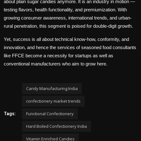
about plain sugar candies anymore. It is an industry in motion —
testing flavors, health functionality, and premiumization. With
growing consumer awareness, international trends, and urban-
rural penetration, this segment is poised for double-digit growth.
Yet, success is all about technical know-how, conformity, and
innovation, and hence the services of seasoned food consultants
like FFCE become a necessity for startups as well as
conventional manufacturers who aim to grow here.
Candy Manufacturing India
confectionery market trends
Functional Confectionery
Tags:
Hard Boiled Confectionery India
Vitamin Enriched Candies