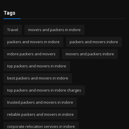
Tags
Travel
movers and packers in indore
packers and movers in indore
packers and movers indore
indore packers and movers
movers and packers indore
top packers and movers in indore
best packers and movers in indore
top packers and movers in indore charges
trusted packers and movers in indore
reliable packers and movers in indore
corporate relocation services in indore