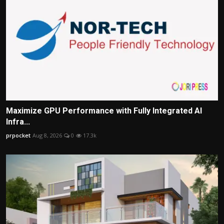
Maximize GPU Performance with Fully Integrated AI
Infra...
prpocket
Aug 8, 2026
0
17.3k