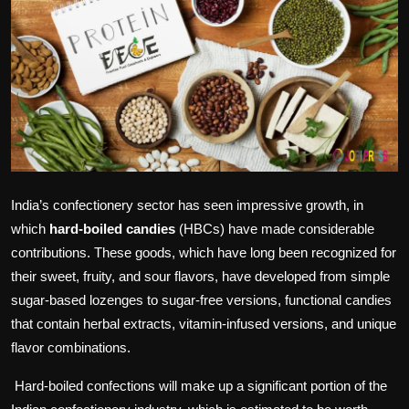
Politics
Sport
Health
Tips and Tricks
India’s confectionery sector has seen impressive growth, in
which
hard-boiled candies
(HBCs) have made considerable
contributions. These goods, which have long been recognized for
their sweet, fruity, and sour flavors, have developed from simple
sugar-based lozenges to sugar-free versions, functional candies
that contain herbal extracts, vitamin-infused versions, and unique
flavor combinations.
Hard-boiled confections will make up a significant portion of the