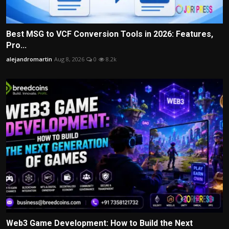
Best MSG to VCF Conversion Tools in 2026: Features,
Pro...
alejandromartin
Aug 8, 2026
0
8.2k
Web3 Game Development: How to Build the Next