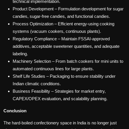
technical implementation.
Product Development – Formulation development for sugar
candies, sugar-free candies, and functional candies.
Process Optimization – Efficient energy-using cooking
systems (vacuum cookers, continuous plants).
Regulatory Compliance – Maintain FSSAI-approved
additives, acceptable sweetener quantities, and adequate
labeling.
Machinery Selection – From batch cookers for mini units to
automated continuous lines for large plants.
Shelf Life Studies – Packaging to ensure stability under
Indian climatic conditions.
Business Feasibility – Strategies for market entry,
CAPEX/OPEX evaluation, and scalability planning.
Conclusion
The hard-boiled confectionery space in India is no longer just