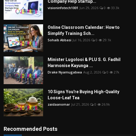
Company Help Startup...
visioninfotech1001
Jun 29, 2026
0
33.3k
Online Classroom Calendar: How to
Simplify Training Sch...
Sohaib Abbasi
Jul 16, 2026
0
29.1k
Minister Lugolooi & PLU S. G. Fadhil
Harmonise Kayunga ...
Drake Nyamugabwa
Aug 2, 2026
0
27k
10 Signs You're Buying High-Quality
Loose-Leaf Tea
zaidaanomar
Jul 21, 2026
0
26.9k
Recommended Posts