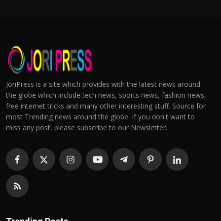
JoriPress is a site which provides with the latest news around
the globe which include tech news, sports news, fashion news,
free internet tricks and many other interesting stuff. Source for
most Trending news around the globe. If you don't want to
miss any post, please subscribe to our Newsletter.