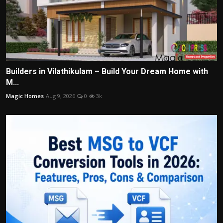
Builders in Vilathikulam – Build Your Dream Home with
M...
Magic Homes
Aug 9, 2026
0
3k