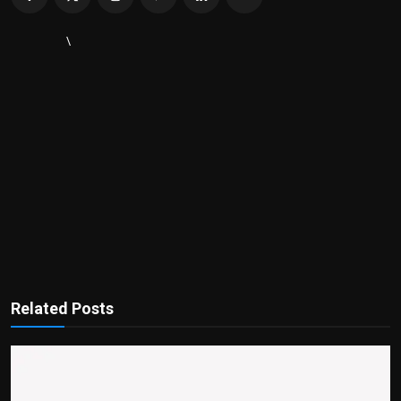
\
Related Posts