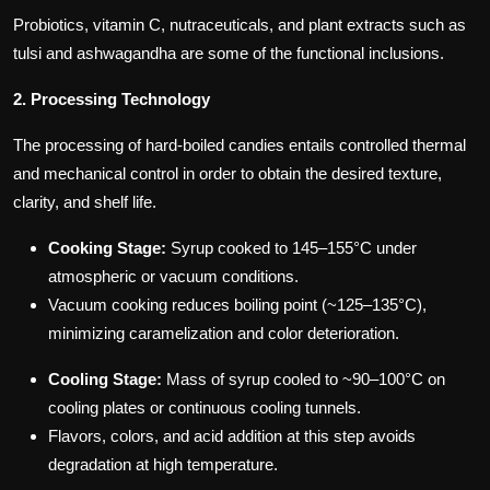
Probiotics, vitamin C, nutraceuticals, and plant extracts such as
tulsi and ashwagandha are some of the functional inclusions.
2. Processing Technology
The processing of hard-boiled candies entails controlled thermal
and mechanical control in order to obtain the desired texture,
clarity, and shelf life.
Cooking Stage:
Syrup cooked to 145–155°C under
atmospheric or vacuum conditions.
Vacuum cooking reduces boiling point (~125–135°C),
minimizing caramelization and color deterioration.
Cooling Stage:
Mass of syrup cooled to ~90–100°C on
cooling plates or continuous cooling tunnels.
Flavors, colors, and acid addition at this step avoids
degradation at high temperature.