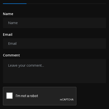
Name
Email
Comment