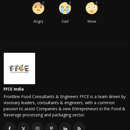
0
0
0
Angry
Sad
Wow
FFCE India
Frontline Food Consultants & Engineers FFCE is a team driven by
visionary leaders, consultants & engineers, with a common
passion to assist Companies & new Entrepreneurs in the Food &
Beverage processing and packaging sector.