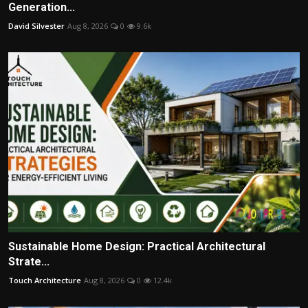
Generation...
David Silvester
Aug 8, 2026
0
9.6k
Sustainable Home Design: Practical Architectural
Strate...
Touch Architecture
Aug 8, 2026
0
12.4k