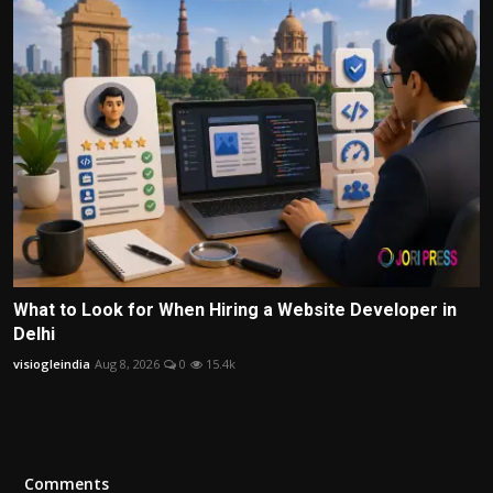
What to Look for When Hiring a Website Developer in
Delhi
visiogleindia
Aug 8, 2026
0
15.4k
Comments