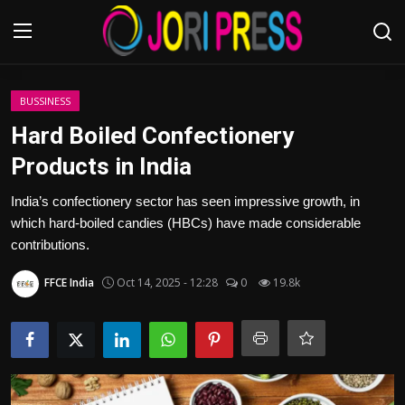
Login
Register
BUSSINESS
Hard Boiled Confectionery
Home
Products in India
Advertisement
India’s confectionery sector has seen impressive growth, in
which hard-boiled candies (HBCs) have made considerable
Trending News
contributions.
FFCE India
Oct 14, 2025 - 12:28
0
19.8k
About us
Contact us
Bussiness