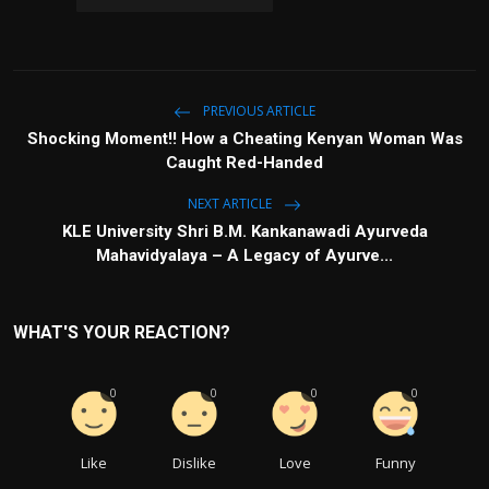
PREVIOUS ARTICLE
Shocking Moment!! How a Cheating Kenyan Woman Was
Caught Red-Handed
NEXT ARTICLE
KLE University Shri B.M. Kankanawadi Ayurveda
Mahavidyalaya – A Legacy of Ayurve...
WHAT'S YOUR REACTION?
0
0
0
0
Like
Dislike
Love
Funny