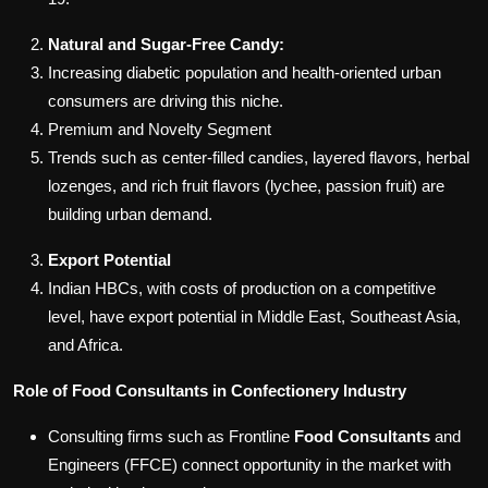
Natural and Sugar-Free Candy:
Increasing diabetic population and health-oriented urban
consumers are driving this niche.
Premium and Novelty Segment
Trends such as center-filled candies, layered flavors, herbal
lozenges, and rich fruit flavors (lychee, passion fruit) are
building urban demand.
Export Potential
Indian HBCs, with costs of production on a competitive
level, have export potential in Middle East, Southeast Asia,
and Africa.
Role of Food Consultants in Confectionery Industry
Consulting firms such as Frontline
Food Consultants
and
Engineers (FFCE) connect opportunity in the market with