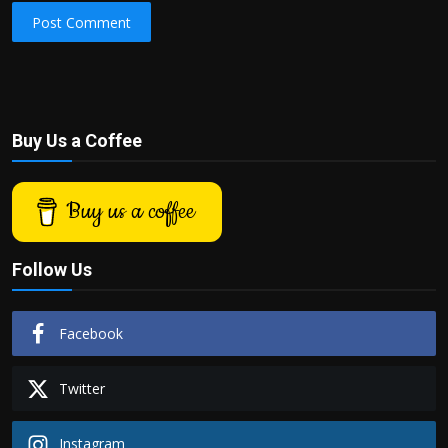
Post Comment
Buy Us a Coffee
Buy us a coffee
Follow Us
Facebook
Twitter
Instagram