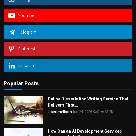
Youtube
Telegram
Pinterest
Linkedin
Popular Posts
Online Dissertation Writing Service That
Delivers First...
albertmelborn
Jun 24, 2026
0
68.2k
How Can an AI Development Services