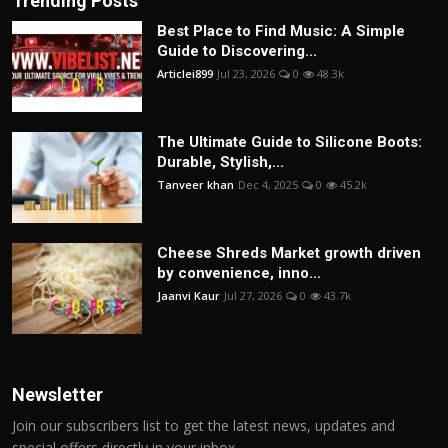
Trending Posts
Best Place to Find Music: A Simple
Guide to Discovering...
Articlei899
Jul 23, 2026
0
48.3k
The Ultimate Guide to Silicone Boots:
Durable, Stylish,...
Tanveer khan
Dec 4, 2025
0
45.2k
Cheese Shreds Market growth driven
by convenience, inno...
Jaanvi Kaur
Jul 27, 2026
0
43.7k
Newsletter
Join our subscribers list to get the latest news, updates and
special offers directly in your inbox