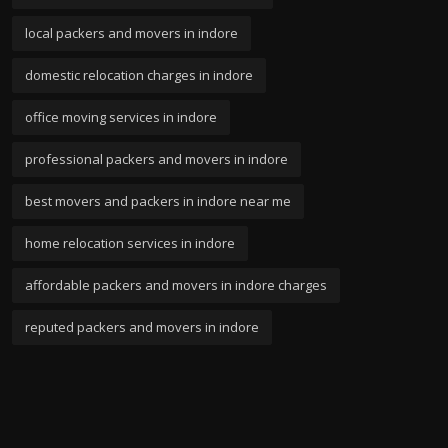
local packers and movers in indore
domestic relocation charges in indore
office moving services in indore
professional packers and movers in indore
best movers and packers in indore near me
home relocation services in indore
affordable packers and movers in indore charges
reputed packers and movers in indore