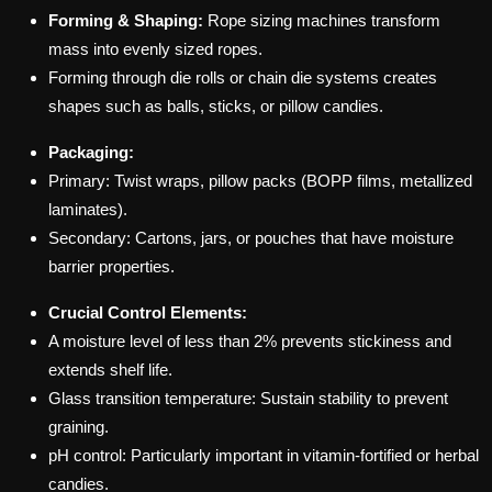
Forming & Shaping:
Rope sizing machines transform
mass into evenly sized ropes.
Forming through die rolls or chain die systems creates
shapes such as balls, sticks, or pillow candies.
Packaging:
Primary: Twist wraps, pillow packs (BOPP films, metallized
laminates).
Secondary: Cartons, jars, or pouches that have moisture
barrier properties.
Crucial Control Elements:
A moisture level of less than 2% prevents stickiness and
extends shelf life.
Glass transition temperature: Sustain stability to prevent
graining.
pH control: Particularly important in vitamin-fortified or herbal
candies.