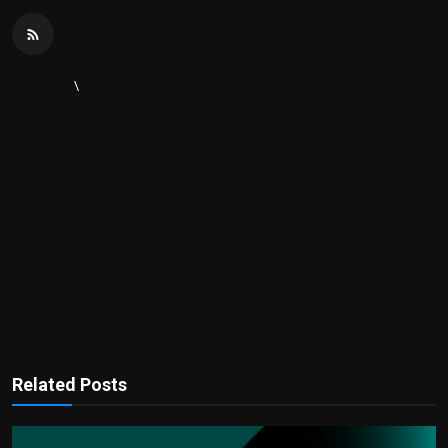
\
Related Posts