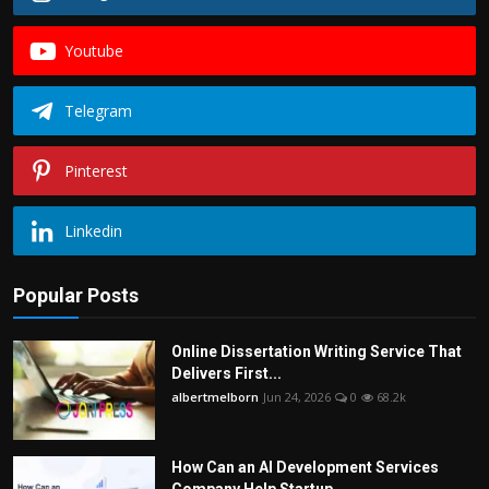
Youtube
Telegram
Pinterest
Linkedin
Popular Posts
Online Dissertation Writing Service That
Delivers First...
albertmelborn
Jun 24, 2026
0
68.2k
How Can an AI Development Services