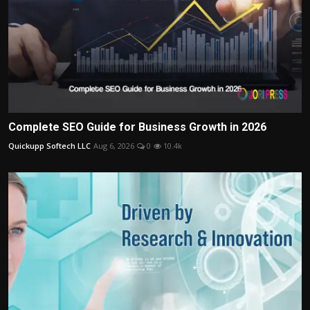
Complete SEO Guide for Business Growth in 2026
Quickupp Softech LLC
Aug 6, 2026
0
10.4k