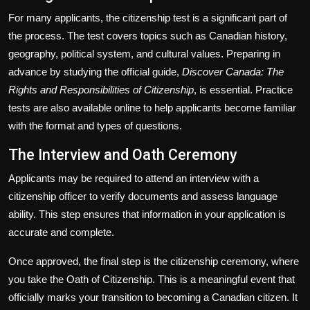
For many applicants, the citizenship test is a significant part of
the process. The test covers topics such as Canadian history,
geography, political system, and cultural values. Preparing in
advance by studying the official guide,
Discover Canada: The
Rights and Responsibilities of Citizenship
, is essential. Practice
tests are also available online to help applicants become familiar
with the format and types of questions.
The Interview and Oath Ceremony
Applicants may be required to attend an interview with a
citizenship officer to verify documents and assess language
ability. This step ensures that information in your application is
accurate and complete.
Once approved, the final step is the citizenship ceremony, where
you take the Oath of Citizenship. This is a meaningful event that
officially marks your transition to becoming a Canadian citizen. It