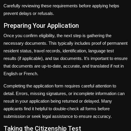
Carefully reviewing these requirements before applying helps
prevent delays or refusals.
Preparing Your Application
Once you confirm eligibility, the next step is gathering the
necessary documents. This typically includes proof of permanent
resident status, travel records, identification, language test
results (if applicable), and tax documents. It’s important to ensure
that documents are up-to-date, accurate, and translated if not in
English or French.
Completing the application form requires careful attention to
detail. Errors, missing signatures, or incomplete information can
result in your application being returned or delayed. Many
applicants find it helpful to double-check all forms before
submission or seek legal assistance to ensure accuracy.
Taking the Citizenship Test