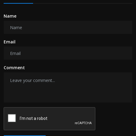
Name
Email
Comment