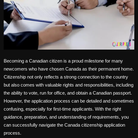
Politics
Sport
Health
Tips and Tricks
Becoming a Canadian citizen is a proud milestone for many
newcomers who have chosen Canada as their permanent home.
Citizenship not only reflects a strong connection to the country
but also comes with valuable rights and responsibilities, including
the ability to vote, run for office, and obtain a Canadian passport.
However, the application process can be detailed and sometimes
confusing, especially for first-time applicants. With the right
guidance, preparation, and understanding of requirements, you
can successfully navigate the Canada citizenship application
process.