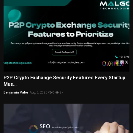
P2P Crypto Exchange Security Features Every Startup
Mus...
Benjamin Valor
Aug 6, 2026
0
8k