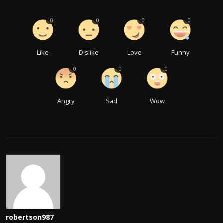
0
0
0
0
Like
Dislike
Love
Funny
0
0
0
Angry
Sad
Wow
robertson987