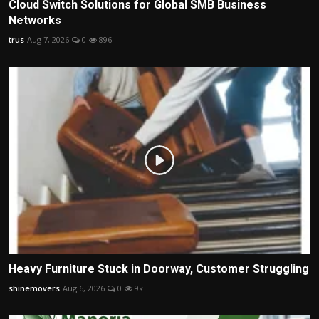
Cloud Switch Solutions for Global SMB Business
Networks
trus
Aug 7, 2026
0
896
Heavy Furniture Stuck in Doorway, Customer Struggling
shinemovers
Aug 6, 2026
0
9k