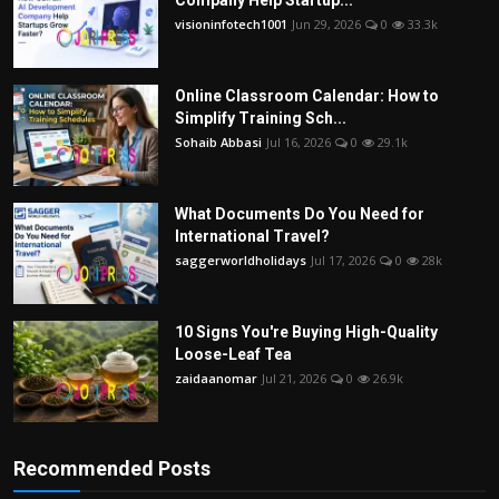
Company Help Startup...
visioninfotech1001
Jun 29, 2026
0
33.3k
Online Classroom Calendar: How to
Simplify Training Sch...
Sohaib Abbasi
Jul 16, 2026
0
29.1k
What Documents Do You Need for
International Travel?
saggerworldholidays
Jul 17, 2026
0
28k
10 Signs You're Buying High-Quality
Loose-Leaf Tea
zaidaanomar
Jul 21, 2026
0
26.9k
Recommended Posts