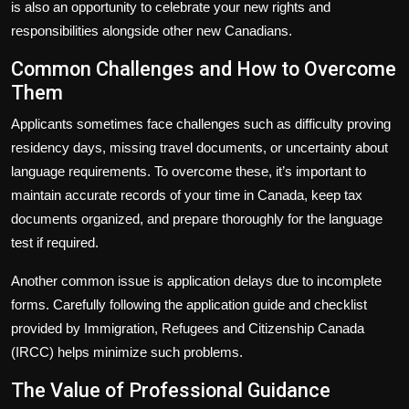
is also an opportunity to celebrate your new rights and
responsibilities alongside other new Canadians.
Common Challenges and How to Overcome
Them
Applicants sometimes face challenges such as difficulty proving
residency days, missing travel documents, or uncertainty about
language requirements. To overcome these, it’s important to
maintain accurate records of your time in Canada, keep tax
documents organized, and prepare thoroughly for the language
test if required.
Another common issue is application delays due to incomplete
forms. Carefully following the application guide and checklist
provided by Immigration, Refugees and Citizenship Canada
(IRCC) helps minimize such problems.
The Value of Professional Guidance