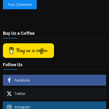
Post Comment
Buy Us a Coffee
Buy us a coffee
Follow Us
Facebook
Twitter
Instagram