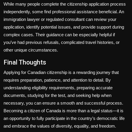
While many people complete the citizenship application process
independently, some find professional assistance beneficial. An
immigration lawyer or regulated consultant can review your
application, identify potential issues, and provide support during
complex cases. Their guidance can be especially helpful if
you’ve had previous refusals, complicated travel histories, or
other unique circumstances.
Final Thoughts
Applying for Canadian citizenship is a rewarding journey that
requires preparation, patience, and attention to detail. By
understanding eligibility requirements, preparing accurate
documents, studying for the test, and seeking help when
necessary, you can ensure a smooth and successful process.
Becoming a citizen of Canada is more than a legal status—it is
an opportunity to fully participate in the country’s democratic life
and embrace the values of diversity, equality, and freedom.