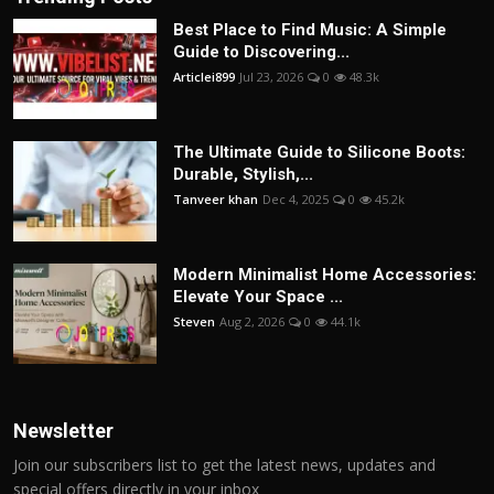
Best Place to Find Music: A Simple
Guide to Discovering...
Articlei899
Jul 23, 2026
0
48.3k
The Ultimate Guide to Silicone Boots:
Durable, Stylish,...
Tanveer khan
Dec 4, 2025
0
45.2k
Modern Minimalist Home Accessories:
Elevate Your Space ...
Steven
Aug 2, 2026
0
44.1k
Newsletter
Join our subscribers list to get the latest news, updates and
special offers directly in your inbox