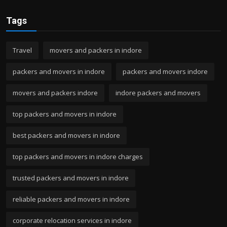
Tags
Travel
movers and packers in indore
packers and movers in indore
packers and movers indore
movers and packers indore
indore packers and movers
top packers and movers in indore
best packers and movers in indore
top packers and movers in indore charges
trusted packers and movers in indore
reliable packers and movers in indore
corporate relocation services in indore