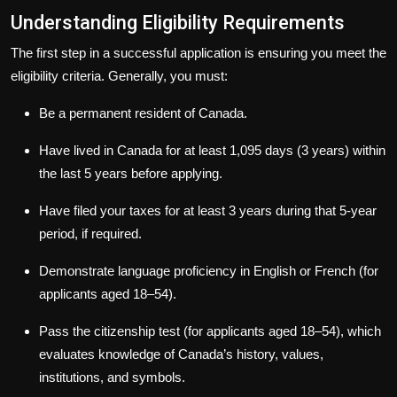
Understanding Eligibility Requirements
The first step in a successful application is ensuring you meet the
eligibility criteria. Generally, you must:
Be a permanent resident of Canada.
Have lived in Canada for at least 1,095 days (3 years) within
the last 5 years before applying.
Have filed your taxes for at least 3 years during that 5-year
period, if required.
Demonstrate language proficiency in English or French (for
applicants aged 18–54).
Pass the citizenship test (for applicants aged 18–54), which
evaluates knowledge of Canada’s history, values,
institutions, and symbols.