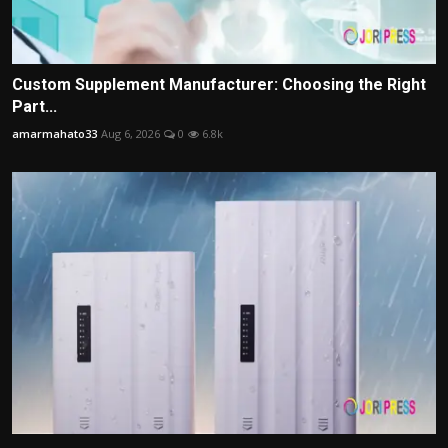
Custom Supplement Manufacturer: Choosing the Right
Part...
amarmahato33
Aug 6, 2026
0
6.8k