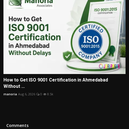
How to Get ISO 9001 Certification in Ahmedabad
Without ...
manoria
Aug 6, 2026
0
8.5k
Comments