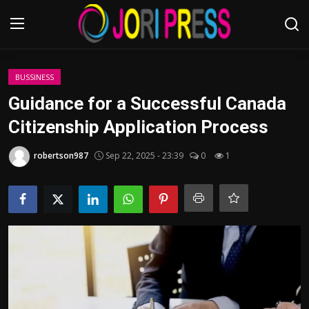
Login
Register
BUSSINESS
Guidance for a Successful Canada
Home
Citizenship Application Process
Advertisement
robertson987
Sep 22, 2025 - 23:39
0
1
Trending News
About us
Contact us
Bussiness