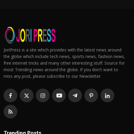
JoriPress is a site which provides with the latest news around
the globe which include tech news, sports news, fashion news,
free internet tricks and many other interesting stuff. Source for
most Trending news around the globe. If you don't want to
miss any post, please subscribe to our Newsletter.
Trending Posts