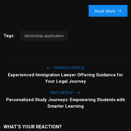
Read More
citizenship application
Tags:
PREVIOUS ARTICLE
Experienced Immigration Lawyer Offering Guidance for
Your Legal Journey
NEXT ARTICLE
Personalized Study Journeys: Empowering Students with
Smarter Learning
WHAT'S YOUR REACTION?