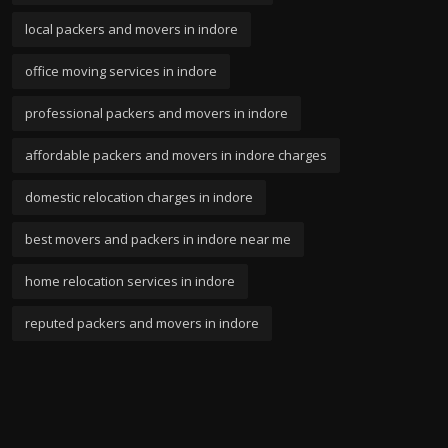
local packers and movers in indore
office moving services in indore
professional packers and movers in indore
affordable packers and movers in indore charges
domestic relocation charges in indore
best movers and packers in indore near me
home relocation services in indore
reputed packers and movers in indore