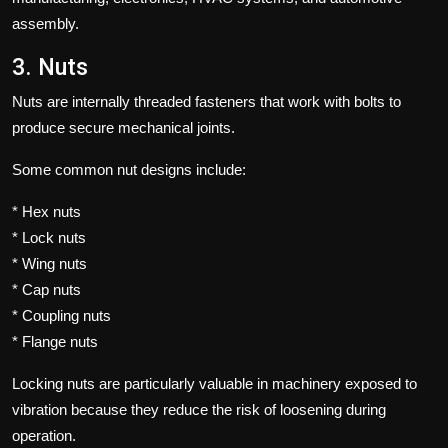
assembly.
3. Nuts
Nuts are internally threaded fasteners that work with bolts to
produce secure mechanical joints.
Some common nut designs include:
* Hex nuts
* Lock nuts
* Wing nuts
* Cap nuts
* Coupling nuts
* Flange nuts
Locking nuts are particularly valuable in machinery exposed to
vibration because they reduce the risk of loosening during
operation.