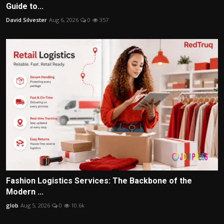
Guide to...
David Silvester
Aug 6, 2026
0
357
Fashion Logistics Services: The Backbone of the
Modern ...
glob
Aug 5, 2026
0
10.6k