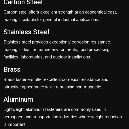
Carbon Steel
Carbon steel offers excellent strength at an economical cost,
making it suitable for general industrial applications.
Stainless Steel
Stainless steel provides exceptional corrosion resistance,
making it ideal for marine environments, food processing
facilities, laboratories, and outdoor installations.
Brass
Brass fasteners offer excellent corrosion resistance and
attractive appearance while remaining non-magnetic.
Aluminum
Lightweight aluminum fasteners are commonly used in
aerospace and transportation industries where weight reduction
is important.