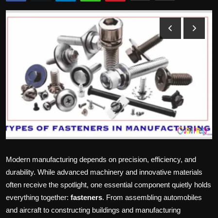
Politics
Sport
Health
Tips and Tricks
Modern manufacturing depends on precision, efficiency, and
durability. While advanced machinery and innovative materials
often receive the spotlight, one essential component quietly holds
everything together:
fasteners
. From assembling automobiles
and aircraft to constructing buildings and manufacturing