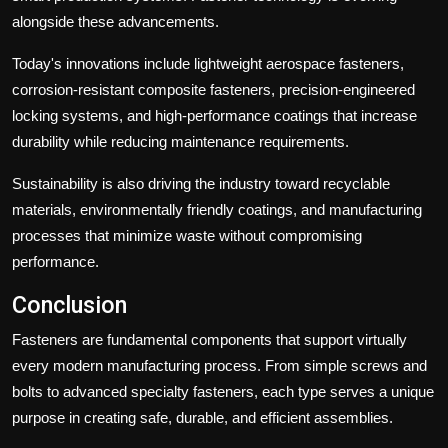
alongside these advancements.
Today's innovations include lightweight aerospace fasteners,
corrosion-resistant composite fasteners, precision-engineered
locking systems, and high-performance coatings that increase
durability while reducing maintenance requirements.
Sustainability is also driving the industry toward recyclable
materials, environmentally friendly coatings, and manufacturing
processes that minimize waste without compromising
performance.
Conclusion
Fasteners are fundamental components that support virtually
every modern manufacturing process. From simple screws and
bolts to advanced specialty fasteners, each type serves a unique
purpose in creating safe, durable, and efficient assemblies.