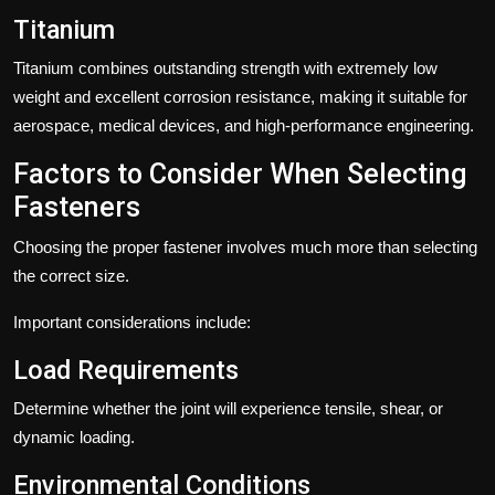
Titanium
Titanium combines outstanding strength with extremely low
weight and excellent corrosion resistance, making it suitable for
aerospace, medical devices, and high-performance engineering.
Factors to Consider When Selecting
Fasteners
Choosing the proper fastener involves much more than selecting
the correct size.
Important considerations include:
Load Requirements
Determine whether the joint will experience tensile, shear, or
dynamic loading.
Environmental Conditions