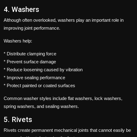
4. Washers
Although often overlooked, washers play an important role in
improving joint performance.
Washers help:
* Distribute clamping force
* Prevent surface damage
* Reduce loosening caused by vibration
* Improve sealing performance
* Protect painted or coated surfaces
Common washer styles include flat washers, lock washers,
spring washers, and sealing washers.
5. Rivets
Rivets create permanent mechanical joints that cannot easily be