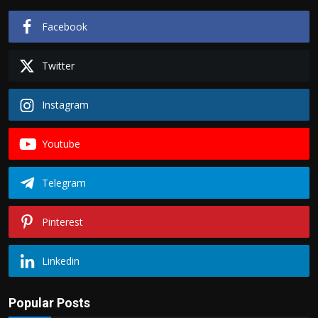
Facebook
Twitter
Instagram
Youtube
Telegram
Pinterest
Linkedin
Popular Posts