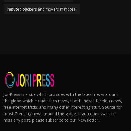
reputed packers and movers in indore
JoriPress is a site which provides with the latest news around
the globe which include tech news, sports news, fashion news,
free internet tricks and many other interesting stuff. Source for
most Trending news around the globe. If you don't want to
miss any post, please subscribe to our Newsletter.