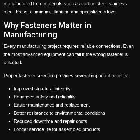
manufactured from materials such as carbon steel, stainless
steel, brass, aluminum, titanium, and specialized alloys.
Why Fasteners Matter in
Manufacturing
Every manufacturing project requires reliable connections. Even
the most advanced equipment can fail if the wrong fastener is
selected.
Proper fastener selection provides several important benefits:
Improved structural integrity
Enhanced safety and reliability
Easier maintenance and replacement
Better resistance to environmental conditions
Reduced downtime and repair costs
Longer service life for assembled products