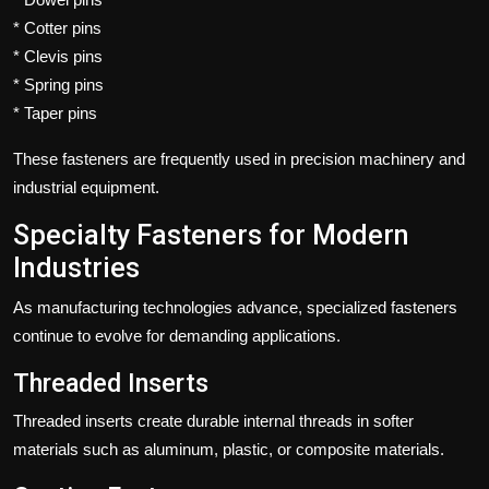
* Cotter pins
* Clevis pins
* Spring pins
* Taper pins
These fasteners are frequently used in precision machinery and
industrial equipment.
Specialty Fasteners for Modern
Industries
As manufacturing technologies advance, specialized fasteners
continue to evolve for demanding applications.
Threaded Inserts
Threaded inserts create durable internal threads in softer
materials such as aluminum, plastic, or composite materials.