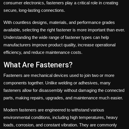
consumer electronics, fasteners play a critical role in creating
secure, long-lasting connections.
With countless designs, materials, and performance grades
available, selecting the right fastener is more important than ever.
Understanding the wide range of fastener types can help
manufacturers improve product quality, increase operational
efficiency, and reduce maintenance costs.
What Are Fasteners?
Fasteners are mechanical devices used to join two or more
components together. Unlike welding or adhesives, many
fasteners allow for disassembly without damaging the connected
parts, making repairs, upgrades, and maintenance much easier.
Modern fasteners are engineered to withstand various
environmental conditions, including high temperatures, heavy
loads, corrosion, and constant vibration. They are commonly