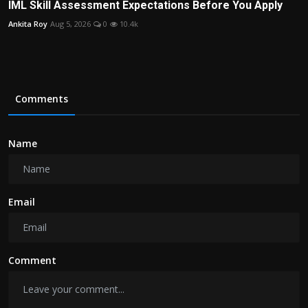
IML Skill Assessment Expectations Before You Apply
Ankita Roy
Aug 5, 2026
0
10.4k
Comments
Name
Email
Comment