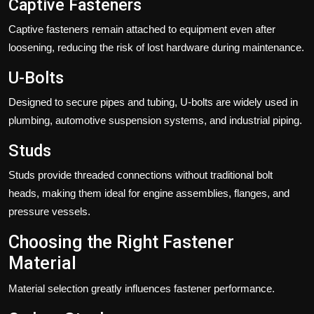
Captive Fasteners
Captive fasteners remain attached to equipment even after
loosening, reducing the risk of lost hardware during maintenance.
U-Bolts
Designed to secure pipes and tubing, U-bolts are widely used in
plumbing, automotive suspension systems, and industrial piping.
Studs
Studs provide threaded connections without traditional bolt
heads, making them ideal for engine assemblies, flanges, and
pressure vessels.
Choosing the Right Fastener
Material
Material selection greatly influences fastener performance.