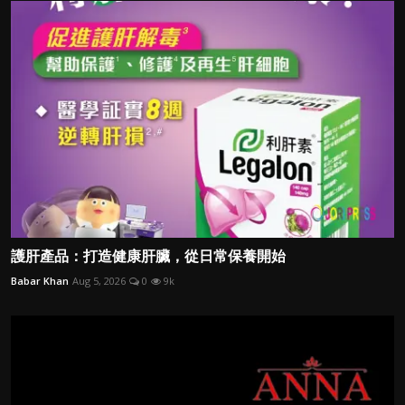
護肝產品：打造健康肝臟，從日常保養開始
Babar Khan
Aug 5, 2026
0
9k