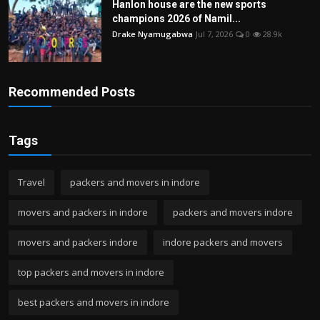
Hanlon house are the new sports
champions 2026 of Namil...
Drake Nyamugabwa
Jul 7, 2026
0
28.9k
Recommended Posts
Tags
Travel
packers and movers in indore
movers and packers in indore
packers and movers indore
movers and packers indore
indore packers and movers
top packers and movers in indore
best packers and movers in indore