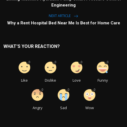
Engineering
NEXT ARTICLE
Why a Rent Hospital Bed Near Me Is Best for Home Care
WHAT'S YOUR REACTION?
0
0
0
0
Like
Dislike
Love
Funny
0
0
0
Angry
Sad
Wow