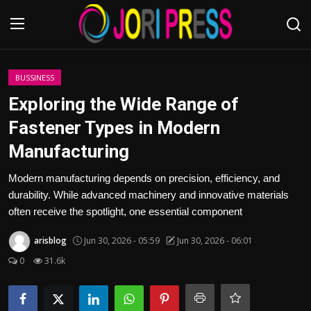
Login
Register
BUSSINESS
Exploring the Wide Range of
Home
Fastener Types in Modern
Manufacturing
Advertisement
Modern manufacturing depends on precision, efficiency, and
Trending News
durability. While advanced machinery and innovative materials
often receive the spotlight, one essential component
About us
arisblog
Jun 30, 2026 - 05:59
Jun 30, 2026 - 06:01
Contact us
0
31.6k
Bussiness