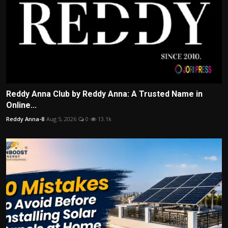
Reddy Anna Club by Reddy Anna: A Trusted Name in
Online...
Reddy Anna-8
Aug 5, 2026
0
13.1k