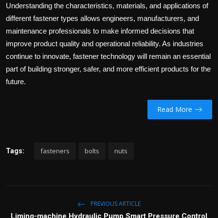
Understanding the characteristics, materials, and applications of
different fastener types allows engineers, manufacturers, and
maintenance professionals to make informed decisions that
improve product quality and operational reliability. As industries
continue to innovate, fastener technology will remain an essential
part of building stronger, safer, and more efficient products for the
future.
Read More
fasteners
bolts
nuts
Tags:
PREVIOUS ARTICLE
Liming-machine Hydraulic Pump Smart Pressure Control