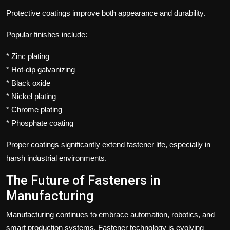
Protective coatings improve both appearance and durability.
Popular finishes include:
* Zinc plating
* Hot-dip galvanizing
* Black oxide
* Nickel plating
* Chrome plating
* Phosphate coating
Proper coatings significantly extend fastener life, especially in
harsh industrial environments.
The Future of Fasteners in
Manufacturing
Manufacturing continues to embrace automation, robotics, and
smart production systems. Fastener technology is evolving