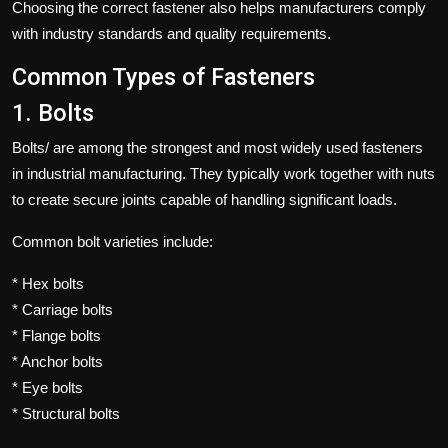
Choosing the correct fastener also helps manufacturers comply
with industry standards and quality requirements.
Common Types of Fasteners
1. Bolts
Bolts/ are among the strongest and most widely used fasteners
in industrial manufacturing. They typically work together with nuts
to create secure joints capable of handling significant loads.
Common bolt varieties include:
* Hex bolts
* Carriage bolts
* Flange bolts
* Anchor bolts
* Eye bolts
* Structural bolts