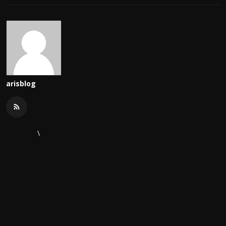
arisblog
\