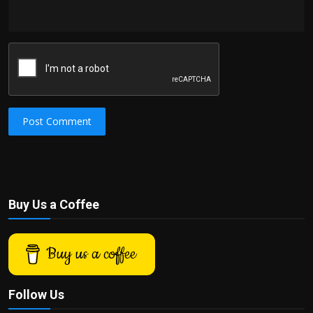
Post Comment
Buy Us a Coffee
Buy us a coffee
Follow Us