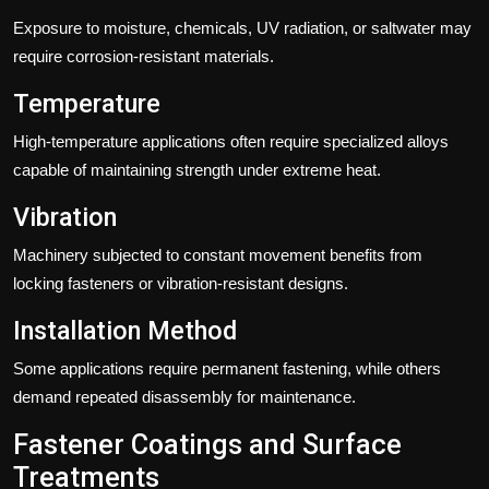
Exposure to moisture, chemicals, UV radiation, or saltwater may
require corrosion-resistant materials.
Temperature
High-temperature applications often require specialized alloys
capable of maintaining strength under extreme heat.
Vibration
Machinery subjected to constant movement benefits from
locking fasteners or vibration-resistant designs.
Installation Method
Some applications require permanent fastening, while others
demand repeated disassembly for maintenance.
Fastener Coatings and Surface
Treatments