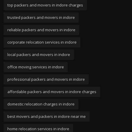
top packers and movers in indore charges
trusted packers and movers in indore
reliable packers and movers in indore
corporate relocation services in indore
local packers and movers in indore
office moving services in indore
professional packers and movers in indore
affordable packers and movers in indore charges
domestic relocation charges in indore
best movers and packers in indore near me
home relocation services in indore