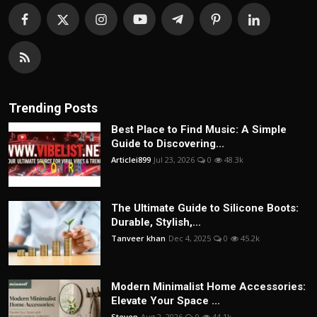
Trending Posts
Best Place to Find Music: A Simple
Guide to Discovering...
Articlei899
Jul 23, 2026
0
48.3k
The Ultimate Guide to Silicone Boots:
Durable, Stylish,...
Tanveer khan
Dec 4, 2025
0
45.2k
Modern Minimalist Home Accessories:
Elevate Your Space ...
Steven
Aug 2, 2026
0
44.1k