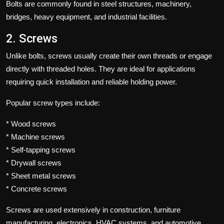
Bolts are commonly found in steel structures, machinery,
bridges, heavy equipment, and industrial facilities.
2. Screws
Unlike bolts, screws usually create their own threads or engage
directly with threaded holes. They are ideal for applications
requiring quick installation and reliable holding power.
Popular screw types include:
* Wood screws
* Machine screws
* Self-tapping screws
* Drywall screws
* Sheet metal screws
* Concrete screws
Screws are used extensively in construction, furniture
manufacturing, electronics, HVAC systems, and automotive