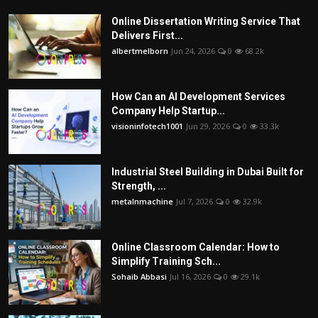
Online Dissertation Writing Service That
Delivers First...
albertmelborn
Jun 24, 2026
0
68.2k
How Can an AI Development Services
Company Help Startup...
visioninfotech1001
Jun 29, 2026
0
33.3k
Industrial Steel Building in Dubai Built for
Strength, ...
metalnmachine
Jul 7, 2026
0
32.9k
Online Classroom Calendar: How to
Simplify Training Sch...
Sohaib Abbasi
Jul 16, 2026
0
29.1k