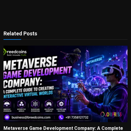
Related Posts
Metaverse Game Development Company: A Complete