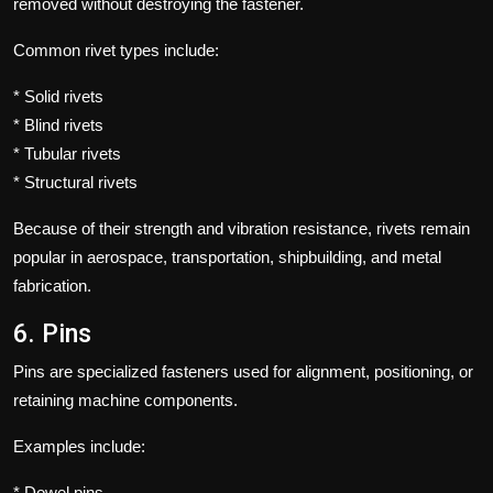
removed without destroying the fastener.
Common rivet types include:
* Solid rivets
* Blind rivets
* Tubular rivets
* Structural rivets
Because of their strength and vibration resistance, rivets remain
popular in aerospace, transportation, shipbuilding, and metal
fabrication.
6. Pins
Pins are specialized fasteners used for alignment, positioning, or
retaining machine components.
Examples include:
* Dowel pins