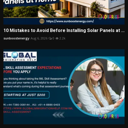
10 Mistakes to Avoid Before Installing Solar Panels at ...
sunboostenergy
Aug 6, 2026
0
2.2k