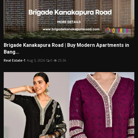
Brigade Kanakapura Road | Buy Modern Apartments in
Bang...
Real Estate-1
Aug 5, 2026
0
23.3k