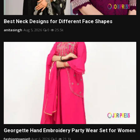
Best Neck Designs for Different Face Shapes
anitasingh
Aug 5, 2026
0
25.5k
Georgette Hand Embroidery Party Wear Set for Women
fashiontownie0
Aug 6, 2026
0
21.1k