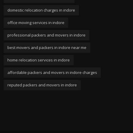
domestic relocation charges in indore
office moving services in indore
professional packers and movers in indore
best movers and packers in indore near me
home relocation services in indore
affordable packers and movers in indore charges
reputed packers and movers in indore