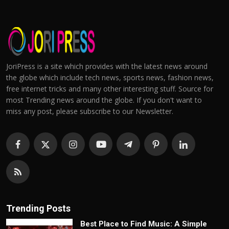
JoriPress is a site which provides with the latest news around
the globe which include tech news, sports news, fashion news,
free internet tricks and many other interesting stuff. Source for
most Trending news around the globe. If you don't want to
miss any post, please subscribe to our Newsletter.
Trending Posts
Best Place to Find Music: A Simple