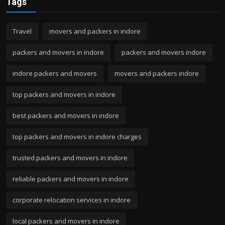
Tags
Travel
movers and packers in indore
packers and movers in indore
packers and movers indore
indore packers and movers
movers and packers indore
top packers and movers in indore
best packers and movers in indore
top packers and movers in indore charges
trusted packers and movers in indore
reliable packers and movers in indore
corporate relocation services in indore
local packers and movers in indore