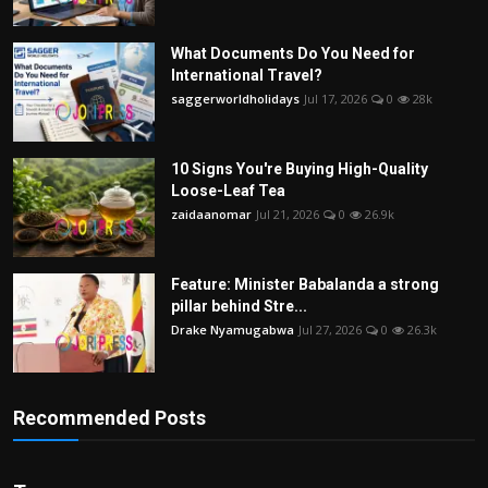
What Documents Do You Need for
International Travel?
saggerworldholidays
Jul 17, 2026
0
28k
10 Signs You're Buying High-Quality
Loose-Leaf Tea
zaidaanomar
Jul 21, 2026
0
26.9k
Feature: Minister Babalanda a strong
pillar behind Stre...
Drake Nyamugabwa
Jul 27, 2026
0
26.3k
Recommended Posts