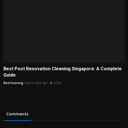
Best Post Renovation Cleaning Singapore: A Complete
Guide
BeeCleaning
Aug 5, 2026
0
27.9k
Comments