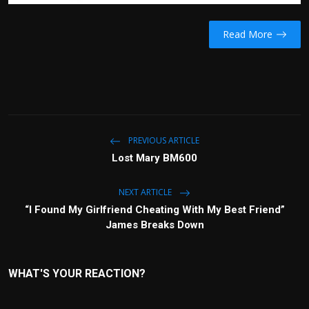
Read More
PREVIOUS ARTICLE
Lost Mary BM600
NEXT ARTICLE
“I Found My Girlfriend Cheating With My Best Friend”
James Breaks Down
WHAT'S YOUR REACTION?