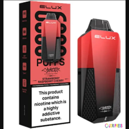
Politics
Sport
Health
Tips and Tricks