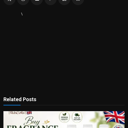
\
Related Posts