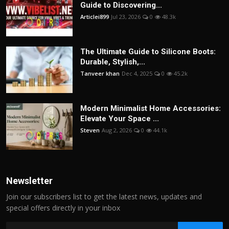
Guide to Discovering...
Articlei899
Jul 23, 2026
0
48.3k
The Ultimate Guide to Silicone Boots:
Durable, Stylish,...
Tanveer khan
Dec 4, 2025
0
45.2k
Modern Minimalist Home Accessories:
Elevate Your Space ...
Steven
Aug 2, 2026
0
44.1k
Newsletter
Join our subscribers list to get the latest news, updates and
special offers directly in your inbox