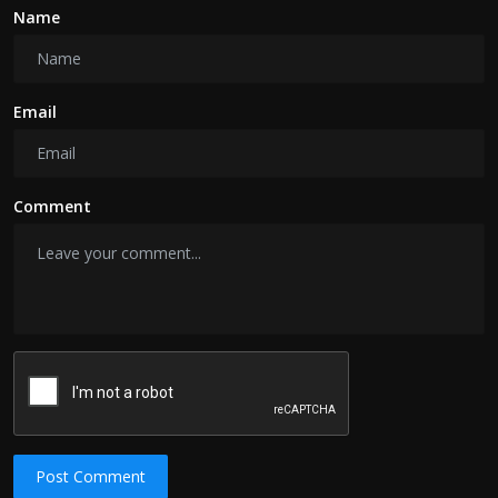
Name
Email
Comment
Post Comment