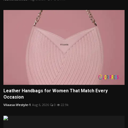
Leather Handbags for Women That Match Every
Occasion
Vilaasa lifestyle-1
Aug 6, 2026
0
22.9k