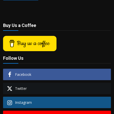
Buy Us a Coffee
Buy us a coffee
Follow Us
Facebook
Twitter
Instagram