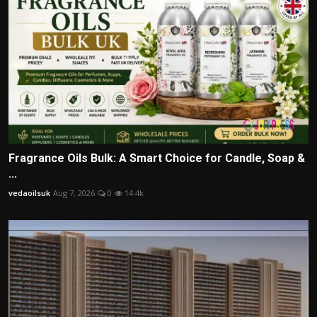
Fragrance Oils Bulk: A Smart Choice for Candle, Soap &
...
vedaoilsuk
Aug 7, 2026
0
14.4k