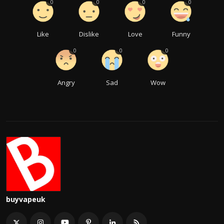
0
0
0
0
Like
Dislike
Love
Funny
0
0
0
Angry
Sad
Wow
buyvapeuk