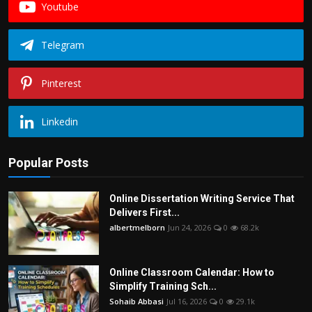
Youtube
Telegram
Pinterest
Linkedin
Popular Posts
Online Dissertation Writing Service That
Delivers First...
albertmelborn
Jun 24, 2026
0
68.2k
Online Classroom Calendar: How to
Simplify Training Sch...
Sohaib Abbasi
Jul 16, 2026
0
29.1k