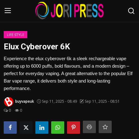
Login
Register
LIFE STYLE
Elux Cyberover 6K
Home
Experience the elux cyberover 6k a sleek rechargeable vape
offering up to 6000 puffs, bold flavours, and a modern design –
Advertisement
perfect for everyday vaping. A great alternative to the popular Elf
Bar vape range, it delivers both style and long-lasting
Trending News
performance.
About us
buyvapeuk
Sep 11, 2025 - 08:49
Sep 11, 2025 - 08:51
0
0
Contact us
Bussiness