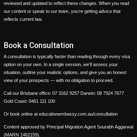
reviewed and updated to reflect these changes. When you read
our content or speak to our team, you're getting advice that
reflects current law.
Book a Consultation
A consultation is typically faster than reading through every visa
option on your own. In a single session, we'll assess your
situation, outline your realistic options, and give you an honest
view of your prospects — with no obligation to proceed.
Call our Brisbane office: 07 3162 9257
Darwin: 08 7924 7677
Gold Coast: 0461 111 100
Or book online at
educationembassy.com.au/consultation
Content approved by Principal Migration Agent Sourabh Aggarwal
(MARN 1462159).