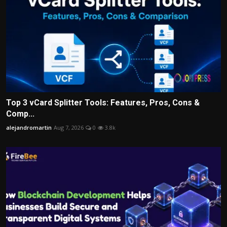
Top 3 vCard Splitter Tools: Features, Pros, Cons &
Comp...
alejandromartin
Aug 7, 2026
0
3.8k