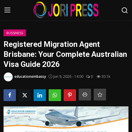
Login
Register
BUSSINESS
Registered Migration Agent
Home
Brisbane: Your Complete Australian
Visa Guide 2026
Advertisement
educationembassy
Jun 9, 2026 - 14:00
0
30.1k
Trending News
About us
Contact us
Bussiness