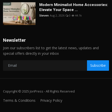
Modern Minimalist Home Accessories:
Elevate Your Space ...
Steven
Aug 2, 2026
0
44.1k
Newsletter
Join our subscribers list to get the latest news, updates and
special offers directly in your inbox
Subscribe
Copyright © 2025 JoriPress - All Rights Reserved
Terms & Conditions
Privacy Policy