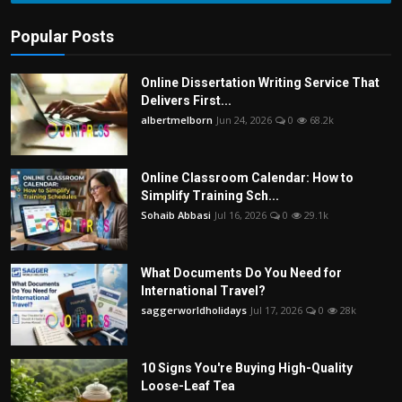
Popular Posts
Online Dissertation Writing Service That
Delivers First...
albertmelborn
Jun 24, 2026
0
68.2k
Online Classroom Calendar: How to
Simplify Training Sch...
Sohaib Abbasi
Jul 16, 2026
0
29.1k
What Documents Do You Need for
International Travel?
saggerworldholidays
Jul 17, 2026
0
28k
10 Signs You're Buying High-Quality
Loose-Leaf Tea