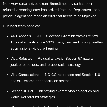
Not every case arrives clean. Sometimes a visa has been
refused, a warning letter has arrived from the Department, or a
previous agent has made an error that needs to be unpicked.
Our legal team handles:
ART Appeals
— 200+ successful Administrative Review
Tribunal appeals since 2020, many resolved through written
submissions without a hearing
Visa Refusals
— Refusal analysis, Section 57 natural
justice responses, and re-application strategy
Visa Cancellations
— NOICC responses and Section 116
and 501 character cancellation defence
Section 48 Bar
— Identifying exempt visa categories and
viable workaround strategies