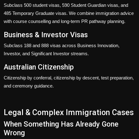
Subclass 500 student visas, 590 Student Guardian visas, and
485 Temporary Graduate visas. We combine immigration advice
with course counselling and long-term PR pathway planning.
Business & Investor Visas
Subclass 188 and 888 visas across Business Innovation,
Investor, and Significant Investor streams.
Australian Citizenship
Citizenship by conferral, citizenship by descent, test preparation,
and ceremony guidance.
Legal & Complex Immigration Cases
When Something Has Already Gone
Wrong