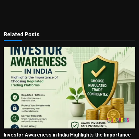
Related Posts
Investor Awareness in India Highlights the Importance