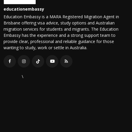
educationembassy
Education Embassy is a MARA Registered Migration Agent in
Brisbane offering visa advice, study options and Australian
migration services for students and migrants. The Education
Embassy has the experience and a strong support team to
provide clear, professional and reliable guidance for those
wanting to study, work or settle in Australia.
\