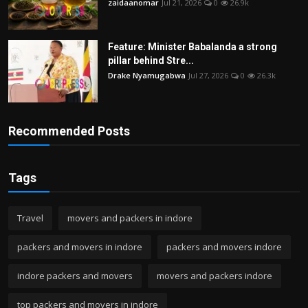
zaidaanomar
Jul 21, 2026
0
26.9k
Feature: Minister Babalanda a strong
pillar behind Stre...
Drake Nyamugabwa
Jul 27, 2026
0
26.3k
Recommended Posts
Tags
Travel
movers and packers in indore
packers and movers in indore
packers and movers indore
indore packers and movers
movers and packers indore
top packers and movers in indore