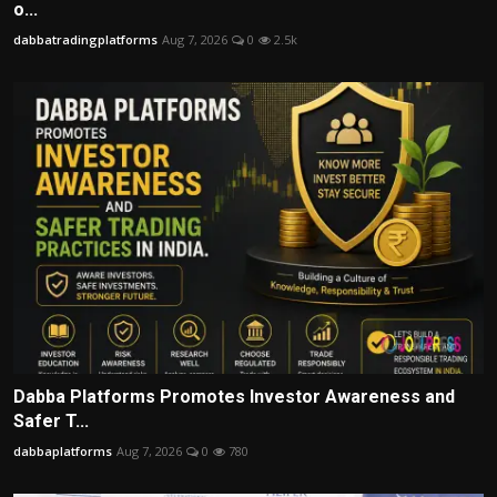
o...
dabbatradingplatforms
Aug 7, 2026
0
2.5k
Dabba Platforms Promotes Investor Awareness and
Safer T...
dabbaplatforms
Aug 7, 2026
0
780