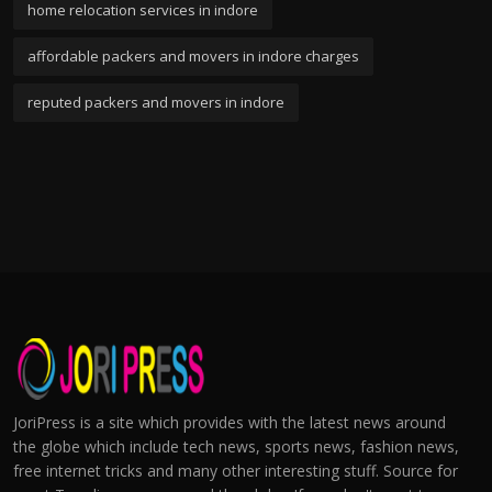
home relocation services in indore
affordable packers and movers in indore charges
reputed packers and movers in indore
JoriPress is a site which provides with the latest news around
the globe which include tech news, sports news, fashion news,
free internet tricks and many other interesting stuff. Source for