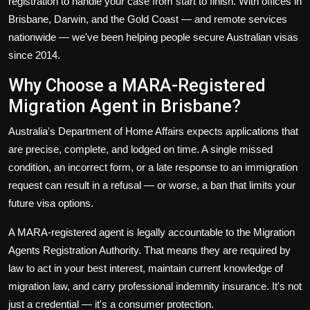
registration to handle your case from start to finish. With offices in
Brisbane, Darwin, and the Gold Coast — and remote services
nationwide — we've been helping people secure Australian visas
since 2014.
Why Choose a MARA-Registered
Migration Agent in Brisbane?
Australia's Department of Home Affairs expects applications that
are precise, complete, and lodged on time. A single missed
condition, an incorrect form, or a late response to an immigration
request can result in a refusal — or worse, a ban that limits your
future visa options.
A MARA-registered agent is legally accountable to the Migration
Agents Registration Authority. That means they are required by
law to act in your best interest, maintain current knowledge of
migration law, and carry professional indemnity insurance. It's not
just a credential — it's a consumer protection.