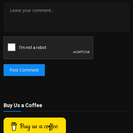
Post Comment
Buy Us a Coffee
Buy us a coffee