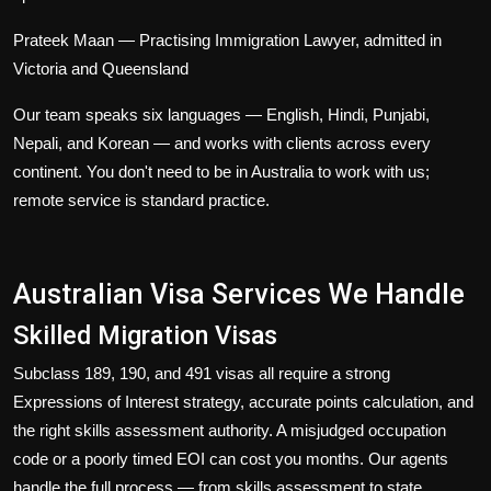
Prateek Maan
— Practising Immigration Lawyer, admitted in
Victoria and Queensland
Our team speaks six languages — English, Hindi, Punjabi,
Nepali, and Korean — and works with clients across every
continent. You don't need to be in Australia to work with us;
remote service is standard practice.
Australian Visa Services We Handle
Skilled Migration Visas
Subclass 189, 190, and 491 visas
all require a strong
Expressions of Interest strategy, accurate points calculation, and
the right skills assessment authority. A misjudged occupation
code or a poorly timed EOI can cost you months. Our agents
handle the full process — from skills assessment to state