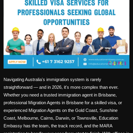
Politics
Sport
Health
Tips and Tricks
Navigating Australia's immigration system is rarely
straightforward — and in 2026, it's more complex than ever.
Whether you need a trusted
immigration agent in Brisbane
,
professional
Migration Agents in Brisbane
for a skilled visa, or
experienced
Migration Agents on the Gold Coast
,
Sunshine
Coast
,
Melbourne
,
Cairns
,
Darwin
, or
Townsville
, Education
Embassy has the team, the track record, and the MARA