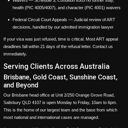
Waivers
— Schedule 3, Condition 8503 no further stay,
health (PIC 4005/4007), and character (PIC 4001) waivers
Federal Circuit Court Appeals
— Judicial review of ART
decisions, handled by our admitted immigration lawyer
If your visa was just refused, time is critical. Most ART appeal
deadlines fall within 21 days of the refusal letter. Contact us
immediately.
Serving Clients Across Australia
Brisbane, Gold Coast, Sunshine Coast,
and Beyond
Our Brisbane head office at Unit 2/250 Orange Grove Road,
Salisbury QLD 4107 is open Monday to Friday, 10am to 6pm.
This is the home of our largest team and the base from which
most national and international cases are managed.