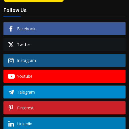
Follow Us
Facebook
Twitter
Instagram
Youtube
Telegram
Pinterest
Linkedin