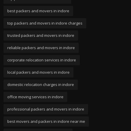
best packers and movers in indore
top packers and movers in indore charges
trusted packers and movers in indore
reliable packers and movers in indore
corporate relocation services in indore
local packers and movers in indore
domestic relocation charges in indore
office moving services in indore
professional packers and movers in indore
best movers and packers in indore near me