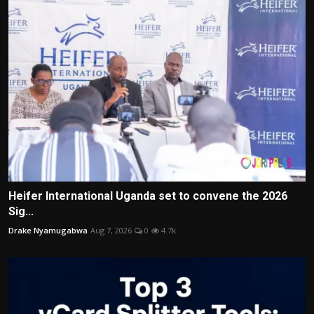
Heifer International Uganda set to convene the 2026
Sig...
Drake Nyamugabwa
Aug 7, 2026
0
4.7k