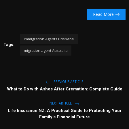
Read More
Immigration Agents Brisbane
Tags:
migration agent Australia
PREVIOUS ARTICLE
What to Do with Ashes After Cremation: Complete Guide
NEXT ARTICLE
Life Insurance NZ: A Practical Guide to Protecting Your
Family’s Financial Future