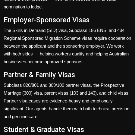
nomination to lodge.
Employer-Sponsored Visas
The Skills in Demand (SID) visa, Subclass 186 ENS, and 494
Regional Sponsored Migration Scheme visas require cooperation
between the applicant and the sponsoring employer. We work
with both sides — helping workers qualify and helping Australian
businesses become approved sponsors.
Partner & Family Visas
Subclass 820/801 and 309/100 partner visas, the Prospective
Marriage (300) visa, parent visas (103 and 143), and child visas.
Partner visa cases are evidence-heavy and emotionally
significant. Our agents handle them with both technical precision
and genuine care.
Student & Graduate Visas