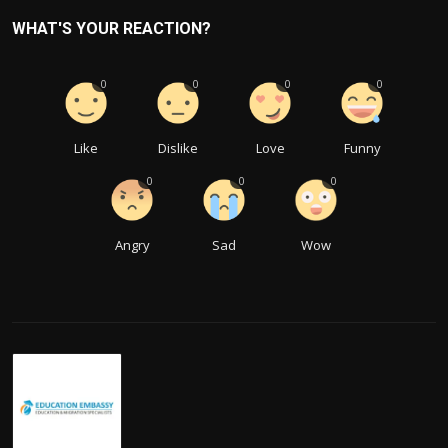
WHAT'S YOUR REACTION?
0
0
0
0
Like
Dislike
Love
Funny
0
0
0
Angry
Sad
Wow