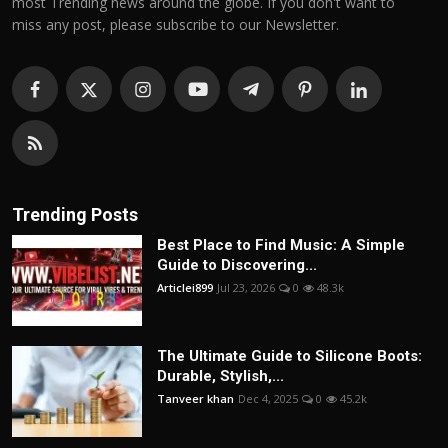
most Trending news around the globe. If you don't want to
miss any post, please subscribe to our Newsletter.
Trending Posts
Best Place to Find Music: A Simple
Guide to Discovering...
Articlei899
Jul 23, 2026
0
48.3k
The Ultimate Guide to Silicone Boots:
Durable, Stylish,...
Tanveer khan
Dec 4, 2025
0
45.2k