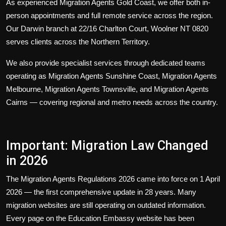
As experienced
Migration Agents Gold Coast
, we offer both in-
person appointments and full remote service across the region.
Our Darwin branch at 22/16 Charlton Court, Woolner NT 0820
serves clients across the Northern Territory.
We also provide specialist services through dedicated teams
operating as
Migration Agents Sunshine Coast
,
Migration Agents
Melbourne
,
Migration Agents Townsville
, and
Migration Agents
Cairns
— covering regional and metro needs across the country.
Important: Migration Law Changed
in 2026
The Migration Agents Regulations 2026 came into force on 1 April
2026 — the first comprehensive update in 28 years. Many
migration websites are still operating on outdated information.
Every page on the Education Embassy website has been