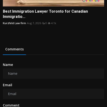
Best Immigration Lawyer Toronto for Canadian
Immigratio...
Kurzfeld Law firm
Aug 7, 2026
0
4.1k
Comments
Name
Email
Comment