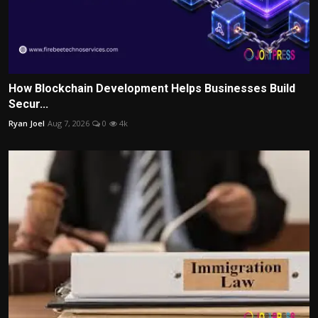
How Blockchain Development Helps Businesses Build
Secur...
Ryan Joel
Aug 7, 2026
0
4k