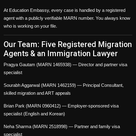
At Education Embassy, every case is handled by a registered
agent with a publicly verifiable MARN number. You always know
who is working on your file.
Our Team: Five Registered Migration
Agents & an Immigration Lawyer
Pragya Gautam (MARN 1465938)
— Director and partner visa
specialist
Sourabh Aggarwal (MARN 1462159)
— Principal Consultant,
skilled migration and ART appeals
Brian Park (MARN 0960412)
— Employer-sponsored visa
specialist (English and Korean)
Neha Sharma (MARN 2518998)
— Partner and family visa
specialist