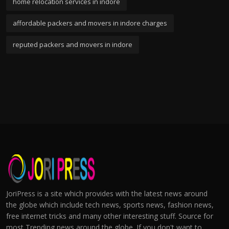
home relocation services in indore
affordable packers and movers in indore charges
reputed packers and movers in indore
JoriPress is a site which provides with the latest news around
the globe which include tech news, sports news, fashion news,
free internet tricks and many other interesting stuff. Source for
most Trending news around the globe. If you don't want to