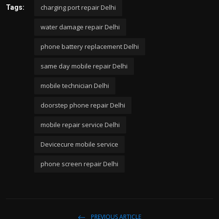
charging port repair Delhi
Tags:
water damage repair Delhi
phone battery replacement Delhi
same day mobile repair Delhi
mobile technician Delhi
doorstep phone repair Delhi
mobile repair service Delhi
Devicecure mobile service
phone screen repair Delhi
PREVIOUS ARTICLE