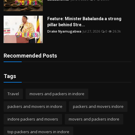
Feature: Minister Babalanda a strong
pillar behind Stre...
Drake Nyamugabwa
Jul 27, 2026
0
26.3k
Recommended Posts
Tags
Travel
movers and packers in indore
packers and movers in indore
packers and movers indore
indore packers and movers
movers and packers indore
top packers and movers in indore