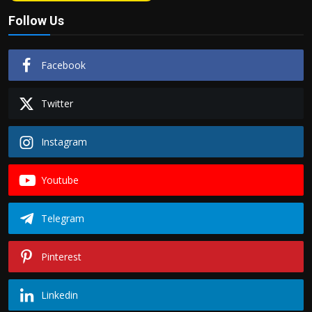
Follow Us
Facebook
Twitter
Instagram
Youtube
Telegram
Pinterest
Linkedin