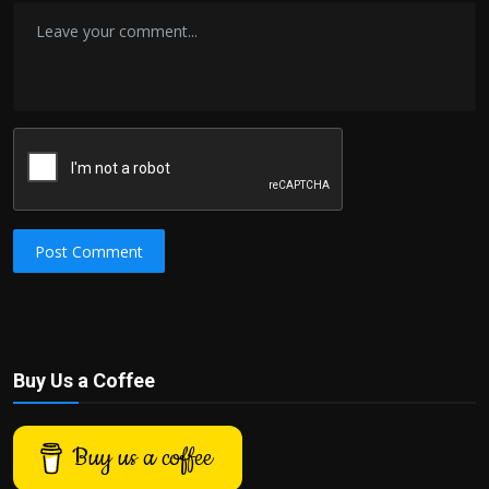
Post Comment
Buy Us a Coffee
Buy us a coffee