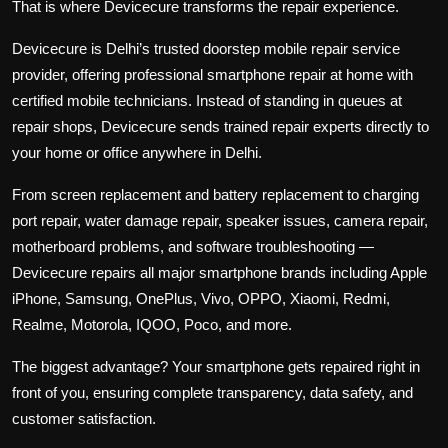
That is where Devicecure transforms the repair experience.
Devicecure
is Delhi’s trusted doorstep mobile repair service
provider, offering professional smartphone repair at home with
certified mobile technicians. Instead of standing in queues at
repair shops, Devicecure sends trained repair experts directly to
your home or office anywhere in Delhi.
From screen replacement and battery replacement to charging
port repair, water damage repair, speaker issues, camera repair,
motherboard problems, and software troubleshooting —
Devicecure repairs all major smartphone brands including Apple
iPhone, Samsung, OnePlus, Vivo, OPPO, Xiaomi, Redmi,
Realme, Motorola, IQOO, Poco, and more.
The biggest advantage? Your smartphone gets repaired right in
front of you, ensuring complete transparency, data safety, and
customer satisfaction.