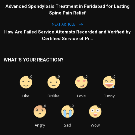
Advanced Spondylosis Treatment in Faridabad for Lasting
Spine Pain Relief
NEXT ARTICLE
How Are Failed Service Attempts Recorded and Verified by
Certified Service of Pr...
WHAT'S YOUR REACTION?
0
0
0
0
Like
Dislike
Love
Funny
0
0
0
Angry
Sad
Wow