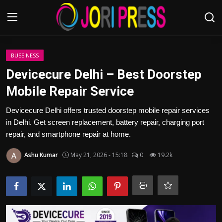
Login
Register
BUSSINESS
Devicecure Delhi – Best Doorstep
Home
Mobile Repair Service
Advertisement
Devicecure Delhi offers trusted doorstep mobile repair services
in Delhi. Get screen replacement, battery repair, charging port
Trending News
repair, and smartphone repair at home.
Ashu Kumar
May 21, 2026 - 15:18
0
19.2k
About us
Contact us
Bussiness