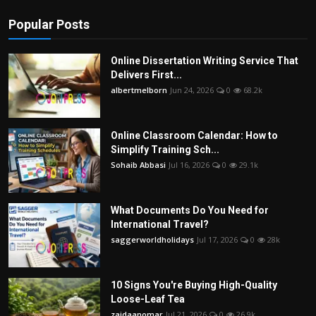
Popular Posts
Online Dissertation Writing Service That
Delivers First...
albertmelborn
Jun 24, 2026
0
68.2k
Online Classroom Calendar: How to
Simplify Training Sch...
Sohaib Abbasi
Jul 16, 2026
0
29.1k
What Documents Do You Need for
International Travel?
saggerworldholidays
Jul 17, 2026
0
28k
10 Signs You're Buying High-Quality
Loose-Leaf Tea
zaidaanomar
Jul 21, 2026
0
26.9k