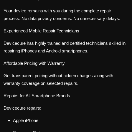
Your device remains with you during the complete repair
process. No data privacy concerns. No unnecessary delays.
Experienced Mobile Repair Technicians
Devicecure has highly trained and certified technicians skilled in
repairing iPhones and Android smartphones.
Affordable Pricing with Warranty
Get transparent pricing without hidden charges along with
warranty coverage on selected repairs.
Repairs for All Smartphone Brands
Devicecure repairs:
Apple iPhone