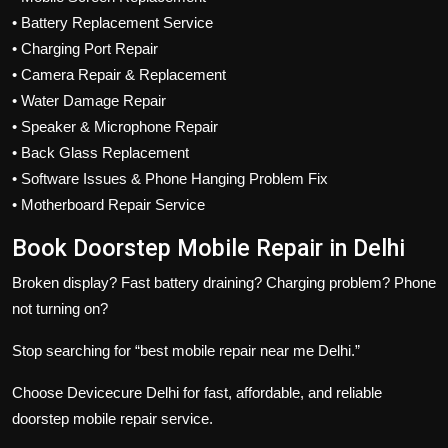
• Battery Replacement Service
• Charging Port Repair
• Camera Repair & Replacement
• Water Damage Repair
• Speaker & Microphone Repair
• Back Glass Replacement
• Software Issues & Phone Hanging Problem Fix
• Motherboard Repair Service
Book Doorstep Mobile Repair in Delhi
Broken display? Fast battery draining? Charging problem? Phone
not turning on?
Stop searching for “best mobile repair near me Delhi.”
Choose Devicecure Delhi for fast, affordable, and reliable
doorstep mobile repair service.