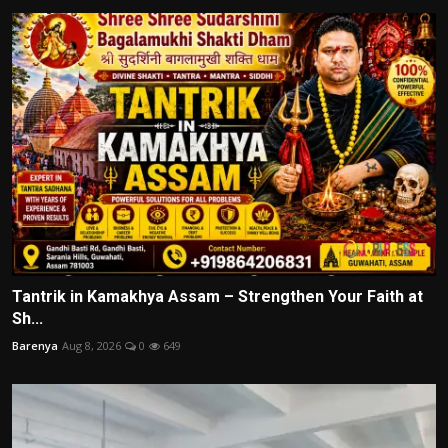
Tantrik in Kamakhya Assam – Strengthen Your Faith at
Sh...
Barenya
Aug 8, 2026
0
649