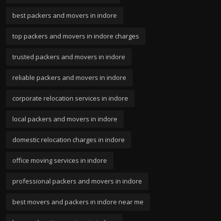
best packers and movers in indore
top packers and movers in indore charges
trusted packers and movers in indore
reliable packers and movers in indore
corporate relocation services in indore
local packers and movers in indore
domestic relocation charges in indore
office moving services in indore
professional packers and movers in indore
best movers and packers in indore near me