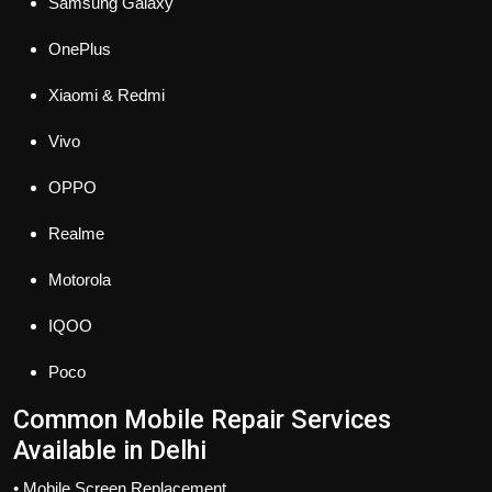
Samsung Galaxy
OnePlus
Xiaomi & Redmi
Vivo
OPPO
Realme
Motorola
IQOO
Poco
Common Mobile Repair Services
Available in Delhi
• Mobile Screen Replacement