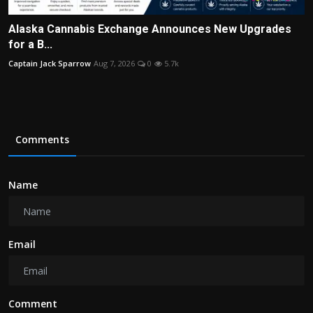
Alaska Cannabis Exchange Announces New Upgrades
for a B...
Captain Jack Sparrow
Aug 7, 2026
0
5.7k
Comments
Name
Email
Comment