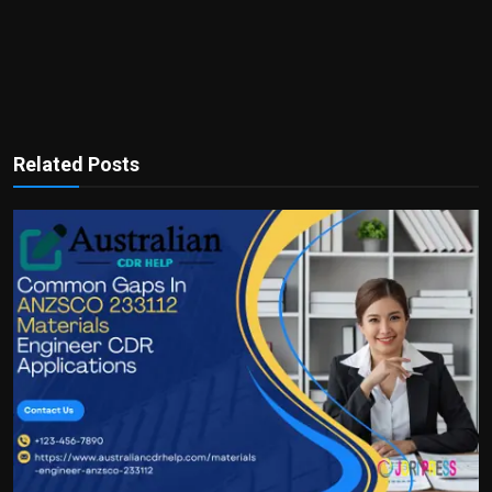
Related Posts