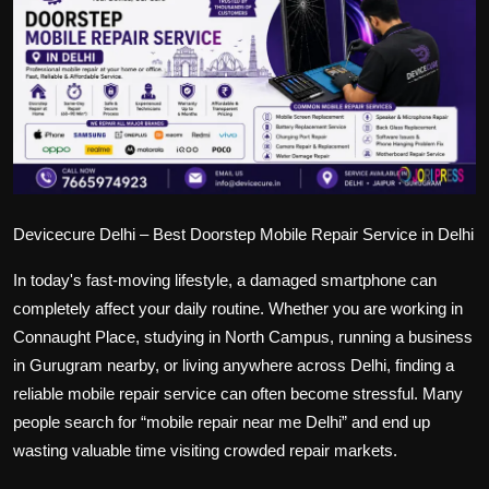
Politics
Sport
Health
Tips and Tricks
Devicecure Delhi – Best Doorstep Mobile Repair Service in Delhi
In today's fast-moving lifestyle, a damaged smartphone can
completely affect your daily routine. Whether you are working in
Connaught Place, studying in North Campus, running a business
in Gurugram nearby, or living anywhere across Delhi, finding a
reliable mobile repair service can often become stressful. Many
people search for “mobile repair near me Delhi” and end up
wasting valuable time visiting crowded repair markets.