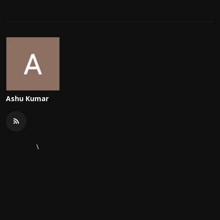
Ashu Kumar
\