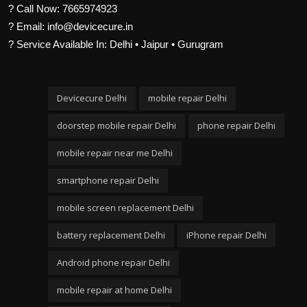
? Call Now: 7665974923
? Email: info@devicecure.in
? Service Available In: Delhi • Jaipur • Gurugram
Devicecure Delhi
mobile repair Delhi
doorstep mobile repair Delhi
phone repair Delhi
mobile repair near me Delhi
smartphone repair Delhi
mobile screen replacement Delhi
battery replacement Delhi
iPhone repair Delhi
Android phone repair Delhi
mobile repair at home Delhi