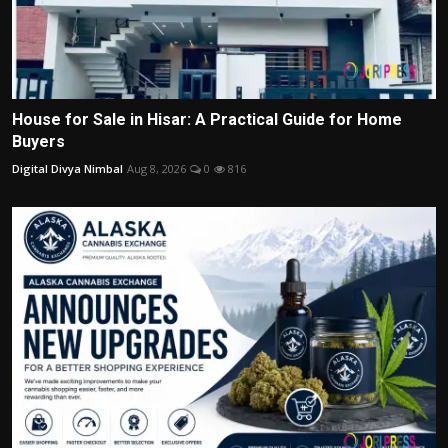
House for Sale in Hisar: A Practical Guide for Home
Buyers
Digital Divya Nimbal
Aug 8, 2026
0
816