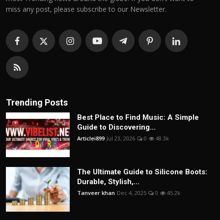
miss any post, please subscribe to our Newsletter.
Trending Posts
Best Place to Find Music: A Simple
Guide to Discovering...
Articlei899
Jul 23, 2026
0
48.3k
The Ultimate Guide to Silicone Boots:
Durable, Stylish,...
Tanveer khan
Dec 4, 2025
0
45.2k