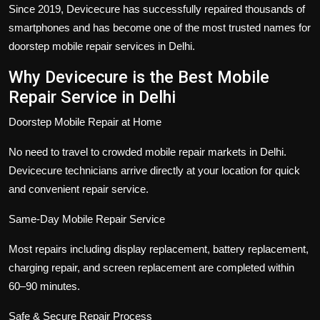
Since 2019, Devicecure has successfully repaired thousands of
smartphones and has become one of the most trusted names for
doorstep mobile repair services in Delhi.
Why Devicecure is the Best Mobile
Repair Service in Delhi
Doorstep Mobile Repair at Home
No need to travel to crowded mobile repair markets in Delhi.
Devicecure technicians arrive directly at your location for quick
and convenient repair service.
Same-Day Mobile Repair Service
Most repairs including display replacement, battery replacement,
charging repair, and screen replacement are completed within
60–90 minutes.
Safe & Secure Repair Process