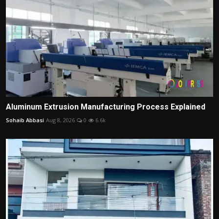
Aluminum Extrusion Manufacturing Process Explained
Sohaib Abbasi
Aug 8, 2026
0
6.6k