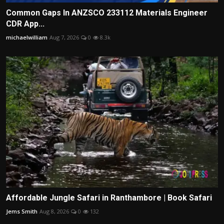
Common Gaps In ANZSCO 233112 Materials Engineer
CDR App...
michaelwilliam
Aug 7, 2026
0
8.3k
Affordable Jungle Safari in Ranthambore | Book Safari
Jems Smith
Aug 8, 2026
0
132