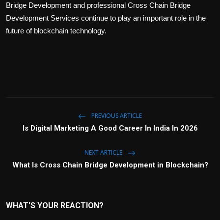
Bridge Development and professional Cross Chain Bridge
Development Services continue to play an important role in the
future of blockchain technology.
PREVIOUS ARTICLE
Is Digital Marketing A Good Career In India In 2026
NEXT ARTICLE
What Is Cross Chain Bridge Development in Blockchain?
WHAT'S YOUR REACTION?