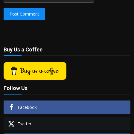
Post Comment
Buy Us a Coffee
Buy us a coffee
Follow Us
Facebook
Twitter