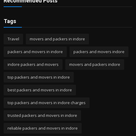
Recommended Posts
Tags
Travel
movers and packers in indore
packers and movers in indore
packers and movers indore
indore packers and movers
movers and packers indore
top packers and movers in indore
best packers and movers in indore
top packers and movers in indore charges
trusted packers and movers in indore
reliable packers and movers in indore