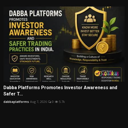
Dabba Platforms Promotes Investor Awareness and
Safer T...
dabbaplatforms
Aug 7, 2026
0
5.7k