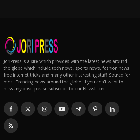
JoriPress is a site which provides with the latest news around
the globe which include tech news, sports news, fashion news,
free internet tricks and many other interesting stuff. Source for
most Trending news around the globe. If you don't want to
miss any post, please subscribe to our Newsletter.