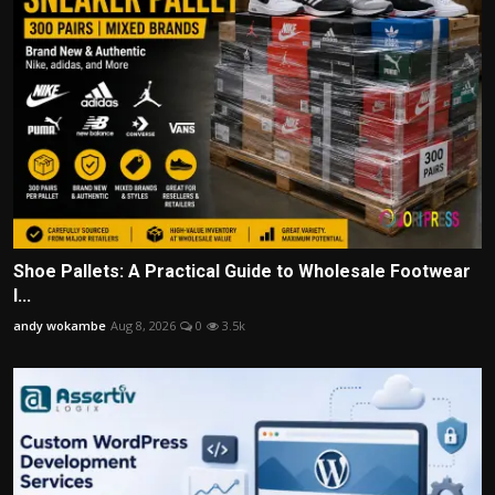
Shoe Pallets: A Practical Guide to Wholesale Footwear
I...
andy wokambe
Aug 8, 2026
0
3.5k