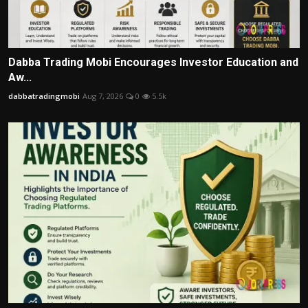
Dabba Trading Mobi Encourages Investor Education and
Aw...
dabbatradingmobi
Aug 7, 2026
0
5.5k