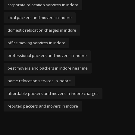
corporate relocation services in indore
local packers and movers in indore
domestic relocation charges in indore
office moving services in indore
professional packers and movers in indore
best movers and packers in indore near me
home relocation services in indore
affordable packers and movers in indore charges
reputed packers and movers in indore