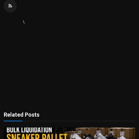
\
Related Posts