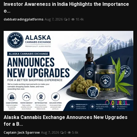
Investor Awareness in India Highlights the Importance
o...
dabbatradingplatforms
Aug 7, 2026
0
10.4k
Alaska Cannabis Exchange Announces New Upgrades
for a B...
Captain Jack Sparrow
Aug 7, 2026
0
5.6k