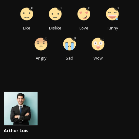
0
0
0
0
Like
Dislike
Love
Funny
0
0
0
Angry
Sad
Wow
Arthur Luis