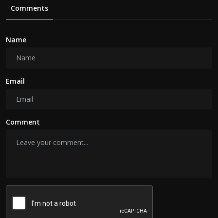
Comments
Name
Email
Comment