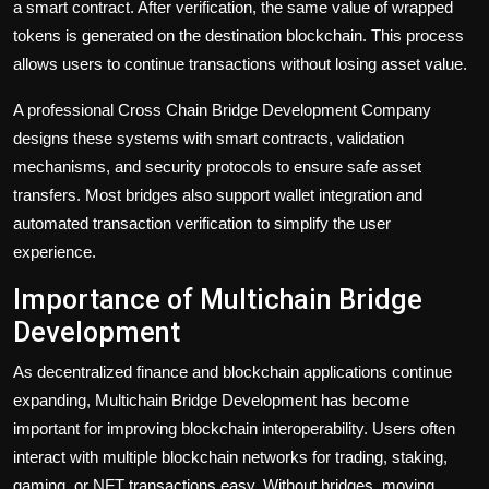
a smart contract. After verification, the same value of wrapped
tokens is generated on the destination blockchain. This process
allows users to continue transactions without losing asset value.
A professional Cross Chain Bridge Development Company
designs these systems with smart contracts, validation
mechanisms, and security protocols to ensure safe asset
transfers. Most bridges also support wallet integration and
automated transaction verification to simplify the user
experience.
Importance of Multichain Bridge
Development
As decentralized finance and blockchain applications continue
expanding, Multichain Bridge Development has become
important for improving blockchain interoperability. Users often
interact with multiple blockchain networks for trading, staking,
gaming, or NFT transactions easy. Without bridges, moving