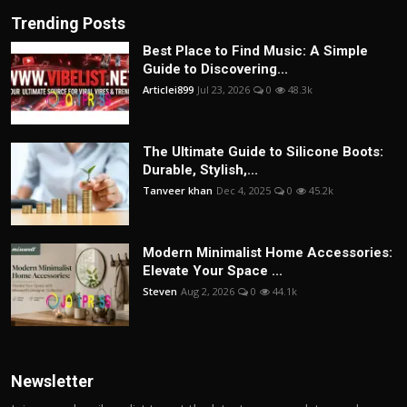
Trending Posts
Best Place to Find Music: A Simple
Guide to Discovering...
Articlei899
Jul 23, 2026
0
48.3k
The Ultimate Guide to Silicone Boots:
Durable, Stylish,...
Tanveer khan
Dec 4, 2025
0
45.2k
Modern Minimalist Home Accessories:
Elevate Your Space ...
Steven
Aug 2, 2026
0
44.1k
Newsletter