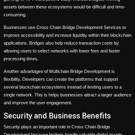
assets between these ecosystems would be difficult and time-
consuming.
Businesses use Cross Chain Bridge Development Services to
improve accessibility and increase liquidity within their blockchain
applications. Bridges also help reduce transaction costs by
allowing users to select networks with lower fees and faster
processing times.
Another advantages of Multichain Bridge Development is
flexibility. Developers can create the platforms that support
several blockchain ecosystems instead of limiting users to a
single network. This is helps businesses attract a larger audience
and improve the user engagement.
Security and Business Benefits
Security plays an important role in
Cross Chain Bridge
Development
because bridges handle valuable digital assets.