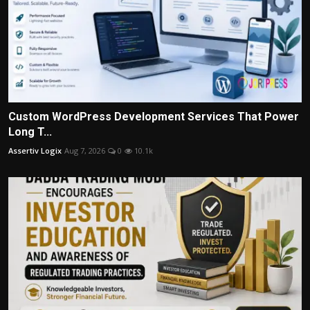
Custom WordPress Development Services That Power
Long T...
Assertiv Logix
Aug 7, 2026
0
10.1k