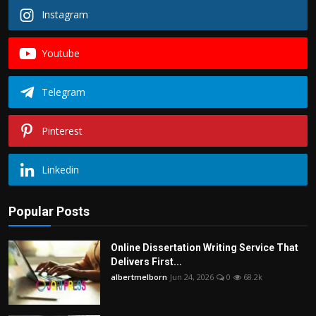
Instagram
Youtube
Telegram
Pinterest
Linkedin
Popular Posts
Online Dissertation Writing Service That
Delivers First...
albertmelborn
Jun 24, 2026
0
68.2k