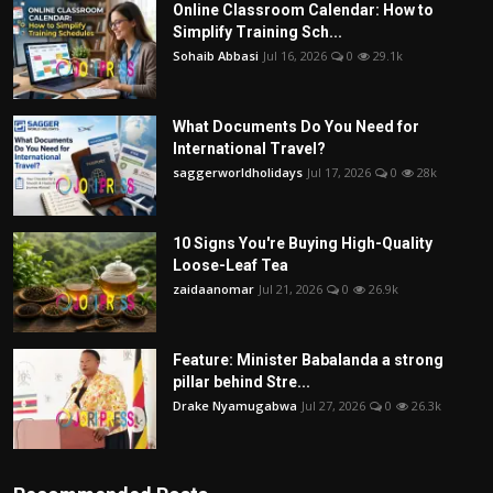
Online Classroom Calendar: How to
Simplify Training Sch...
Sohaib Abbasi
Jul 16, 2026
0
29.1k
What Documents Do You Need for
International Travel?
saggerworldholidays
Jul 17, 2026
0
28k
10 Signs You're Buying High-Quality
Loose-Leaf Tea
zaidaanomar
Jul 21, 2026
0
26.9k
Feature: Minister Babalanda a strong
pillar behind Stre...
Drake Nyamugabwa
Jul 27, 2026
0
26.3k