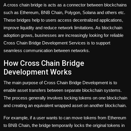
A cross chain bridge is acts as a connector between blockchains
such as Ethereum, BNB Chain, Polygon, Solana and others etc.
These bridges help to users access decentralized applications,
improve liquidity and reduce network limitations. As blockchain
adoption grows, businesses are increasingly looking for reliable
Cross Chain Bridge Development Services is to support
seamless communication between networks.
How Cross Chain Bridge
Development Works
The main purpose of Cross Chain Bridge Development is to
enable asset transfers between separate blockchain systems.
The process generally involves locking tokens on one blockchain
and creating an equivalent wrapped asset on another blockchain.
For example, if a user wants to can move tokens from Ethereum
to BNB Chain, the bridge temporarily locks the original tokens in