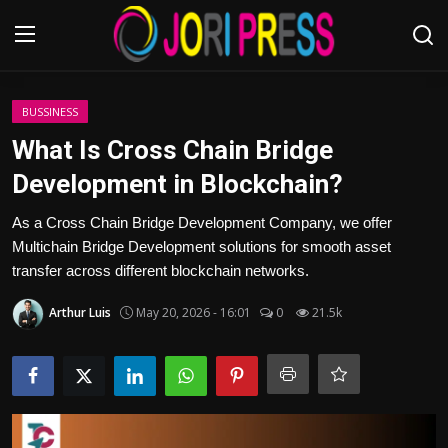
Login
Register
BUSSINESS
What Is Cross Chain Bridge
Home
Development in Blockchain?
Advertisement
As a Cross Chain Bridge Development Company, we offer
Multichain Bridge Development solutions for smooth asset
Trending News
transfer across different blockchain networks.
Arthur Luis
May 20, 2026 - 16:01
0
21.5k
About us
Contact us
Bussiness