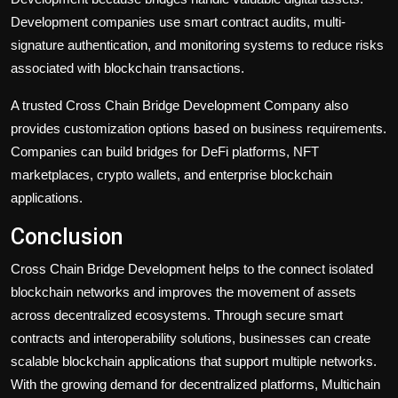
Development companies use smart contract audits, multi-
signature authentication, and monitoring systems to reduce risks
associated with blockchain transactions.
A trusted Cross Chain Bridge Development Company also
provides customization options based on business requirements.
Companies can build bridges for DeFi platforms, NFT
marketplaces, crypto wallets, and enterprise blockchain
applications.
Conclusion
Cross Chain Bridge Development helps to the connect isolated
blockchain networks and improves the movement of assets
across decentralized ecosystems. Through secure smart
contracts and interoperability solutions, businesses can create
scalable blockchain applications that support multiple networks.
With the growing demand for decentralized platforms, Multichain