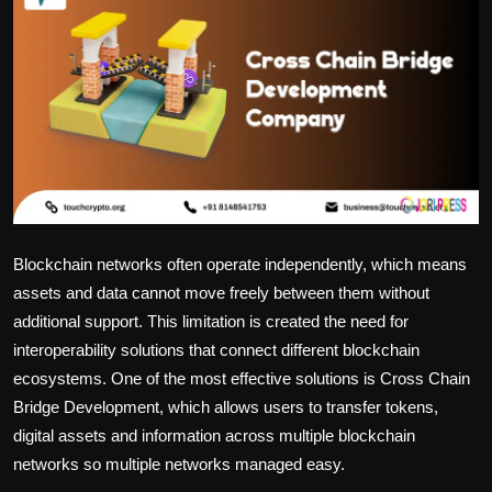
Politics
Sport
Health
Tips and Tricks
Blockchain networks often operate independently, which means
assets and data cannot move freely between them without
additional support. This limitation is created the need for
interoperability solutions that connect different blockchain
ecosystems. One of the most effective solutions is Cross Chain
Bridge Development, which allows users to transfer tokens,
digital assets and information across multiple blockchain
networks so multiple networks managed easy.