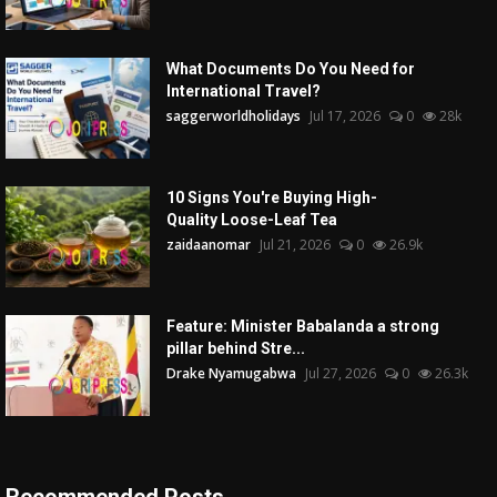
What Documents Do You Need for
International Travel?
saggerworldholidays
Jul 17, 2026
0
28k
10 Signs You're Buying High-
Quality Loose-Leaf Tea
zaidaanomar
Jul 21, 2026
0
26.9k
Feature: Minister Babalanda a strong
pillar behind Stre...
Drake Nyamugabwa
Jul 27, 2026
0
26.3k