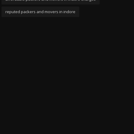
reputed packers and movers in indore