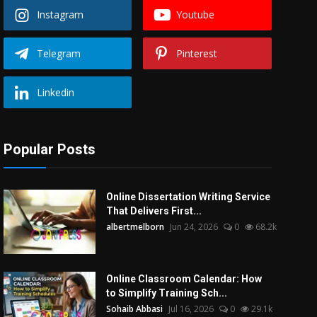
Instagram
Youtube
Telegram
Pinterest
Linkedin
Popular Posts
Online Dissertation Writing Service
That Delivers First...
albertmelborn
Jun 24, 2026
0
68.2k
Online Classroom Calendar: How
to Simplify Training Sch...
Sohaib Abbasi
Jul 16, 2026
0
29.1k