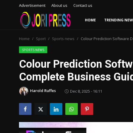
Advertisement
About us
Contact us
HOME
TRENDING NEW
Login
Register
Home
Sport
Sports news
Colour Prediction Software 
Home
SPORTS NEWS
Colour Prediction Soft
Advertisement
Complete Business Gui
Trending News
Harold Ruffes
Dec 8, 2025 - 16:11
About us
Contact us
Bussiness