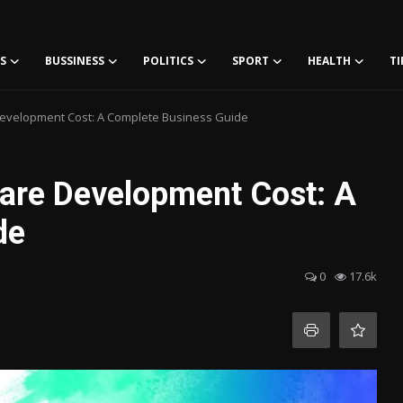
S
BUSSINESS
POLITICS
SPORT
HEALTH
TI
Development Cost: A Complete Business Guide
ware Development Cost: A
de
0
17.6k