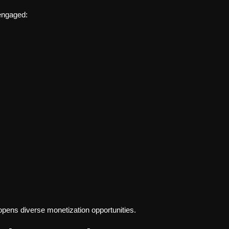
 engaged:
opens diverse monetization opportunities.