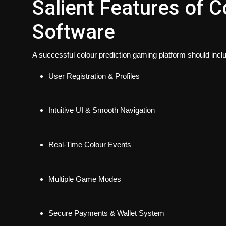
Salient Features of C
Software
A successful colour prediction gaming platform should incl
User Registration & Profiles
Intuitive UI & Smooth Navigation
Real-Time Colour Events
Multiple Game Modes
Secure Payments & Wallet System