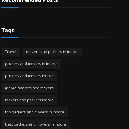
Recommended Posts
Tags
Travel
movers and packers in indore
packers and movers in indore
packers and movers indore
indore packers and movers
movers and packers indore
top packers and movers in indore
best packers and movers in indore