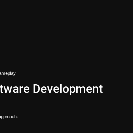
gameplay.
oftware Development
 approach: