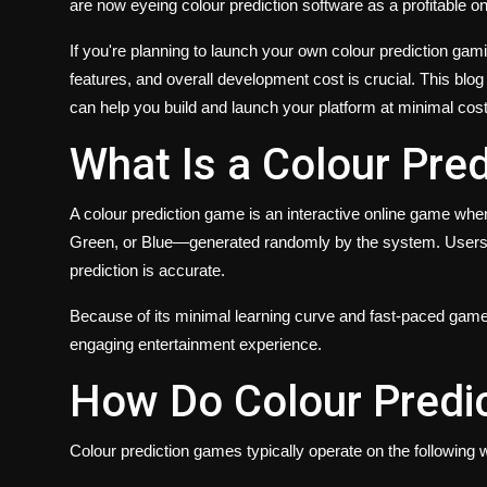
are now eyeing colour prediction software as a profitable on
If you're planning to launch your own colour prediction ga
features, and overall development cost is crucial. This 
can help you build and launch your platform at minimal cos
What Is a Colour Pre
A colour prediction game is an interactive online game w
Green, or Blue—generated randomly by the system. Users pla
prediction is accurate.
Because of its minimal learning curve and fast-paced gamep
engaging entertainment experience.
How Do Colour Predi
Colour prediction games typically operate on the following 