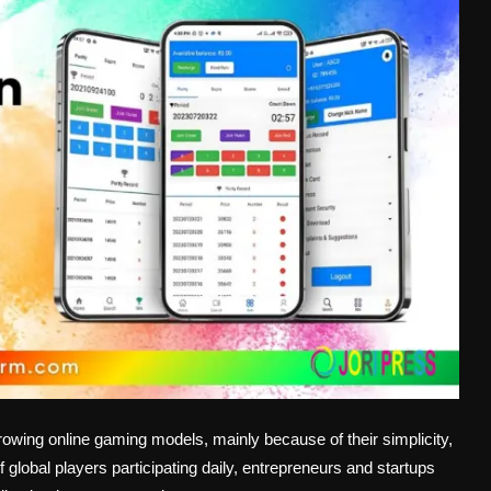
owing online gaming models, mainly because of their simplicity,
 global players participating daily, entrepreneurs and startups