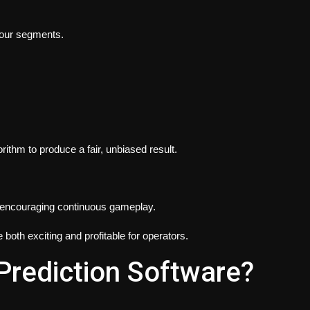
olour segments.
m to produce a fair, unbiased result.
, encouraging continuous gameplay.
oth exciting and profitable for operators.
 Prediction Software?