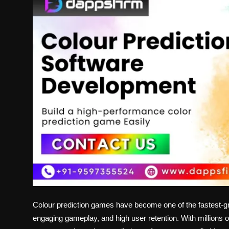
Politics
Sport
Health
Tips and Tricks
Colour prediction games have become one of the fastest-gr
engaging gameplay, and high user retention. With millions of