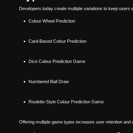
Developers today create multiple variations to keep users
Colour Wheel Prediction
Card-Based Colour Prediction
Dice Colour Prediction Game
Numbered Ball Draw
Roulette-Style Colour Prediction Game
Offering multiple game types increases user retention and 