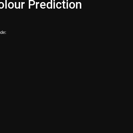
olour Prediction
ude: