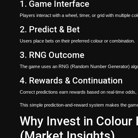
1. Game Interface
Players interact with a wheel, timer, or grid with multiple c
2. Predict & Bet
Users place bets on their preferred colour or combination.
3. RNG Outcome
The game uses an RNG (Random Number Generator) algorith
4. Rewards & Continuation
Correct predictions earn rewards based on real-time odds
This simple prediction-and-reward system makes the game b
Why Invest in Colour
(Market Insights)