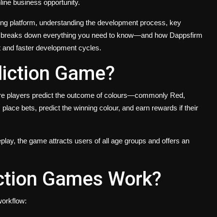
line business opportunity.
ming platform, understanding the development process, key
blog breaks down everything you need to know—and how Dappsfirm
t and faster development cycles.
diction Game?
here players predict the outcome of colours—commonly Red,
ce bets, predict the winning colour, and earn rewards if their
lay, the game attracts users of all age groups and offers an
ction Games Work?
workflow: