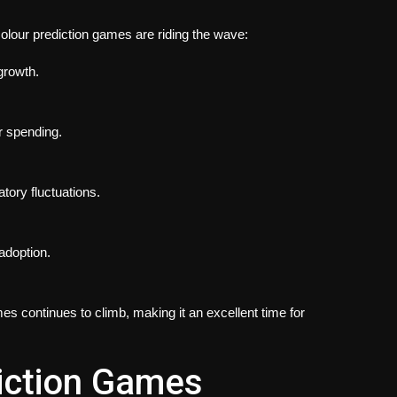
olour prediction games are riding the wave:
growth.
r spending.
tory fluctuations.
adoption.
s continues to climb, making it an excellent time for
iction Games