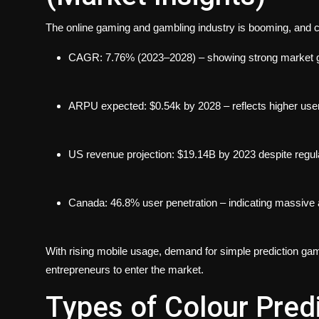
The online gaming and gambling industry is booming, and c
CAGR: 7.76% (2023–2028) – showing strong market 
ARPU expected: $0.54k by 2028 – reflects higher use
US revenue projection: $19.14B by 2023 despite regula
Canada: 46.8% user penetration – indicating massive 
With rising mobile usage, demand for simple prediction game
entrepreneurs to enter the market.
Types of Colour Pred