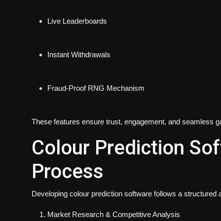
Live Leaderboards
Instant Withdrawals
Fraud-Proof RNG Mechanism
These features ensure trust, engagement, and seamless 
Colour Prediction S
Process
Developing colour prediction software follows a structured
Market Research & Competitive Analysis