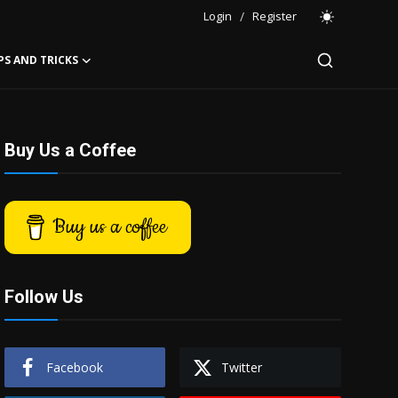
Login
/
Register
PS AND TRICKS
Buy Us a Coffee
Buy us a coffee
Follow Us
Facebook
Twitter