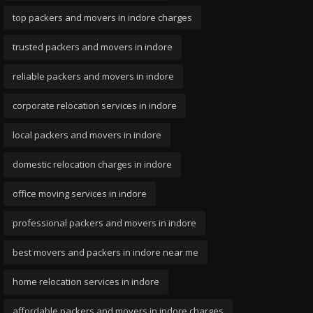
top packers and movers in indore charges
trusted packers and movers in indore
reliable packers and movers in indore
corporate relocation services in indore
local packers and movers in indore
domestic relocation charges in indore
office moving services in indore
professional packers and movers in indore
best movers and packers in indore near me
home relocation services in indore
affordable packers and movers in indore charges