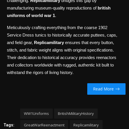
challenging.
Replicamilitary
bridges this gap by
manufacturing museum-quality reproductions of
british
uniforms of world war 1
.
Meticulously crafting everything from the coarse 1902
Service Dress tunics to historically accurate puttees, caps,
and field gear,
Replicamilitary
ensures that every button,
stitch, and fabric weight aligns with original specifications.
Their dedication to historical accuracy provides reenactors
and collectors worldwide with rugged, authentic kit built to
withstand the rigors of living history.
Read More
WW1Uniforms
BritishMilitaryHistory
GreatWarReenactment
Replicamilitary
Tags: