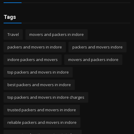
Tags
Travel
movers and packers in indore
packers and movers in indore
packers and movers indore
indore packers and movers
movers and packers indore
top packers and movers in indore
best packers and movers in indore
top packers and movers in indore charges
trusted packers and movers in indore
reliable packers and movers in indore