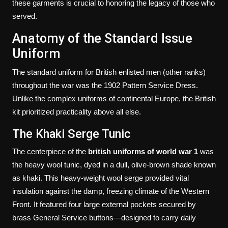
these garments is crucial to honoring the legacy of those who
served.
Anatomy of the Standard Issue
Uniform
The standard uniform for British enlisted men (other ranks)
throughout the war was the 1902 Pattern Service Dress.
Unlike the complex uniforms of continental Europe, the British
kit prioritized practicality above all else.
The Khaki Serge Tunic
The centerpiece of the
british uniforms of world war 1
was
the heavy wool tunic, dyed in a dull, olive-brown shade known
as khaki. This heavy-weight wool serge provided vital
insulation against the damp, freezing climate of the Western
Front. It featured four large external pockets secured by
brass General Service buttons—designed to carry daily