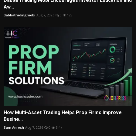
Dabba Trading Mobi Encourages Investor Education and
Aw...
dabbatradingmobi
Aug 7, 2026
0
128
How Multi-Asset Trading Helps Prop Firms Improve
Busine...
Sam Anrosh
Aug 7, 2026
0
3.4k