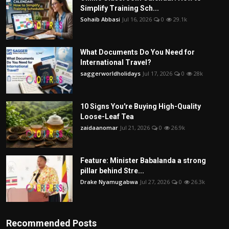
Simplify Training Sch...
Sohaib Abbasi
Jul 16, 2026
0
29.1k
What Documents Do You Need for
International Travel?
saggerworldholidays
Jul 17, 2026
0
28k
10 Signs You're Buying High-Quality
Loose-Leaf Tea
zaidaanomar
Jul 21, 2026
0
26.9k
Feature: Minister Babalanda a strong
pillar behind Stre...
Drake Nyamugabwa
Jul 27, 2026
0
26.3k
Recommended Posts