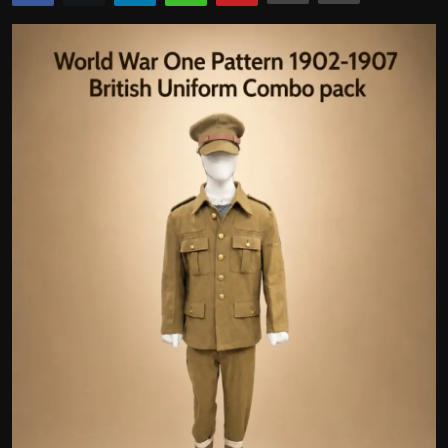
Politics
Sport
Health
Tips and Tricks