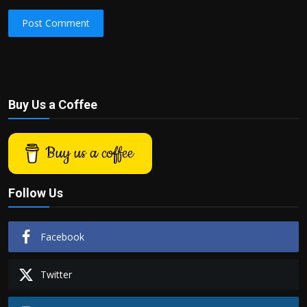
Post Comment
Buy Us a Coffee
Buy us a coffee
Follow Us
Facebook
Twitter