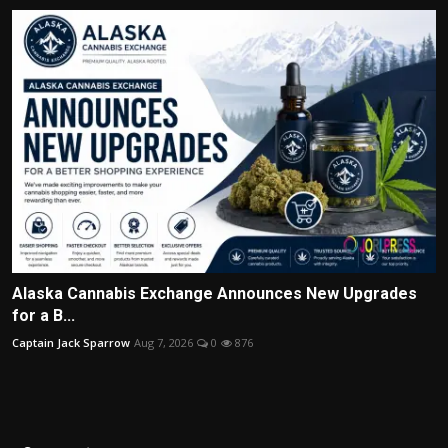
Alaska Cannabis Exchange Announces New Upgrades
for a B...
Captain Jack Sparrow
Aug 7, 2026
0
876