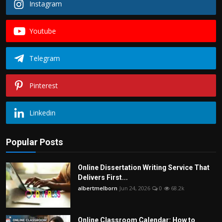
Instagram
Youtube
Telegram
Pinterest
Linkedin
Popular Posts
Online Dissertation Writing Service That
Delivers First...
albertmelborn
Jun 24, 2026
0
68.2k
Online Classroom Calendar: How to