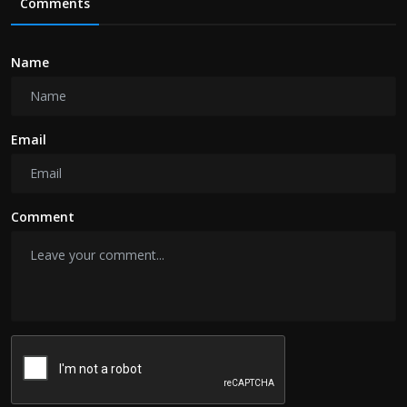
Comments
Name
Email
Comment