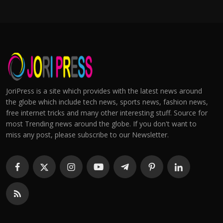
JoriPress is a site which provides with the latest news around
the globe which include tech news, sports news, fashion news,
free internet tricks and many other interesting stuff. Source for
most Trending news around the globe. If you don't want to
miss any post, please subscribe to our Newsletter.