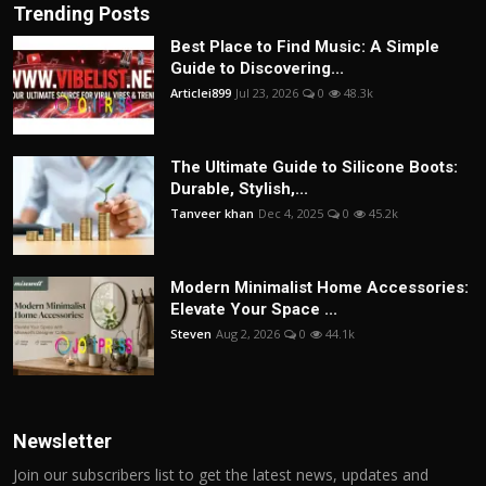
Trending Posts
Best Place to Find Music: A Simple
Guide to Discovering...
Articlei899
Jul 23, 2026
0
48.3k
The Ultimate Guide to Silicone Boots:
Durable, Stylish,...
Tanveer khan
Dec 4, 2025
0
45.2k
Modern Minimalist Home Accessories:
Elevate Your Space ...
Steven
Aug 2, 2026
0
44.1k
Newsletter
Join our subscribers list to get the latest news, updates and