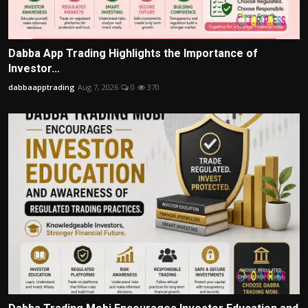
Dabba App Trading Highlights the Importance of
Investor...
dabbaapptrading
Aug 7, 2026
0
370