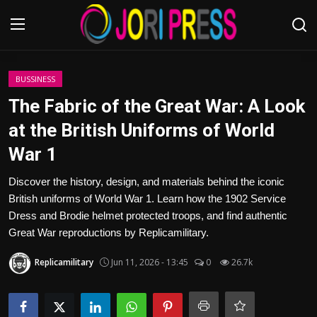
Login
Register
BUSSINESS
The Fabric of the Great War: A Look
Home
at the British Uniforms of World
War 1
Advertisement
Discover the history, design, and materials behind the iconic
Trending News
British uniforms of World War 1. Learn how the 1902 Service
Dress and Brodie helmet protected troops, and find authentic
About us
Great War reproductions by Replicamilitary.
Contact us
Replicamilitary
Jun 11, 2026 - 13:45
0
26.7k
Bussiness