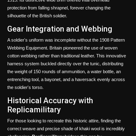
protection from falling shrapnel, forever changing the
silhouette of the British soldier.
Gear Integration and Webbing
A soldier's uniform was incomplete without the 1908 Pattern
Webbing Equipment. Britain pioneered the use of woven
cotton webbing rather than traditional leather. This innovative
harness system buckled directly over the tunic, distributing
the weight of 150 rounds of ammunition, a water bottle, an
entrenching tool, a bayonet, and a haversack evenly across
the soldier's torso.
Historical Accuracy with
Replicamilitary
For those looking to recreate this historic attire, finding the
correct weave and precise shade of khaki wool is incredibly