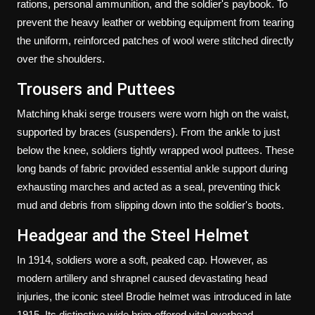
rations, personal ammunition, and the soldier's paybook. To
prevent the heavy leather or webbing equipment from tearing
the uniform, reinforced patches of wool were stitched directly
over the shoulders.
Trousers and Puttees
Matching khaki serge trousers were worn high on the waist,
supported by braces (suspenders). From the ankle to just
below the knee, soldiers tightly wrapped wool puttees. These
long bands of fabric provided essential ankle support during
exhausting marches and acted as a seal, preventing thick
mud and debris from slipping down into the soldier's boots.
Headgear and the Steel Helmet
In 1914, soldiers wore a soft, peaked cap. However, as
modern artillery and shrapnel caused devastating head
injuries, the iconic steel Brodie helmet was introduced in late
1915. Its distinctive wide brim offered vital overhead