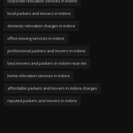
corporate relocation services in indore
local packers and movers in indore
domestic relocation charges in indore
office moving services in indore
professional packers and movers in indore
best movers and packers in indore near me
home relocation services in indore
affordable packers and movers in indore charges
reputed packers and movers in indore