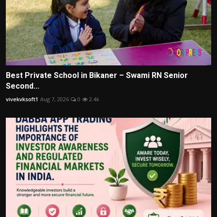
Best Private School in Bikaner – Swami RN Senior
Second...
vivekvksoft1
Aug 7, 2026
0
2.4k