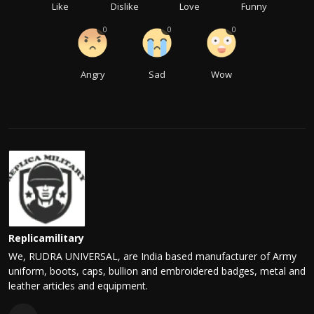
Like
Dislike
Love
Funny
0
0
0
Angry
Sad
Wow
Replicamilitary
We, RUDRA UNIVERSAL, are India based manufacturer of Army
uniform, boots, caps, bullion and embroidered badges, metal and
leather articles and equipment.