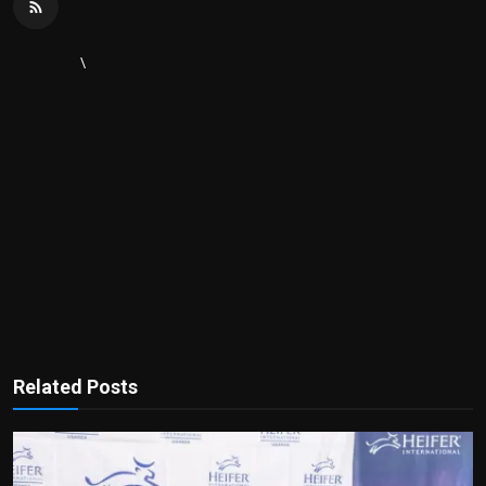
\
Related Posts