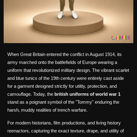
When Great Britain entered the conflict in August 1914, its
army marched onto the battlefields of Europe wearing a
uniform that revolutionized military design. The vibrant scarlet
and blue tunics of the 19th century were entirely cast aside
for a garment designed strictly for utility, protection, and
camouflage. Today, the
british uniforms of world war 1
stand as a poignant symbol of the "Tommy" enduring the
harsh, muddy realities of trench warfare.
For modern historians, film productions, and living history
reenactors, capturing the exact texture, drape, and utility of