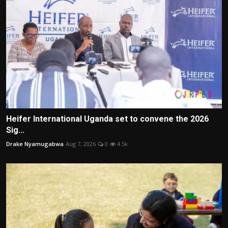
Heifer International Uganda set to convene the 2026
Sig...
Drake Nyamugabwa
Aug 7, 2026
0
4.5k