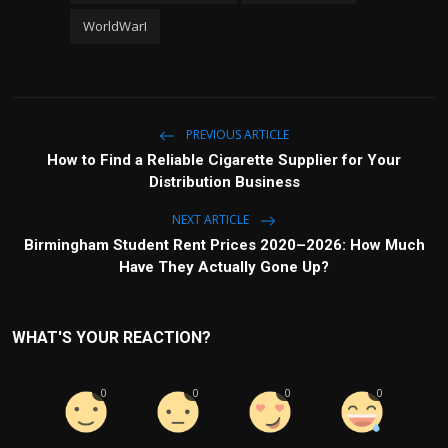
WorldWarI
PREVIOUS ARTICLE
How to Find a Reliable Cigarette Supplier for Your
Distribution Business
NEXT ARTICLE
Birmingham Student Rent Prices 2020–2026: How Much
Have They Actually Gone Up?
WHAT'S YOUR REACTION?
0
0
0
0