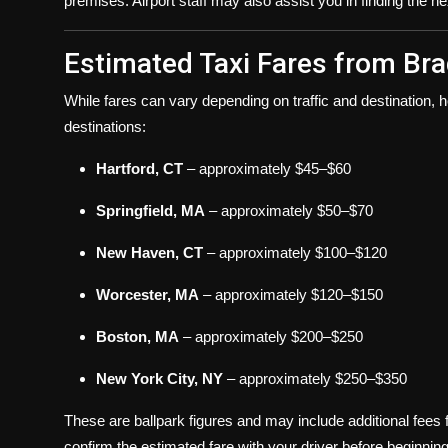
premises. Airport staff may also assist you in finding the n
Estimated Taxi Fares from Bra
While fares can vary depending on traffic and destination, 
destinations:
Hartford, CT
– approximately $45–$60
Springfield, MA
– approximately $50–$70
New Haven, CT
– approximately $100–$120
Worcester, MA
– approximately $120–$150
Boston, MA
– approximately $200–$250
New York City, NY
– approximately $250–$350
These are ballpark figures and may include additional fees fo
confirm the estimated fare with your driver before beginning 