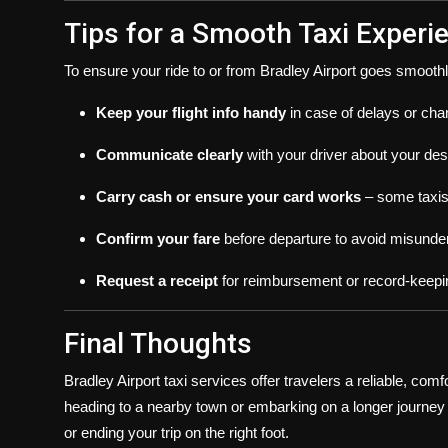
Tips for a Smooth Taxi Experi
To ensure your ride to or from Bradley Airport goes smoothl
Keep your flight info handy
in case of delays or cha
Communicate clearly
with your driver about your des
Carry cash or ensure your card works
– some taxis 
Confirm your fare
before departure to avoid misunde
Request a receipt
for reimbursement or record-keepi
Final Thoughts
Bradley Airport taxi services offer travelers a reliable, com
heading to a nearby town or embarking on a longer journey a
or ending your trip on the right foot.