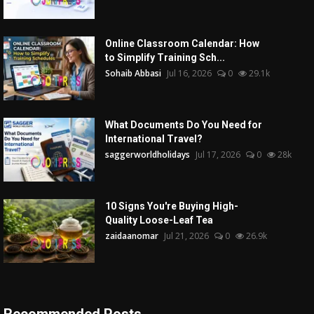
Online Classroom Calendar: How
to Simplify Training Sch...
Sohaib Abbasi
Jul 16, 2026
0
29.1k
What Documents Do You Need for
International Travel?
saggerworldholidays
Jul 17, 2026
0
28k
10 Signs You're Buying High-
Quality Loose-Leaf Tea
zaidaanomar
Jul 21, 2026
0
26.9k