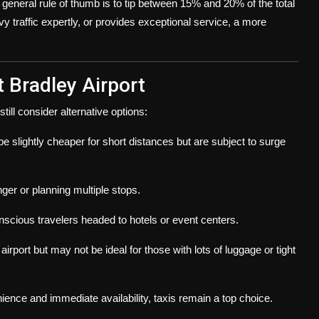
A general rule of thumb is to tip between 15% and 20% of the total
vy traffic expertly, or provides exceptional service, a more
t Bradley Airport
ill consider alternative options:
e slightly cheaper for short distances but are subject to surge
onger or planning multiple stops.
onscious travelers headed to hotels or event centers.
irport but may not be ideal for those with lots of luggage or tight
ence and immediate availability, taxis remain a top choice.