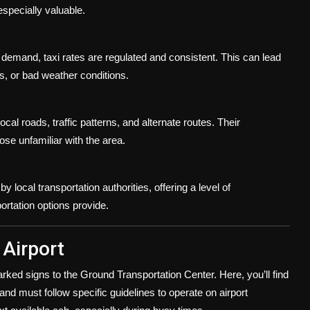
especially valuable.
 demand, taxi rates are regulated and consistent. This can lead
ys, or bad weather conditions.
ocal roads, traffic patterns, and alternate routes. Their
ose unfamiliar with the area.
y local transportation authorities, offering a level of
ortation options provide.
 Airport
rked signs to the Ground Transportation Center. Here, you’ll find
d and must follow specific guidelines to operate on airport