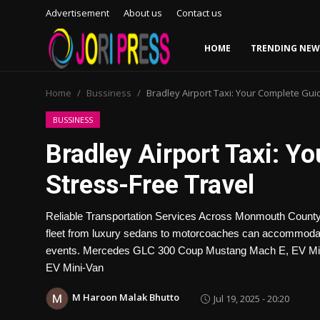
Advertisement
About us
Contact us
HOME
TRENDING NEW
Login
Register
Home
Bussiness
Bradley Airport Taxi: Your Complete Gui
Home
BUSSINESS
Bradley Airport Taxi: Y
Advertisement
Stress-Free Travel
Trending News
Reliable Transportation Services Across Monmouth County
About us
fleet from luxury sedans to motorcoaches can accommodate 
events. Mercedes GLC 300 Coup Mustang Mach E, EV Mi
Contact us
EV Mini-Van
Bussiness
M Haroon Malak Bhutto
Jul 19, 2025 - 20:20