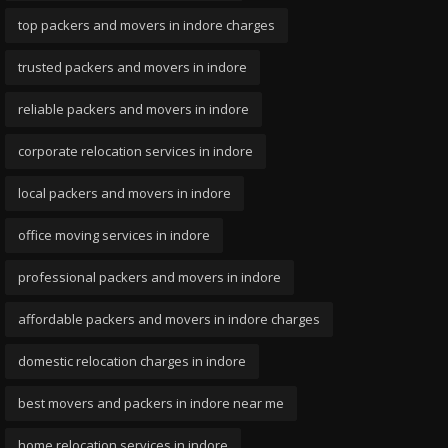
top packers and movers in indore charges
trusted packers and movers in indore
reliable packers and movers in indore
corporate relocation services in indore
local packers and movers in indore
office moving services in indore
professional packers and movers in indore
affordable packers and movers in indore charges
domestic relocation charges in indore
best movers and packers in indore near me
home relocation services in indore