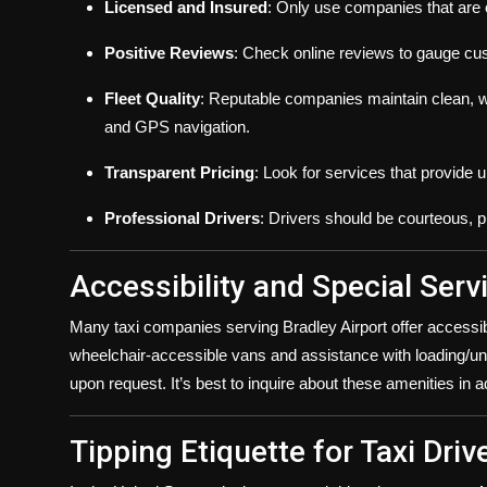
Licensed and Insured
: Only use companies that are o
Positive Reviews
: Check online reviews to gauge cust
Fleet Quality
: Reputable companies maintain clean, w
and GPS navigation.
Transparent Pricing
: Look for services that provide 
Professional Drivers
: Drivers should be courteous, 
Accessibility and Special Serv
Many taxi companies serving Bradley Airport offer accessi
wheelchair-accessible vans and assistance with loading/un
upon request. It’s best to inquire about these amenities i
Tipping Etiquette for Taxi Driv