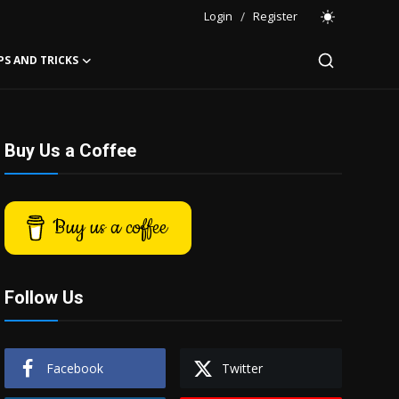
Login
/
Register
PS AND TRICKS
Buy Us a Coffee
Buy us a coffee
Follow Us
Facebook
Twitter