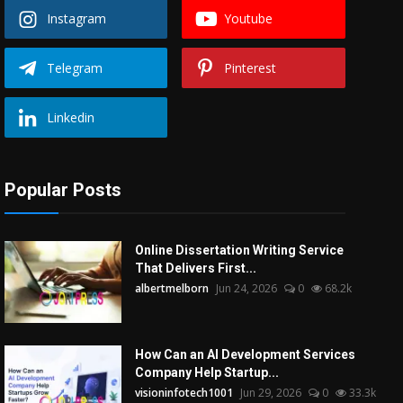
Instagram
Youtube
Telegram
Pinterest
Linkedin
Popular Posts
Online Dissertation Writing Service
That Delivers First...
albertmelborn
Jun 24, 2026
0
68.2k
How Can an AI Development Services
Company Help Startup...
visioninfotech1001
Jun 29, 2026
0
33.3k