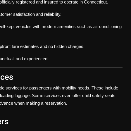
fficially registered and insured to operate in Connecticut.
omer satisfaction and reliability.
ell-kept vehicles with modern amenities such as air conditioning
upfront fare estimates and no hidden charges.
punctual, and experienced.
ices
ble services for passengers with mobility needs. These include
loading luggage. Some services even offer child safety seats
n advance when making a reservation.
ers