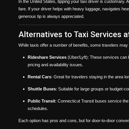
In the United States, tipping your taxi driver is customary. 
fare. If your driver helps with heavy luggage, navigates hea
generous tip is always appreciated.
Alternatives to Taxi Services a
While taxis offer a number of benefits, some travelers may st
Rideshare Services
(Uber/Lyft): These services can b
pricing and availability issues.
Rental Cars
: Great for travelers staying in the area l
Shuttle Buses
: Suitable for large groups or budget-c
Public Transit
: Connecticut Transit buses service the a
schedules.
Each option has pros and cons, but for door-to-door conveni