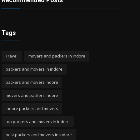
Recommended Posts
Tags
Travel
movers and packers in indore
packers and movers in indore
packers and movers indore
movers and packers indore
indore packers and movers
top packers and movers in indore
best packers and movers in indore