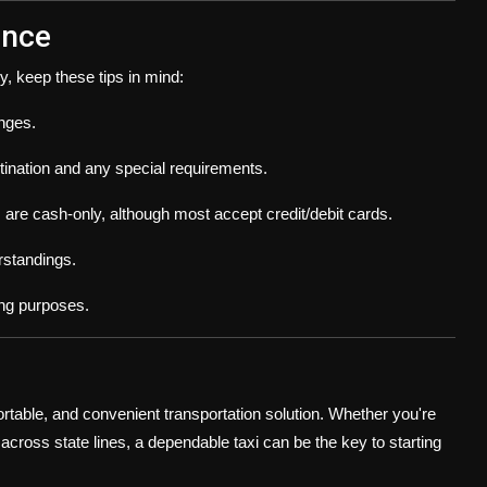
ence
y, keep these tips in mind:
nges.
tination and any special requirements.
are cash-only, although most accept credit/debit cards.
rstandings.
ng purposes.
fortable, and convenient transportation solution. Whether you're
cross state lines, a dependable taxi can be the key to starting