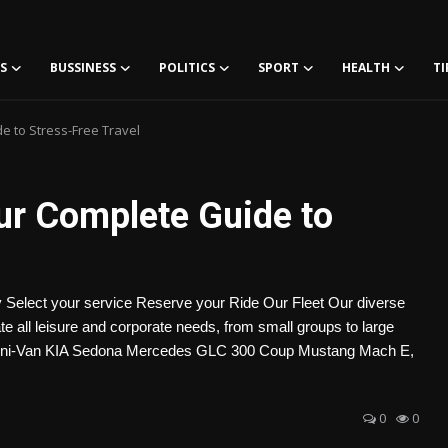
S
BUSSINESS
POLITICS
SPORT
HEALTH
TI
de to Stress-Free Travel
our Complete Guide to
 Select your service Reserve your Ride Our Fleet Our diverse
all leisure and corporate needs, from small groups to large
ni-Van KIA Sedona Mercedes GLC 300 Coup Mustang Mach E,
0
0