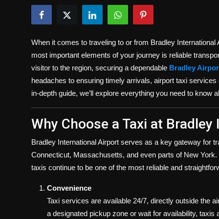
Politics
Sport
When it comes to traveling to or from Bradley International
Health
most important elements of your journey is reliable transporta
visitor to the region, securing a dependable
Bradley Airport
Tips and Tricks
headaches to ensuring timely arrivals, airport taxi services
in-depth guide, we’ll explore everything you need to know ab
Why Choose a Taxi at Bradley I
Bradley International Airport serves as a key gateway for t
Connecticut, Massachusetts, and even parts of New York. Wh
taxis continue to be one of the most reliable and straightfo
Convenience
Taxi services are available 24/7, directly outside the a
a designated pickup zone or wait for availability, taxis a