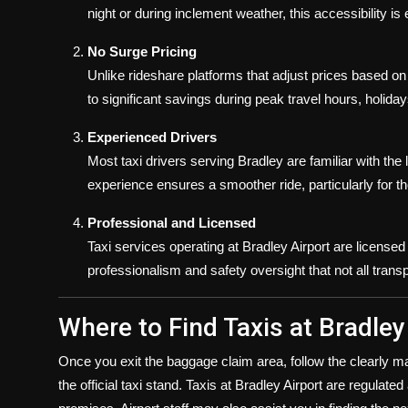
night or during inclement weather, this accessibility is 
No Surge Pricing
Unlike rideshare platforms that adjust prices based on
to significant savings during peak travel hours, holida
Experienced Drivers
Most taxi drivers serving Bradley are familiar with the l
experience ensures a smoother ride, particularly for th
Professional and Licensed
Taxi services operating at Bradley Airport are licensed b
professionalism and safety oversight that not all transp
Where to Find Taxis at Bradley
Once you exit the baggage claim area, follow the clearly ma
the official taxi stand. Taxis at Bradley Airport are regulate