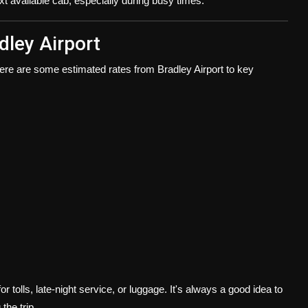
ext available cab, especially during busy times.
dley Airport
here are some estimated rates from Bradley Airport to key
r tolls, late-night service, or luggage. It's always a good idea to
the trip.