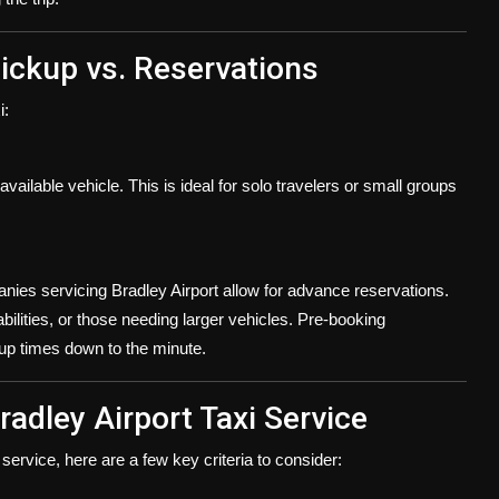
ickup vs. Reservations
i:
vailable vehicle. This is ideal for solo travelers or small groups
ies servicing Bradley Airport allow for advance reservations.
sabilities, or those needing larger vehicles. Pre-booking
up times down to the minute.
radley Airport Taxi Service
ervice, here are a few key criteria to consider: