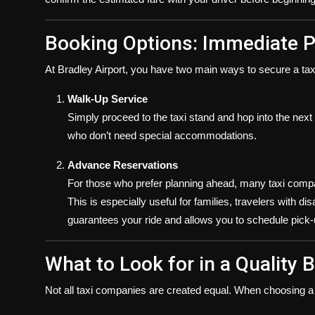
Booking Options: Immediate P
At Bradley Airport, you have two main ways to secure a tax
Walk-Up Service
Simply proceed to the taxi stand and hop into the next a
who don’t need special accommodations.
Advance Reservations
For those who prefer planning ahead, many taxi compan
This is especially useful for families, travelers with di
guarantees your ride and allows you to schedule pick-
What to Look for in a Quality B
Not all taxi companies are created equal. When choosing a s