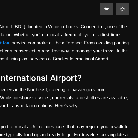
 Airport (BDL), located in Windsor Locks, Connecticut, one of the
tion. Whether you're a local, a frequent flyer, or a first-time
 taxi
service can make all the difference. From avoiding parking
 offer a convenient, stress-free way to manage your travel. In this
out using taxi services at Bradley International Airport.
nternational Airport?
ravelers in the Northeast, catering to passengers from
ile rideshare services, car rentals, and shuttles are available,
rward transportation options. Here’s why:
irport terminals. Unlike rideshares that may require you to walk to
re typically lined up and ready to go. For travelers arriving late at