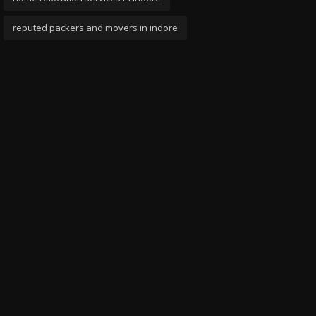
reputed packers and movers in indore