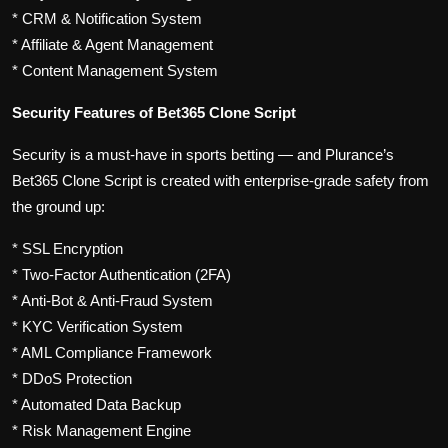
* CRM & Notification System
* Affiliate & Agent Management
* Content Management System
Security Features of Bet365 Clone Script
Security is a must-have in sports betting — and Plurance’s
Bet365 Clone Script is created with enterprise-grade safety from
the ground up:
* SSL Encryption
* Two-Factor Authentication (2FA)
* Anti-Bot & Anti-Fraud System
* KYC Verification System
* AML Compliance Framework
* DDoS Protection
* Automated Data Backup
* Risk Management Engine