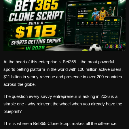
Politics
Sport
Health
Tips and Tricks
At the heart of this enterprise is Bet365 – the most powerful
sports betting platform in the world with 100 million active users,
$11 billion in yearly revenue and presence in over 200 countries
across the globe.
The question every savvy entrepreneur is asking in 2026 is a
simple one - why reinvent the wheel when you already have the
blueprint?
This is where a Bet365 Clone Script makes all the difference.