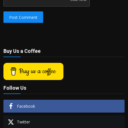
Post Comment
Buy Us a Coffee
Buy us a coffee
Follow Us
Facebook
Twitter