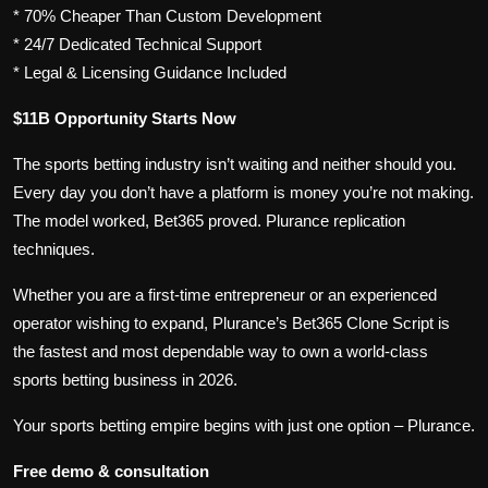
* 70% Cheaper Than Custom Development
* 24/7 Dedicated Technical Support
* Legal & Licensing Guidance Included
$11B Opportunity Starts Now
The sports betting industry isn’t waiting and neither should you.
Every day you don’t have a platform is money you’re not making.
The model worked, Bet365 proved. Plurance replication
techniques.
Whether you are a first-time entrepreneur or an experienced
operator wishing to expand, Plurance’s Bet365 Clone Script is
the fastest and most dependable way to own a world-class
sports betting business in 2026.
Your sports betting empire begins with just one option – Plurance.
Free demo & consultation