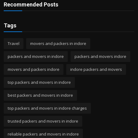
Recommended Posts
Tags
Travel
movers and packers in indore
packers and movers in indore
packers and movers indore
movers and packers indore
indore packers and movers
top packers and movers in indore
best packers and movers in indore
top packers and movers in indore charges
trusted packers and movers in indore
reliable packers and movers in indore