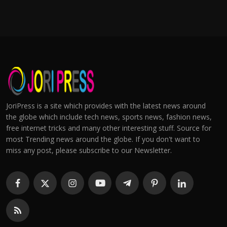
JoriPress is a site which provides with the latest news around
the globe which include tech news, sports news, fashion news,
free internet tricks and many other interesting stuff. Source for
most Trending news around the globe. If you don't want to
miss any post, please subscribe to our Newsletter.