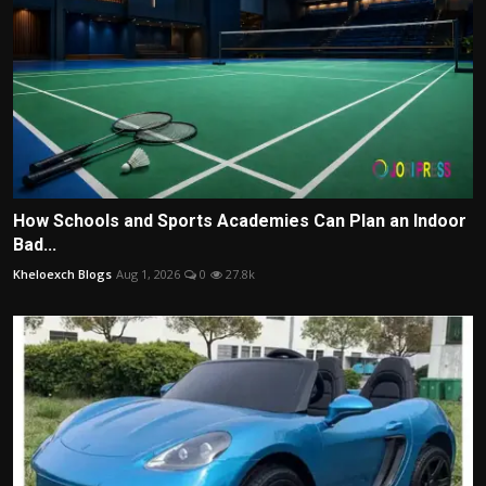
How Schools and Sports Academies Can Plan an Indoor
Bad...
Kheloexch Blogs
Aug 1, 2026
0
27.8k