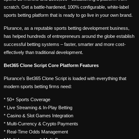
scratch. Get a battle-hardened, 100% configurable, white-label
sports betting platform that is ready to go live in your own brand.
Plurance, as a reputable sports betting development business,
has helped hundreds of entrepreneurs around the globe establish
successful betting systems – faster, smarter and more cost-
effectively than traditional development.
Bet365 Clone Script Core Platform Features
Plurance’s Bet365 Clone Script is loaded with everything that
modern sports betting firms need:
* 50+ Sports Coverage
* Live Streaming & In-Play Betting
* Casino & Slot Games Integration
* Multi-Currency & Crypto Payments
* Real-Time Odds Management