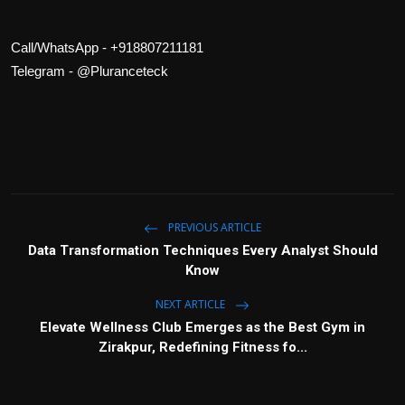
Call/WhatsApp - +918807211181
Telegram - @Pluranceteck
PREVIOUS ARTICLE
Data Transformation Techniques Every Analyst Should
Know
NEXT ARTICLE
Elevate Wellness Club Emerges as the Best Gym in
Zirakpur, Redefining Fitness fo...