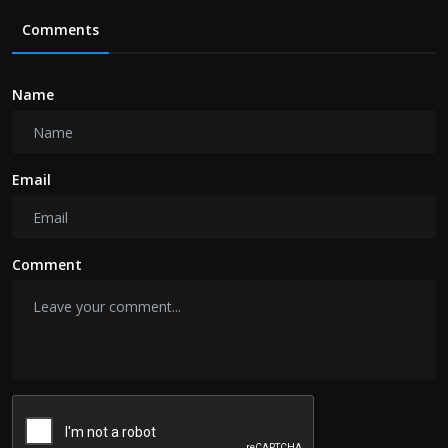
Comments
Name
Email
Comment