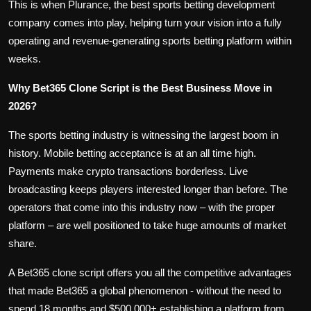
This is when Plurance, the best sports betting development
company comes into play, helping turn your vision into a fully
operating and revenue-generating sports betting platform within
weeks.
Why Bet365 Clone Script is the Best Business Move in
2026?
The sports betting industry is witnessing the largest boom in
history. Mobile betting acceptance is at an all time high.
Payments make crypto transactions borderless. Live
broadcasting keeps players interested longer than before. The
operators that come into this industry now – with the proper
platform – are well positioned to take huge amounts of market
share.
A Bet365 clone script offers you all the competitive advantages
that made Bet365 a global phenomenon - without the need to
spend 18 months and $500,000+ establishing a platform from