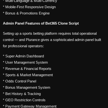
* Multi-Language & Multi-Currency
* Mobile-First Responsive Design
* Bonus & Promotions Engine
Admin Panel Features of Bet365 Clone Script
Setting up a sports betting platform requires total operational
control — and Plurance gives a sophisticated admin panel built
for professional operators:
* Super Admin Dashboard
* User Management System
* Revenue & Financial Reports
* Sports & Market Management
* Odds Control Panel
* Bonus Management System
* Bet History & Tracking
* GEO Restriction Controls
* Payment Gateway Management