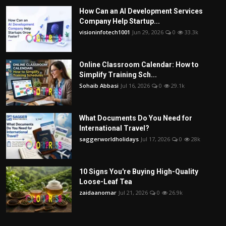
How Can an AI Development Services
Company Help Startup...
visioninfotech1001
Jun 29, 2026
0
33.3k
Online Classroom Calendar: How to
Simplify Training Sch...
Sohaib Abbasi
Jul 16, 2026
0
29.1k
What Documents Do You Need for
International Travel?
saggerworldholidays
Jul 17, 2026
0
28k
10 Signs You're Buying High-Quality
Loose-Leaf Tea
zaidaanomar
Jul 21, 2026
0
26.9k