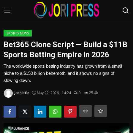
Login
Register
SPORTS NEWS
Bet365 Clone Script — Build a $11B
Home
Sports Betting Empire in 2026
Advertisement
The worldwide sports betting industry has grown from a small
niche to a $150 billion behemoth, and it shows no signs of
Trending News
slowing down.
Joshlittle
May 22, 2026 - 14:24
0
25.4k
About us
Contact us
Bussiness