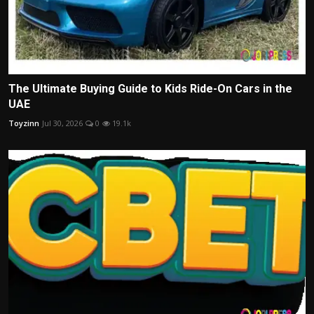
The Ultimate Buying Guide to Kids Ride-On Cars in the
UAE
Toyzinn
Jul 30, 2026
0
19.1k