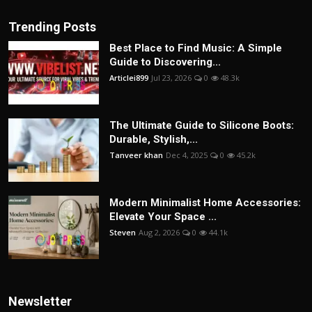
Trending Posts
Best Place to Find Music: A Simple
Guide to Discovering...
Articlei899
Jul 23, 2026
0
48.3k
The Ultimate Guide to Silicone Boots:
Durable, Stylish,...
Tanveer khan
Dec 4, 2025
0
45.2k
Modern Minimalist Home Accessories:
Elevate Your Space ...
Steven
Aug 2, 2026
0
44.1k
Newsletter