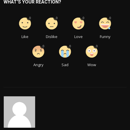
WHAT'S YOUR REACTION?
0
0
0
0
Like
Dislike
Love
Funny
0
0
0
Angry
Sad
Wow