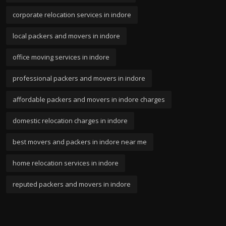
corporate relocation services in indore
local packers and movers in indore
office moving services in indore
professional packers and movers in indore
affordable packers and movers in indore charges
domestic relocation charges in indore
best movers and packers in indore near me
home relocation services in indore
reputed packers and movers in indore