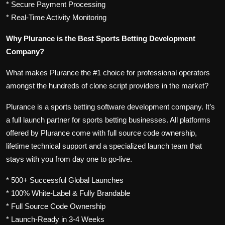
* Secure Payment Processing
* Real-Time Activity Monitoring
Why Plurance is the Best Sports Betting Development
Company?
What makes Plurance the #1 choice for professional operators
amongst the hundreds of clone script providers in the market?
Plurance is a sports betting software development company. It’s
a full launch partner for sports betting businesses. All platforms
offered by Plurance come with full source code ownership,
lifetime technical support and a specialized launch team that
stays with you from day one to go-live.
* 500+ Successful Global Launches
* 100% White-Label & Fully Brandable
* Full Source Code Ownership
* Launch-Ready in 3-4 Weeks