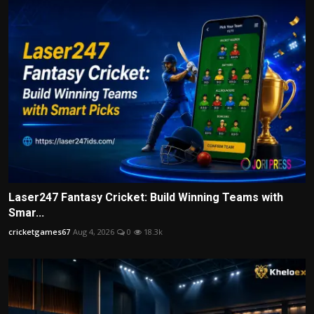
Laser247 Fantasy Cricket: Build Winning Teams with
Smar...
cricketgames67
Aug 4, 2026
0
18.3k