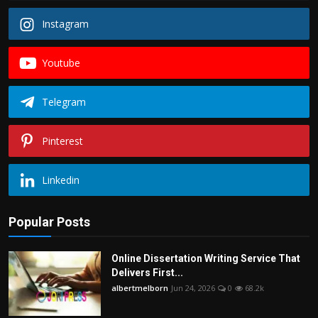
Instagram
Youtube
Telegram
Pinterest
Linkedin
Popular Posts
Online Dissertation Writing Service That
Delivers First...
albertmelborn
Jun 24, 2026
0
68.2k