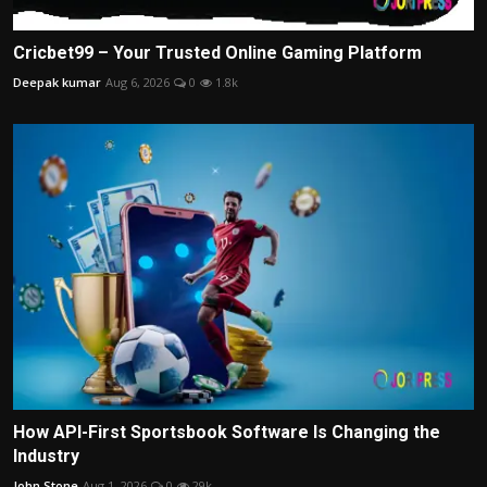
Cricbet99 – Your Trusted Online Gaming Platform
Deepak kumar
Aug 6, 2026
0
1.8k
How API-First Sportsbook Software Is Changing the
Industry
John Stone
Aug 1, 2026
0
29k