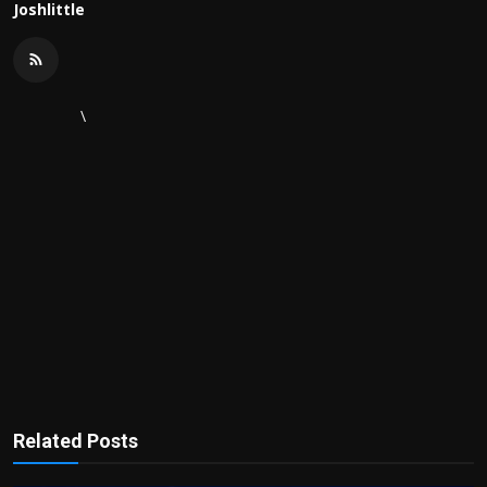
Joshlittle
\
Related Posts