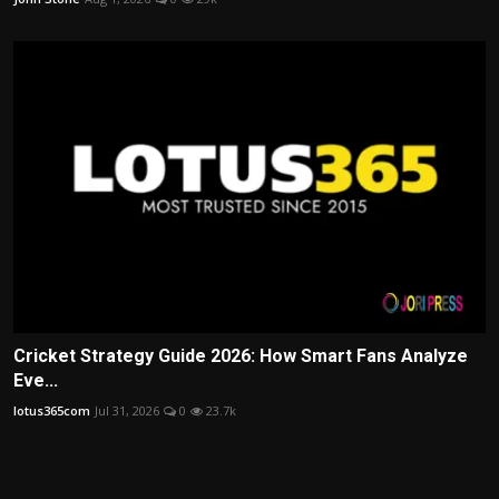
Cricket Strategy Guide 2026: How Smart Fans Analyze
Eve...
lotus365com
Jul 31, 2026
0
23.7k