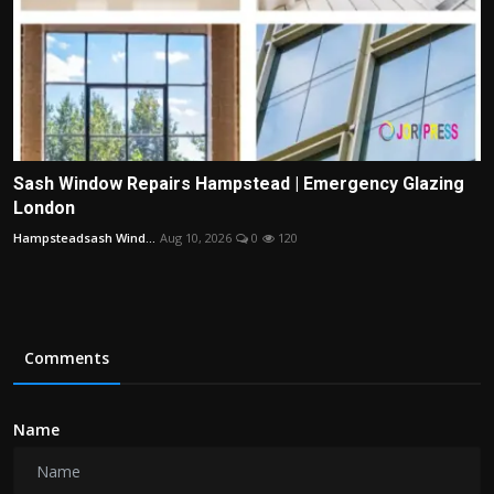
Sash Window Repairs Hampstead | Emergency Glazing
London
Hampsteadsash Wind...
Aug 10, 2026
0
120
Comments
Name