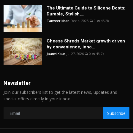
The Ultimate Guide to Silicone Boots:
Durable, Stylish,...
Tanveer khan
Dec 4, 2025
0
45.2k
Cheese Shreds Market growth driven
by convenience, inno...
Jaanvi Kaur
Jul 27, 2026
0
43.7k
Newsletter
Join our subscribers list to get the latest news, updates and
special offers directly in your inbox
Subscribe