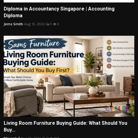
Diploma in Accountancy Singapore | Accounting
Diploma
Jems Smith
Aug 10, 2026
0
0
Living Room Furniture Buying Guide: What Should You
Buy...