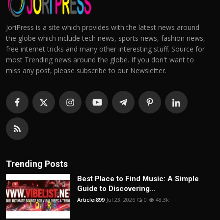
JoriPress is a site which provides with the latest news around
the globe which include tech news, sports news, fashion news,
free internet tricks and many other interesting stuff. Source for
most Trending news around the globe. If you don't want to
miss any post, please subscribe to our Newsletter.
Trending Posts
Best Place to Find Music: A Simple
Guide to Discovering...
Articlei899
Jul 23, 2026
0
48.3k