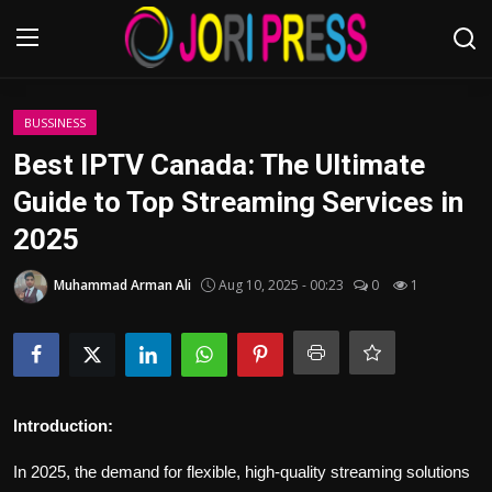
Login
Register
BUSSINESS
Best IPTV Canada: The Ultimate
Home
Guide to Top Streaming Services in
2025
Advertisement
Muhammad Arman Ali
Aug 10, 2025 - 00:23
0
1
Trending News
About us
Contact us
Introduction:
Bussiness
In 2025, the demand for flexible, high-quality streaming solutions