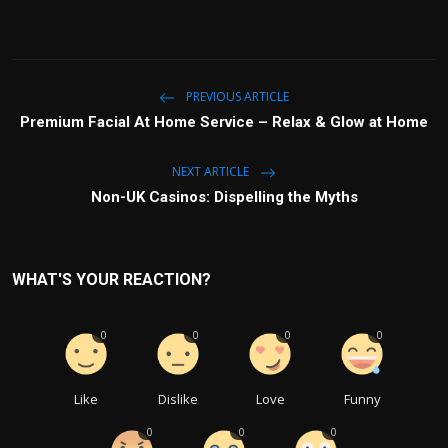
PREVIOUS ARTICLE
Premium Facial At Home Service – Relax & Glow at Home
NEXT ARTICLE
Non-UK Casinos: Dispelling the Myths
WHAT'S YOUR REACTION?
0
0
0
0
Like
Dislike
Love
Funny
0
0
0