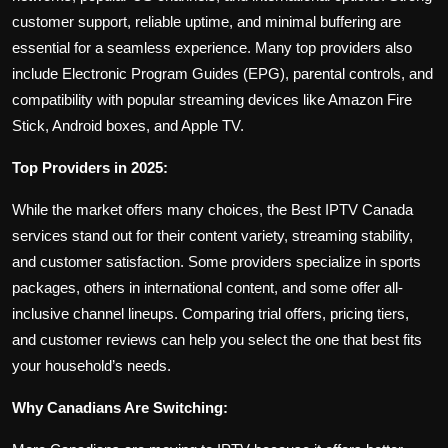
customer support, reliable uptime, and minimal buffering are
essential for a seamless experience. Many top providers also
include Electronic Program Guides (EPG), parental controls, and
compatibility with popular streaming devices like Amazon Fire
Stick, Android boxes, and Apple TV.
Top Providers in 2025:
While the market offers many choices, the Best IPTV Canada
services stand out for their content variety, streaming stability,
and customer satisfaction. Some providers specialize in sports
packages, others in international content, and some offer all-
inclusive channel lineups. Comparing trial offers, pricing tiers,
and customer reviews can help you select the one that best fits
your household’s needs.
Why Canadians Are Switching: