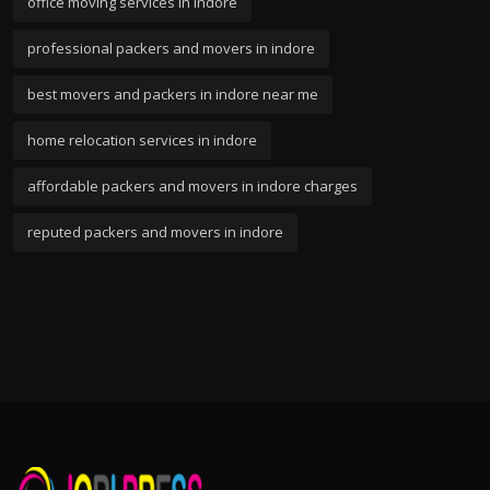
office moving services in indore
professional packers and movers in indore
best movers and packers in indore near me
home relocation services in indore
affordable packers and movers in indore charges
reputed packers and movers in indore