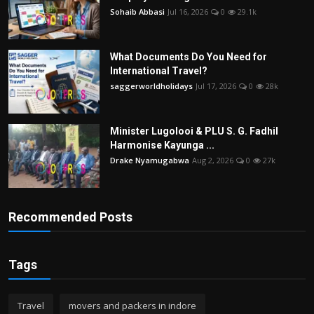
Sohaib Abbasi
Jul 16, 2026
0
29.1k
What Documents Do You Need for
International Travel?
saggerworldholidays
Jul 17, 2026
0
28k
Minister Lugolooi & PLU S. G. Fadhil
Harmonise Kayunga ...
Drake Nyamugabwa
Aug 2, 2026
0
27k
Recommended Posts
Tags
Travel
movers and packers in indore