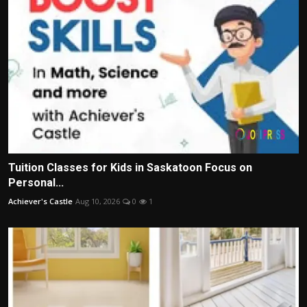
Tuition Classes for Kids in Saskatoon Focus on
Personal...
Achiever's Castle
Aug 10, 2026
0
1