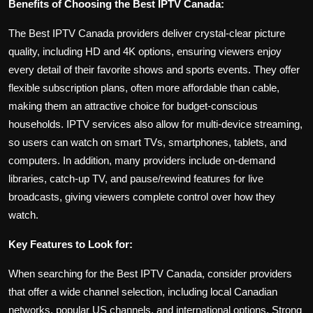
Benefits of Choosing the Best IPTV Canada:
The Best IPTV Canada providers deliver crystal-clear picture
quality, including HD and 4K options, ensuring viewers enjoy
every detail of their favorite shows and sports events. They offer
flexible subscription plans, often more affordable than cable,
making them an attractive choice for budget-conscious
households. IPTV services also allow for multi-device streaming,
so users can watch on smart TVs, smartphones, tablets, and
computers. In addition, many providers include on-demand
libraries, catch-up TV, and pause/rewind features for live
broadcasts, giving viewers complete control over how they
watch.
Key Features to Look for:
When searching for the Best IPTV Canada, consider providers
that offer a wide channel selection, including local Canadian
networks, popular US channels, and international options. Strong