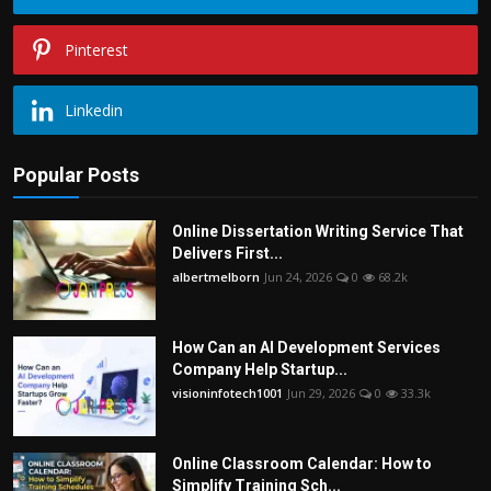
Pinterest
Linkedin
Popular Posts
Online Dissertation Writing Service That
Delivers First...
albertmelborn
Jun 24, 2026
0
68.2k
How Can an AI Development Services
Company Help Startup...
visioninfotech1001
Jun 29, 2026
0
33.3k
Online Classroom Calendar: How to
Simplify Training Sch...