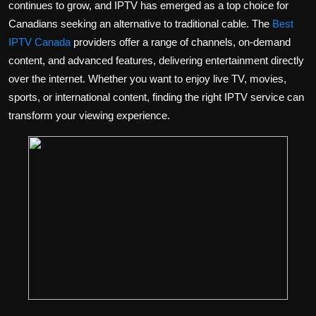
continues to grow, and IPTV has emerged as a top choice for
Politics
Canadians seeking an alternative to traditional cable. The
Best
IPTV Canada
providers offer a range of channels, on-demand
Sport
content, and advanced features, delivering entertainment directly
over the internet. Whether you want to enjoy live TV, movies,
Health
sports, or international content, finding the right IPTV service can
Tips and Tricks
transform your viewing experience.