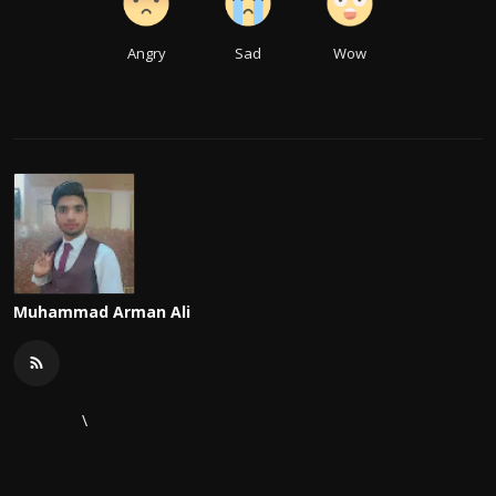
Angry
Sad
Wow
Muhammad Arman Ali
\