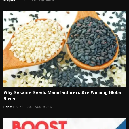
Mayank 2
Aug 10, 2026
0
441
Why Sesame Seeds Manufacturers Are Winning Global
Buyer...
Rohit-1
Aug 10, 2026
0
216