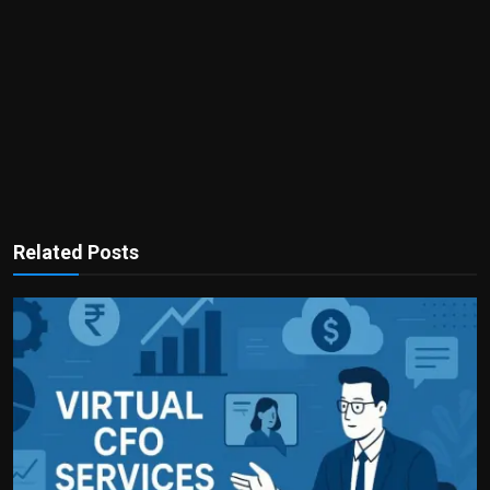
Related Posts