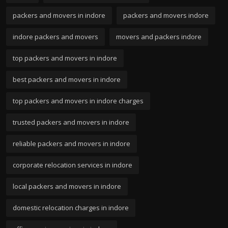
packers and movers in indore
packers and movers indore
indore packers and movers
movers and packers indore
top packers and movers in indore
best packers and movers in indore
top packers and movers in indore charges
trusted packers and movers in indore
reliable packers and movers in indore
corporate relocation services in indore
local packers and movers in indore
domestic relocation charges in indore