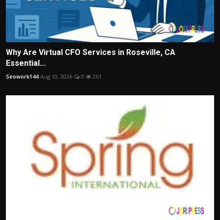
Why Are Virtual CFO Services in Roseville, CA
Essential...
Seowork144
Aug 10, 2026
0
261