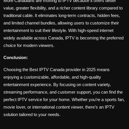
More Canadians are moving to IPTV because it offers better
value, greater flexibility, and a richer content library compared to
traditional cable. It eliminates long-term contracts, hidden fees,
and limited channel bundles, allowing users to customize their
entertainment to suit their lifestyle. With high-speed internet
widely available across Canada, IPTV is becoming the preferred
choice for modern viewers.
Conclusion:
Choosing the Best IPTV Canada provider in 2025 means
enjoying a customizable, affordable, and high-quality
entertainment experience. By focusing on content variety,
streaming performance, and customer support, you can find the
perfect IPTV service for your home. Whether you’re a sports fan,
movie lover, or international content viewer, there’s an IPTV
solution tailored to your needs.