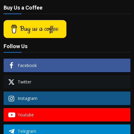
Buy Us a Coffee
Buy us a coffee
Follow Us
Facebook
Twitter
Instagram
Youtube
Telegram