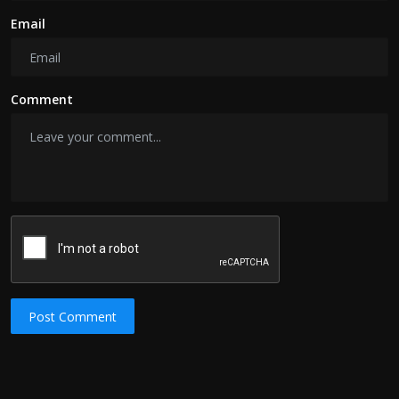
Email
Comment
Post Comment