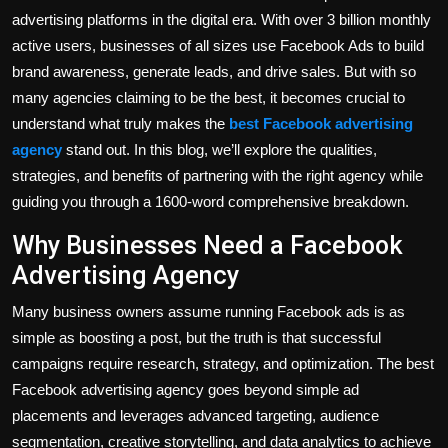
advertising platforms in the digital era. With over 3 billion monthly
active users, businesses of all sizes use Facebook Ads to build
brand awareness, generate leads, and drive sales. But with so
many agencies claiming to be the best, it becomes crucial to
understand what truly makes the
best Facebook advertising
agency
stand out. In this blog, we’ll explore the qualities,
strategies, and benefits of partnering with the right agency while
guiding you through a 1600-word comprehensive breakdown.
Why Businesses Need a Facebook
Advertising Agency
Many business owners assume running Facebook ads is as
simple as boosting a post, but the truth is that successful
campaigns require research, strategy, and optimization. The best
Facebook advertising agency goes beyond simple ad
placements and leverages advanced targeting, audience
segmentation, creative storytelling, and data analytics to achieve