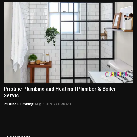
Pristine Plumbing and Heating | Plumber & Boiler
Servic...
Pristine Plumbing
Aug 7, 2026
0
431