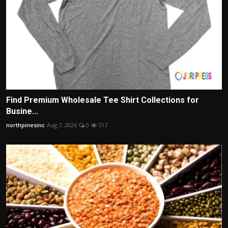
Find Premium Wholesale Tee Shirt Collections for
Busine...
northpinesinc
Aug 7, 2026
0
517