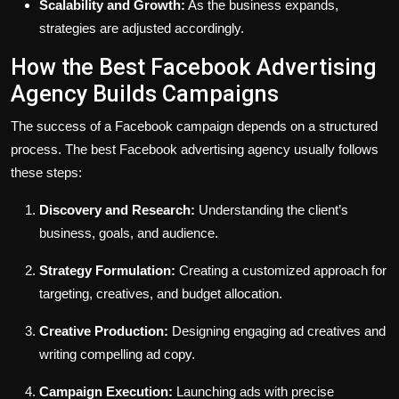
Scalability and Growth:
As the business expands,
strategies are adjusted accordingly.
How the Best Facebook Advertising
Agency Builds Campaigns
The success of a Facebook campaign depends on a structured
process. The best Facebook advertising agency usually follows
these steps:
Discovery and Research:
Understanding the client’s
business, goals, and audience.
Strategy Formulation:
Creating a customized approach for
targeting, creatives, and budget allocation.
Creative Production:
Designing engaging ad creatives and
writing compelling ad copy.
Campaign Execution:
Launching ads with precise