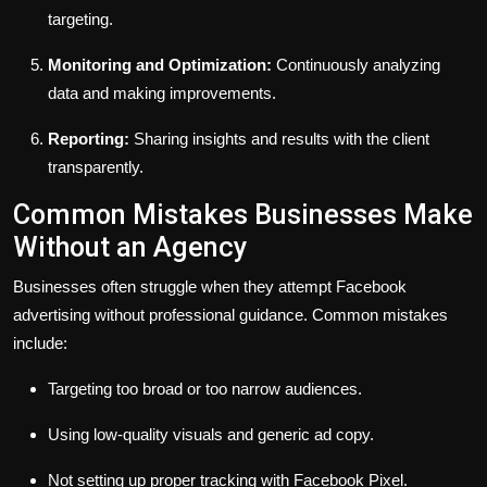
targeting.
Monitoring and Optimization:
Continuously analyzing
data and making improvements.
Reporting:
Sharing insights and results with the client
transparently.
Common Mistakes Businesses Make
Without an Agency
Businesses often struggle when they attempt Facebook
advertising without professional guidance. Common mistakes
include:
Targeting too broad or too narrow audiences.
Using low-quality visuals and generic ad copy.
Not setting up proper tracking with Facebook Pixel.