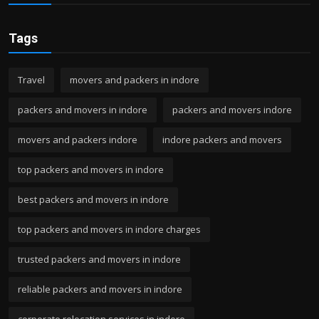
Tags
Travel
movers and packers in indore
packers and movers in indore
packers and movers indore
movers and packers indore
indore packers and movers
top packers and movers in indore
best packers and movers in indore
top packers and movers in indore charges
trusted packers and movers in indore
reliable packers and movers in indore