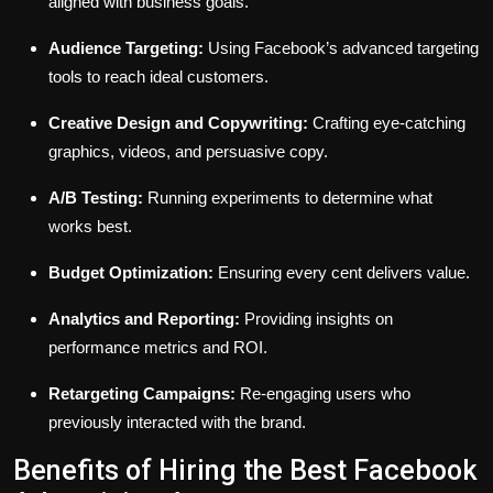
aligned with business goals.
Audience Targeting:
Using Facebook’s advanced targeting
tools to reach ideal customers.
Creative Design and Copywriting:
Crafting eye-catching
graphics, videos, and persuasive copy.
A/B Testing:
Running experiments to determine what
works best.
Budget Optimization:
Ensuring every cent delivers value.
Analytics and Reporting:
Providing insights on
performance metrics and ROI.
Retargeting Campaigns:
Re-engaging users who
previously interacted with the brand.
Benefits of Hiring the Best Facebook