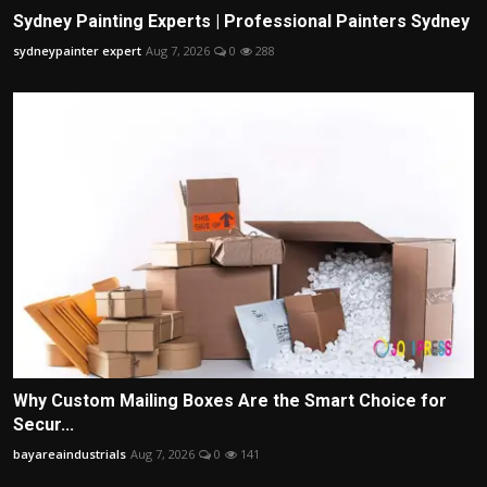
Sydney Painting Experts | Professional Painters Sydney
sydneypainter expert
Aug 7, 2026
0
288
Why Custom Mailing Boxes Are the Smart Choice for
Secur...
bayareaindustrials
Aug 7, 2026
0
141