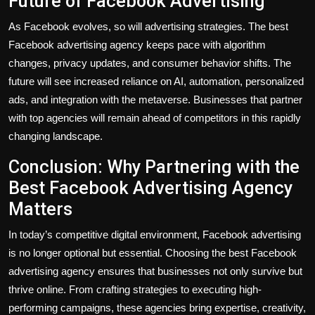
Future of Facebook Advertising
As Facebook evolves, so will advertising strategies. The best
Facebook advertising agency keeps pace with algorithm
changes, privacy updates, and consumer behavior shifts. The
future will see increased reliance on AI, automation, personalized
ads, and integration with the metaverse. Businesses that partner
with top agencies will remain ahead of competitors in this rapidly
changing landscape.
Conclusion: Why Partnering with the
Best Facebook Advertising Agency
Matters
In today’s competitive digital environment, Facebook advertising
is no longer optional but essential. Choosing the best Facebook
advertising agency ensures that businesses not only survive but
thrive online. From crafting strategies to executing high-
performing campaigns, these agencies bring expertise, creativity,