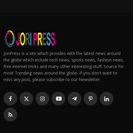
JoriPress is a site which provides with the latest news around
the globe which include tech news, sports news, fashion news,
free internet tricks and many other interesting stuff. Source for
most Trending news around the globe. If you don't want to
miss any post, please subscribe to our Newsletter.