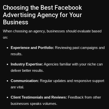
Choosing the Best Facebook
Advertising Agency for Your
Business
When choosing an agency, businesses should evaluate based
on:
Experience and Portfolio:
Reviewing past campaigns and
results.
Industry Expertise:
Agencies familiar with your niche can
deliver better results.
Communication:
Regular updates and responsive support
are vital.
Client Testimonials and Reviews:
Feedback from other
businesses speaks volumes.