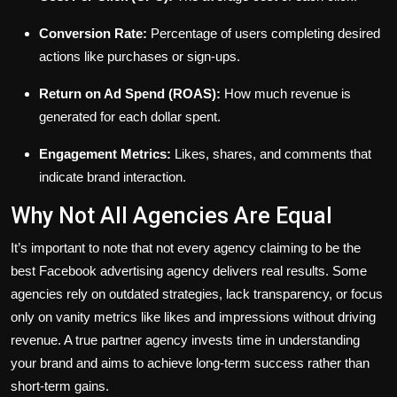
Conversion Rate:
Percentage of users completing desired
actions like purchases or sign-ups.
Return on Ad Spend (ROAS):
How much revenue is
generated for each dollar spent.
Engagement Metrics:
Likes, shares, and comments that
indicate brand interaction.
Why Not All Agencies Are Equal
It’s important to note that not every agency claiming to be the
best Facebook advertising agency delivers real results. Some
agencies rely on outdated strategies, lack transparency, or focus
only on vanity metrics like likes and impressions without driving
revenue. A true partner agency invests time in understanding
your brand and aims to achieve long-term success rather than
short-term gains.