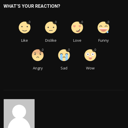
WHAT'S YOUR REACTION?
0
0
0
0
Like
Dislike
Love
Funny
0
0
0
Angry
Sad
Wow