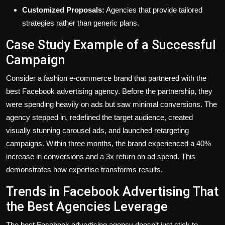
Customized Proposals:
Agencies that provide tailored
strategies rather than generic plans.
Case Study Example of a Successful
Campaign
Consider a fashion e-commerce brand that partnered with the
best Facebook advertising agency. Before the partnership, they
were spending heavily on ads but saw minimal conversions. The
agency stepped in, redefined the target audience, created
visually stunning carousel ads, and launched retargeting
campaigns. Within three months, the brand experienced a 40%
increase in conversions and a 3x return on ad spend. This
demonstrates how expertise transforms results.
Trends in Facebook Advertising That
the Best Agencies Leverage
The best Facebook advertising agency doesn’t just stick to