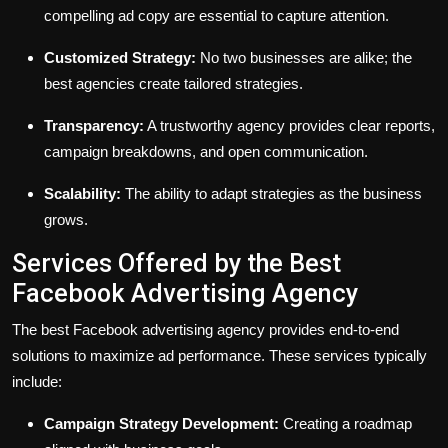
compelling ad copy are essential to capture attention.
Customized Strategy:
No two businesses are alike; the
best agencies create tailored strategies.
Transparency:
A trustworthy agency provides clear reports,
campaign breakdowns, and open communication.
Scalability:
The ability to adapt strategies as the business
grows.
Services Offered by the Best
Facebook Advertising Agency
The best Facebook advertising agency provides end-to-end
solutions to maximize ad performance. These services typically
include:
Campaign Strategy Development:
Creating a roadmap