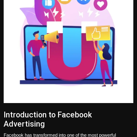
Politics
Sport
Health
Tips and Tricks
Introduction to Facebook
Advertising
Facebook has transformed into one of the most powerful