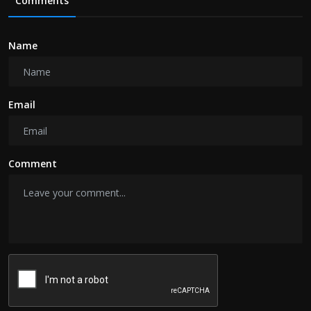
Comments
Name
Email
Comment