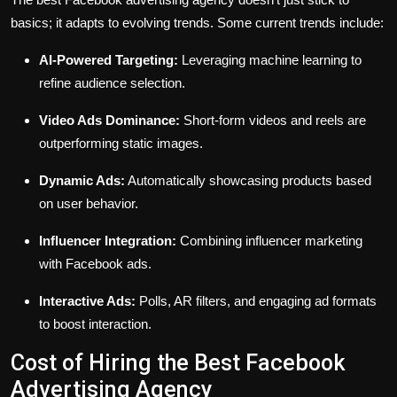
basics; it adapts to evolving trends. Some current trends include:
AI-Powered Targeting:
Leveraging machine learning to
refine audience selection.
Video Ads Dominance:
Short-form videos and reels are
outperforming static images.
Dynamic Ads:
Automatically showcasing products based
on user behavior.
Influencer Integration:
Combining influencer marketing
with Facebook ads.
Interactive Ads:
Polls, AR filters, and engaging ad formats
to boost interaction.
Cost of Hiring the Best Facebook
Advertising Agency