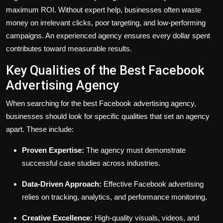
maximum ROI. Without expert help, businesses often waste
money on irrelevant clicks, poor targeting, and low-performing
campaigns. An experienced agency ensures every dollar spent
contributes toward measurable results.
Key Qualities of the Best Facebook
Advertising Agency
When searching for the best Facebook advertising agency,
businesses should look for specific qualities that set an agency
apart. These include:
Proven Expertise:
The agency must demonstrate
successful case studies across industries.
Data-Driven Approach:
Effective Facebook advertising
relies on tracking, analytics, and performance monitoring.
Creative Excellence:
High-quality visuals, videos, and