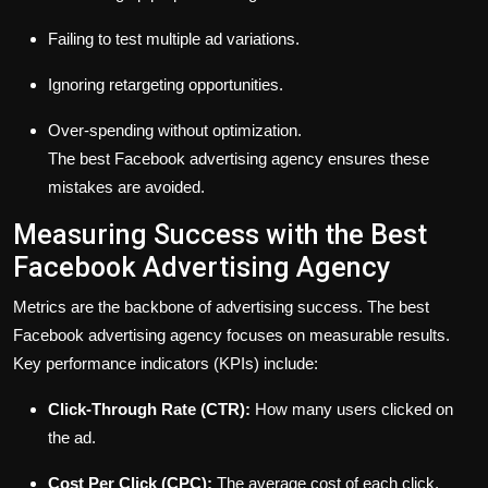
Failing to test multiple ad variations.
Ignoring retargeting opportunities.
Over-spending without optimization.
The best Facebook advertising agency ensures these
mistakes are avoided.
Measuring Success with the Best
Facebook Advertising Agency
Metrics are the backbone of advertising success. The best
Facebook advertising agency focuses on measurable results.
Key performance indicators (KPIs) include:
Click-Through Rate (CTR):
How many users clicked on
the ad.
Cost Per Click (CPC):
The average cost of each click.