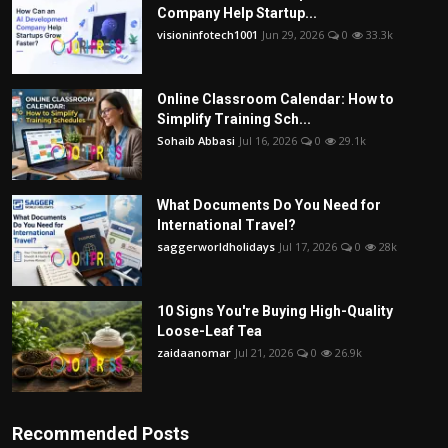
Company Help Startup...
visioninfotech1001
Jun 29, 2026
0
33.3k
Online Classroom Calendar: How to
Simplify Training Sch...
Sohaib Abbasi
Jul 16, 2026
0
29.1k
What Documents Do You Need for
International Travel?
saggerworldholidays
Jul 17, 2026
0
28k
10 Signs You're Buying High-Quality
Loose-Leaf Tea
zaidaanomar
Jul 21, 2026
0
26.9k
Recommended Posts