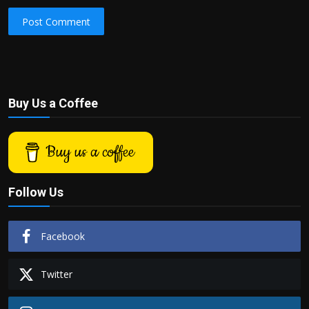
Post Comment
Buy Us a Coffee
Buy us a coffee
Follow Us
Facebook
Twitter