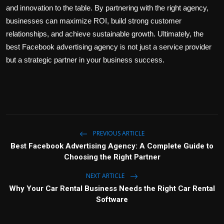
and innovation to the table. By partnering with the right agency,
businesses can maximize ROI, build strong customer
relationships, and achieve sustainable growth. Ultimately, the
best Facebook advertising agency is not just a service provider
but a strategic partner in your business success.
PREVIOUS ARTICLE
Best Facebook Advertising Agency: A Complete Guide to
Choosing the Right Partner
NEXT ARTICLE
Why Your Car Rental Business Needs the Right Car Rental
Software