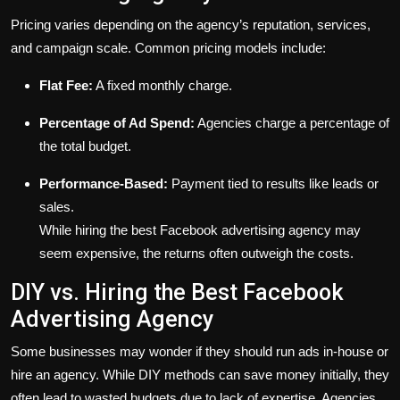
Pricing varies depending on the agency’s reputation, services,
and campaign scale. Common pricing models include:
Flat Fee:
A fixed monthly charge.
Percentage of Ad Spend:
Agencies charge a percentage of
the total budget.
Performance-Based:
Payment tied to results like leads or
sales.
While hiring the best Facebook advertising agency may
seem expensive, the returns often outweigh the costs.
DIY vs. Hiring the Best Facebook
Advertising Agency
Some businesses may wonder if they should run ads in-house or
hire an agency. While DIY methods can save money initially, they
often lead to wasted budgets due to lack of expertise. Agencies