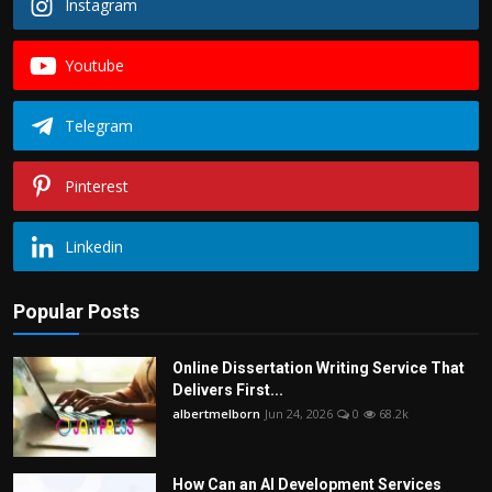
Instagram
Youtube
Telegram
Pinterest
Linkedin
Popular Posts
Online Dissertation Writing Service That
Delivers First...
albertmelborn
Jun 24, 2026
0
68.2k
How Can an AI Development Services