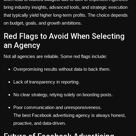
bring industry insights, advanced tools, and strategic execution
that typically yield higher long-term profits. The choice depends
on budget, goals, and growth ambitions.
Red Flags to Avoid When Selecting
an Agency
Not all agencies are reliable. Some red flags include:
Overpromising results without data to back them.
Lack of transparency in reporting.
No clear strategy, relying solely on boosting posts.
Poor communication and unresponsiveness.
The best Facebook advertising agency is always honest,
proactive, and data-driven.