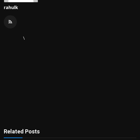
rahulk
\
Related Posts