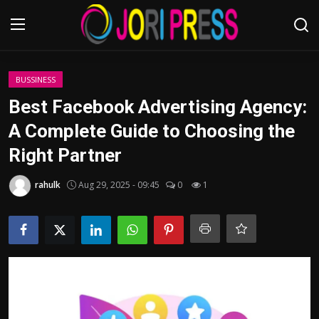
Login
Register
BUSSINESS
Best Facebook Advertising Agency:
Home
A Complete Guide to Choosing the
Right Partner
Advertisement
rahulk
Aug 29, 2025 - 09:45
0
1
Trending News
About us
Contact us
Bussiness