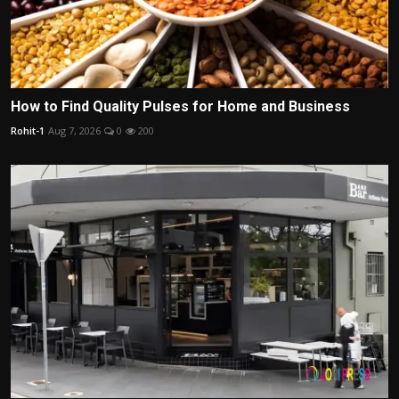
How to Find Quality Pulses for Home and Business
Rohit-1
Aug 7, 2026
0
200