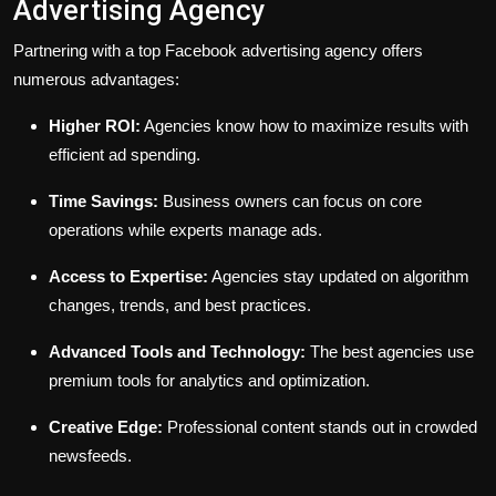
Advertising Agency
Partnering with a top Facebook advertising agency offers
numerous advantages:
Higher ROI:
Agencies know how to maximize results with
efficient ad spending.
Time Savings:
Business owners can focus on core
operations while experts manage ads.
Access to Expertise:
Agencies stay updated on algorithm
changes, trends, and best practices.
Advanced Tools and Technology:
The best agencies use
premium tools for analytics and optimization.
Creative Edge:
Professional content stands out in crowded
newsfeeds.