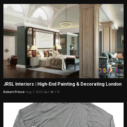
JRSL Interiors | High-End Painting & Decorating London
Robert Prince
Aug 7, 2026
0
176