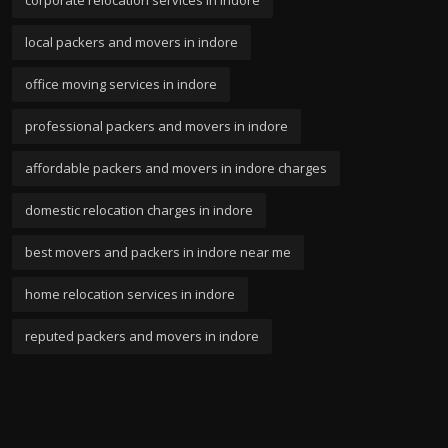
corporate relocation services in indore
local packers and movers in indore
office moving services in indore
professional packers and movers in indore
affordable packers and movers in indore charges
domestic relocation charges in indore
best movers and packers in indore near me
home relocation services in indore
reputed packers and movers in indore