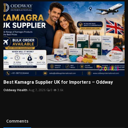
Best Kamagra Supplier UK for Importers – Oddway
Oddway Health
Aug 7, 2026
0
3.6k
Comments