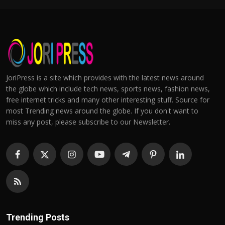
JoriPress is a site which provides with the latest news around
the globe which include tech news, sports news, fashion news,
free internet tricks and many other interesting stuff. Source for
most Trending news around the globe. If you don't want to
miss any post, please subscribe to our Newsletter.
Trending Posts