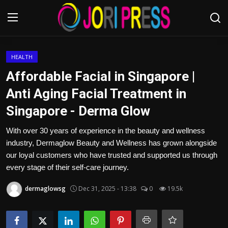
Login
Register
HEALTH
Affordable Facial in Singapore |
Home
Anti Aging Facial Treatment in
Singapore - Derma Glow
Advertisement
With over 30 years of experience in the beauty and wellness
Trending News
industry, Dermaglow Beauty and Wellness has grown alongside
our loyal customers who have trusted and supported us through
About us
every stage of their self-care journey.
Contact us
dermaglowsg
Dec 31, 2025 - 13:38
0
19.5k
Bussiness