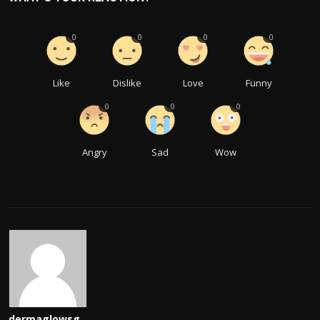
0
0
0
0
Like
Dislike
Love
Funny
0
0
0
Angry
Sad
Wow
dermaglowsg