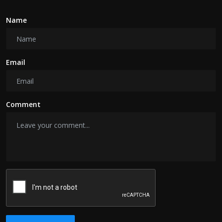
Name
Email
Comment