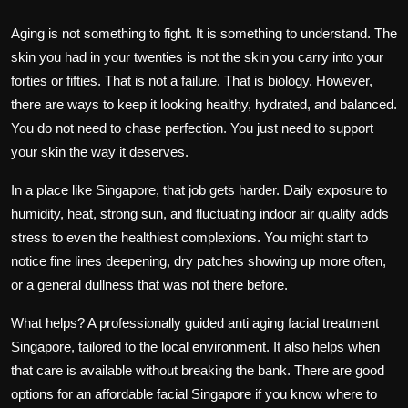
Aging is not something to fight. It is something to understand. The
skin you had in your twenties is not the skin you carry into your
forties or fifties. That is not a failure. That is biology. However,
there are ways to keep it looking healthy, hydrated, and balanced.
You do not need to chase perfection. You just need to support
your skin the way it deserves.
In a place like Singapore, that job gets harder. Daily exposure to
humidity, heat, strong sun, and fluctuating indoor air quality adds
stress to even the healthiest complexions. You might start to
notice fine lines deepening, dry patches showing up more often,
or a general dullness that was not there before.
What helps? A professionally guided
anti aging facial treatment
Singapore
, tailored to the local environment. It also helps when
that care is available without breaking the bank. There are good
options for an
affordable facial Singapore
if you know where to