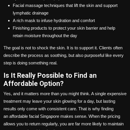
Facial massage techniques that lift the skin and support
lymphatic drainage
A rich mask to infuse hydration and comfort
Finishing products to protect your skin barrier and help
retain moisture throughout the day
The goal is not to shock the skin. It is to support it. Clients often
describe the process as soothing, but also purposeful like every
step is doing something real.
Is It Really Possible to Find an
Affordable Option?
Yes, and it matters more than you might think. A single expensive
treatment may leave your skin glowing for a day, but lasting
results only come with consistent care. That is why finding
an
affordable facial Singapore
makes sense. When the pricing
allows you to return regularly, you are far more likely to maintain