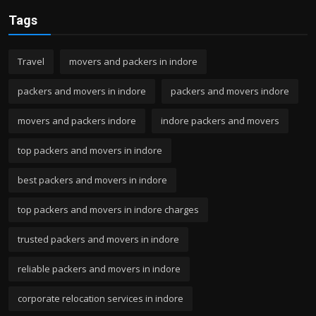
Tags
Travel
movers and packers in indore
packers and movers in indore
packers and movers indore
movers and packers indore
indore packers and movers
top packers and movers in indore
best packers and movers in indore
top packers and movers in indore charges
trusted packers and movers in indore
reliable packers and movers in indore
corporate relocation services in indore