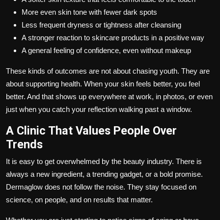
More even skin tone with fewer dark spots
Less frequent dryness or tightness after cleansing
A stronger reaction to skincare products in a positive way
A general feeling of confidence, even without makeup
These kinds of outcomes are not about chasing youth. They are
about supporting health. When your skin feels better, you feel
better. And that shows up everywhere at work, in photos, or even
just when you catch your reflection walking past a window.
A Clinic That Values People Over
Trends
It is easy to get overwhelmed by the beauty industry. There is
always a new ingredient, a trending gadget, or a bold promise.
Dermaglow does not follow the noise. They stay focused on
science, on people, and on results that matter.