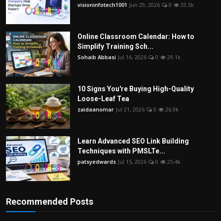
visioninfotech1001
Jun 29, 2026
0
33.3k
Online Classroom Calendar: How to
Simplify Training Sch...
Sohaib Abbasi
Jul 16, 2026
0
29.1k
10 Signs You're Buying High-Quality
Loose-Leaf Tea
zaidaanomar
Jul 21, 2026
0
26.9k
Learn Advanced SEO Link Building
Techniques with PMSLTe...
patsyedwards
Jul 15, 2026
0
25.4k
Recommended Posts