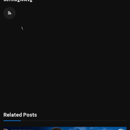
\
Related Posts