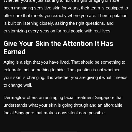
Whether you are just starting to notice signs of aging or have
been managing sensitive skin for years, their team is equipped to
offer care that meets you exactly where you are. Their reputation
is built on listening closely, asking the right questions, and
customizing every session for real people with real lives.
Give Your Skin the Attention It Has
Earned
Aging is a sign that you have lived. That should be something to
celebrate, not something to hide. The question is not whether
your skin is changing. It is whether you are giving it what it needs
to change well.
Dermaglow
offers an
anti aging facial treatment Singapore
that
understands what your skin is going through and an
affordable
facial Singapore
that makes consistent care possible.