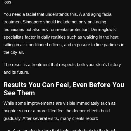
loss.
You need a facial that understands this. A
anti aging facial
treatment Singapore
should include not only anti-aging
techniques but also environmental protection. Dermaglow’s
specialists factor in daily realities such as walking in the heat,
sitting in air-conditioned offices, and exposure to fine particles in
the city air.
The result is a treatment that respects both your skin’s history
and its future.
Results You Can Feel, Even Before You
See Them
While some improvements are visible immediately such as
brighter skin or a more lifted feel the deeper effects build
gradually. After several visits, many clients report:
A softer skin texture that feels comfortable to the touch