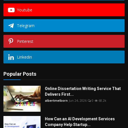
Youtube
Telegram
Pinterest
Linkedin
Popular Posts
Online Dissertation Writing Service That
Delivers First...
albertmelborn
Jun 24, 2026
0
68.2k
How Can an AI Development Services
Company Help Startup...