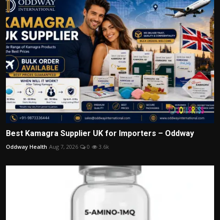
Best Kamagra Supplier UK for Importers – Oddway
Oddway Health
Aug 7, 2026
0
3.6k