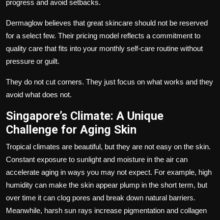
progress and avoid setbacks.
Dermaglow
believes that great skincare should not be reserved
for a select few. Their pricing model reflects a commitment to
quality care that fits into your monthly self-care routine without
pressure or guilt.
They do not cut corners. They just focus on what works and they
avoid what does not.
Singapore’s Climate: A Unique
Challenge for Aging Skin
Tropical climates are beautiful, but they are not easy on the skin.
Constant exposure to sunlight and moisture in the air can
accelerate aging in ways you may not expect. For example, high
humidity can make the skin appear plump in the short term, but
over time it can clog pores and break down natural barriers.
Meanwhile, harsh sun rays increase pigmentation and collagen