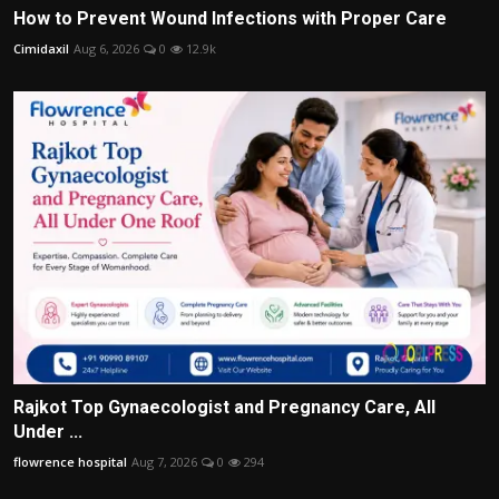
How to Prevent Wound Infections with Proper Care
Cimidaxil
Aug 6, 2026
0
12.9k
Rajkot Top Gynaecologist and Pregnancy Care, All
Under ...
flowrence hospital
Aug 7, 2026
0
294