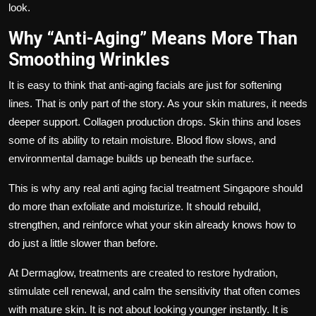
look.
Why “Anti-Aging” Means More Than
Smoothing Wrinkles
It is easy to think that anti-aging facials are just for softening
lines. That is only part of the story. As your skin matures, it needs
deeper support. Collagen production drops. Skin thins and loses
some of its ability to retain moisture. Blood flow slows, and
environmental damage builds up beneath the surface.
This is why any real
anti aging facial treatment Singapore
should
do more than exfoliate and moisturize. It should rebuild,
strengthen, and reinforce what your skin already knows how to
do just a little slower than before.
At
Dermaglow
, treatments are created to restore hydration,
stimulate cell renewal, and calm the sensitivity that often comes
with mature skin. It is not about looking younger instantly. It is