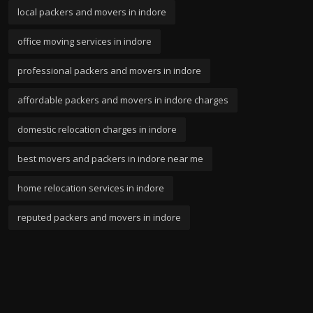
local packers and movers in indore
office moving services in indore
professional packers and movers in indore
affordable packers and movers in indore charges
domestic relocation charges in indore
best movers and packers in indore near me
home relocation services in indore
reputed packers and movers in indore