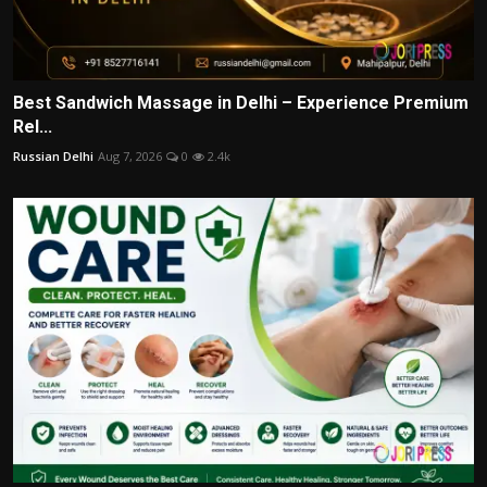
Best Sandwich Massage in Delhi – Experience Premium
Rel...
Russian Delhi
Aug 7, 2026
0
2.4k