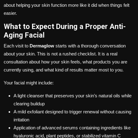
about helping your skin function more like it did when things felt
easier.
What to Expect During a Proper Anti-
Aging Facial
Each visit to
Dermaglow
starts with a thorough conversation
about your skin. This is not a rushed checklist. It is a real
consultation about how your skin feels, what products you are
currently using, and what kind of results matter most to you.
Your facial might include:
A light cleanser that preserves your skin’s natural oils while
clearing buildup
A mild exfoliant designed to trigger renewal without causing
irritation
Application of advanced serums containing ingredients like
hyaluronic acid, plant peptides, or stabilized vitamin C