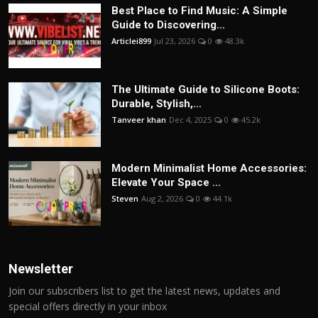
Best Place to Find Music: A Simple
Guide to Discovering...
Articlei899
Jul 23, 2026
0
48.3k
The Ultimate Guide to Silicone Boots:
Durable, Stylish,...
Tanveer khan
Dec 4, 2025
0
45.2k
Modern Minimalist Home Accessories:
Elevate Your Space ...
Steven
Aug 2, 2026
0
44.1k
Newsletter
Join our subscribers list to get the latest news, updates and
special offers directly in your inbox