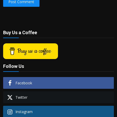
Post Comment
Buy Us a Coffee
Buy us a coffee
Follow Us
Facebook
Twitter
Instagram