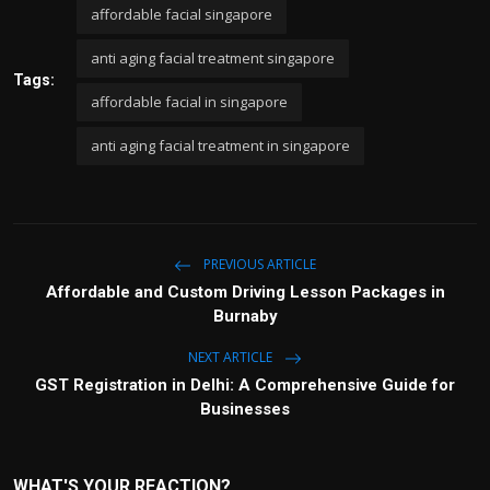
affordable facial singapore
anti aging facial treatment singapore
Tags:
affordable facial in singapore
anti aging facial treatment in singapore
PREVIOUS ARTICLE
Affordable and Custom Driving Lesson Packages in
Burnaby
NEXT ARTICLE
GST Registration in Delhi: A Comprehensive Guide for
Businesses
WHAT'S YOUR REACTION?