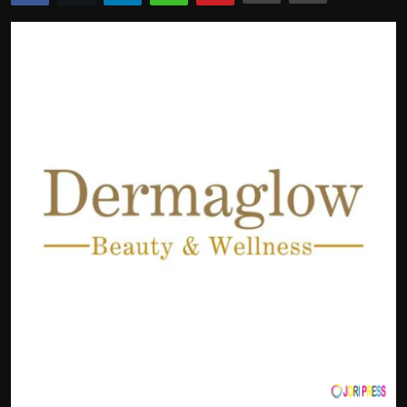
Politics
Sport
Health
Tips and Tricks