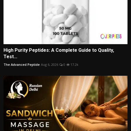
High Purity Peptides: A Complete Guide to Quality,
Test...
The Advanced Peptide
Aug 6, 2026
0
17.2k