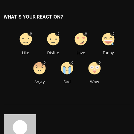
WHAT'S YOUR REACTION?
0
0
0
0
Like
Dislike
Love
Funny
0
0
0
Angry
Sad
Wow