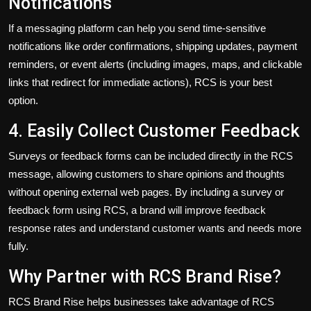
Notifications
If a messaging platform can help you send time-sensitive
notifications like order confirmations, shipping updates, payment
reminders, or event alerts (including images, maps, and clickable
links that redirect for immediate actions), RCS is your best
option.
4. Easily Collect Customer Feedback
Surveys or feedback forms can be included directly in the RCS
message, allowing customers to share opinions and thoughts
without
opening
external web pages.
By including a survey or
feedback form using RCS, a brand
will
improve feedback
response rates and
understand
customer wants and needs
more
fully
.
Why Partner with RCS Brand Rise?
RCS Brand Rise helps businesses
take advantage of
RCS