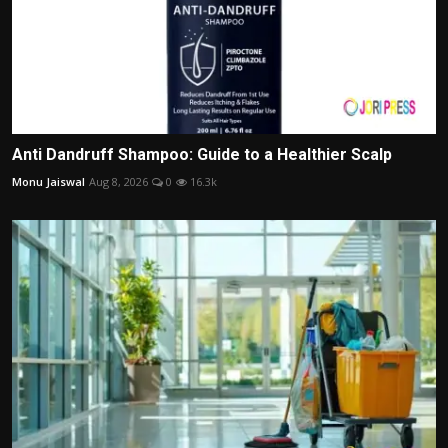
Anti Dandruff Shampoo: Guide to a Healthier Scalp
Monu Jaiswal
Aug 8, 2026
0
16.3k