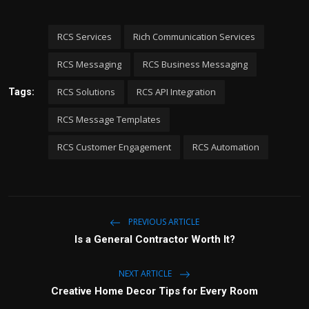
RCS Services
Rich Communication Services
RCS Messaging
RCS Business Messaging
RCS Solutions
RCS API Integration
Tags:
RCS Message Templates
RCS Customer Engagement
RCS Automation
PREVIOUS ARTICLE
Is a General Contractor Worth It?
NEXT ARTICLE
Creative Home Decor Tips for Every Room