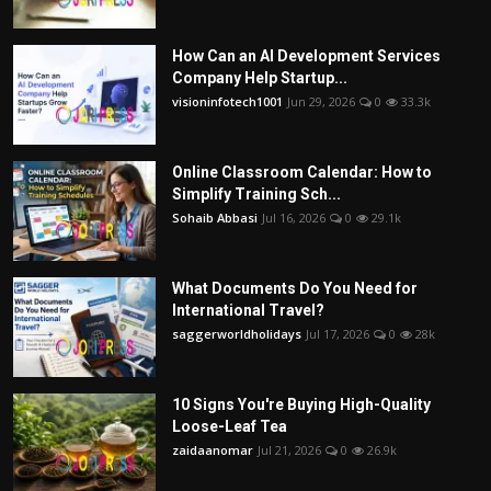
How Can an AI Development Services
Company Help Startup...
visioninfotech1001
Jun 29, 2026
0
33.3k
Online Classroom Calendar: How to
Simplify Training Sch...
Sohaib Abbasi
Jul 16, 2026
0
29.1k
What Documents Do You Need for
International Travel?
saggerworldholidays
Jul 17, 2026
0
28k
10 Signs You're Buying High-Quality
Loose-Leaf Tea
zaidaanomar
Jul 21, 2026
0
26.9k