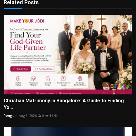
Related Posts
Christian Matrimony in Bangalore: A Guide to Finding
Yo...
Penguin
Aug 8, 2026
0
14.4k