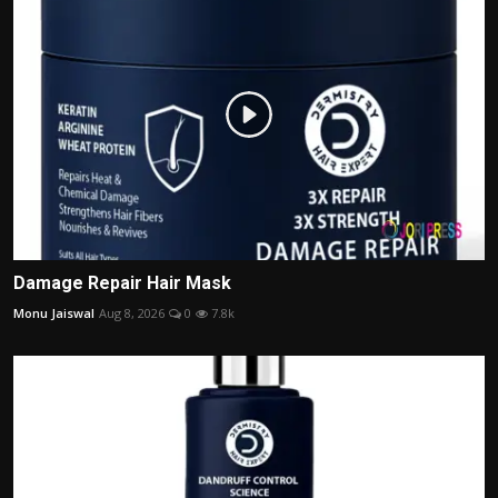
Damage Repair Hair Mask
Monu Jaiswal
Aug 8, 2026
0
7.8k