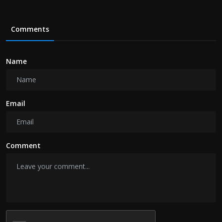
Comments
Name
Email
Comment