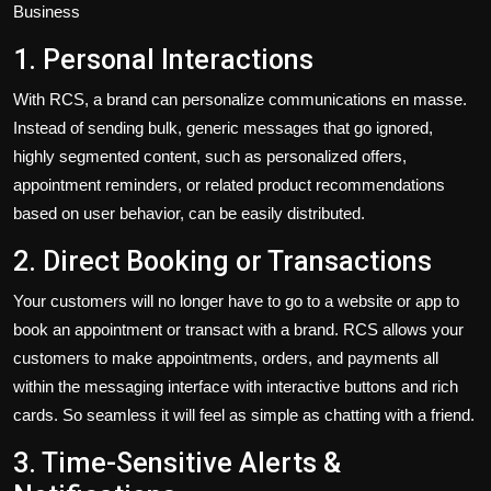
Business
1. Personal Interactions
With RCS, a brand can personalize communications en masse.
Instead of sending bulk, generic messages that go ignored,
highly segmented content
,
such as personalized offers,
appointment reminders, or related product recommendations
based on user behavior
,
can be easily distributed.
2. Direct Booking or Transactions
Your customers will no longer
have
to
go to
a website or app to
book an appointment or transact with a brand.
RCS allows your
customers to make appointments, orders, and payments all
within the messaging interface with interactive buttons and rich
cards. So seamless it will feel as simple as chatting with a friend.
3. Time-Sensitive Alerts &