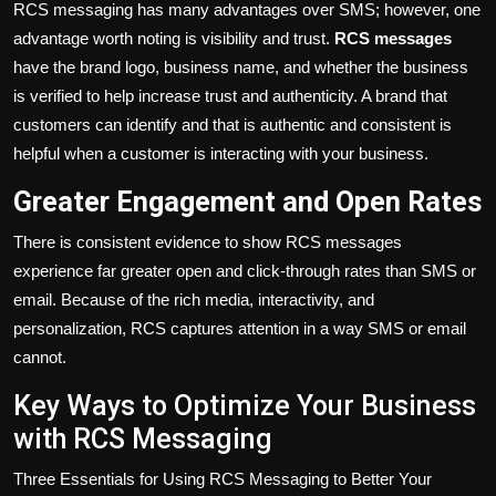
RCS messaging has
many
advantages over SMS; however, one
advantage worth noting
is visibility and trust.
RCS messages
have
the brand logo, business name, and whether the business
is verified to
help
increase trust and authenticity.
A brand that
customers can identify and that is authentic and consistent is
helpful when a customer is interacting with your business.
Greater Engagement and Open Rates
There is consistent evidence to show RCS messages
experience far greater open and click-through rates than SMS or
email.
Because of
the rich media, interactivity, and
personalization, RCS captures attention in a way SMS or email
cannot.
Key Ways to Optimize Your Business
with RCS Messaging
Three Essentials for Using RCS Messaging to Better Your