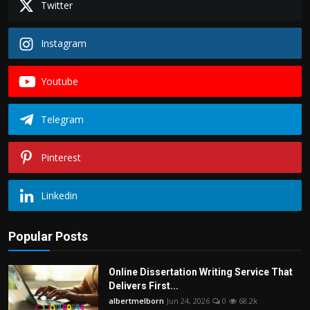
Twitter
Instagram
Youtube
Telegram
Pinterest
Linkedin
Popular Posts
Online Dissertation Writing Service That
Delivers First...
albertmelborn
Jun 24, 2026
0
68.2k