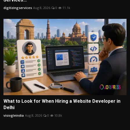
digitizingservices
Aug 8, 2026
0
11.1k
What to Look for When Hiring a Website Developer in
Delhi
visiogleindia
Aug 8, 2026
0
10.8k