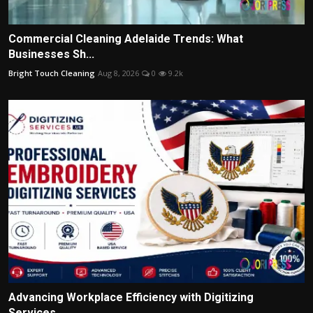
Commercial Cleaning Adelaide Trends: What
Businesses Sh...
Bright Touch Cleaning
Aug 8, 2026
0
9.2k
Advancing Workplace Efficiency with Digitizing
Services...