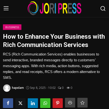
Login
Register
BUSSINESS
How to Enhance Your Business with
Home
Rich Communication Services
Advertisement
RCS (Rich Communication Services) enables businesses to
send interactive, branded messages directly to customers’
Trending News
messaging apps. With rich media, action buttons, suggested
replies, and read receipts, RCS offers a modern alternative to
About us
SMS.
hapelam
Sep 8, 2025 - 10:02
0
0
Contact us
Bussiness