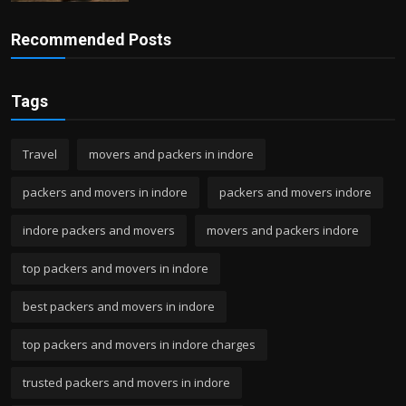
Recommended Posts
Tags
Travel
movers and packers in indore
packers and movers in indore
packers and movers indore
indore packers and movers
movers and packers indore
top packers and movers in indore
best packers and movers in indore
top packers and movers in indore charges
trusted packers and movers in indore