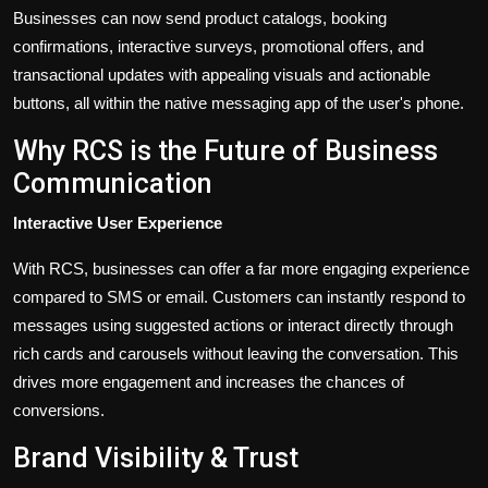
Businesses can now send product catalogs, booking
confirmations, interactive surveys, promotional offers, and
transactional updates with appealing visuals and actionable
buttons, all within the native messaging app of the
user's
phone.
Why RCS is the Future of Business
Communication
Interactive User Experience
With RCS, businesses can offer a far more engaging experience
compared to SMS or email. Customers can instantly respond to
messages using suggested actions or interact directly through
rich cards and carousels without leaving the conversation.
This
drives more engagement and increases the chances of
conversions.
Brand Visibility & Trust