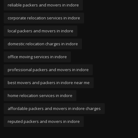
reliable packers and movers in indore
corporate relocation services in indore
local packers and movers in indore
domestic relocation charges in indore
office moving services in indore
professional packers and movers in indore
best movers and packers in indore near me
home relocation services in indore
affordable packers and movers in indore charges
reputed packers and movers in indore