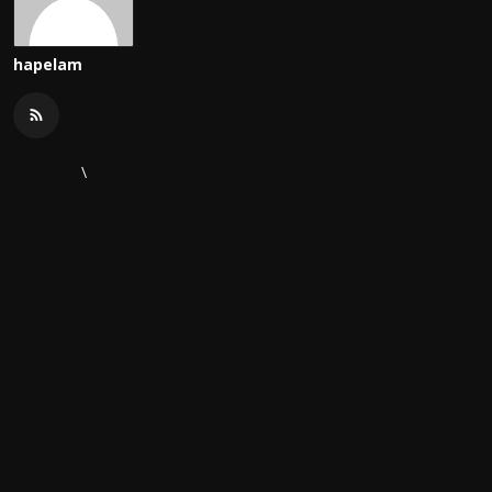
hapelam
\