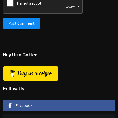
Post Comment
Buy Us a Coffee
Buy us a coffee
Follow Us
Facebook