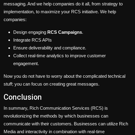
messaging. And we help companies do it all, from strategy to
implementation, to maximize
your
RCS initiative. We help
companies:
Design engaging
RCS Campaigns
.
Integrate RCS APIs
Ensure deliverability and compliance.
Collect real-time analytics to improve customer
engagement.
Now you do not have to worry about the complicated technical
stuff; you can focus on creating great messages.
Conclusion
In summary, Rich Communication Services (RCS) is
revolutionizing the
methods by which
businesses
can
communicate with their customers.
Businesses
can utilize
Rich
Media
and interactivity in combination with real-time