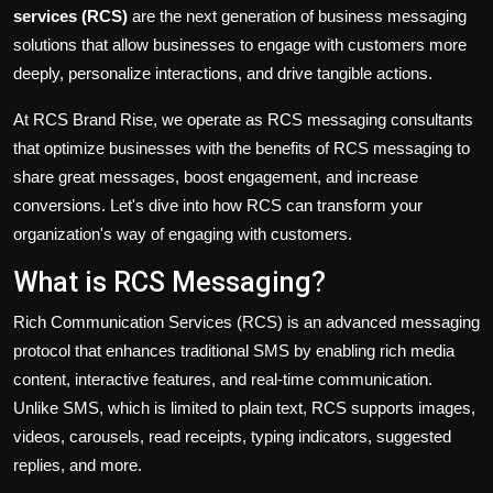
services
(RCS)
are the next generation of business messaging
solutions that
allow
businesses to engage with customers more
deeply, personalize interactions, and drive tangible actions.
At RCS Brand Rise, we operate as RCS messaging consultants
that optimize
businesses with the benefits of RCS messaging to
share
great
messages, boost engagement, and increase
conversions.
Let's
dive into
how RCS can transform your
organization's
way of engaging with customers
.
What is RCS Messaging?
Rich Communication Services (RCS) is an advanced messaging
protocol that enhances traditional SMS by enabling rich media
content, interactive features, and real-time communication.
Unlike SMS, which is limited to plain text, RCS supports
images
,
videos, carousels, read receipts, typing indicators, suggested
replies, and more.