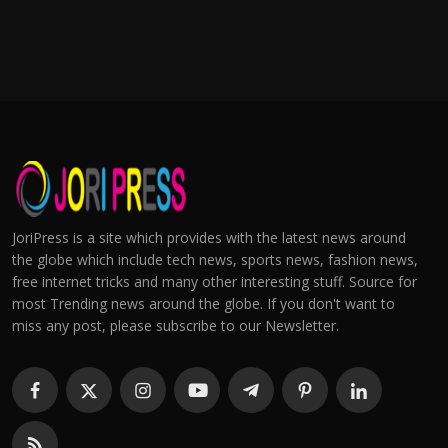
JoriPress is a site which provides with the latest news around
the globe which include tech news, sports news, fashion news,
free internet tricks and many other interesting stuff. Source for
most Trending news around the globe. If you don't want to
miss any post, please subscribe to our Newsletter.