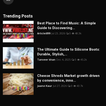
Trending Posts
Best Place to Find Music: A Simple
Guide to Discovering...
Articlei899
Jul 23, 2026
0
48.3k
The Ultimate Guide to Silicone Boots:
Durable, Stylish,...
Tanveer khan
Dec 4, 2025
0
45.2k
Cheese Shreds Market growth driven
by convenience, inno...
Jaanvi Kaur
Jul 27, 2026
0
43.7k