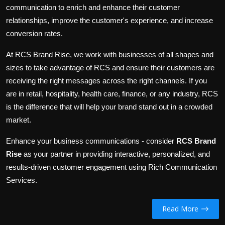
communication to enrich and enhance their customer
relationships, improve the
customer's
experience, and increase
conversion rates.
At RCS Brand Rise, we work with businesses of all
shapes and
sizes to
take advantage of
RCS and ensure their customers
are
receiving
the right messages across the
right
channels.
If you
are in retail, hospitality,
health care
, finance, or any industry, RCS
is the difference that will help your brand stand out in a crowded
market.
Enhance your business communications
- consider
RCS Brand
Rise
as your partner
in
providing interactive, personalized, and
results-driven customer engagement
using
Rich Communication
Services.
Read More