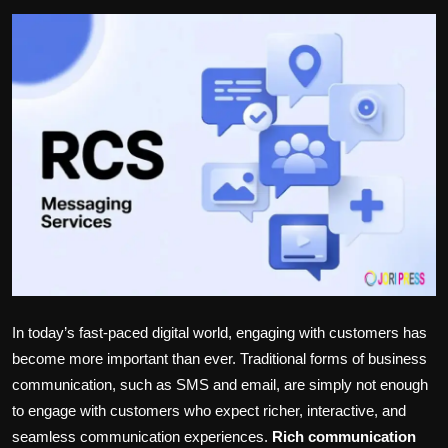
Politics
Sport
Health
Tips and Tricks
In
today’s
fast-paced digital world, engaging with customers has
become more
important
than ever.
Traditional forms of business
communication, such as SMS and email, are
simply not enough
to engage with customers who expect richer, interactive, and
seamless communication experiences.
Rich
communication