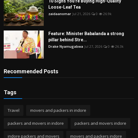
10 Signs You're Buying High-Quality
Loose-Leaf Tea
zaidaanomar
Jul 21, 2026
0
26.9k
Feature: Minister Babalanda a strong
pillar behind Stre...
Drake Nyamugabwa
Jul 27, 2026
0
26.3k
Recommended Posts
Tags
Travel
movers and packers in indore
packers and movers in indore
packers and movers indore
indore packers and movers
movers and packers indore