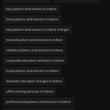
top packers and movers in indore
best packers and movers in indore
top packers and movers in indore charges
trusted packers and movers in indore
reliable packers and movers in indore
corporate relocation services in indore
local packers and movers in indore
domestic relocation charges in indore
office moving services in indore
professional packers and movers in indore