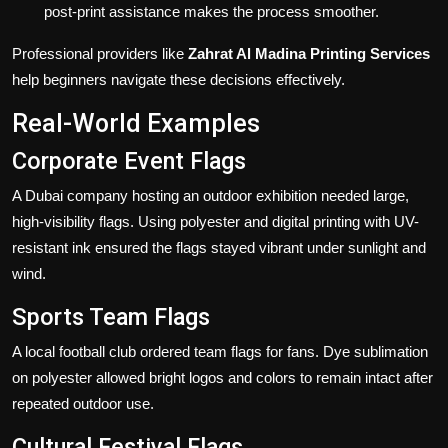
post-print assistance makes the process smoother.
Professional providers like
Zahrat Al Madina Printing Services
help beginners navigate these decisions effectively.
Real-World Examples
Corporate Event Flags
A Dubai company hosting an outdoor exhibition needed large,
high-visibility flags. Using polyester and digital printing with UV-
resistant ink ensured the flags stayed vibrant under sunlight and
wind.
Sports Team Flags
A local football club ordered team flags for fans. Dye sublimation
on polyester allowed bright logos and colors to remain intact after
repeated outdoor use.
Cultural Festival Flags