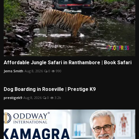
Affordable Jungle Safari in Ranthambore | Book Safari
Jems Smith
Aug 8, 2026
0
990
Dog Boarding in Roseville | Prestige K9
prestigek9
Aug 8, 2026
0
3.2k