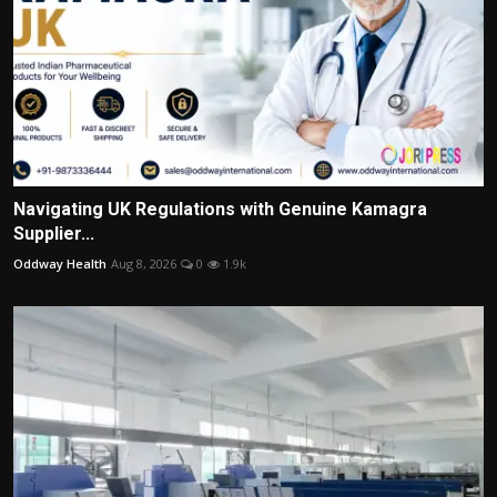
Navigating UK Regulations with Genuine Kamagra
Supplier...
Oddway Health
Aug 8, 2026
0
1.9k