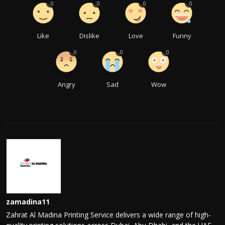
0
0
0
0
Like
Dislike
Love
Funny
0
0
0
Angry
Sad
Wow
zamadina11
Zahrat Al Madina Printing Service delivers a wide range of high-