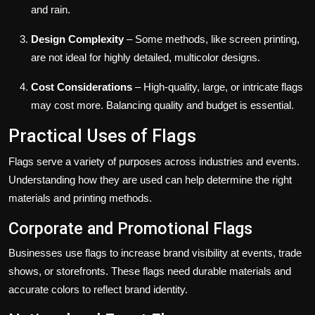
and rain.
Design Complexity
– Some methods, like screen printing,
are not ideal for highly detailed, multicolor designs.
Cost Considerations
– High-quality, large, or intricate flags
may cost more. Balancing quality and budget is essential.
Practical Uses of Flags
Flags serve a variety of purposes across industries and events.
Understanding how they are used can help determine the right
materials and printing methods.
Corporate and Promotional Flags
Businesses use flags to increase brand visibility at events, trade
shows, or storefronts. These flags need durable materials and
accurate colors to reflect brand identity.