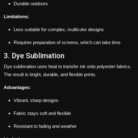
Durable outdoors
Limitations:
Less suitable for complex, multicolor designs
Requires preparation of screens, which can take time
3. Dye Sublimation
Dye sublimation uses heat to transfer ink onto polyester fabrics.
The result is bright, durable, and flexible prints.
Advantages:
Vibrant, sharp designs
Fabric stays soft and flexible
Resistant to fading and weather