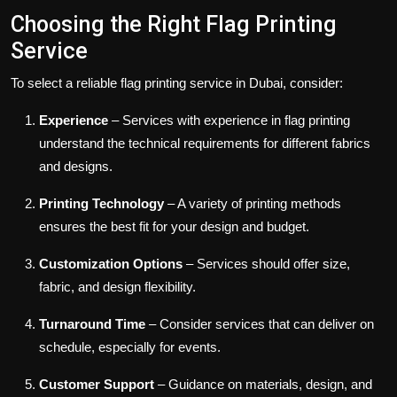
Choosing the Right Flag Printing
Service
To select a reliable flag printing service in Dubai, consider:
Experience
– Services with experience in flag printing
understand the technical requirements for different fabrics
and designs.
Printing Technology
– A variety of printing methods
ensures the best fit for your design and budget.
Customization Options
– Services should offer size,
fabric, and design flexibility.
Turnaround Time
– Consider services that can deliver on
schedule, especially for events.
Customer Support
– Guidance on materials, design, and