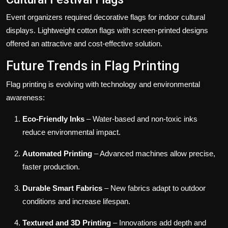
Event organizers required decorative flags for indoor cultural
displays. Lightweight cotton flags with screen-printed designs
offered an attractive and cost-effective solution.
Future Trends in Flag Printing
Flag printing is evolving with technology and environmental
awareness:
Eco-Friendly Inks
– Water-based and non-toxic inks
reduce environmental impact.
Automated Printing
– Advanced machines allow precise,
faster production.
Durable Smart Fabrics
– New fabrics adapt to outdoor
conditions and increase lifespan.
Textured and 3D Printing
– Innovations add depth and