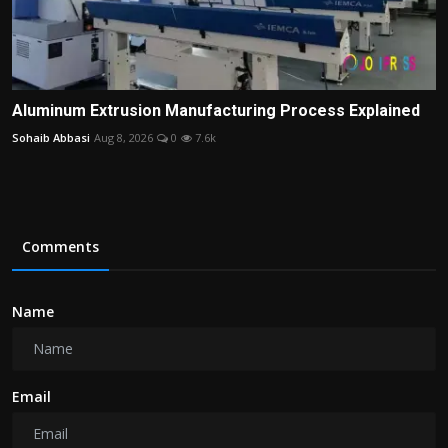
Aluminum Extrusion Manufacturing Process Explained
Sohaib Abbasi
Aug 8, 2026
0
7.6k
Comments
Name
Email