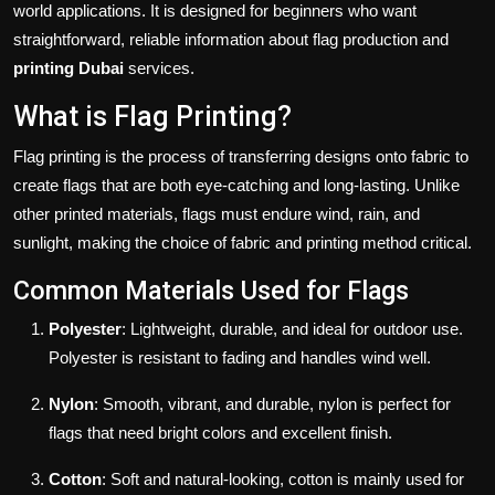
world applications. It is designed for beginners who want
straightforward, reliable information about flag production and
printing Dubai
services.
What is Flag Printing?
Flag printing is the process of transferring designs onto fabric to
create flags that are both eye-catching and long-lasting. Unlike
other printed materials, flags must endure wind, rain, and
sunlight, making the choice of fabric and printing method critical.
Common Materials Used for Flags
Polyester
: Lightweight, durable, and ideal for outdoor use.
Polyester is resistant to fading and handles wind well.
Nylon
: Smooth, vibrant, and durable, nylon is perfect for
flags that need bright colors and excellent finish.
Cotton
: Soft and natural-looking, cotton is mainly used for