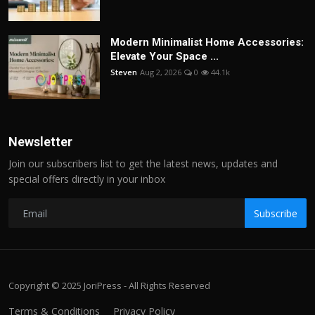
Modern Minimalist Home Accessories:
Elevate Your Space ...
Steven
Aug 2, 2026
0
44.1k
Newsletter
Join our subscribers list to get the latest news, updates and
special offers directly in your inbox
Subscribe
Copyright © 2025 JoriPress - All Rights Reserved
Terms & Conditions
Privacy Policy