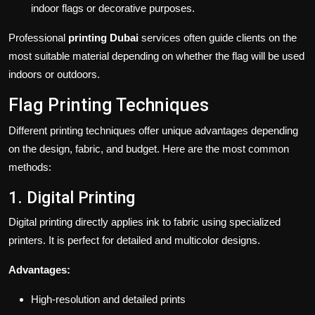
indoor flags or decorative purposes.
Professional
printing Dubai
services often guide clients on the
most suitable material depending on whether the flag will be used
indoors or outdoors.
Flag Printing Techniques
Different printing techniques offer unique advantages depending
on the design, fabric, and budget. Here are the most common
methods:
1. Digital Printing
Digital printing directly applies ink to fabric using specialized
printers. It is perfect for detailed and multicolor designs.
Advantages:
High-resolution and detailed prints