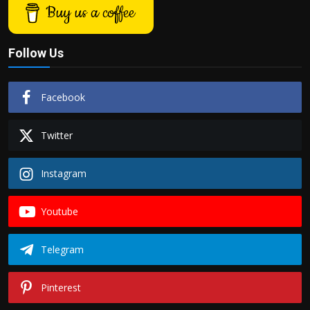
Buy us a coffee
Follow Us
Facebook
Twitter
Instagram
Youtube
Telegram
Pinterest