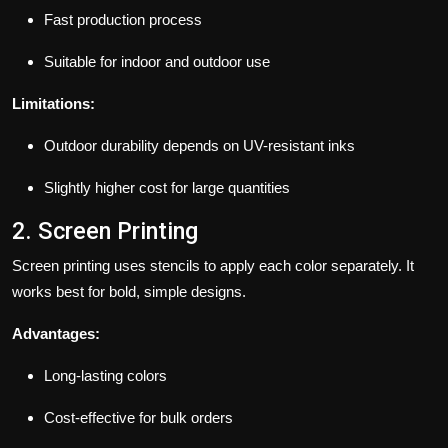
Fast production process
Suitable for indoor and outdoor use
Limitations:
Outdoor durability depends on UV-resistant inks
Slightly higher cost for large quantities
2. Screen Printing
Screen printing uses stencils to apply each color separately. It
works best for bold, simple designs.
Advantages:
Long-lasting colors
Cost-effective for bulk orders