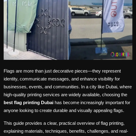
Politics
Sport
Health
Tips and Tricks
Flags are more than just decorative pieces—they represent
identity, communicate messages, and enhance visibility for
businesses, events, and communities. In a city like Dubai, where
high-quality printing services are widely available, choosing the
best flag printing Dubai
has become increasingly important for
anyone looking to create durable and visually appealing flags.
This guide provides a clear, practical overview of flag printing,
explaining materials, techniques, benefits, challenges, and real-