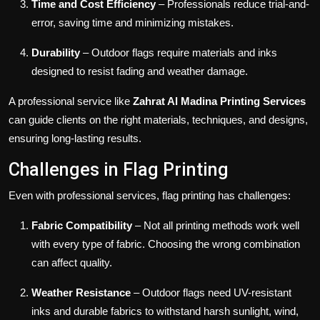
Time and Cost Efficiency
– Professionals reduce trial-and-
error, saving time and minimizing mistakes.
Durability
– Outdoor flags require materials and inks
designed to resist fading and weather damage.
A professional service like
Zahrat Al Madina Printing Services
can guide clients on the right materials, techniques, and designs,
ensuring long-lasting results.
Challenges in Flag Printing
Even with professional services, flag printing has challenges:
Fabric Compatibility
– Not all printing methods work well
with every type of fabric. Choosing the wrong combination
can affect quality.
Weather Resistance
– Outdoor flags need UV-resistant
inks and durable fabrics to withstand harsh sunlight, wind,