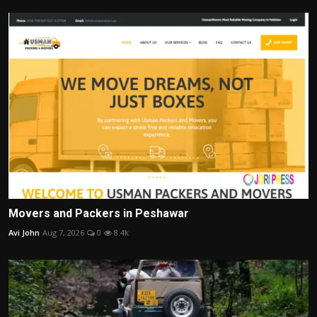
Movers and Packers in Peshawar
Avi John
Aug 7, 2026
0
8.4k