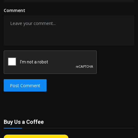
Comment
Post Comment
Buy Us a Coffee