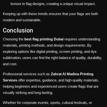
texture to flag designs, creating a unique visual impact.
Keeping up with these trends ensures that your flags are both
modern and sustainable.
Conclusion
Choosing the
best flag printing Dubai
requires understanding
materials, printing methods, and design requirements. By
exploring options like digital printing, screen printing, and dye
sublimation, users can find the right balance of quality, durability,
and cost.
Professional services such as
Zahrat Al Madina Printing
Services
offer expertise, guidance, and high-quality materials,
helping beginners and experienced users create flags that are
visually striking and long-lasting.
Whether for corporate events, sports, cultural festivals, or