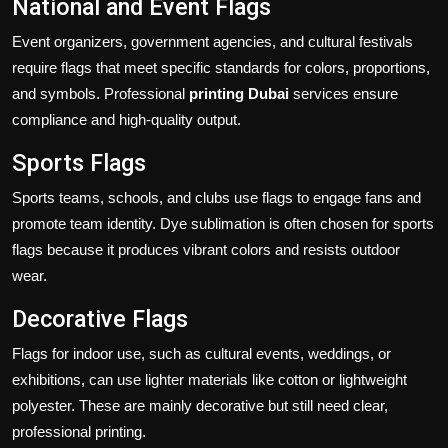
National and Event Flags
Event organizers, government agencies, and cultural festivals
require flags that meet specific standards for colors, proportions,
and symbols. Professional
printing Dubai
services ensure
compliance and high-quality output.
Sports Flags
Sports teams, schools, and clubs use flags to engage fans and
promote team identity. Dye sublimation is often chosen for sports
flags because it produces vibrant colors and resists outdoor
wear.
Decorative Flags
Flags for indoor use, such as cultural events, weddings, or
exhibitions, can use lighter materials like cotton or lightweight
polyester. These are mainly decorative but still need clear,
professional printing.