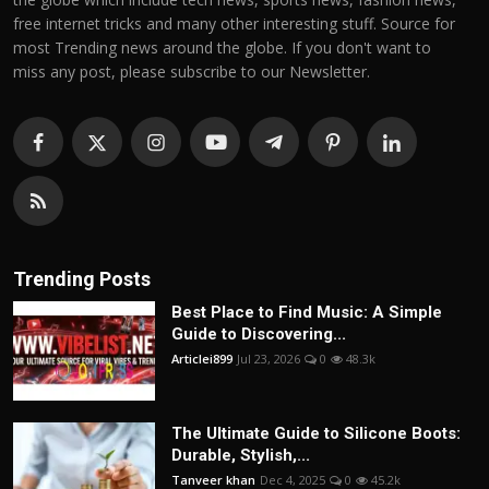
free internet tricks and many other interesting stuff. Source for
most Trending news around the globe. If you don't want to
miss any post, please subscribe to our Newsletter.
Trending Posts
Best Place to Find Music: A Simple
Guide to Discovering...
Articlei899
Jul 23, 2026
0
48.3k
The Ultimate Guide to Silicone Boots:
Durable, Stylish,...
Tanveer khan
Dec 4, 2025
0
45.2k