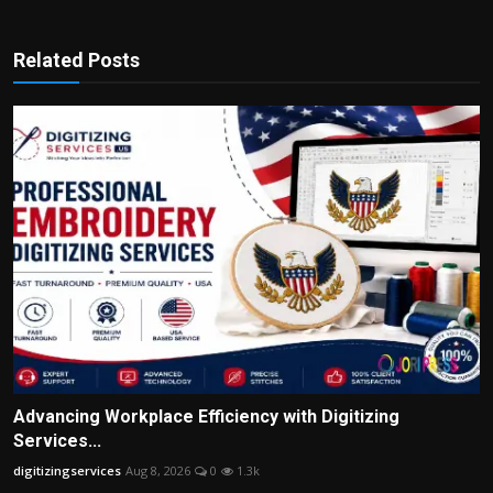
Related Posts
Advancing Workplace Efficiency with Digitizing
Services...
digitizingservices
Aug 8, 2026
0
1.3k