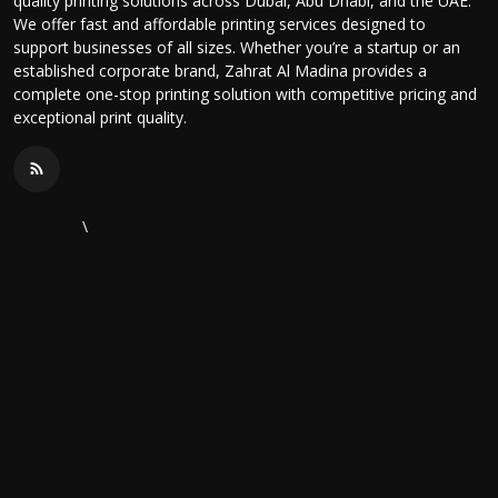
quality printing solutions across Dubai, Abu Dhabi, and the UAE.
We offer fast and affordable printing services designed to
support businesses of all sizes. Whether you’re a startup or an
established corporate brand, Zahrat Al Madina provides a
complete one-stop printing solution with competitive pricing and
exceptional print quality.
\