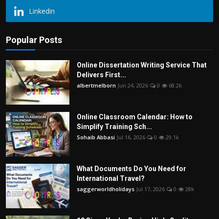
Linkedin
Popular Posts
Online Dissertation Writing Service That
Delivers First...
albertmelborn
Jun 24, 2026
0
68.2k
Online Classroom Calendar: How to
Simplify Training Sch...
Sohaib Abbasi
Jul 16, 2026
0
29.1k
What Documents Do You Need for
International Travel?
saggerworldholidays
Jul 17, 2026
0
28k