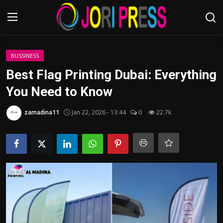
Login
Register
BUSSINESS
Best Flag Printing Dubai: Everything
Home
You Need to Know
Advertisement
zamadina11
Jan 22, 2026 - 13:44
0
22.7k
Trending News
About us
Contact us
Bussiness