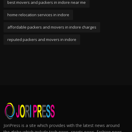
best movers and packers in indore near me
home relocation services in indore
affordable packers and movers in indore charges
reputed packers and movers in indore
JoriPress is a site which provides with the latest news around
the globe which include tech news, sports news, fashion news,