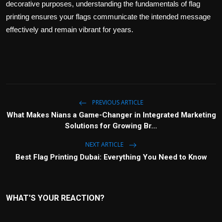
decorative purposes, understanding the fundamentals of flag
printing ensures your flags communicate the intended message
effectively and remain vibrant for years.
PREVIOUS ARTICLE
What Makes Nians a Game-Changer in Integrated Marketing
Solutions for Growing Br...
NEXT ARTICLE
Best Flag Printing Dubai: Everything You Need to Know
WHAT'S YOUR REACTION?