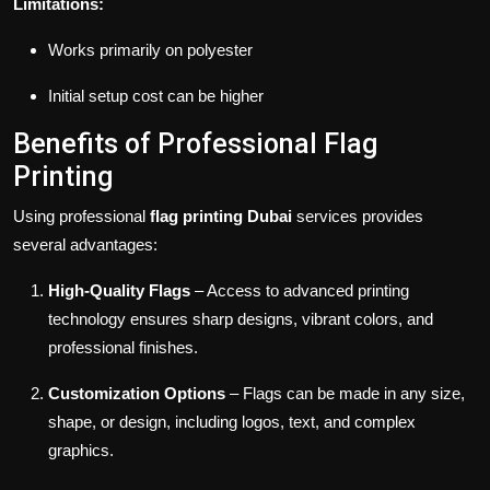
Limitations:
Works primarily on polyester
Initial setup cost can be higher
Benefits of Professional Flag
Printing
Using professional
flag printing Dubai
services provides
several advantages:
High-Quality Flags
– Access to advanced printing
technology ensures sharp designs, vibrant colors, and
professional finishes.
Customization Options
– Flags can be made in any size,
shape, or design, including logos, text, and complex
graphics.