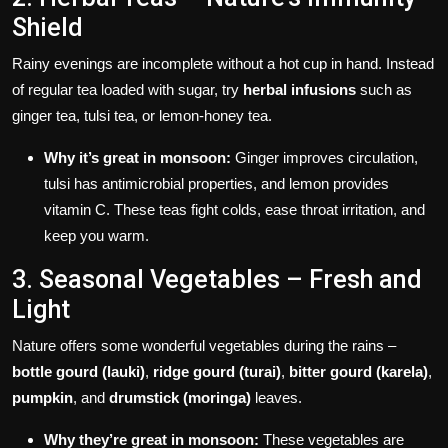
Shield
Rainy evenings are incomplete without a hot cup in hand. Instead
of regular tea loaded with sugar, try
herbal infusions
such as
ginger tea, tulsi tea, or lemon-honey tea.
Why it’s great in monsoon:
Ginger improves circulation,
tulsi has antimicrobial properties, and lemon provides
vitamin C. These teas fight colds, ease throat irritation, and
keep you warm.
3. Seasonal Vegetables – Fresh and
Light
Nature offers some wonderful vegetables during the rains –
bottle gourd (lauki)
,
ridge gourd (turai)
,
bitter gourd (karela)
,
pumpkin
, and
drumstick (moringa)
leaves.
Why they’re great in monsoon:
These vegetables are