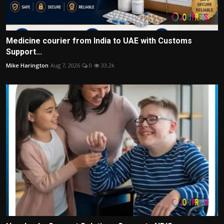
Medicine courier from India to UAE with Customs
Support...
Mike Harington
Aug 7, 2026
0
33.2k