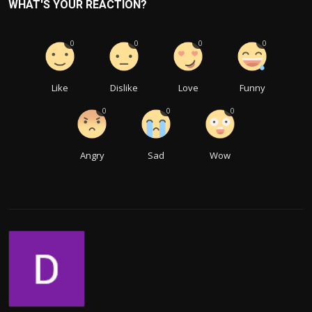
WHAT'S YOUR REACTION?
0
0
0
0
Like
Dislike
Love
Funny
0
0
0
Angry
Sad
Wow