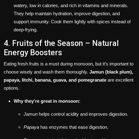
watery, low in calories, and rich in vitamins and minerals.
They help maintain hydration, improve digestion, and
support immunity. Cook them lightly with spices instead of
deep-frying.
4. Fruits of the Season – Natural
Energy Boosters
Eating fresh fruits is a must during monsoon, but it’s important to
choose wisely and wash them thoroughly.
Jamun (black plum),
papaya, litchi, banana, guava, and pomegranate
are excellent
options.
Why they’re great in monsoon:
Jamun
helps control acidity and improves digestion.
Papaya
has enzymes that ease digestion.