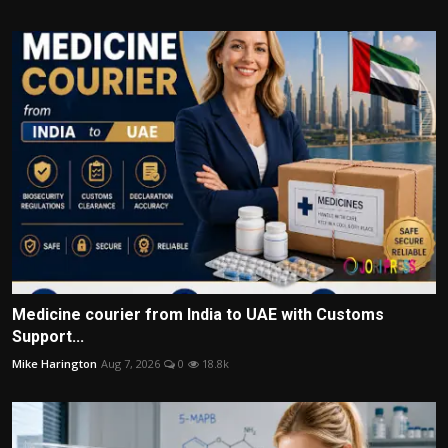
Medicine courier from India to UAE with Customs
Support...
Mike Harington
Aug 7, 2026
0
18.8k