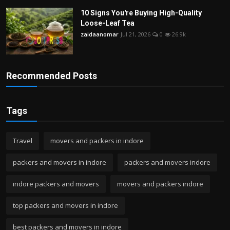
10 Signs You're Buying High-Quality
Loose-Leaf Tea
zaidaanomar
Jul 21, 2026
0
26.9k
Recommended Posts
Tags
Travel
movers and packers in indore
packers and movers in indore
packers and movers indore
indore packers and movers
movers and packers indore
top packers and movers in indore
best packers and movers in indore