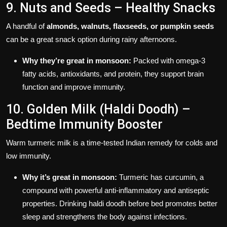
9. Nuts and Seeds – Healthy Snacks
A handful of
almonds, walnuts, flaxseeds, or pumpkin seeds
can be a great snack option during rainy afternoons.
Why they’re great in monsoon:
Packed with omega-3
fatty acids, antioxidants, and protein, they support brain
function and improve immunity.
10. Golden Milk (Haldi Doodh) –
Bedtime Immunity Booster
Warm turmeric milk is a time-tested Indian remedy for colds and
low immunity.
Why it’s great in monsoon:
Turmeric has curcumin, a
compound with powerful anti-inflammatory and antiseptic
properties. Drinking haldi doodh before bed promotes better
sleep and strengthens the body against infections.