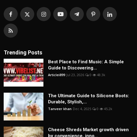
Trending Posts
Best Place to Find Music: A Simple
Guide to Discovering...
Articlei899
Jul 23, 2026
0
48.3k
The Ultimate Guide to Silicone Boots:
Durable, Stylish,...
Tanveer khan
Dec 4, 2025
0
45.2k
Cheese Shreds Market growth driven
by convenience, inno...