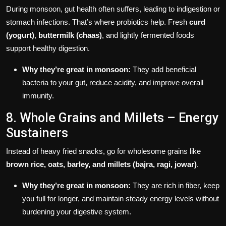
During monsoon, gut health often suffers, leading to indigestion or
stomach infections. That’s where probiotics help. Fresh
curd
(yogurt)
,
buttermilk (chaas)
, and lightly fermented foods
support healthy digestion.
Why they’re great in monsoon:
They add beneficial
bacteria to your gut, reduce acidity, and improve overall
immunity.
8. Whole Grains and Millets – Energy
Sustainers
Instead of heavy fried snacks, go for wholesome grains like
brown rice, oats, barley, and millets (bajra, ragi, jowar)
.
Why they’re great in monsoon:
They are rich in fiber, keep
you full for longer, and maintain steady energy levels without
burdening your digestive system.