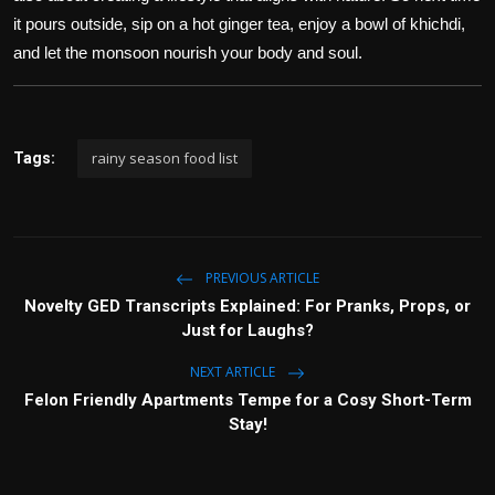
it pours outside, sip on a hot ginger tea, enjoy a bowl of khichdi,
and let the monsoon nourish your body and soul.
rainy season food list
Tags:
PREVIOUS ARTICLE
Novelty GED Transcripts Explained: For Pranks, Props, or
Just for Laughs?
NEXT ARTICLE
Felon Friendly Apartments Tempe for a Cosy Short-Term
Stay!