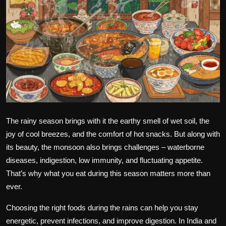
Politics
Sport
Health
Tips and Tricks
The rainy season brings with it the earthy smell of wet soil, the
joy of cool breezes, and the comfort of hot snacks. But along with
its beauty, the monsoon also brings challenges – waterborne
diseases, indigestion, low immunity, and fluctuating appetite.
That’s why what you eat during this season matters more than
ever.
Choosing the right foods during the rains can help you stay
energetic, prevent infections, and improve digestion. In India and