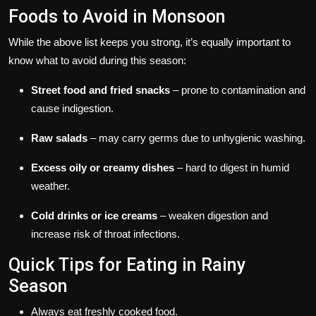
Foods to Avoid in Monsoon
While the above list keeps you strong, it’s equally important to
know what to avoid during this season:
Street food and fried snacks
– prone to contamination and
cause indigestion.
Raw salads
– may carry germs due to unhygienic washing.
Excess oily or creamy dishes
– hard to digest in humid
weather.
Cold drinks or ice creams
– weaken digestion and
increase risk of throat infections.
Quick Tips for Eating in Rainy
Season
Always eat freshly cooked food.