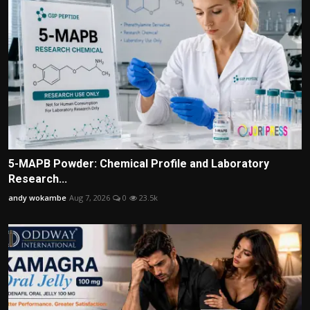
5-MAPB Powder: Chemical Profile and Laboratory
Research...
andy wokambe
Aug 7, 2026
0
23.5k