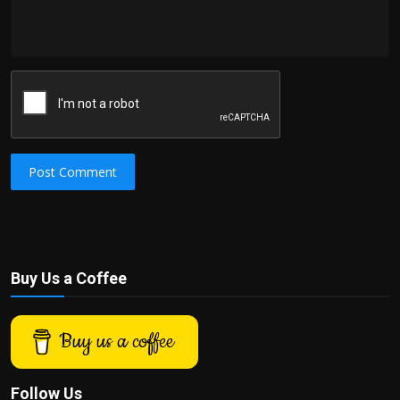
Post Comment
Buy Us a Coffee
Buy us a coffee
Follow Us