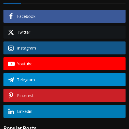
Facebook
Twitter
Instagram
Youtube
Telegram
Pinterest
Linkedin
Popular Posts