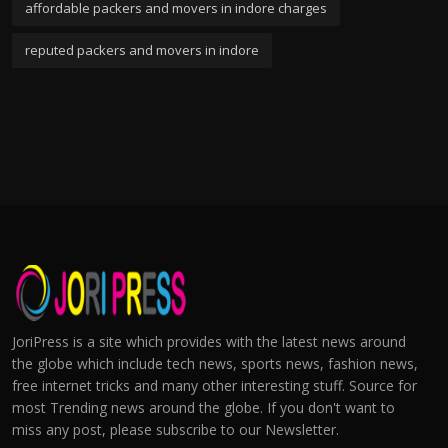
affordable packers and movers in indore charges
reputed packers and movers in indore
JoriPress is a site which provides with the latest news around
the globe which include tech news, sports news, fashion news,
free internet tricks and many other interesting stuff. Source for
most Trending news around the globe. If you don't want to
miss any post, please subscribe to our Newsletter.