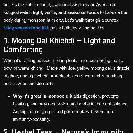
across the subcontinent, traditional wisdom and Ayurveda
suggest eating
light, warm, and seasonal foods
to balance the
body during monsoon humidity. Let’s walk through a curated
rainy season food list
that is both tasty and healthy.
1. Moong Dal Khichdi – Light and
Comforting
When it’s raining outside, nothing feels more comforting than a
bowl of warm khichdi. Made with rice, yellow moong dal, a drizzle
of ghee, and a pinch of turmeric, this one-pot meal is soothing
and easy on the stomach.
Why it’s great in monsoon:
It aids digestion, prevents
bloating, and provides protein and carbs in the right balance.
Adding cumin, ginger, and garlic makes it even more
immunity-boosting.
2. Herbal Teas – Nature’s Immunity