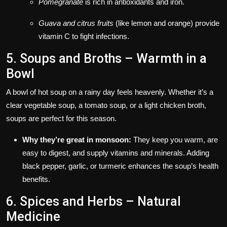
Pomegranate
is rich in antioxidants and iron.
Guava and citrus fruits
(like lemon and orange) provide
vitamin C to fight infections.
5. Soups and Broths – Warmth in a
Bowl
A bowl of hot soup on a rainy day feels heavenly. Whether it’s a
clear vegetable soup, a tomato soup, or a light chicken broth,
soups are perfect for this season.
Why they’re great in monsoon:
They keep you warm, are
easy to digest, and supply vitamins and minerals. Adding
black pepper, garlic, or turmeric enhances the soup’s health
benefits.
6. Spices and Herbs – Natural
Medicine