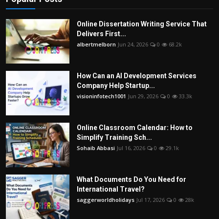
Online Dissertation Writing Service That
Delivers First...
albertmelborn
Jun 24, 2026
0
68.2k
How Can an AI Development Services
Company Help Startup...
visioninfotech1001
Jun 29, 2026
0
33.3k
Online Classroom Calendar: How to
Simplify Training Sch...
Sohaib Abbasi
Jul 16, 2026
0
29.1k
What Documents Do You Need for
International Travel?
saggerworldholidays
Jul 17, 2026
0
28k