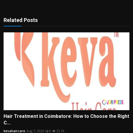
Related Posts
Hair Treatment in Coimbatore: How to Choose the Right
C...
kevahaircare
Aug 7, 2026
0
23.3k