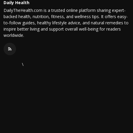
Daily Health
DailyTheHealth.com is a trusted online platform sharing expert-
backed health, nutrition, fitness, and wellness tips. It offers easy-
to-follow guides, healthy lifestyle advice, and natural remedies to
inspire better living and support overall well-being for readers
worldwide.
\