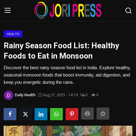
Login
Register
HEALTH
Rainy Season Food List: Healthy
Home
Foods to Eat in Monsoon
Advertisement
Discover the best rainy season food list in India. Explore healthy,
seasonal monsoon foods that boost immunity, aid digestion, and
Trending News
keep you energetic during the rains.
Daily Health
Aug 27, 2025 - 14:19
0
0
About us
Contact us
Bussiness