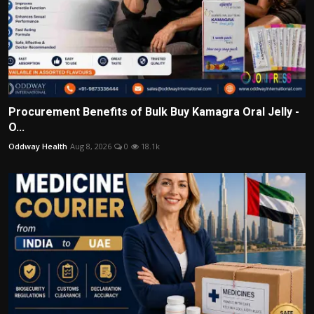
Procurement Benefits of Bulk Buy Kamagra Oral Jelly -
O...
Oddway Health
Aug 8, 2026
0
18.1k