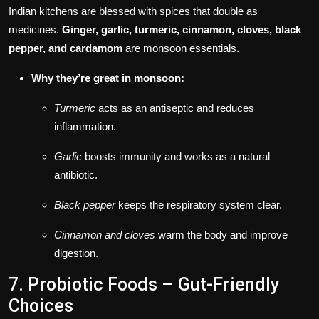
Indian kitchens are blessed with spices that double as
medicines.
Ginger, garlic, turmeric, cinnamon, cloves, black
pepper, and cardamom
are monsoon essentials.
Why they’re great in monsoon:
Turmeric
acts as an antiseptic and reduces
inflammation.
Garlic
boosts immunity and works as a natural
antibiotic.
Black pepper
keeps the respiratory system clear.
Cinnamon and cloves
warm the body and improve
digestion.
7. Probiotic Foods – Gut-Friendly
Choices