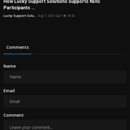
How Lucky Support Solutions Supports NDIS
Participants ...
Lucky Support Solu...
Aug 7, 2026
0
18.5k
Comments
Name
Email
Comment