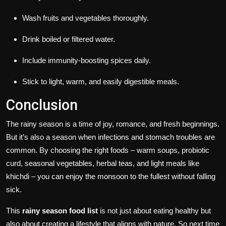
Wash fruits and vegetables thoroughly.
Drink boiled or filtered water.
Include immunity-boosting spices daily.
Stick to light, warm, and easily digestible meals.
Conclusion
The rainy season is a time of joy, romance, and fresh beginnings.
But it’s also a season when infections and stomach troubles are
common. By choosing the right foods – warm soups, probiotic
curd, seasonal vegetables, herbal teas, and light meals like
khichdi – you can enjoy the monsoon to the fullest without falling
sick.
This
rainy season food list
is not just about eating healthy but
also about creating a lifestyle that aligns with nature. So next time