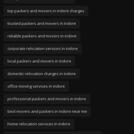
top packers and movers in indore charges
trusted packers and movers in indore
reliable packers and movers in indore
corporate relocation services in indore
local packers and movers in indore
domestic relocation charges in indore
office moving services in indore
professional packers and movers in indore
best movers and packers in indore near me
home relocation services in indore