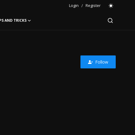
Login
/
Register
PS AND TRICKS
Follow