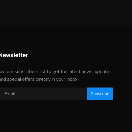
Newsletter
Join our subscribers list to get the latest news, updates
and special offers directly in your inbox
Subscribe