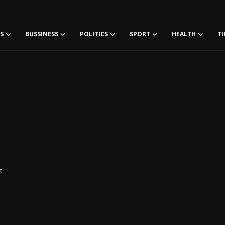
S
BUSSINESS
POLITICS
SPORT
HEALTH
TI
t