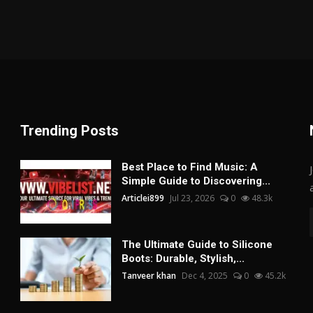
Trending Posts
Best Place to Find Music: A
Simple Guide to Discovering...
Articlei899
Jul 23, 2026
0
48.3k
The Ultimate Guide to Silicone
Boots: Durable, Stylish,...
Tanveer khan
Dec 4, 2025
0
45.2k