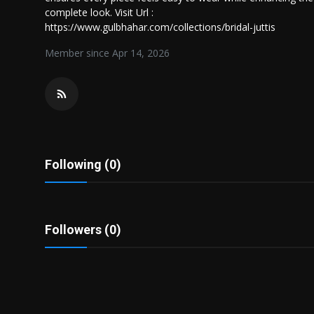
Politics
complete look. Visit Url :
https://www.gulbhahar.com/collections/bridal-juttis
Sport
Member since Apr 14, 2026
Health
Tips and Tricks
Following (0)
Followers (0)