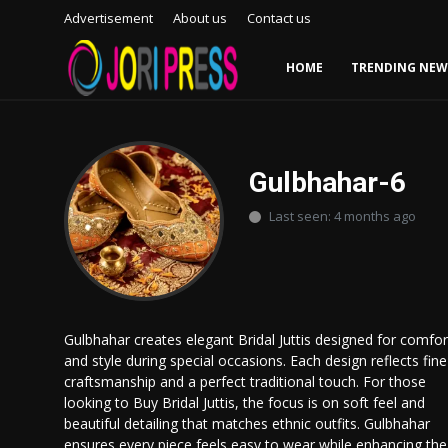
Advertisement
About us
Contact us
HOME
TRENDING NEW
Login
Register
Home
Gulbhahar-6
Last seen: 4 months ago
Advertisement
Trending News
About us
Gulbhahar creates elegant Bridal Juttis designed for comfor
and style during special occasions. Each design reflects fine
Contact us
craftsmanship and a perfect traditional touch. For those
looking to Buy Bridal Juttis, the focus is on soft feel and
Bussiness
beautiful detailing that matches ethnic outfits. Gulbhahar
ensures every piece feels easy to wear while enhancing the