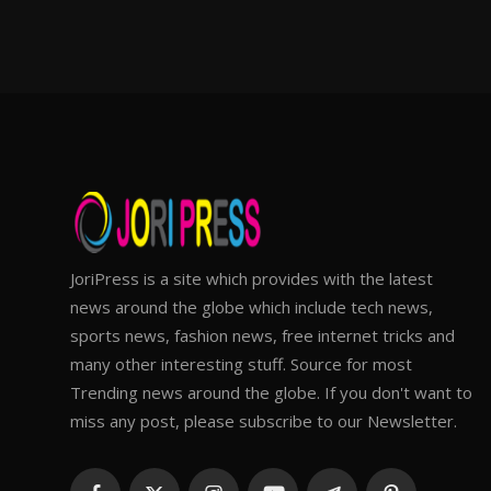
JoriPress is a site which provides with the latest
news around the globe which include tech news,
sports news, fashion news, free internet tricks and
many other interesting stuff. Source for most
Trending news around the globe. If you don't want to
miss any post, please subscribe to our Newsletter.