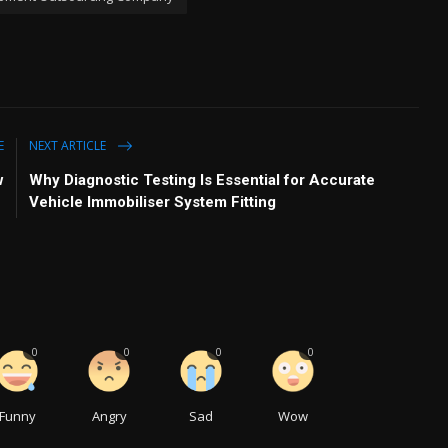
E
NEXT ARTICLE
w
Why Diagnostic Testing Is Essential for Accurate
Vehicle Immobiliser System Fitting
0
0
0
0
Funny
Angry
Sad
Wow