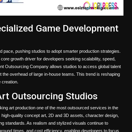
ecialized Game Development
 pace, pushing studios to adopt smarter production strategies.
re growth driver for developers seeking scalability, speed,
nt Outsourcing Company allows studios to access global talent
t the overhead of large in-house teams. This trend is reshaping
 creation.
Art Outsourcing Studios
aking art production one of the most outsourced services in the
 high-quality concept art, 2D and 3D assets, character design,
ng standards. As realism and stylized visuals continue to
around times, and cost efficiency, enabling developers to focus