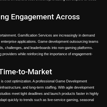
ving Engagement Across
ertainment. Gamification Services are increasingly in demand
nd enterprise applications. Game development outsourcing teams
s, challenges, and leaderboards into non-gaming platforms.
 providers while reinforcing the importance of engagement-
 Time-to-Market
g is cost optimization. A professional Game Development
frastructure, and long-term staffing. With agile development
udios meet tight deadlines and launch products faster in highly
adapt quickly to trends such as live-service gaming, seasonal