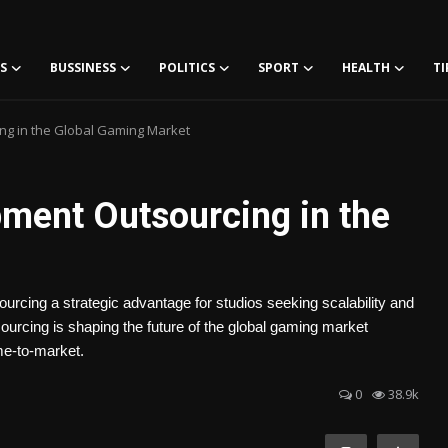
S
BUSSINESS
POLITICS
SPORT
HEALTH
TI
g in the Global Gaming Market
ment Outsourcing in the
ourcing a strategic advantage for studios seeking scalability and
urcing is shaping the future of the global gaming market
ime-to-market.
0
38.9k