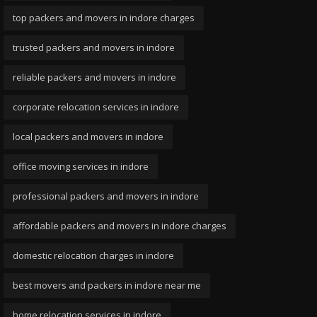
top packers and movers in indore charges
trusted packers and movers in indore
reliable packers and movers in indore
corporate relocation services in indore
local packers and movers in indore
office moving services in indore
professional packers and movers in indore
affordable packers and movers in indore charges
domestic relocation charges in indore
best movers and packers in indore near me
home relocation services in indore