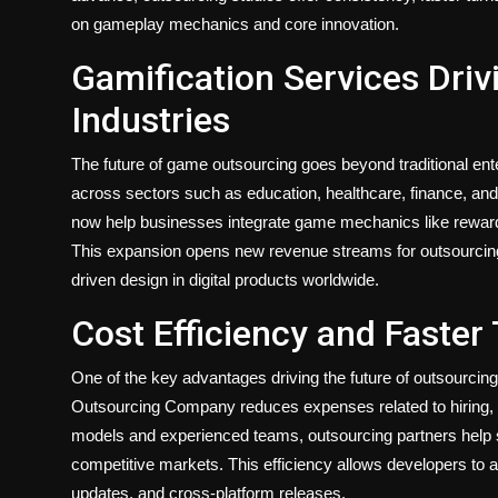
on gameplay mechanics and core innovation.
Gamification Services Dri
Industries
The future of game outsourcing goes beyond traditional ent
across sectors such as education, healthcare, finance, a
now help businesses integrate game mechanics like reward
This expansion opens new revenue streams for outsourcing
driven design in digital products worldwide.
Cost Efficiency and Faster
One of the key advantages driving the future of outsourcin
Outsourcing Company reduces expenses related to hiring, in
models and experienced teams, outsourcing partners help st
competitive markets. This efficiency allows developers to 
updates, and cross-platform releases.