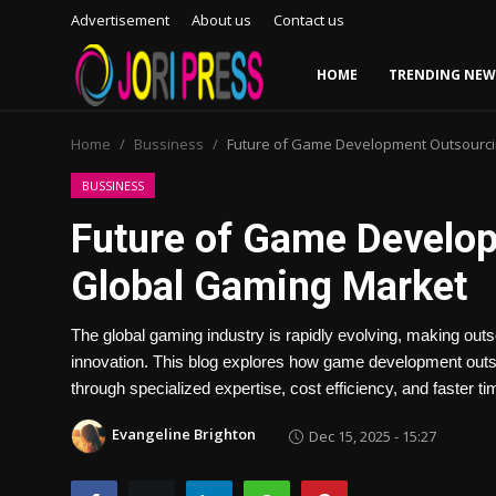
Advertisement
About us
Contact us
HOME
TRENDING NEW
Login
Register
Home
Bussiness
Future of Game Development Outsourcin
Home
BUSSINESS
Future of Game Develop
Advertisement
Global Gaming Market
Trending News
The global gaming industry is rapidly evolving, making outs
About us
innovation. This blog explores how game development outso
through specialized expertise, cost efficiency, and faster t
Contact us
Evangeline Brighton
Dec 15, 2025 - 15:27
Bussiness