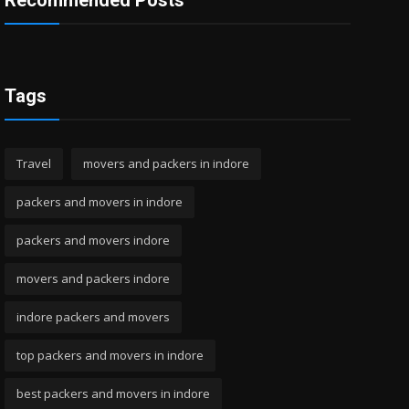
Recommended Posts
Tags
Travel
movers and packers in indore
packers and movers in indore
packers and movers indore
movers and packers indore
indore packers and movers
top packers and movers in indore
best packers and movers in indore