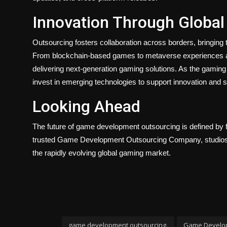
Innovation Through Global
Outsourcing fosters collaboration across borders, bringing 
From blockchain-based games to metaverse experiences and 
delivering next-generation gaming solutions. As the gamin
invest in emerging technologies to support innovation and su
Looking Ahead
The future of game development outsourcing is defined by fle
trusted Game Development Outsourcing Company, studios ca
the rapidly evolving global gaming market.
game development outsourcing.
Game Develo