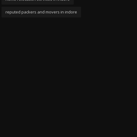
reputed packers and movers in indore