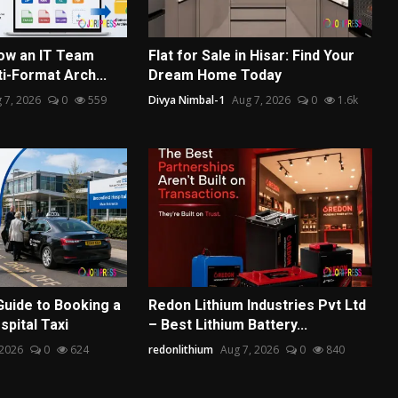
ow an IT Team
Flat for Sale in Hisar: Find Your
ti-Format Arch...
Dream Home Today
 7, 2026
0
559
Divya Nimbal-1
Aug 7, 2026
0
1.6k
Guide to Booking a
Redon Lithium Industries Pvt Ltd
pital Taxi
– Best Lithium Battery...
 2026
0
624
redonlithium
Aug 7, 2026
0
840