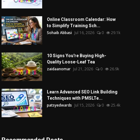
Online Classroom Calendar: How
to Simplify Training Sch...
Sohaib Abbasi
Jul 16, 2026
0
29.1k
10 Signs You're Buying High-
Quality Loose-Leaf Tea
zaidaanomar
Jul 21, 2026
0
26.9k
Learn Advanced SEO Link Building
Techniques with PMSLTe...
patsyedwards
Jul 15, 2026
0
25.4k