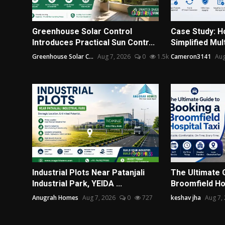
Greenhouse Solar Control
Case Study: H
Introduces Practical Sun Contr...
Simplified Mul
Greenhouse Solar C...
Aug 7, 2026
0
1.5k
Cameron3141
Aug
Industrial Plots Near Patanjali
The Ultimate 
Industrial Park, YEIDA ...
Broomfield Hos
Anugrah Homes
Aug 7, 2026
0
727
keshav jha
Aug 7,