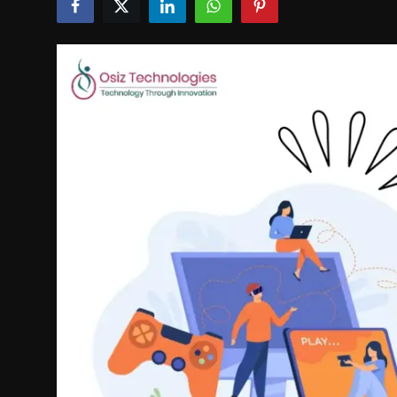
Politics
Sport
Health
Tips and Tricks