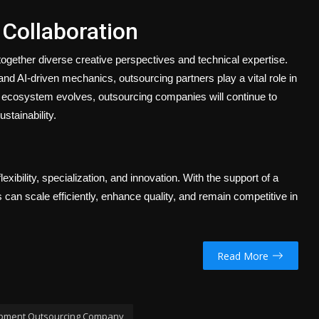
 Collaboration
together diverse creative perspectives and technical expertise.
AI-driven mechanics, outsourcing partners play a vital role in
g ecosystem evolves, outsourcing companies will continue to
stainability.
xibility, specialization, and innovation. With the support of a
n scale efficiently, enhance quality, and remain competitive in
Read More
pment Outsourcing Company