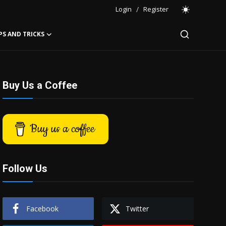
Login
/
Register
PS AND TRICKS
Buy Us a Coffee
Buy us a coffee
Follow Us
Facebook
Twitter