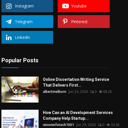
Instagram
Youtube
Telegram
Pinterest
Linkedin
Popular Posts
Online Dissertation Writing Service
That Delivers First...
albertmelborn
Jun 24, 2026
0
68.2k
How Can an AI Development Services
Company Help Startup...
visioninfotech1001
Jun 29, 2026
0
33.3k