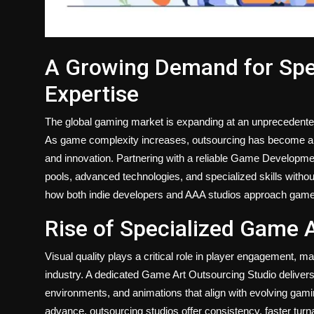
A Growing Demand for Sp
Expertise
The global gaming market is expanding at an unprecedented
As game complexity increases, outsourcing has become a co
and innovation. Partnering with a reliable Game Developme
pools, advanced technologies, and specialized skills withou
how both indie developers and AAA studios approach game
Rise of Specialized Game 
Visual quality plays a critical role in player engagement, m
industry. A dedicated Game Art Outsourcing Studio delivers
environments, and animations that align with evolving gami
advance, outsourcing studios offer consistency, faster turn