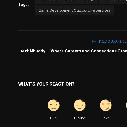
Tags:
Game Development Outsourcing Services
PREVIOUS ARTICL
techNbuddy – Where Careers and Connections Gro
WHAT'S YOUR REACTION?
0
0
0
Like
Dislike
Love