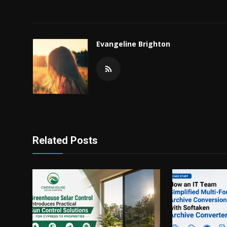
Evangeline Brighton
Related Posts