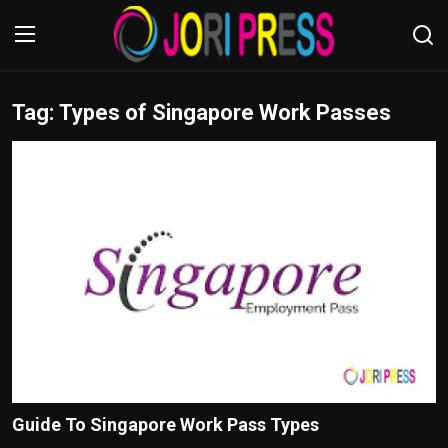
Tag: Types of Singapore Work Passes
Login
Register
Home
Advertisement
Trending News
About us
Contact us
Bussiness
Guide To Singapore Work Pass Types