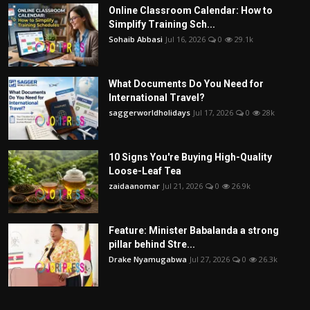
Online Classroom Calendar: How to
Simplify Training Sch...
Sohaib Abbasi
Jul 16, 2026
0
29.1k
What Documents Do You Need for
International Travel?
saggerworldholidays
Jul 17, 2026
0
28k
10 Signs You're Buying High-Quality
Loose-Leaf Tea
zaidaanomar
Jul 21, 2026
0
26.9k
Feature: Minister Babalanda a strong
pillar behind Stre...
Drake Nyamugabwa
Jul 27, 2026
0
26.3k