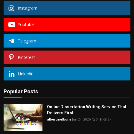
Instagram
Youtube
Telegram
Pinterest
Linkedin
Popular Posts
Online Dissertation Writing Service That
Delivers First...
albertmelborn
Jun 24, 2026
0
68.2k