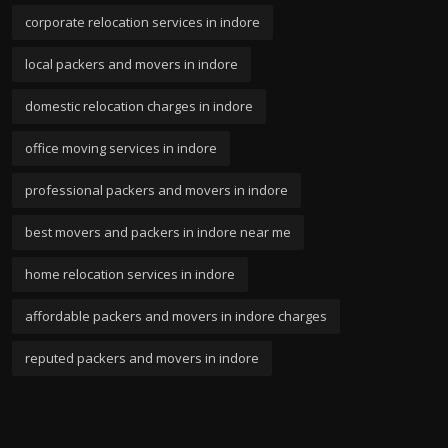
corporate relocation services in indore
local packers and movers in indore
domestic relocation charges in indore
office moving services in indore
professional packers and movers in indore
best movers and packers in indore near me
home relocation services in indore
affordable packers and movers in indore charges
reputed packers and movers in indore