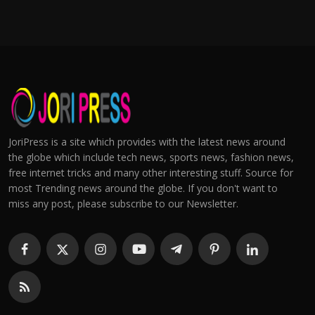
JoriPress is a site which provides with the latest news around
the globe which include tech news, sports news, fashion news,
free internet tricks and many other interesting stuff. Source for
most Trending news around the globe. If you don't want to
miss any post, please subscribe to our Newsletter.