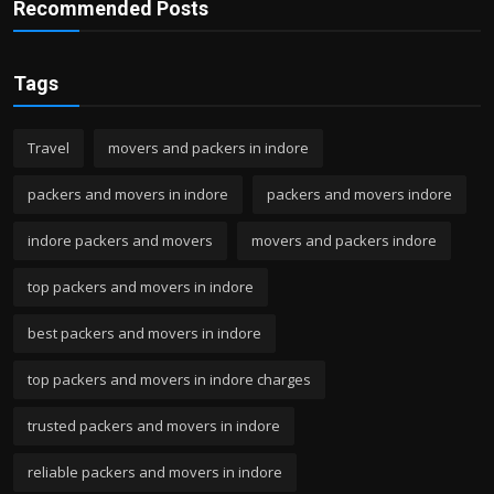
Recommended Posts
Tags
Travel
movers and packers in indore
packers and movers in indore
packers and movers indore
indore packers and movers
movers and packers indore
top packers and movers in indore
best packers and movers in indore
top packers and movers in indore charges
trusted packers and movers in indore
reliable packers and movers in indore