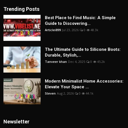
Trending Posts
Best Place to Find Music: A Simple
Guide to Discovering...
Articlei899
Jul 23, 2026
0
48.3k
The Ultimate Guide to Silicone Boots:
Durable, Stylish,...
Tanveer khan
Dec 4, 2025
0
45.2k
Modern Minimalist Home Accessories:
Elevate Your Space ...
Steven
Aug 2, 2026
0
44.1k
Newsletter