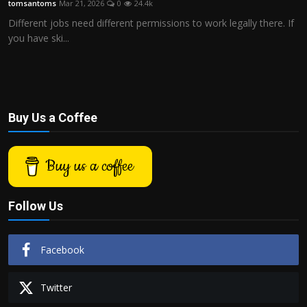
tomsantoms
Mar 21, 2026
0
24.4k
Politics
Different jobs need different permissions to work legally there. If
you have ski...
Sport
Health
Tips and Tricks
Buy Us a Coffee
Buy us a coffee
Follow Us
Facebook
Twitter